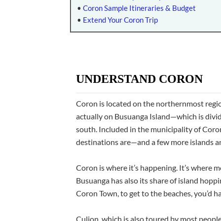
•
Coron Sample Itineraries & Budget
•
Extend Your Coron Trip
UNDERSTAND CORON
Coron is located on the northernmost region
actually on Busuanga Island—which is div
south. Included in the municipality of Cor
destinations are—and a few more islands an
Coron is where it’s happening. It’s where mo
Busuanga has also its share of island hoppi
Coron Town, to get to the beaches, you’d ha
Culion, which is also toured by most people