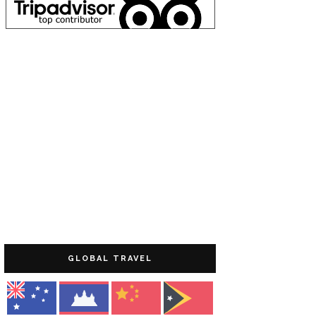
GLOBAL TRAVEL