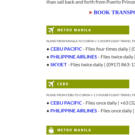
than sail back and forth from Puerto Princ
►
BOOK TRANSP
PLANE FROM MANILA TO CORON ○ 1 HOUR FLIGHT TRAVEL TIM
●
CEBU PACIFIC
- Flies four times daily |
●
PHILIPPINE AIRLINES
- Flies twice daily
●
SKYJET
- Flies twice daily | (0917) 863-
PLANE FROM CEBU TO CORON ○ 1.5 HOURS FLIGHT TRAVEL TI
●
CEBU PACIFIC
- Flies once daily | +63 (
●
PHILIPPINE AIRLINES
- Flies once daily