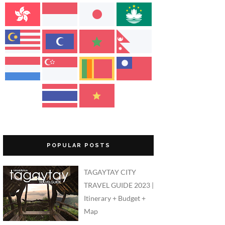
POPULAR POSTS
TAGAYTAY CITY
TRAVEL GUIDE 2023 |
Itinerary + Budget +
Map