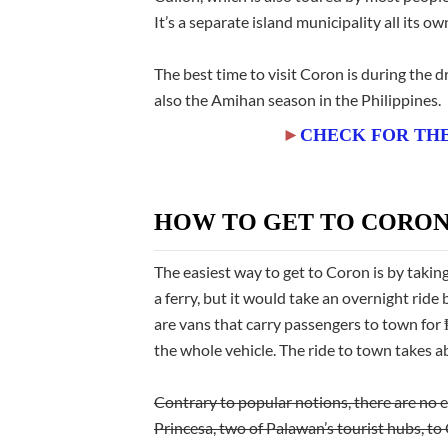
It’s a separate island municipality all its ow
The best time to visit Coron is during the
also the Amihan season in the Philippines.
►
CHECK FOR THE
HOW TO GET TO CORO
The easiest way to get to Coron is by takin
a ferry, but it would take an overnight rid
are vans that carry passengers to town fo
the whole vehicle. The ride to town takes 
Contrary to popular notions, there are no 
Princesa, two
of Palawan’s tourist hubs, to