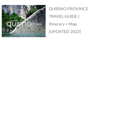
QUIRINO PROVINCE
TRAVEL GUIDE |
Itinerary + Map
[UPDATED 2022]