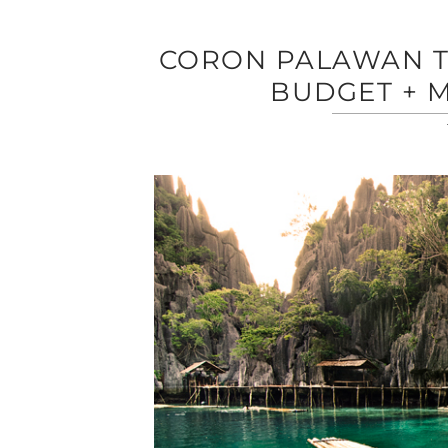
CORON PALAWAN TR
BUDGET + M