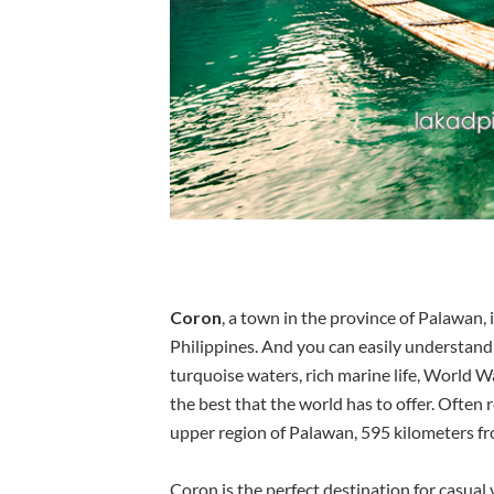
Coron
, a town in the province of Palawan, 
Philippines. And you can easily understand 
turquoise waters, rich marine life, World W
the best that the world has to offer. Often 
upper region of Palawan, 595 kilometers f
Coron is the perfect destination for casual