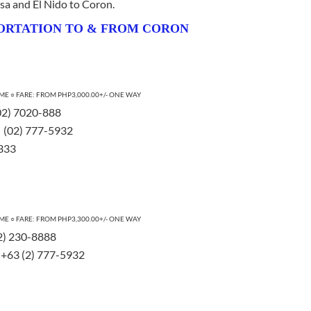
esa and El Nido to Coron.
ORTATION TO & FROM CORON
E ○ FARE: FROM PHP3,000.00+/- ONE WAY
 (02) 7020-888
 | (02) 777-5932
1333
ME ○ FARE: FROM PHP3,300.00+/- ONE WAY
32) 230-8888
 | +63 (2) 777-5932