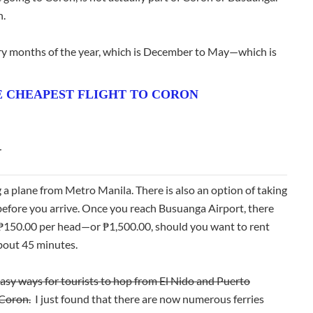
n.
 dry months of the year, which is December to May—which is
 CHEAPEST FLIGHT TO CORON
N
g a plane from Metro Manila. There is also an option of taking
e before you arrive. Once you reach Busuanga Airport, there
r ₱150.00 per head—or ₱1,500.00, should you want to rent
about 45 minutes.
easy ways for tourists to hop from El Nido and Puerto
 Coron.
I just found that there are now numerous ferries