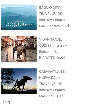
BAGUIO CITY
TRAVEL GUIDE |
Itinerary + Budget +
Map [Updated 2022]
VIGAN TRAVEL
GUIDE | Itinerary +
Budget + Map
[UPDATED 2022]
CABANATUAN &
NUEVA ECIJA
TRAVEL GUIDE |
Itinerary + Budget +
Map [UPDATED
2022]