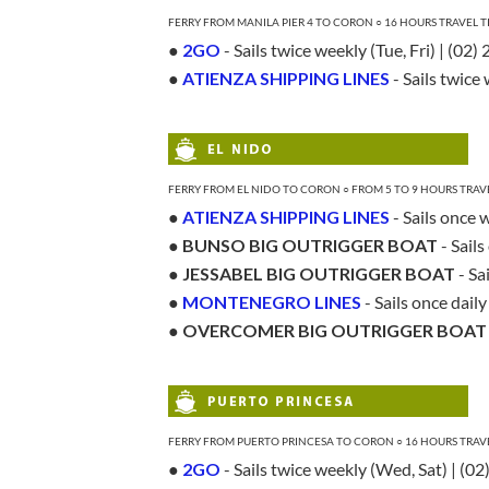
FERRY FROM MANILA PIER 4 TO CORON ○ 16 HOURS TRAVEL 
●
2GO
- Sails twice weekly (Tue, Fri) | (02
●
ATIENZA SHIPPING LINES
- Sails twice
FERRY FROM EL NIDO TO CORON ○ FROM 5 TO 9 HOURS TRAV
●
ATIENZA SHIPPING LINES
- Sails once 
●
BUNSO BIG OUTRIGGER BOAT
- Sail
●
JESSABEL BIG OUTRIGGER BOAT
- Sa
●
MONTENEGRO LINES
- Sails once dail
●
OVERCOMER BIG OUTRIGGER BOAT
FERRY FROM PUERTO PRINCESA TO CORON ○ 16 HOURS TRAV
●
2GO
- Sails twice weekly (Wed, Sat) | (0