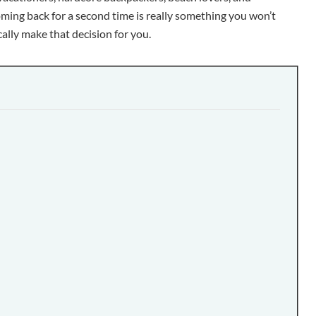
oming back for a second time is really something you won’t
ly make that decision for you.