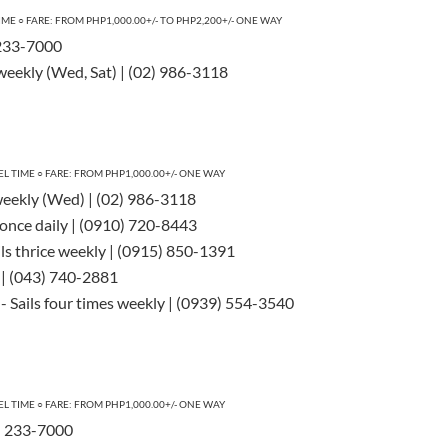
TIME
○
FARE: FROM PHP1,000.00+/- TO PHP2,200+/- ONE WAY
) 233-7000
 weekly (Wed, Sat) | (02) 986-3118
EL TIME
○
FARE: FROM PHP1,000.00+/- ONE WAY
weekly (Wed) | (02) 986-3118
s once daily | (0910) 720-8443
ils thrice weekly | (0915) 850-1391
y | (043) 740-2881
- Sails four times weekly | (0939) 554-3540
EL TIME
○
FARE: FROM PHP1,000.00+/- ONE WAY
2) 233-7000