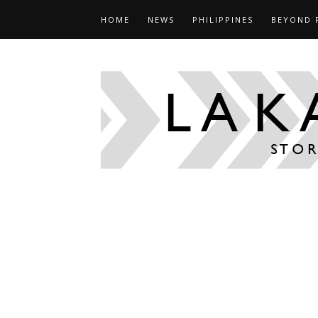
HOME
NEWS
PHILIPPINES
BEYOND 