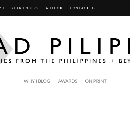
PH
YEAR ENDERS
AUTHOR
CONTACT US
WHY I BLOG
AWARDS
ON PRINT