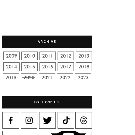
ARCHIVE
FOLLOW US