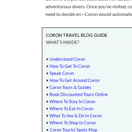
adventurous divers. Once you’ve visited, c
need to decide on—Coron would automatical
CORON TRAVEL BLOG GUIDE
WHAT’S INSIDE?
•
Understand Coron
•
How To Get To Coron
•
Speak Coron
•
How To Get Around Coron
•
Coron Tours & Guides
•
Book Discounted Tours Online
•
Where To Stay In Coron
•
Where To Eat In Coron
•
What To See & Do In Coron
•
Where To Shop In Coron
•
Coron Tourist Spots Map