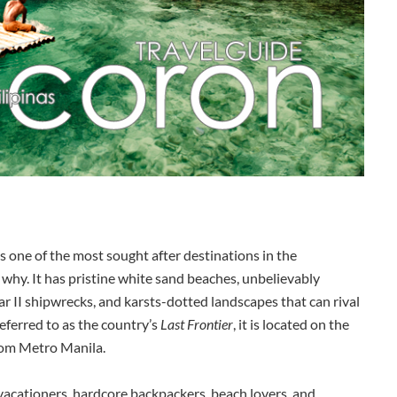
is one of the most sought after destinations in the
why. It has pristine white sand beaches, unbelievably
ar II shipwrecks, and karsts-dotted landscapes that can rival
referred to as the country’s
Last Frontier
, it is located on the
rom Metro Manila.
 vacationers, hardcore backpackers, beach lovers, and