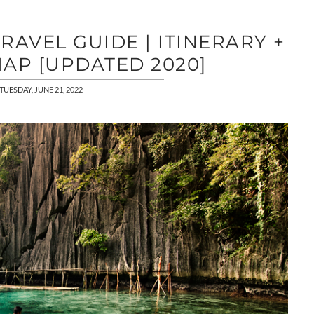
AVEL GUIDE | ITINERARY +
AP [UPDATED 2020]
TUESDAY, JUNE 21, 2022