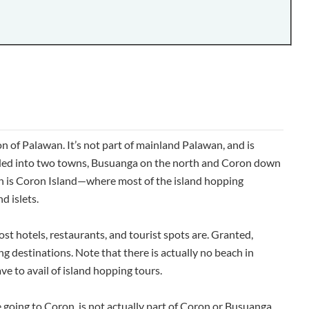
 of Palawan. It’s not part of mainland Palawan, and is
ided into two towns, Busuanga on the north and Coron down
on is Coron Island—where most of the island hopping
d islets.
st hotels, restaurants, and tourist spots are. Granted,
ng destinations. Note that there is actually no beach in
ve to avail of island hopping tours.
 going to Coron, is not actually part of Coron or Busuanga.