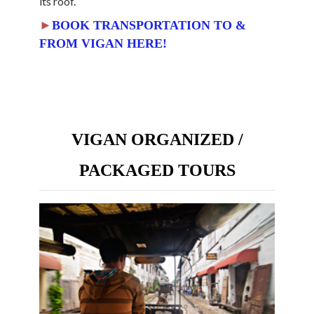
its roof.
►
BOOK TRANSPORTATION TO &
FROM VIGAN HERE!
VIGAN ORGANIZED /
PACKAGED TOURS