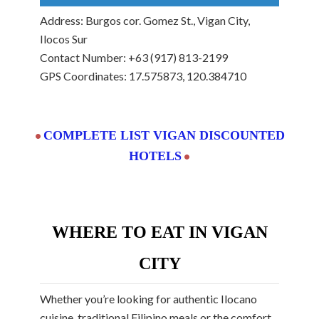
Address: Burgos cor. Gomez St., Vigan City,
Ilocos Sur
Contact Number: +63 (917) 813-2199
GPS Coordinates: 17.575873, 120.384710
COMPLETE LIST VIGAN DISCOUNTED
•
HOTELS
•
WHERE TO EAT IN VIGAN
CITY
Whether you’re looking for authentic Ilocano
cuisine, traditional Filipino meals or the comfort