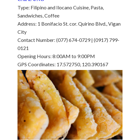
Type: Filipino and Ilocano Cuisine, Pasta,
Sandwiches, Coffee
Address: 1 Bonifacio St. cor. Quirino Blvd., Vigan
City
Contact Number: (077) 674-0729 | (0917) 799-
0121
Opening Hours: 8:00AM to 9:00PM
GPS Coordinates: 17.572750, 120.390167