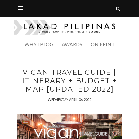
WHY I BLOG
AWARDS
ON PRINT
VIGAN TRAVEL GUIDE |
ITINERARY + BUDGET +
MAP [UPDATED 2022]
WEDNESDAY, APRIL 06, 2022