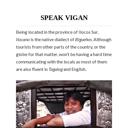
SPEAK VIGAN
Being located in the province of Ilocos Sur,
Ilocano
is the native dialiect of
Bigueños
. Although
tourists from other parts of the country, or the
globe for that matter, won’t be having a hard time
communicating with the locals as most of them
are also fluent in
Tagalog
and English.