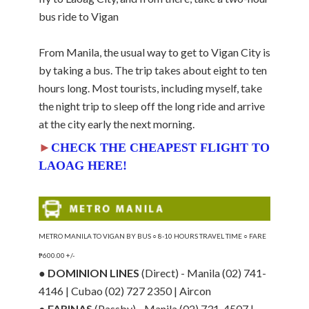
bus ride to Vigan
From Manila, the usual way to get to Vigan City is
by taking a bus. The trip takes about eight to ten
hours long. Most tourists, including myself, take
the night trip to sleep off the long ride and arrive
at the city early the next morning.
►
CHECK THE CHEAPEST FLIGHT TO
LAOAG HERE!
METRO MANILA TO VIGAN BY BUS ○ 8-10 HOURS TRAVEL TIME ○ FARE
₱600.00 +/-
●
DOMINION LINES
(Direct) - Manila (02) 741-
4146 | Cubao (02) 727 2350 | Aircon
●
FARINAS
(Passby) - Manila (02) 731-4507 |