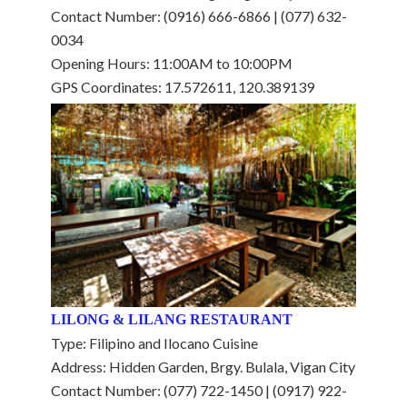
Contact Number: (0916) 666-6866 | (077) 632-
0034
Opening Hours: 11:00AM to 10:00PM
GPS Coordinates: 17.572611, 120.389139
LILONG & LILANG RESTAURANT
Type: Filipino and Ilocano Cuisine
Address: Hidden Garden, Brgy. Bulala, Vigan City
Contact Number: (077) 722-1450 | (0917) 922-