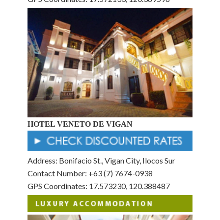
HOTEL VENETO DE VIGAN
Address: Bonifacio St., Vigan City, Ilocos Sur
Contact Number: +63 (7) 7674-0938
GPS Coordinates: 17.573230, 120.388487