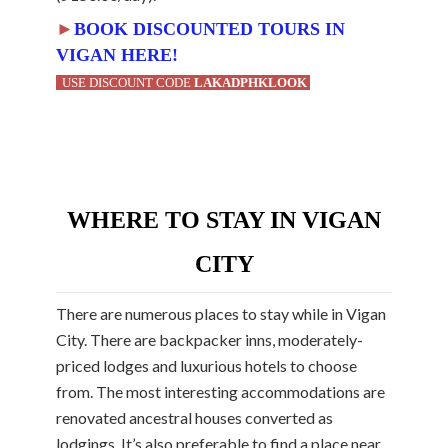
►
BOOK DISCOUNTED TOURS IN
VIGAN HERE!
USE DISCOUNT CODE
LAKADPHKLOOK
WHERE TO STAY IN VIGAN
CITY
There are numerous places to stay while in Vigan
City. There are backpacker inns, moderately-
priced lodges and luxurious hotels to choose
from. The most interesting accommodations are
renovated ancestral houses converted as
lodgings. It’s also preferable to find a place near