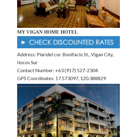
MY VIGAN HOME HOTEL
Address: Plaridel cor. Bonifacio St., Vigan City,
Ilocos Sur
Contact Number: +63 (917) 527-2304
GPS Coordinates: 17.573097, 120.388829