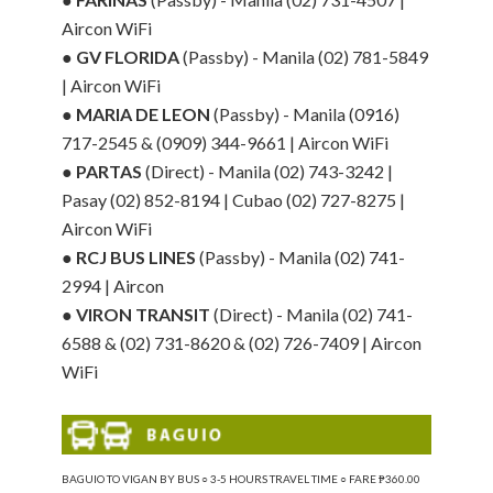
Aircon WiFi
●
GV FLORIDA
(Passby) - Manila (02) 781-5849
| Aircon WiFi
●
MARIA DE LEON
(Passby) - Manila (0916)
717-2545 & (0909) 344-9661 | Aircon WiFi
●
PARTAS
(Direct) - Manila (02) 743-3242 |
Pasay (02) 852-8194 | Cubao (02) 727-8275 |
Aircon WiFi
●
RCJ BUS LINES
(Passby) - Manila (02) 741-
2994 | Aircon
●
VIRON TRANSIT
(Direct) - Manila (02) 741-
6588 & (02) 731-8620 & (02) 726-7409 | Aircon
WiFi
BAGUIO TO VIGAN BY BUS ○ 3-5 HOURS TRAVEL TIME ○ FARE ₱360.00