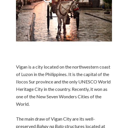
Vigan is a city located on the northwestern coast
of Luzon in the Philippines. It is the capital of the
Ilocos Sur province and the only UNESCO World
Heritage City in the country. Recently, it won as
one of the New Seven Wonders Cities of the
World.
The main draw of Vigan City are its well-
preserved
Bahay na Bato
structures located at