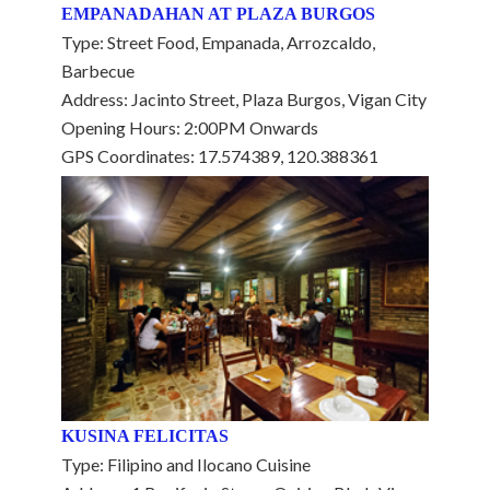
EMPANADAHAN AT PLAZA BURGOS
Type: Street Food, Empanada, Arrozcaldo,
Barbecue
Address: Jacinto Street, Plaza Burgos, Vigan City
Opening Hours: 2:00PM Onwards
GPS Coordinates: 17.574389, 120.388361
KUSINA FELICITAS
Type: Filipino and Ilocano Cuisine