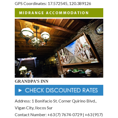
GPS Coordinates: 17.572545, 120.389126
GRANDPA’S INN
Address: 1 Bonifacio St. Corner Quirino Blvd.,
Vigan City, Ilocos Sur
Contact Number: +63 (7) 7674-0729 | +63 (917)