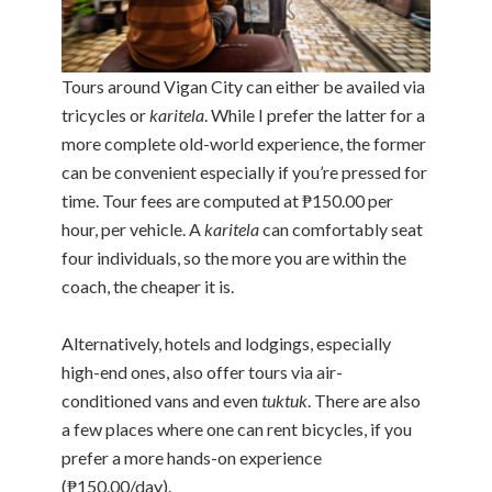
Tours around Vigan City can either be availed via
tricycles or
karitela
. While I prefer the latter for a
more complete old-world experience, the former
can be convenient especially if you’re pressed for
time. Tour fees are computed at ₱150.00 per
hour, per vehicle. A
karitela
can comfortably seat
four individuals, so the more you are within the
coach, the cheaper it is.
Alternatively, hotels and lodgings, especially
high-end ones, also offer tours via air-
conditioned vans and even
tuktuk
. There are also
a few places where one can rent bicycles, if you
prefer a more hands-on experience
(₱150.00/day).