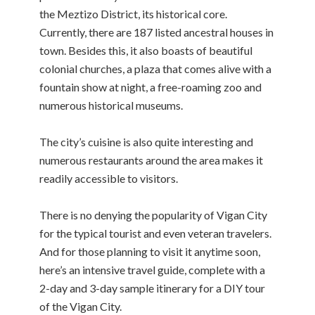
the Meztizo District, its historical core.
Currently, there are 187 listed ancestral houses in
town. Besides this, it also boasts of beautiful
colonial churches, a plaza that comes alive with a
fountain show at night, a free-roaming zoo and
numerous historical museums.
The city’s cuisine is also quite interesting and
numerous restaurants around the area makes it
readily accessible to visitors.
There is no denying the popularity of Vigan City
for the typical tourist and even veteran travelers.
And for those planning to visit it anytime soon,
here’s an intensive travel guide, complete with a
2-day and 3-day sample itinerary for a DIY tour
of the Vigan City.