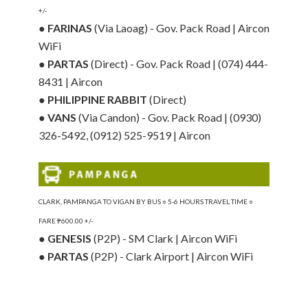
+/-
●
FARINAS
(Via Laoag) - Gov. Pack Road | Aircon
WiFi
●
PARTAS
(Direct) - Gov. Pack Road | (074) 444-
8431 | Aircon
●
PHILIPPINE RABBIT
(Direct)
●
VANS
(Via Candon) - Gov. Pack Road | (0930)
326-5492, (0912) 525-9519 | Aircon
CLARK, PAMPANGA TO VIGAN BY BUS ○ 5-6 HOURS TRAVEL TIME ○
FARE ₱600.00 +/-
●
GENESIS
(P2P) - SM Clark | Aircon WiFi
●
PARTAS
(P2P) - Clark Airport | Aircon WiFi