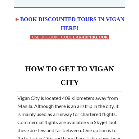
►
BOOK DISCOUNTED TOURS IN VIGAN
HERE!
USE DISCOUNT CODE
LAKADPHKLOOK
HOW TO GET TO VIGAN
CITY
Vigan City is located 408 kilometers away from
Manila. Although there is an airstrip in the city, it
is mainly used as a runway for chartered flights.
Commercial flights are available via Skyjet, but
these are few and far between. One option is to
fly to Laoag City, and from there, take a two-hour