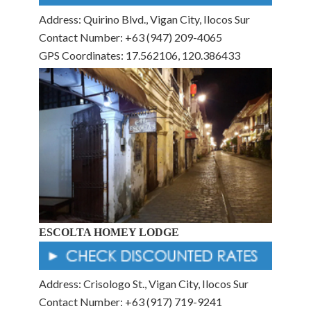
Address: Quirino Blvd., Vigan City, Ilocos Sur
Contact Number: +63 (947) 209-4065
GPS Coordinates: 17.562106, 120.386433
ESCOLTA HOMEY LODGE
Address: Crisologo St., Vigan City, Ilocos Sur
Contact Number: +63 (917) 719-9241