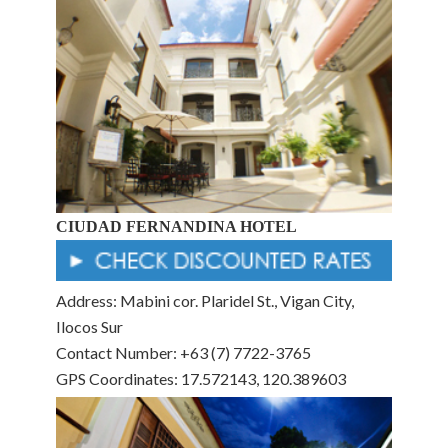
CIUDAD FERNANDINA HOTEL
Address: Mabini cor. Plaridel St., Vigan City,
Ilocos Sur
Contact Number: +63 (7) 7722-3765
GPS Coordinates: 17.572143, 120.389603