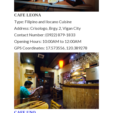
CAFE LEONA
Type: Filipino and Ilocano Cuisine
Address: Crisologo, Brgy. 2, Vigan City
Contact Number: (0922) 879-1833
Opening Hours: 10:00AM to 12:00AM
GPS Coordinates: 17.573556, 120.389278
CAFE UNO