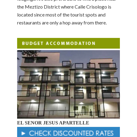
the Meztizo District where Calle Crisologo is
located since most of the tourist spots and
restaurants are only a hop away from there.
EL SENOR JESUS APARTELLE