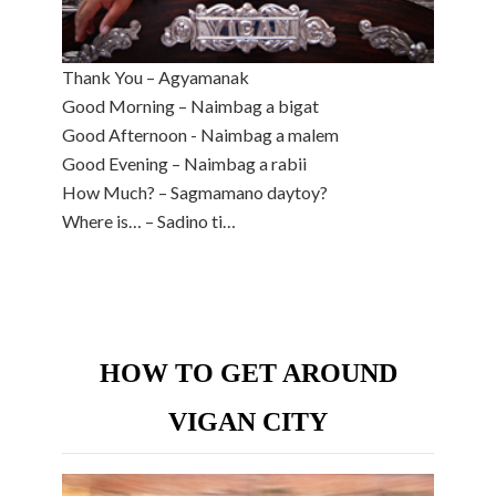
Thank You – Agyamanak
Good Morning – Naimbag a bigat
Good Afternoon - Naimbag a malem
Good Evening – Naimbag a rabii
How Much? – Sagmamano daytoy?
Where is… – Sadino ti…
HOW TO GET AROUND
VIGAN CITY