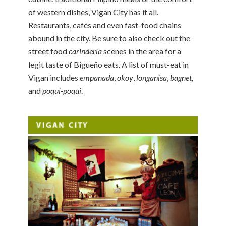
of western dishes, Vigan City has it all.
Restaurants, cafés and even fast-food chains
abound in the city. Be sure to also check out the
street food
carinderia
scenes in the area for a
legit taste of Bigueño eats. A list of must-eat in
Vigan includes
empanada
,
okoy
,
longanisa
,
bagnet,
and
poqui-poqui
.