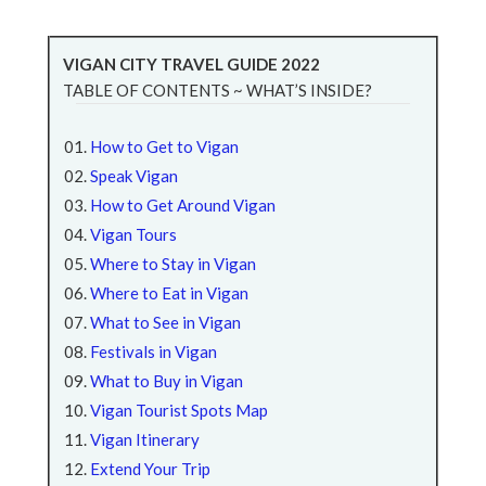
VIGAN CITY TRAVEL GUIDE 2022
TABLE OF CONTENTS ~ WHAT’S INSIDE?
How to Get to Vigan
Speak Vigan
How to Get Around Vigan
Vigan Tours
Where to Stay in Vigan
Where to Eat in Vigan
What to See in Vigan
Festivals in Vigan
What to Buy in Vigan
Vigan Tourist Spots Map
Vigan Itinerary
Extend Your Trip