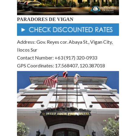
PARADORES DE VIGAN
Address: Gov. Reyes cor. Abaya St., Vigan City,
Ilocos Sur
Contact Number: +63 (917) 320-0933
GPS Coordinates: 17.568407, 120.387018