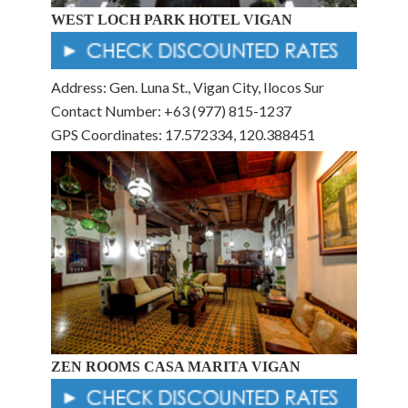
WEST LOCH PARK HOTEL VIGAN
Address: Gen. Luna St., Vigan City, Ilocos Sur
Contact Number: +63 (977) 815-1237
GPS Coordinates: 17.572334, 120.388451
ZEN ROOMS CASA MARITA VIGAN