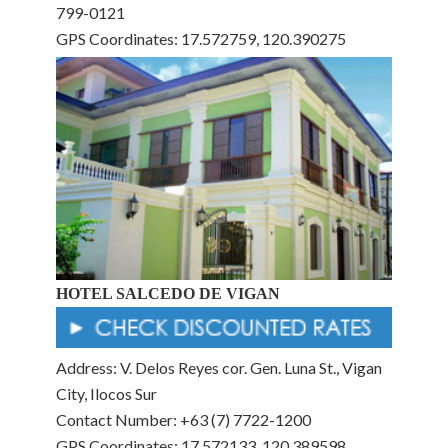
799-0121
GPS Coordinates: 17.572759, 120.390275
HOTEL SALCEDO DE VIGAN
Address: V. Delos Reyes cor. Gen. Luna St., Vigan
City, Ilocos Sur
Contact Number: +63 (7) 7722-1200
GPS Coordinates: 17.572133, 120.389598