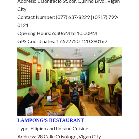
Address: 1 Bonifacio St. cor. Quirino Blvd., Vigan
City
Contact Number: (077) 637-8229 | (0917) 799-
0121
Opening Hours: 6:30AM to 10:00PM
GPS Coordinates: 17.572750, 120.390167
LAMPONG’S RESTAURANT
Type: Filipino and Ilocano Cuisine
Address: 28 Calle Crisologo, Vigan City