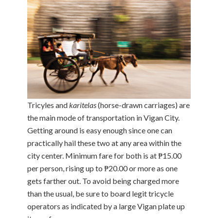
Tricyles and
karitelas
(horse-drawn carriages) are
the main mode of transportation in Vigan City.
Getting around is easy enough since one can
practically hail these two at any area within the
city center. Minimum fare for both is at ₱15.00
per person, rising up to ₱20.00 or more as one
gets farther out. To avoid being charged more
than the usual, be sure to board legit tricycle
operators as indicated by a large Vigan plate up