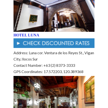
HOTEL LUNA
Address: Luna cor. Ventura de los Reyes St., Vigan
City, Ilocos Sur
Contact Number: +63 (2) 8373-3333
GPS Coordinates: 17.572203, 120.389368