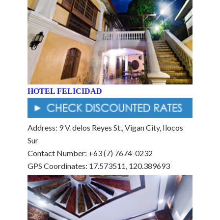
HOTEL FELICIDAD
Address: 9 V. delos Reyes St., Vigan City, Ilocos
Sur
Contact Number: +63 (7) 7674-0232
GPS Coordinates: 17.573511, 120.389693