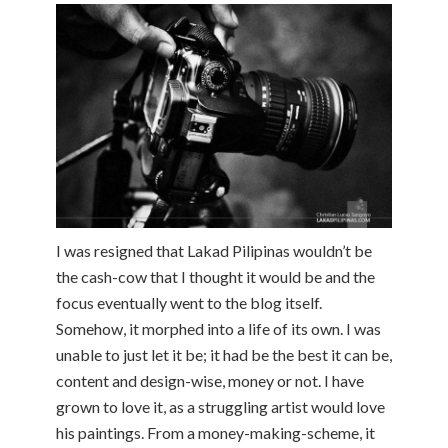
I was resigned that Lakad Pilipinas wouldn’t be
the cash-cow that I thought it would be and the
focus eventually went to the blog itself.
Somehow, it morphed into a life of its own. I was
unable to just let it be; it had be the best it can be,
content and design-wise, money or not. I have
grown to love it, as a struggling artist would love
his paintings. From a money-making-scheme, it