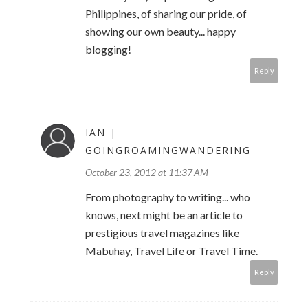
Philippines, of sharing our pride, of
showing our own beauty... happy
blogging!
Reply
IAN |
GOINGROAMINGWANDERING
October 23, 2012 at 11:37 AM
From photography to writing... who
knows, next might be an article to
prestigious travel magazines like
Mabuhay, Travel Life or Travel Time.
Reply