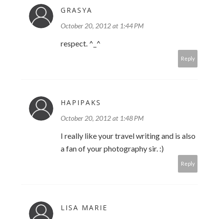
GRASYA
October 20, 2012 at 1:44 PM
respect. ^_^
Reply
HAPIPAKS
October 20, 2012 at 1:48 PM
I really like your travel writing and is also
a fan of your photography sir. :)
Reply
LISA MARIE