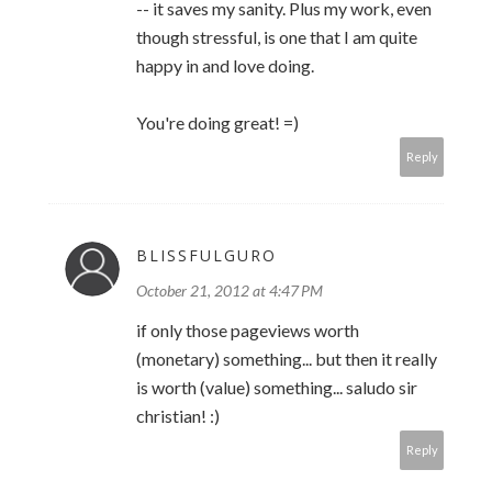
-- it saves my sanity. Plus my work, even
though stressful, is one that I am quite
happy in and love doing.
You're doing great! =)
Reply
BLISSFULGURO
October 21, 2012 at 4:47 PM
if only those pageviews worth
(monetary) something... but then it really
is worth (value) something... saludo sir
christian! :)
Reply