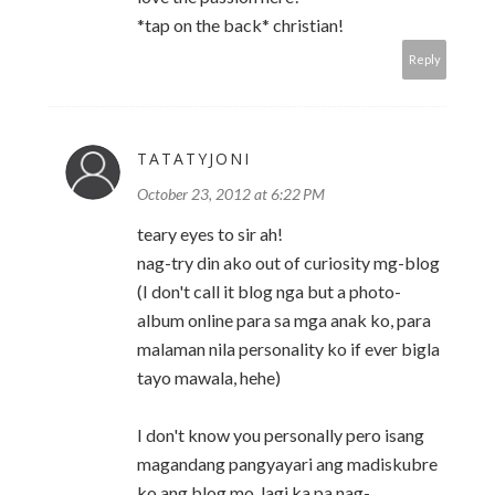
*tap on the back* christian!
Reply
TATATYJONI
October 23, 2012 at 6:22 PM
teary eyes to sir ah!
nag-try din ako out of curiosity mg-blog
(I don't call it blog nga but a photo-
album online para sa mga anak ko, para
malaman nila personality ko if ever bigla
tayo mawala, hehe)
I don't know you personally pero isang
magandang pangyayari ang madiskubre
ko ang blog mo, lagi ka pa nag-