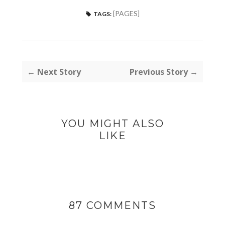
[PAGES]
TAGS:
← Next Story
Previous Story →
YOU MIGHT ALSO
LIKE
87 COMMENTS