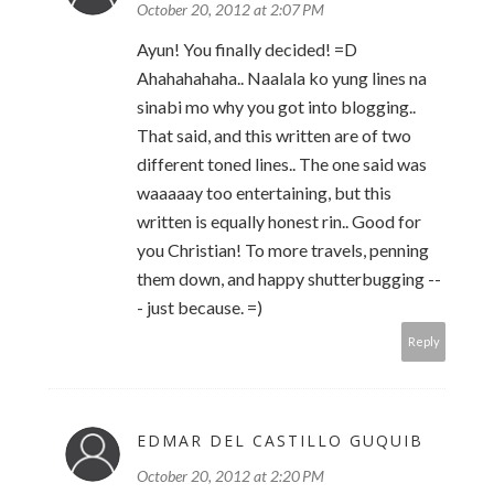
October 20, 2012 at 2:07 PM
Ayun! You finally decided! =D
Ahahahahaha.. Naalala ko yung lines na
sinabi mo why you got into blogging..
That said, and this written are of two
different toned lines.. The one said was
waaaaay too entertaining, but this
written is equally honest rin.. Good for
you Christian! To more travels, penning
them down, and happy shutterbugging --
- just because. =)
Reply
EDMAR DEL CASTILLO GUQUIB
October 20, 2012 at 2:20 PM