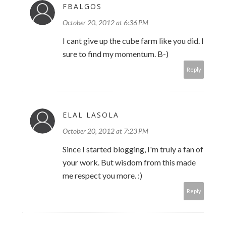
FBALGOS
October 20, 2012 at 6:36 PM
I cant give up the cube farm like you did. I
sure to find my momentum. B-)
Reply
ELAL LASOLA
October 20, 2012 at 7:23 PM
Since I started blogging, I'm truly a fan of
your work. But wisdom from this made
me respect you more. :)
Reply