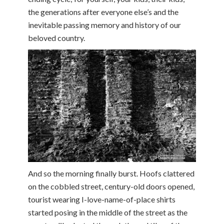
the generations after everyone else’s and the
inevitable passing memory and history of our
beloved country.
And so the morning finally burst. Hoofs clattered
on the cobbled street, century-old doors opened,
tourist wearing I-love-name-of-place shirts
started posing in the middle of the street as the