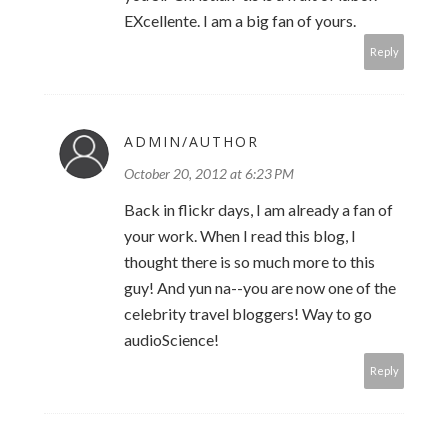
EXcellente. I am a big fan of yours.
Reply
ADMIN/AUTHOR
October 20, 2012 at 6:23 PM
Back in flickr days, I am already a fan of
your work. When I read this blog, I
thought there is so much more to this
guy! And yun na--you are now one of the
celebrity travel bloggers! Way to go
audioScience!
Reply