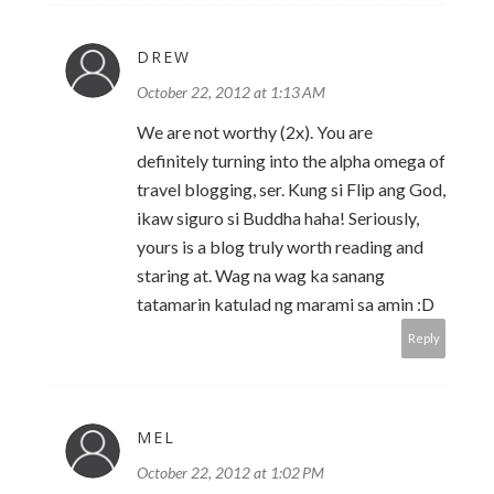
DREW
October 22, 2012 at 1:13 AM
We are not worthy (2x). You are
definitely turning into the alpha omega of
travel blogging, ser. Kung si Flip ang God,
ikaw siguro si Buddha haha! Seriously,
yours is a blog truly worth reading and
staring at. Wag na wag ka sanang
tatamarin katulad ng marami sa amin :D
Reply
MEL
October 22, 2012 at 1:02 PM