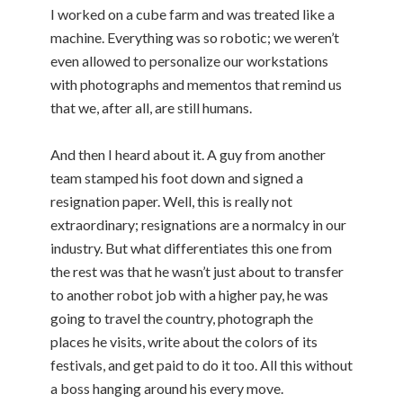
I worked on a cube farm and was treated like a
machine. Everything was so robotic; we weren’t
even allowed to personalize our workstations
with photographs and mementos that remind us
that we, after all, are still humans.
And then I heard about it. A guy from another
team stamped his foot down and signed a
resignation paper. Well, this is really not
extraordinary; resignations are a normalcy in our
industry. But what differentiates this one from
the rest was that he wasn’t just about to transfer
to another robot job with a higher pay, he was
going to travel the country, photograph the
places he visits, write about the colors of its
festivals, and get paid to do it too. All this without
a boss hanging around his every move.