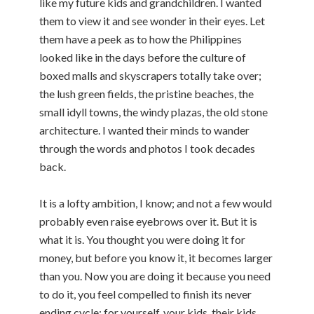
like my future kids and grandchildren. I wanted
them to view it and see wonder in their eyes. Let
them have a peek as to how the Philippines
looked like in the days before the culture of
boxed malls and skyscrapers totally take over;
the lush green fields, the pristine beaches, the
small idyll towns, the windy plazas, the old stone
architecture. I wanted their minds to wander
through the words and photos I took decades
back.
It is a lofty ambition, I know; and not a few would
probably even raise eyebrows over it. But it is
what it is. You thought you were doing it for
money, but before you know it, it becomes larger
than you. Now you are doing it because you need
to do it, you feel compelled to finish its never
ending cycle; for yourself, your kids, their kids,