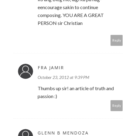
eencourage sakin to continue
composing. YOU ARE A GREAT
PERSON sir Christian
Reply
FRA JAMIR
October 23, 2012 at 9:39 PM
Thumbs up sir! an article of truth and
passion :)
Reply
GLENN B MENDOZA