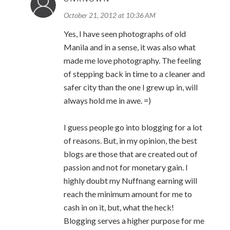
October 21, 2012 at 10:36 AM
Yes, I have seen photographs of old
Manila and in a sense, it was also what
made me love photography. The feeling
of stepping back in time to a cleaner and
safer city than the one I grew up in, will
always hold me in awe. =)
I guess people go into blogging for a lot
of reasons. But, in my opinion, the best
blogs are those that are created out of
passion and not for monetary gain. I
highly doubt my Nuffnang earning will
reach the minimum amount for me to
cash in on it, but, what the heck!
Blogging serves a higher purpose for me