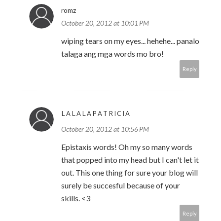
romz
October 20, 2012 at 10:01 PM
wiping tears on my eyes... hehehe... panalo
talaga ang mga words mo bro!
Reply
LALALAPATRICIA
October 20, 2012 at 10:56 PM
Epistaxis words! Oh my so many words
that popped into my head but I can't let it
out. This one thing for sure your blog will
surely be succesful because of your
skills. <3
Reply