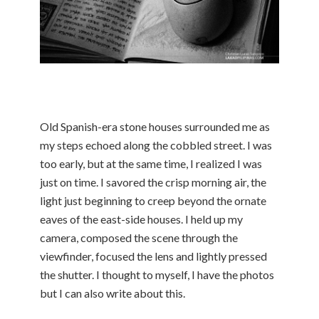
Old Spanish-era stone houses surrounded me as
my steps echoed along the cobbled street. I was
too early, but at the same time, I realized I was
just on time. I savored the crisp morning air, the
light just beginning to creep beyond the ornate
eaves of the east-side houses. I held up my
camera, composed the scene through the
viewfinder, focused the lens and lightly pressed
the shutter. I thought to myself, I have the photos
but I can also write about this.