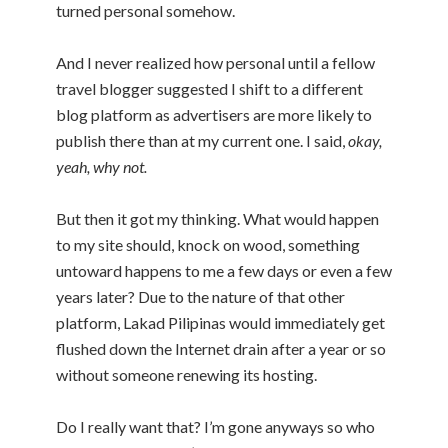
turned personal somehow.
And I never realized how personal until a fellow
travel blogger suggested I shift to a different
blog platform as advertisers are more likely to
publish there than at my current one. I said,
okay,
yeah, why not.
But then it got my thinking. What would happen
to my site should, knock on wood, something
untoward happens to me a few days or even a few
years later? Due to the nature of that other
platform, Lakad Pilipinas would immediately get
flushed down the Internet drain after a year or so
without someone renewing its hosting.
Do I really want that? I’m gone anyways so who