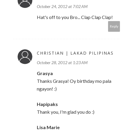
October 24, 2012 at 7:02 AM
Hat's off to you Bro... Clap Clap Clap!
Reply
CHRISTIAN | LAKAD PILIPINAS
October 28, 2012 at 1:23 AM
Grasya
Thanks Grasya! Oy birthday mo pala
ngayon! :)
Hapipaks
Thank you, I'm glad you do :)
Lisa Marie