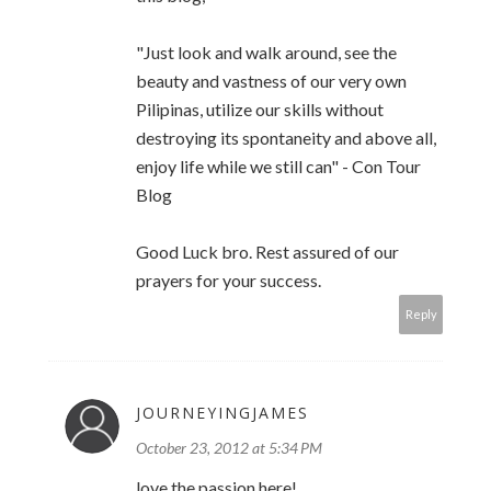
"Just look and walk around, see the
beauty and vastness of our very own
Pilipinas, utilize our skills without
destroying its spontaneity and above all,
enjoy life while we still can" - Con Tour
Blog
Good Luck bro. Rest assured of our
prayers for your success.
Reply
JOURNEYINGJAMES
October 23, 2012 at 5:34 PM
love the passion here!