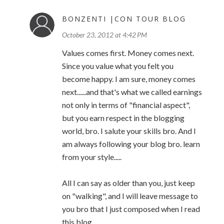
BONZENTI |CON TOUR BLOG
October 23, 2012 at 4:42 PM
Values comes first. Money comes next.
Since you value what you felt you
become happy. I am sure, money comes
next......and that's what we called earnings
not only in terms of "financial aspect",
but you earn respect in the blogging
world, bro. I salute your skills bro. And I
am always following your blog bro. learn
from your style.....
All I can say as older than you, just keep
on "walking", and I will leave message to
you bro that I just composed when I read
this blog,