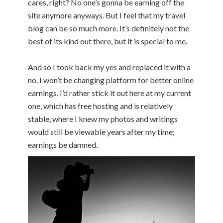
cares, right? No one’s gonna be earning off the
site anymore anyways. But I feel that my travel
blog can be so much more. It’s definitely not the
best of its kind out there, but it is special to me.
And so I took back my yes and replaced it with a
no. I won’t be changing platform for better online
earnings. I’d rather stick it out here at my current
one, which has free hosting and is relatively
stable, where I knew my photos and writings
would still be viewable years after my time;
earnings be damned.