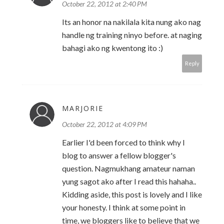
October 22, 2012 at 2:40 PM
Its an honor na nakilala kita nung ako nag
handle ng training ninyo before. at naging
bahagi ako ng kwentong ito :)
Reply
MARJORIE
October 22, 2012 at 4:09 PM
Earlier I'd been forced to think why I
blog to answer a fellow blogger's
question. Nagmukhang amateur naman
yung sagot ako after I read this hahaha..
Kidding aside, this post is lovely and I like
your honesty. I think at some point in
time, we bloggers like to believe that we