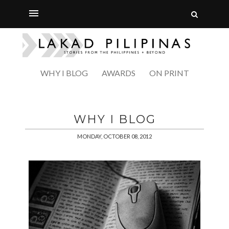
WHY I BLOG
AWARDS
ON PRINT
WHY I BLOG
MONDAY, OCTOBER 08, 2012