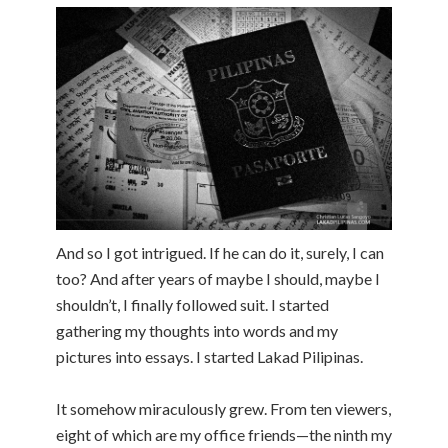
And so I got intrigued. If he can do it, surely, I can
too? And after years of maybe I should, maybe I
shouldn’t, I finally followed suit. I started
gathering my thoughts into words and my
pictures into essays. I started Lakad Pilipinas.
It somehow miraculously grew. From ten viewers,
eight of which are my office friends—the ninth my