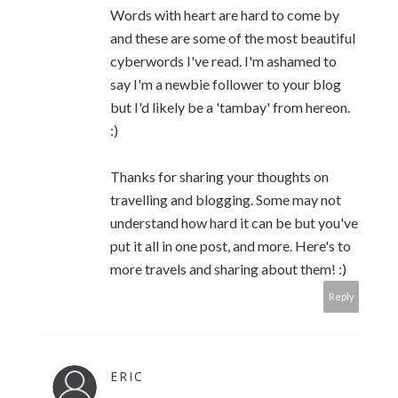
Words with heart are hard to come by
and these are some of the most beautiful
cyberwords I've read. I'm ashamed to
say I'm a newbie follower to your blog
but I'd likely be a 'tambay' from hereon.
:)
Thanks for sharing your thoughts on
travelling and blogging. Some may not
understand how hard it can be but you've
put it all in one post, and more. Here's to
more travels and sharing about them! :)
Reply
ERIC