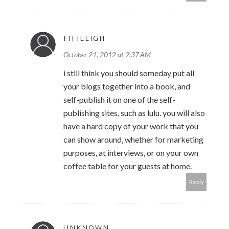
FIFILEIGH
October 21, 2012 at 2:37 AM
i still think you should someday put all
your blogs together into a book, and
self-publish it on one of the self-
publishing sites, such as lulu. you will also
have a hard copy of your work that you
can show around, whether for marketing
purposes, at interviews, or on your own
coffee table for your guests at home.
Reply
UNKNOWN