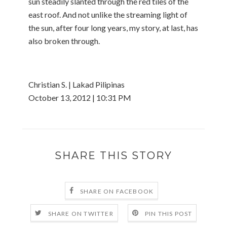
sun steadily slanted through the red tiles of the
east roof. And not unlike the streaming light of
the sun, after four long years, my story, at last, has
also broken through.
Christian S. | Lakad Pilipinas
October 13, 2012 | 10:31 PM
SHARE THIS STORY
SHARE ON FACEBOOK
SHARE ON TWITTER
PIN THIS POST