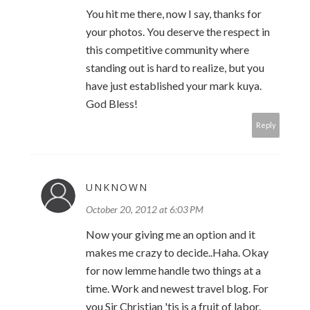
You hit me there, now I say, thanks for
your photos. You deserve the respect in
this competitive community where
standing out is hard to realize, but you
have just established your mark kuya.
God Bless!
Reply
UNKNOWN
October 20, 2012 at 6:03 PM
Now your giving me an option and it
makes me crazy to decide..Haha. Okay
for now lemme handle two things at a
time. Work and newest travel blog. For
you Sir Christian 'tis is a fruit of labor.