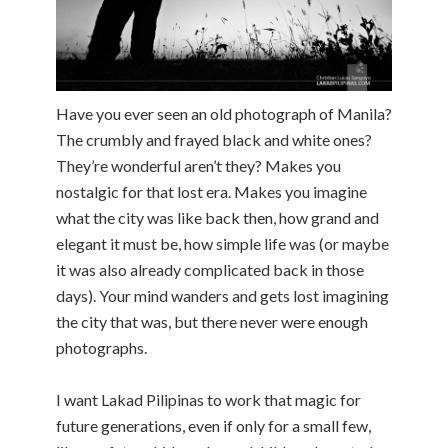
Have you ever seen an old photograph of Manila?
The crumbly and frayed black and white ones?
They’re wonderful aren’t they? Makes you
nostalgic for that lost era. Makes you imagine
what the city was like back then, how grand and
elegant it must be, how simple life was (or maybe
it was also already complicated back in those
days). Your mind wanders and gets lost imagining
the city that was, but there never were enough
photographs.
I want Lakad Pilipinas to work that magic for
future generations, even if only for a small few,