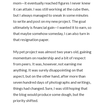
mom—it eventually reached figures I never knew
it can attain. I was still working at the cube then,
but I always managed to sneak in some minutes
to write and post on my new project. The goal
ultimately is financial gain—I wanted it to earn, so
that maybe somehow someday, I can also turn in
that resignation paper.
My pet project was almost two years old, gaining
momentum on readership and a bit of respect
from peers. It was, however, not earning me
anything. It was surely disappointing on that
aspect, but on the other hand, after more than
seven hundred days of photographs and writings,
things had changed. Sure, I was still hoping that
the blog would produce some dough, but the
priority shifted.