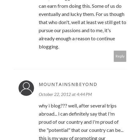
can earn from doing this. Some of us do
eventually and lucky them. For us though
that who don't, well at least we still get to
pursue our passions and to me, it's
already enough a reason to continue
blogging.
Reply
MOUNTAINSNBEYOND
October 22, 2012 at 4:44 PM
why i blog??? well, after several trips
abroad... i can definitely say that I'm
proud of our country and I'm proud of
the "potential" that our country can be...
this is my way of promoting our