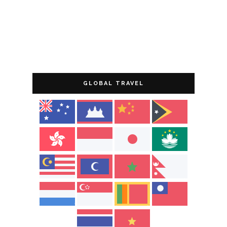
GLOBAL TRAVEL