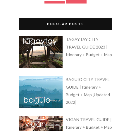
POPULAR POSTS
TAGAYTAY CITY
TRAVEL GUIDE 2023 |
Itinerary + Budget + Map
BAGUIO CITY TRAVEL
GUIDE | Itinerary +
Budget + Map [Updated
2022]
VIGAN TRAVEL GUIDE |
Itinerary + Budget + Map