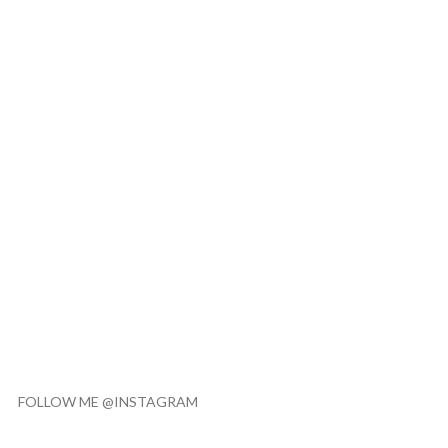
FOLLOW ME @INSTAGRAM