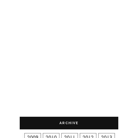
ARCHIVE