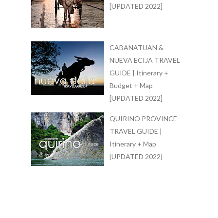
[UPDATED 2022]
CABANATUAN &
NUEVA ECIJA TRAVEL
GUIDE | Itinerary +
Budget + Map
[UPDATED 2022]
QUIRINO PROVINCE
TRAVEL GUIDE |
Itinerary + Map
[UPDATED 2022]