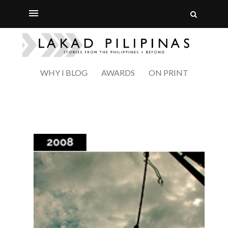
WHY I BLOG
AWARDS
ON PRINT