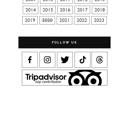
FOLLOW US