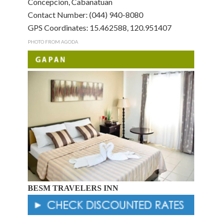
Concepcion, Cabanatuan
Contact Number: (044) 940-8080
GPS Coordinates: 15.462588, 120.951407
PHOTO FROM AGODA
BESM TRAVELERS INN