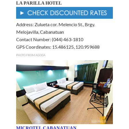
LA PARILLA HOTEL
Address: Zulueta cor. Melencio St., Brgy.
Melojavilla, Cabanatuan
Contact Number: (044) 463-1810
GPS Coordinates: 15.486125, 120.959688
PHOTO FROM AGODA
MICROTEL CABANATUAN