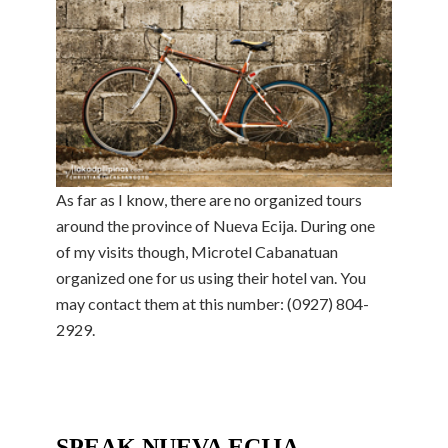
As far as I know, there are no organized tours
around the province of Nueva Ecija. During one
of my visits though, Microtel Cabanatuan
organized one for us using their hotel van. You
may contact them at this number: (0927) 804-
2929.
SPEAK NUEVA ECIJA