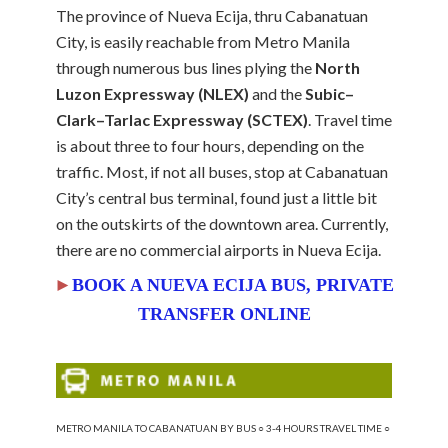
The province of Nueva Ecija, thru Cabanatuan
City, is easily reachable from Metro Manila
through numerous bus lines plying the
North
Luzon Expressway (NLEX)
and the
Subic–
Clark–Tarlac Expressway (SCTEX)
. Travel time
is about three to four hours, depending on the
traffic. Most, if not all buses, stop at Cabanatuan
City’s central bus terminal, found just a little bit
on the outskirts of the downtown area. Currently,
there are no commercial airports in Nueva Ecija.
►
BOOK A NUEVA ECIJA BUS, PRIVATE
TRANSFER
ONLINE
METRO MANILA TO CABANATUAN BY BUS ○ 3-4 HOURS TRAVEL TIME ○