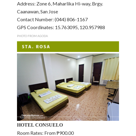
Address: Zone 6, Maharlika Hi-way, Brgy.
Caanawan, San Jose
Contact Number: (044) 806-1167
GPS Coordinates: 15.763095, 120.957988
PHOTO FROM AGODA
HOTEL CONSUELO
Room Rates: From ₱900.00