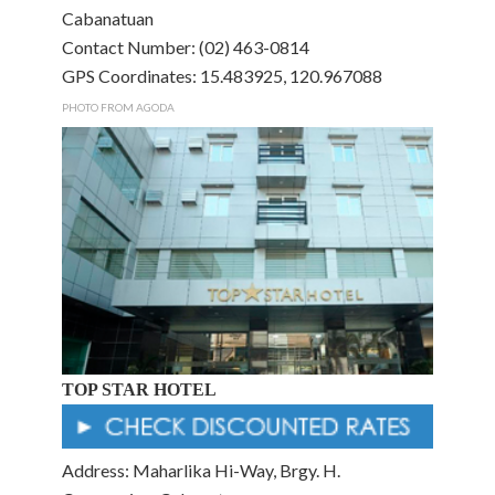
Cabanatuan
Contact Number: (02) 463-0814
GPS Coordinates: 15.483925, 120.967088
PHOTO FROM AGODA
TOP STAR HOTEL
Address: Maharlika Hi-Way, Brgy. H.