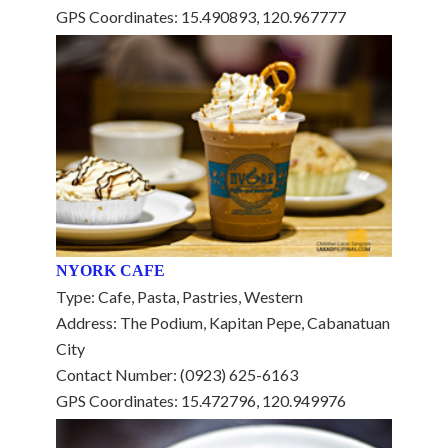
GPS Coordinates: 15.490893, 120.967777
NYORK CAFE
Type: Cafe, Pasta, Pastries, Western
Address: The Podium, Kapitan Pepe, Cabanatuan
City
Contact Number: (0923) 625-6163
GPS Coordinates: 15.472796, 120.949976