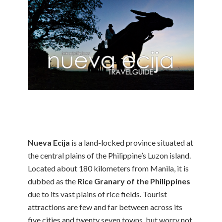
Nueva Ecija
is a land-locked province situated at
the central plains of the Philippine’s Luzon island.
Located about 180 kilometers from Manila, it is
dubbed as the
Rice Granary of the Philippines
due to its vast plains of rice fields. Tourist
attractions are few and far between across its
five cities and twenty seven towns, but worry not,