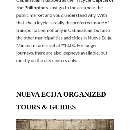
the Philippines
. Just go to the area near the
public market and you’d understand why. With
that, the tricycle is really the preferred mode of
transportation, not only in Cabanatuan, but also
the other municipalities and cities in Nueva Ecija.
Minimum fare is set at ₱10.00. For longer
journeys, there are also jeepneys available, but
mostly on the city centers only.
NUEVA ECIJA ORGANIZED
TOURS & GUIDES