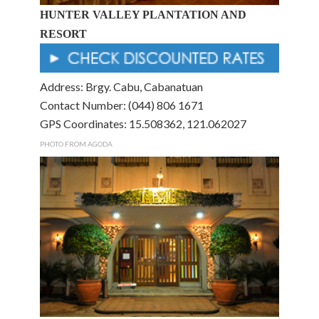
HUNTER VALLEY PLANTATION AND
RESORT
Address: Brgy. Cabu, Cabanatuan
Contact Number: (044) 806 1671
GPS Coordinates: 15.508362, 121.062027
PHOTO FROM AGODA