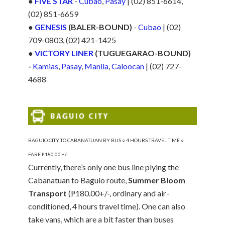
●
FIVE STAR
-
Cubao
,
Pasay
| (02) 851-6614,
(02) 851-6659
●
GENESIS
(BALER-BOUND)
-
Cubao
| (02)
709-0803, (02) 421-1425
●
VICTORY LINER
(TUGUEGARAO-BOUND)
-
Kamias
,
Pasay
,
Manila
,
Caloocan
| (02) 727-
4688
BAGUIO CITY TO CABANATUAN BY BUS ○ 4 HOURS TRAVEL TIME ○
FARE ₱180.00 +/-
Currently, there’s only one bus line plying the
Cabanatuan to Baguio route,
Summer Bloom
Transport
(₱180.00+/-, ordinary and air-
conditioned, 4 hours travel time). One can also
take vans, which are a bit faster than buses