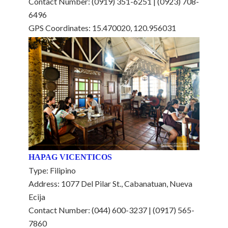
Contact Number: (0919) 351-6251 | (0923) 708-
6496
GPS Coordinates: 15.470020, 120.956031
HAPAG VICENTICOS
Type: Filipino
Address: 1077 Del Pilar St., Cabanatuan, Nueva
Ecija
Contact Number: (044) 600-3237 | (0917) 565-
7860