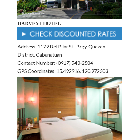
HARVEST HOTEL
Address: 1179 Del Pilar St., Brgy. Quezon
District, Cabanatuan
Contact Number: (0917) 543-2584
GPS Coordinates: 15.492916, 120.972303