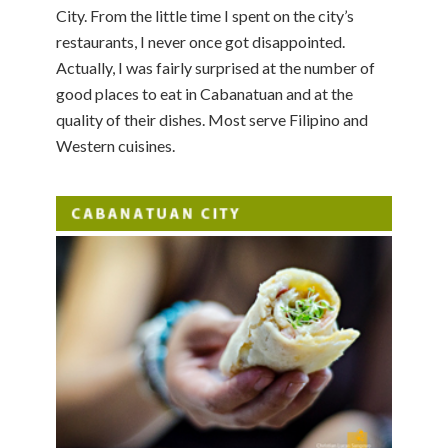
City. From the little time I spent on the city’s
restaurants, I never once got disappointed.
Actually, I was fairly surprised at the number of
good places to eat in Cabanatuan and at the
quality of their dishes. Most serve Filipino and
Western cuisines.