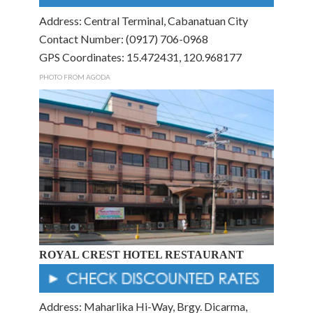
Address: Central Terminal, Cabanatuan City
Contact Number: (0917) 706-0968
GPS Coordinates: 15.472431, 120.968177
PHOTO FROM AGODA
ROYAL CREST HOTEL RESTAURANT
Address: Maharlika Hi-Way, Brgy. Dicarma,