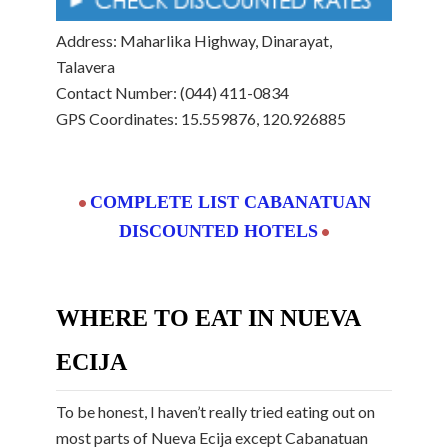
Address: Maharlika Highway, Dinarayat,
Talavera
Contact Number: (044) 411-0834
GPS Coordinates: 15.559876, 120.926885
COMPLETE LIST CABANATUAN
•
DISCOUNTED HOTELS
•
WHERE TO EAT IN NUEVA
ECIJA
To be honest, I haven’t really tried eating out on
most parts of Nueva Ecija except Cabanatuan