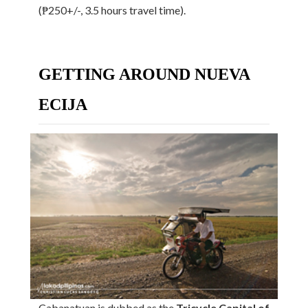
(₱250+/-, 3.5 hours travel time).
GETTING AROUND NUEVA
ECIJA
Cabanatuan is dubbed as the
Tricycle Capital of