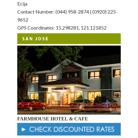
Ecija
Contact Number: (044) 958-2874 | (0920) 225-
9652
GPS Coordinates: 15.298281, 121.121852
FARMHOUSE HOTEL & CAFE