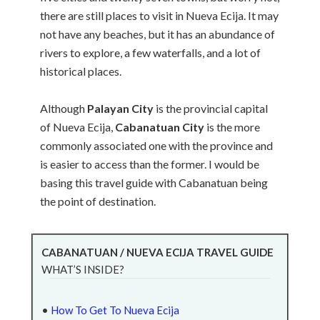
there are still places to visit in Nueva Ecija. It may
not have any beaches, but it has an abundance of
rivers to explore, a few waterfalls, and a lot of
historical places.
Although
Palayan City
is the provincial capital
of Nueva Ecija,
Cabanatuan City
is the more
commonly associated one with the province and
is easier to access than the former. I would be
basing this travel guide with Cabanatuan being
the point of destination.
CABANATUAN / NUEVA ECIJA TRAVEL GUIDE
WHAT’S INSIDE?
•
How To Get To Nueva Ecija