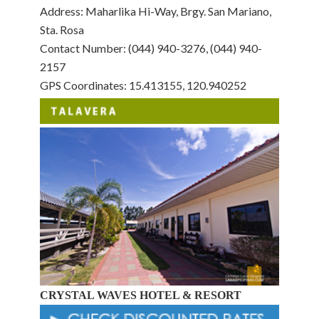
Address: Maharlika Hi-Way, Brgy. San Mariano,
Sta. Rosa
Contact Number: (044) 940-3276, (044) 940-
2157
GPS Coordinates: 15.413155, 120.940252
CRYSTAL WAVES HOTEL & RESORT