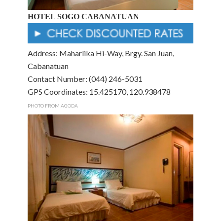
HOTEL SOGO CABANATUAN
Address: Maharlika Hi-Way, Brgy. San Juan,
Cabanatuan
Contact Number: (044) 246-5031
GPS Coordinates: 15.425170, 120.938478
PHOTO FROM AGODA