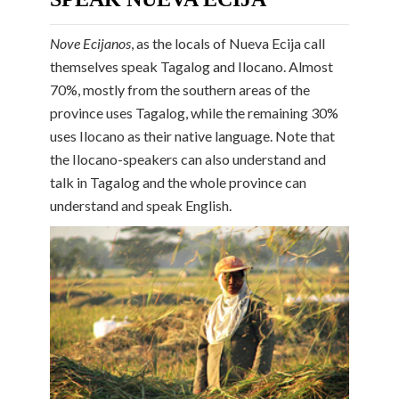
Nove Ecijanos
, as the locals of Nueva Ecija call
themselves speak Tagalog and Ilocano. Almost
70%, mostly from the southern areas of the
province uses Tagalog, while the remaining 30%
uses Ilocano as their native language. Note that
the Ilocano-speakers can also understand and
talk in Tagalog and the whole province can
understand and speak English.