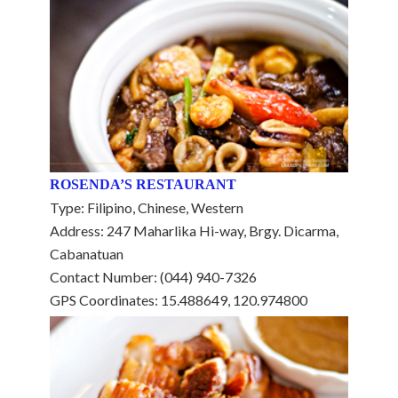
ROSENDA’S RESTAURANT
Type: Filipino, Chinese, Western
Address: 247 Maharlika Hi-way, Brgy. Dicarma,
Cabanatuan
Contact Number: (044) 940-7326
GPS Coordinates: 15.488649, 120.974800