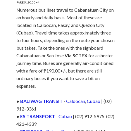
FARE ₱190.00 +/-
Numerous bus lines travel to Cabanatuan City on
an hourly and daily basis. Most of these are
located in Caloocan, Pasay, and Quezon City
(Cubao). Travel time takes approximately three
to four hours, depending on the route your chosen
bus takes. Take the ones with the signboard
Cabanatuan or San Jose
Via SCTEX
for a shorter
journey time. Buses are generally air-conditioned,
with a fare of ₱190.00+/-, but there are still
ordinary buses if you want to save a bit on
expenses.
●
BALIWAG TRANSIT
-
Caloocan
,
Cubao
| (02)
912-3361
●
ES TRANSPORT
-
Cubao
| (02) 912-5975, (02)
421-4339