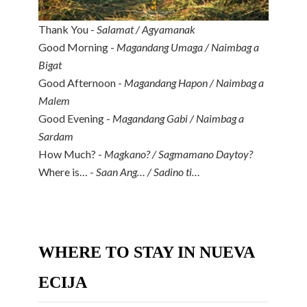
Thank You -
Salamat / Agyamanak
Good Morning -
Magandang Umaga / Naimbag a
Bigat
Good Afternoon -
Magandang Hapon / Naimbag a
Malem
Good Evening -
Magandang Gabi / Naimbag a
Sardam
How Much? -
Magkano? / Sagmamano Daytoy?
Where is… -
Saan Ang… / Sadino ti…
WHERE TO STAY IN NUEVA
ECIJA