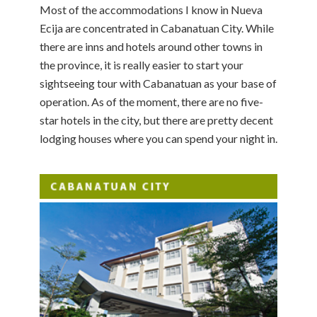
Most of the accommodations I know in Nueva
Ecija are concentrated in Cabanatuan City. While
there are inns and hotels around other towns in
the province, it is really easier to start your
sightseeing tour with Cabanatuan as your base of
operation. As of the moment, there are no five-
star hotels in the city, but there are pretty decent
lodging houses where you can spend your night in.