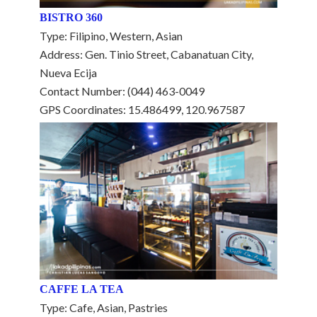
BISTRO 360
Type: Filipino, Western, Asian
Address: Gen. Tinio Street, Cabanatuan City,
Nueva Ecija
Contact Number: (044) 463-0049
GPS Coordinates: 15.486499, 120.967587
CAFFE LA TEA
Type: Cafe, Asian, Pastries