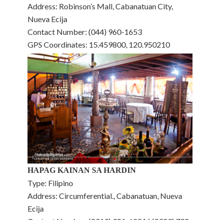
Address: Robinson’s Mall, Cabanatuan City,
Nueva Ecija
Contact Number: (044) 960-1653
GPS Coordinates: 15.459800, 120.950210
HAPAG KAINAN SA HARDIN
Type: Filipino
Address: Circumferential., Cabanatuan, Nueva
Ecija