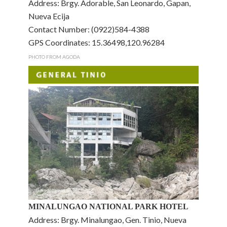
Address: Brgy. Adorable, San Leonardo, Gapan,
Nueva Ecija
Contact Number: (0922)584-4388
GPS Coordinates: 15.36498,120.96284
PHOTO FROM AGODA
MINALUNGAO NATIONAL PARK HOTEL
Address: Brgy. Minalungao, Gen. Tinio, Nueva