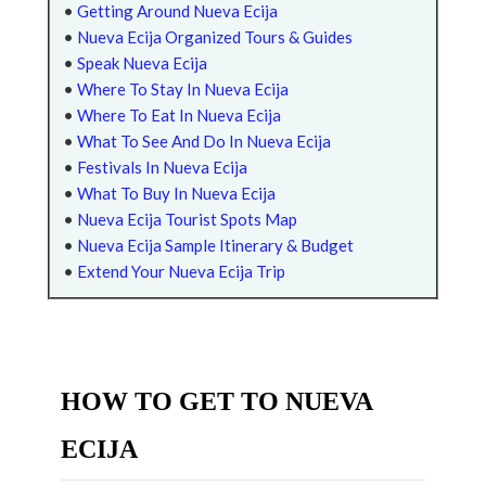
•
Getting Around Nueva Ecija
•
Nueva Ecija Organized Tours & Guides
•
Speak Nueva Ecija
•
Where To Stay In Nueva Ecija
•
Where To Eat In Nueva Ecija
•
What To See And Do In Nueva Ecija
•
Festivals In Nueva Ecija
•
What To Buy In Nueva Ecija
•
Nueva Ecija Tourist Spots Map
•
Nueva Ecija Sample Itinerary & Budget
•
Extend Your Nueva Ecija Trip
HOW TO GET TO NUEVA
ECIJA