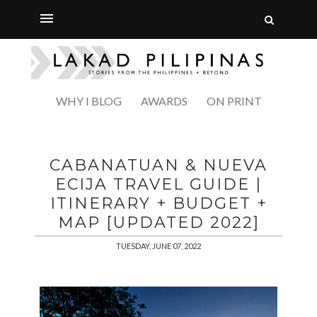
WHY I BLOG
AWARDS
ON PRINT
CABANATUAN & NUEVA
ECIJA TRAVEL GUIDE |
ITINERARY + BUDGET +
MAP [UPDATED 2022]
TUESDAY, JUNE 07, 2022