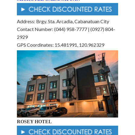
Address: Brgy. Sta. Arcadia, Cabanatuan City
Contact Number: (044) 958-7777 | (0927) 804-
2929
GPS Coordinates: 15.481991, 120.962329
ROSEY HOTEL