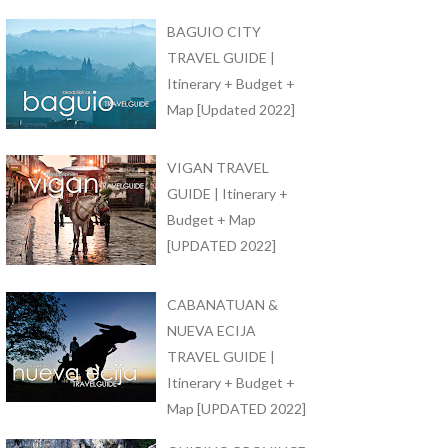
BAGUIO CITY
TRAVEL GUIDE |
Itinerary + Budget +
Map [Updated 2022]
VIGAN TRAVEL
GUIDE | Itinerary +
Budget + Map
[UPDATED 2022]
CABANATUAN &
NUEVA ECIJA
TRAVEL GUIDE |
Itinerary + Budget +
Map [UPDATED 2022]