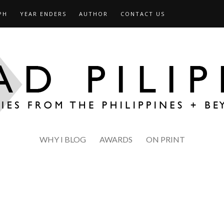
PH
YEAR ENDERS
AUTHOR
CONTACT US
WHY I BLOG
AWARDS
ON PRINT