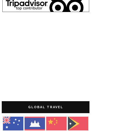
GLOBAL TRAVEL