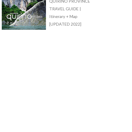
QUIRINO PROVINCE
TRAVEL GUIDE |
Itinerary + Map
[UPDATED 2022]