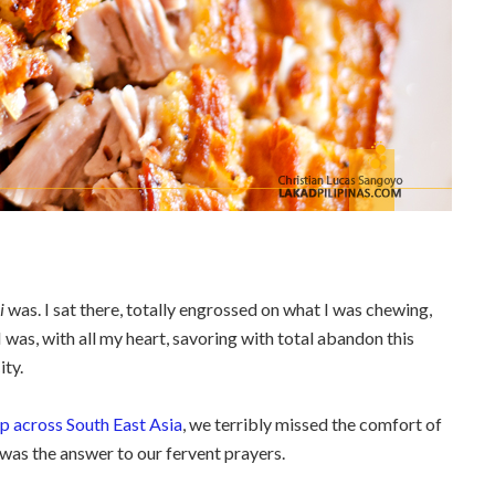
i
was. I sat there, totally engrossed on what I was chewing,
 was, with all my heart, savoring with total abandon this
ity.
 across South East Asia
, we terribly missed the comfort of
, was the answer to our fervent prayers.