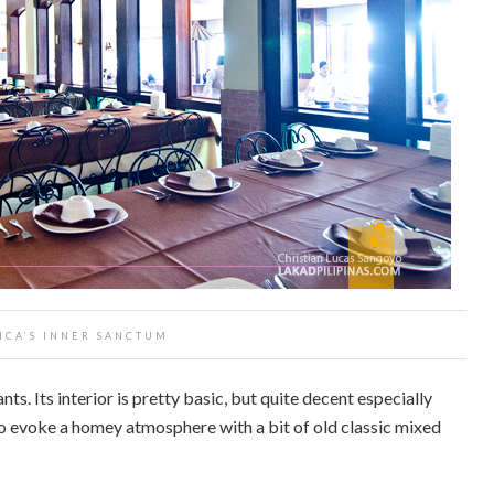
ICA’S INNER SANCTUM
nts. Its interior is pretty basic, but quite decent especially
to evoke a homey atmosphere with a bit of old classic mixed