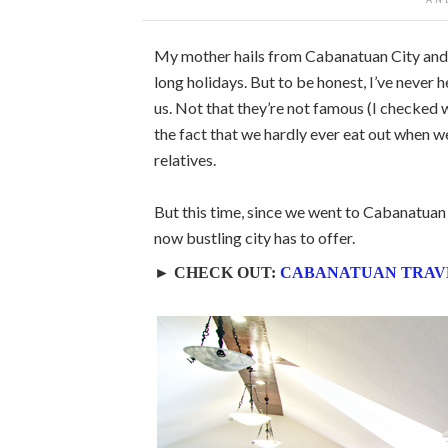
My mother hails from Cabanatuan City and 
long holidays. But to be honest, I’ve never 
us. Not that they’re not famous (I checked w
the fact that we hardly ever eat out when w
relatives.
But this time, since we went to Cabanatuan t
now bustling city has to offer.
► CHECK OUT:
CABANATUAN TRAV