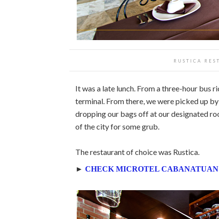
RUSTICA RES
It was a late lunch. From a three-hour bus 
terminal. From there, we were picked up b
dropping our bags off at our designated r
of the city for some grub.
The restaurant of choice was Rustica.
►
CHECK MICROTEL CABANATUAN’