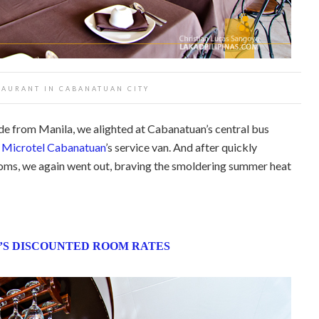
TAURANT IN CABANATUAN CITY
ride from Manila, we alighted at Cabanatuan’s central bus
y
Microtel Cabanatuan
’s service van. And after quickly
ooms, we again went out, braving the smoldering summer heat
S DISCOUNTED ROOM RATES