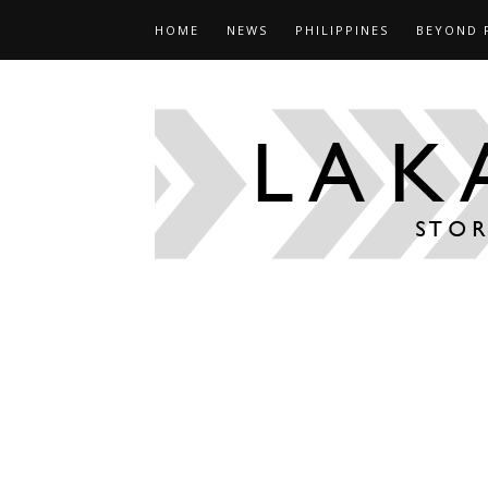
HOME
NEWS
PHILIPPINES
BEYOND 