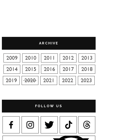
ARCHIVE
FOLLOW US