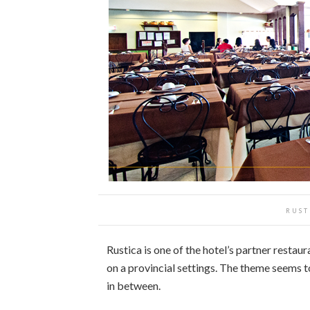
RUST
Rustica is one of the hotel’s partner restaura
on a provincial settings. The theme seems 
in between.