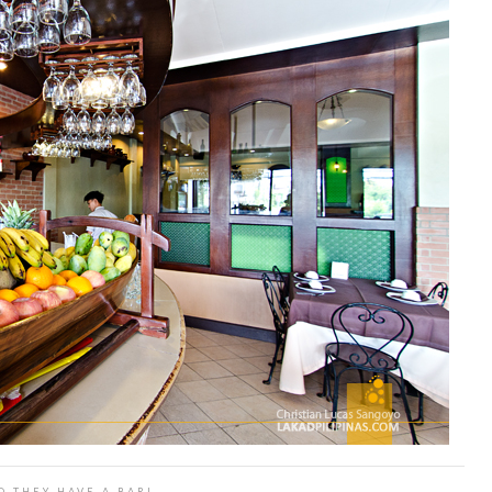
D THEY HAVE A BAR!