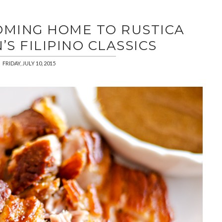
COMING HOME TO RUSTICA
S FILIPINO CLASSICS
FRIDAY, JULY 10, 2015