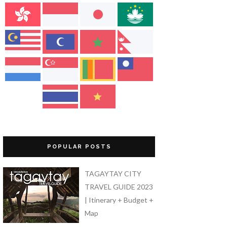
POPULAR POSTS
TAGAYTAY CITY
TRAVEL GUIDE 2023
| Itinerary + Budget +
Map