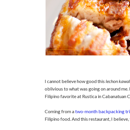
I cannot believe how good this
lechon kawal
oblivious to what was going on around me. I
Filipino favorite at Rustica in Cabanatuan C
Coming from a
two-month backpacking trip
Filipino food. And this restaurant, I believe