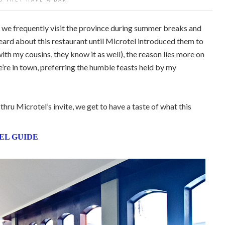
we frequently visit the province during summer breaks and
heard about this restaurant until Microtel introduced them to
ith my cousins, they know it as well), the reason lies more on
e’re in town, preferring the humble feasts held by my
hru Microtel’s invite, we get to have a taste of what this
EL GUIDE