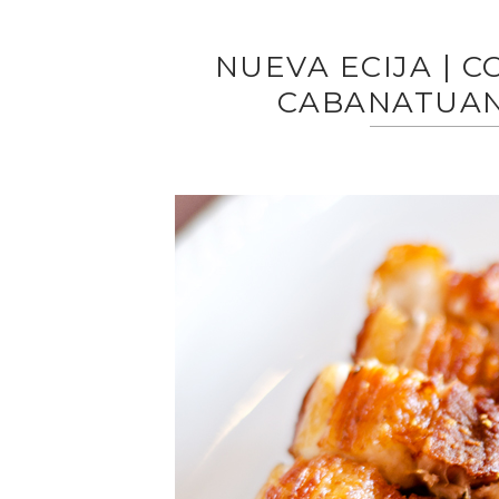
NUEVA ECIJA | 
CABANATUAN’