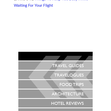
Waiting For Your Flight