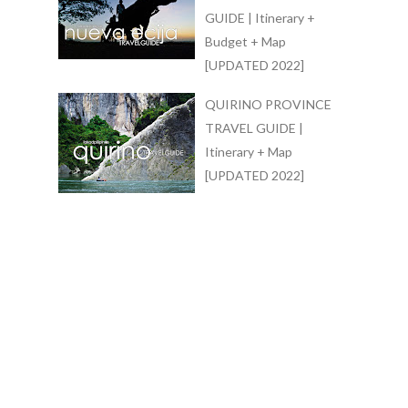
GUIDE | Itinerary +
Budget + Map
[UPDATED 2022]
QUIRINO PROVINCE
TRAVEL GUIDE |
Itinerary + Map
[UPDATED 2022]