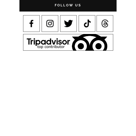
FOLLOW US