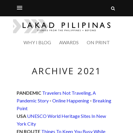
WHY I BLOG
AWARDS
ON PRINT
ARCHIVE 2021
PANDEMIC
Travelers Not Traveling, A
Pandemic Story
◦
Online Happening
◦
Breaking
Point
USA
UNESCO World Heritage Sites In New
York City
EN ROUTE
Things To Keep You Busy While