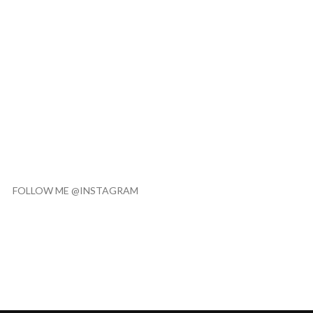
FOLLOW ME @INSTAGRAM