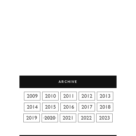
ARCHIVE