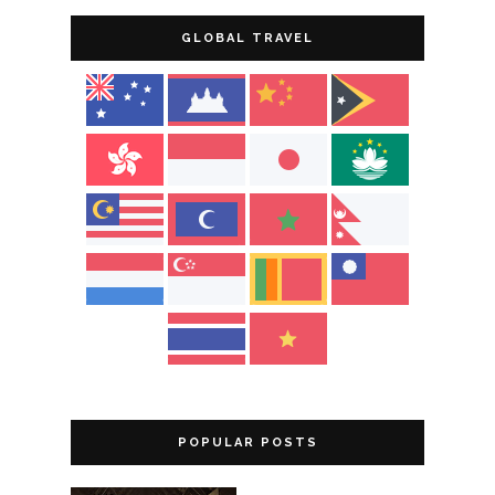
GLOBAL TRAVEL
POPULAR POSTS