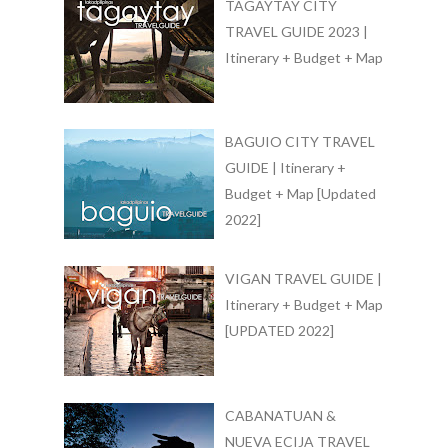
TAGAYTAY CITY
TRAVEL GUIDE 2023 |
Itinerary + Budget + Map
BAGUIO CITY TRAVEL
GUIDE | Itinerary +
Budget + Map [Updated
2022]
VIGAN TRAVEL GUIDE |
Itinerary + Budget + Map
[UPDATED 2022]
CABANATUAN &
NUEVA ECIJA TRAVEL