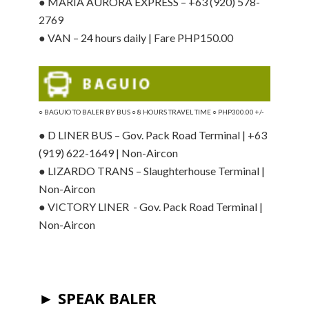
● MARIA AURORA EXPRESS – +63 (920) 578-
2769
● VAN – 24 hours daily | Fare PHP150.00
○ BAGUIO
TO BALER BY BUS ○ 8 HOURS TRAVEL TIME ○ PHP300.00 +/-
● D LINER BUS – Gov. Pack Road Terminal | +63
(919) 622-1649 | Non-Aircon
● LIZARDO TRANS – Slaughterhouse Terminal |
Non-Aircon
● VICTORY LINER - Gov. Pack Road Terminal |
Non-Aircon
► SPEAK BALER