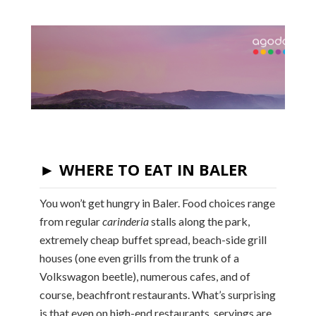
► WHERE TO EAT IN BALER
You won’t get hungry in Baler. Food choices range
from regular
carinderia
stalls along the park,
extremely cheap buffet spread, beach-side grill
houses (one even grills from the trunk of a
Volkswagon beetle), numerous cafes, and of
course, beachfront restaurants. What’s surprising
is that even on high-end restaurants, servings are