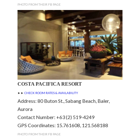
PHOTO FROM THEIR FB PAGE
COSTA PACIFICA RESORT
►►
CHECK ROOM RATES & AVAILABILITY
Address: 80 Buton St., Sabang Beach, Baler,
Aurora
Contact Number: +63 (2) 519-4249
GPS Coordinates: 15.761608, 121.568188
PHOTO FROM THEIR FB PAGE