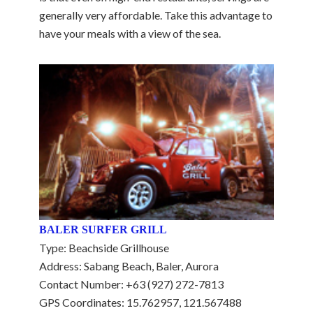
generally very affordable. Take this advantage to
have your meals with a view of the sea.
BALER SURFER GRILL
Type: Beachside Grillhouse
Address: Sabang Beach, Baler, Aurora
Contact Number: +63 (927) 272-7813
GPS Coordinates: 15.762957, 121.567488