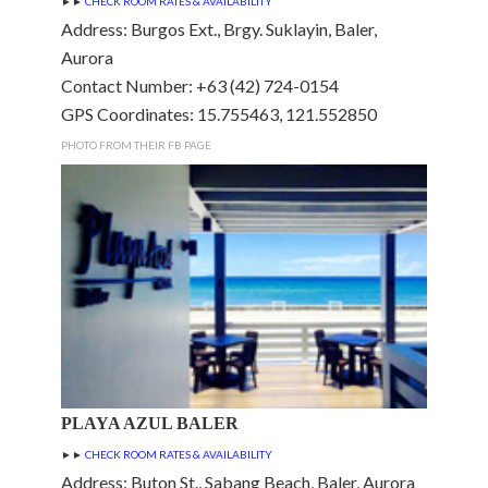
►►
CHECK ROOM RATES & AVAILABILITY
Address: Burgos Ext., Brgy. Suklayin, Baler,
Aurora
Contact Number: +63 (42) 724-0154
GPS Coordinates: 15.755463, 121.552850
PHOTO FROM THEIR FB PAGE
PLAYA AZUL BALER
►►
CHECK ROOM RATES & AVAILABILITY
Address: Buton St., Sabang Beach, Baler, Aurora