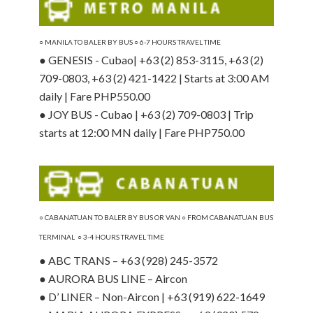
○ MANILA
TO BALER BY BUS ○ 6-7 HOURS TRAVEL TIME
● GENESIS - Cubao| +63 (2) 853-3115, +63 (2)
709-0803, +63 (2) 421-1422 | Starts at 3:00 AM
daily | Fare PHP550.00
● JOY BUS - Cubao | +63 (2) 709-0803 | Trip
starts at 12:00 MN daily | Fare PHP750.00
○ CABANATUAN TO BALER BY BUS OR VAN ○ FROM CABANATUAN BUS
TERMINAL ○ 3-4 HOURS TRAVEL TIME
● ABC TRANS – +63 (928) 245-3572
● AURORA BUS LINE – Aircon
● D’ LINER – Non-Aircon | +63 (919) 622-1649