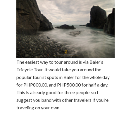
The easiest way to tour around is via Baler’s
Tricycle Tour. It would take you around the
popular tourist spots in Baler for the whole day
for PHP800.00, and PHP500.00 for half a day.
This is already good for three people, so I
suggest you band with other travelers if you’re
traveling on your own.