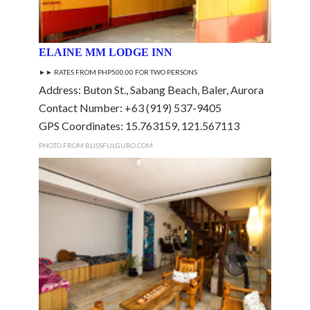
ELAINE MM LODGE INN
►►
RATES FROM PHP500.00 FOR TWO PERSONS
Address: Buton St., Sabang Beach, Baler, Aurora
Contact Number: +63 (919) 537-9405
GPS Coordinates: 15.763159, 121.567113
PHOTO FROM BLISSFULGURO.COM