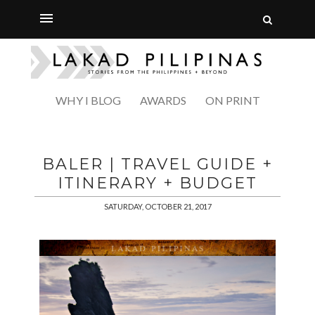
WHY I BLOG
AWARDS
ON PRINT
BALER | TRAVEL GUIDE +
ITINERARY + BUDGET
SATURDAY, OCTOBER 21, 2017