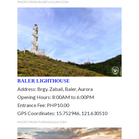
PHOTO FROM BLISSFULGURO.COM
BALER LIGHTHOUSE
Address: Brgy. Zabali, Baler, Aurora
Opening Hours: 8:00AM to 6:00PM
Entrance Fee: PHP10.00
GPS Coordinates: 15.752946, 121.630510
PHOTO FROM TUPANGGALA.COM