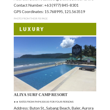
Contact Number: +63 (977) 845-8301
GPS Coordinates: 15.768995, 121.563519
PHOTO FROM THEIR FB PAGE
ALIYA SURF CAMP RESORT
►►
RATES FROM PHP4,500.00 FOR FOUR PERSONS
Address: Buton St., Sabang Beach, Baler, Aurora