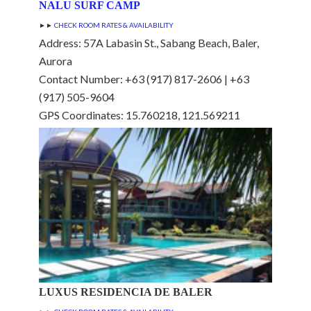
NALU SURF CAMP
►►
CHECK ROOM RATES & AVAILABILITY
Address: 57A Labasin St., Sabang Beach, Baler,
Aurora
Contact Number: +63 (917) 817-2606 | +63
(917) 505-9604
GPS Coordinates: 15.760218, 121.569211
LUXUS RESIDENCIA DE BALER