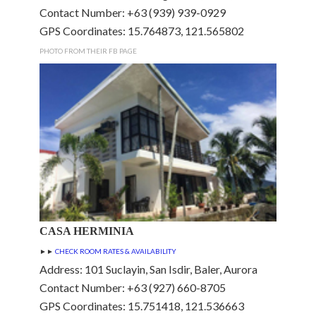
Contact Number: +63 (939) 939-0929
GPS Coordinates: 15.764873, 121.565802
PHOTO FROM THEIR FB PAGE
CASA HERMINIA
►►
CHECK ROOM RATES & AVAILABILITY
Address: 101 Suclayin, San Isdir, Baler, Aurora
Contact Number: +63 (927) 660-8705
GPS Coordinates: 15.751418, 121.536663