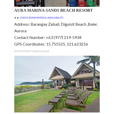
AURA MARINA SANDS BEACH RESORT
►►
CHECK ROOM RATES & AVAILABILITY
Address: Barangay Zabali, Diguisit Beach ,Baler,
Aurora
Contact Number: +63 (977) 219-5934
GPS Coordinates: 15.755525, 121.623216
PHOTO FROM THEIR FB PAGE