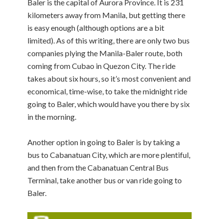
Baler is the capital of Aurora Province. It is 231
kilometers away from Manila, but getting there
is easy enough (although options are a bit
limited). As of this writing, there are only two bus
companies plying the Manila-Baler route, both
coming from Cubao in Quezon City. The ride
takes about six hours, so it’s most convenient and
economical, time-wise, to take the midnight ride
going to Baler, which would have you there by six
in the morning.
Another option in going to Baler is by taking a
bus to Cabanatuan City, which are more plentiful,
and then from the Cabanatuan Central Bus
Terminal, take another bus or van ride going to
Baler.