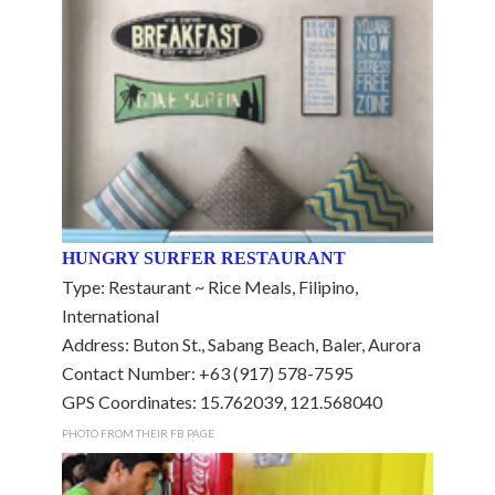
HUNGRY SURFER RESTAURANT
Type: Restaurant ~ Rice Meals, Filipino,
International
Address: Buton St., Sabang Beach, Baler, Aurora
Contact Number: +63 (917) 578-7595
GPS Coordinates: 15.762039, 121.568040
PHOTO FROM THEIR FB PAGE