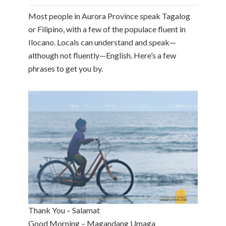
Most people in Aurora Province speak Tagalog
or Filipino, with a few of the populace fluent in
Ilocano. Locals can understand and speak—
although not fluently—English. Here’s a few
phrases to get you by.
Thank You – Salamat
Good Morning – Magandang Umaga