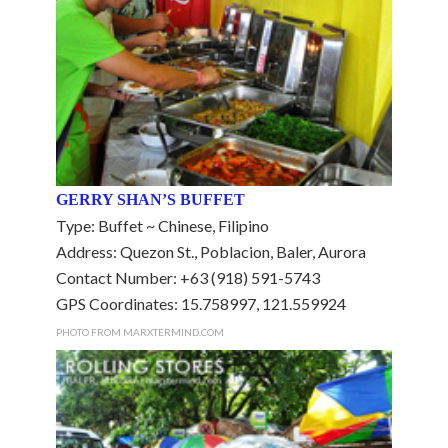
GERRY SHAN’S BUFFET
Type: Buffet ~ Chinese, Filipino
Address: Quezon St., Poblacion, Baler, Aurora
Contact Number: +63 (918) 591-5743
GPS Coordinates: 15.758997, 121.559924
PHOTO FROM MARXTERMIND.COM