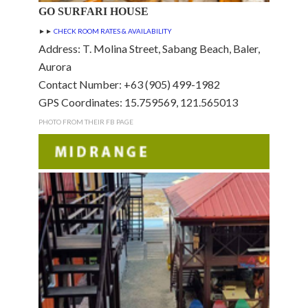
GO SURFARI HOUSE
►►
CHECK ROOM RATES & AVAILABILITY
Address: T. Molina Street, Sabang Beach, Baler,
Aurora
Contact Number: +63 (905) 499-1982
GPS Coordinates: 15.759569, 121.565013
PHOTO FROM THEIR FB PAGE