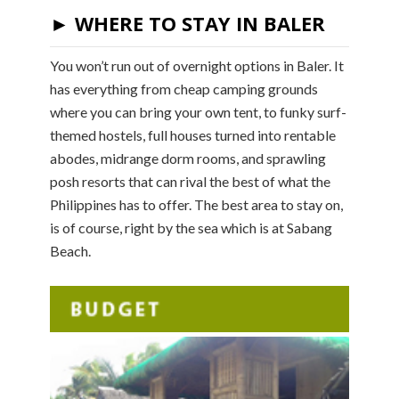
► WHERE TO STAY IN BALER
You won’t run out of overnight options in Baler. It
has everything from cheap camping grounds
where you can bring your own tent, to funky surf-
themed hostels, full houses turned into rentable
abodes, midrange dorm rooms, and sprawling
posh resorts that can rival the best of what the
Philippines has to offer. The best area to stay on,
is of course, right by the sea which is at Sabang
Beach.