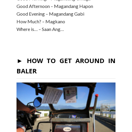
Good Afternoon – Magandang Hapon
Good Evening – Magandang Gabi
How Much? – Magkano
Where is… – Saan Ang…
► HOW TO GET AROUND IN
BALER