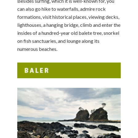
Besides surfing, which it is well-known for, you
can also go hike to waterfalls, admire rock
formations, visit historical places, viewing decks,
lighthouses, a hanging bridge, climb and enter the
insides of a hundred-year old balete tree, snorkel
on fish sanctuaries, and lounge along its
numerous beaches.