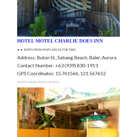
HOTEL MOTEL CHARLIE DOES INN
►► RATES FROM PHP1,500.00 FOR TWO
Address: Buton St., Sabang Beach, Baler, Aurora
Contact Number: +63 (939) 830-1913
GPS Coordinates: 15.761566, 121.567652
PHOTO FROM THEIR FB PAGE