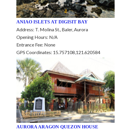
ANIAO ISLETS AT DIGISIT BAY
Address: T. Molina St., Baler, Aurora
Opening Hours: N/A
Entrance Fee: None
GPS Coordinates: 15.757108,121.620584
AURORA ARAGON QUEZON HOUSE