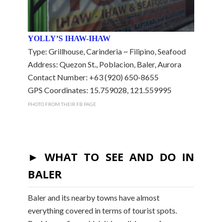
YOLLY’S IHAW-IHAW
Type: Grillhouse, Carinderia ~ Filipino, Seafood
Address: Quezon St., Poblacion, Baler, Aurora
Contact Number: +63 (920) 650-8655
GPS Coordinates: 15.759028, 121.559995
PHOTO FROM THEIR FB PAGE
► WHAT TO SEE AND DO IN
BALER
Baler and its nearby towns have almost
everything covered in terms of tourist spots.