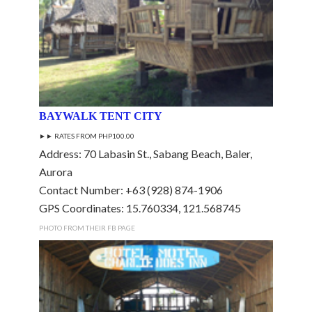
BAYWALK TENT CITY
►► RATES FROM PHP100.00
Address: 70 Labasin St., Sabang Beach, Baler,
Aurora
Contact Number: +63 (928) 874-1906
GPS Coordinates: 15.760334, 121.568745
PHOTO FROM THEIR FB PAGE