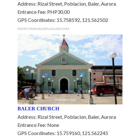
Address: Rizal Street, Poblacion, Baler, Aurora
Entrance Fee: PHP30.00
GPS Coordinates: 15.758592, 121.562502
PHOTO FROM BLISSFULGURO.COM
BALER CHURCH
Address: Rizal Street, Poblacion, Baler, Aurora
Entrance Fee: None
GPS Coordinates: 15.759160, 121.562245