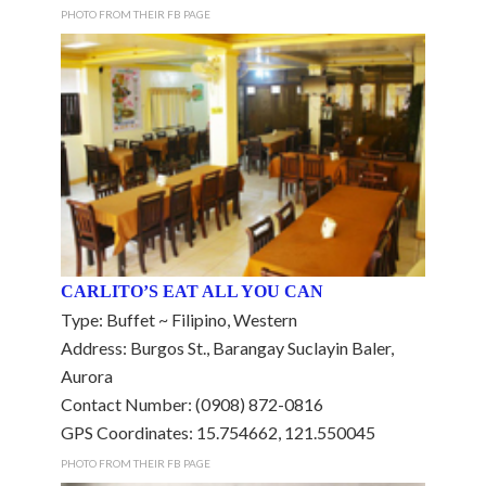
PHOTO FROM THEIR FB PAGE
CARLITO’S EAT ALL YOU CAN
Type: Buffet ~ Filipino, Western
Address: Burgos St., Barangay Suclayin Baler,
Aurora
Contact Number: (0908) 872-0816
GPS Coordinates: 15.754662, 121.550045
PHOTO FROM THEIR FB PAGE