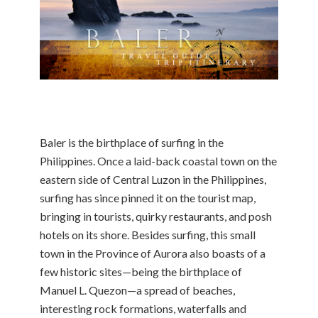
Baler is the birthplace of surfing in the
Philippines. Once a laid-back coastal town on the
eastern side of Central Luzon in the Philippines,
surfing has since pinned it on the tourist map,
bringing in tourists, quirky restaurants, and posh
hotels on its shore. Besides surfing, this small
town in the Province of Aurora also boasts of a
few historic sites—being the birthplace of
Manuel L. Quezon—a spread of beaches,
interesting rock formations, waterfalls and