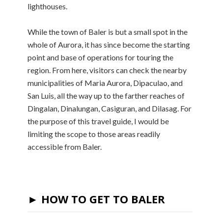
lighthouses.
While the town of Baler is but a small spot in the
whole of Aurora, it has since become the starting
point and base of operations for touring the
region. From here, visitors can check the nearby
municipalities of Maria Aurora, Dipaculao, and
San Luis, all the way up to the farther reaches of
Dingalan, Dinalungan, Casiguran, and Dilasag. For
the purpose of this travel guide, I would be
limiting the scope to those areas readily
accessible from Baler.
► HOW TO GET TO BALER