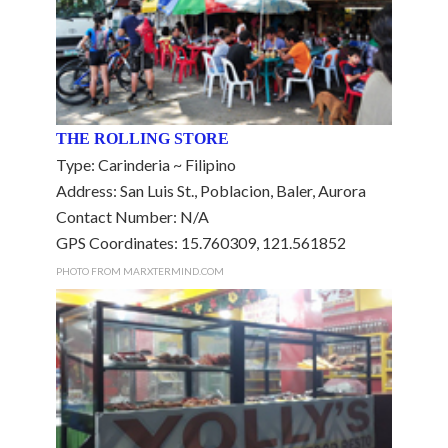
THE ROLLING STORE
Type: Carinderia ~ Filipino
Address: San Luis St., Poblacion, Baler, Aurora
Contact Number: N/A
GPS Coordinates: 15.760309, 121.561852
PHOTO FROM MARXTERMIND.COM