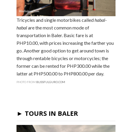
Tricycles and single motorbikes called
habal-
habal
are the most common mode of
transportation in Baler. Basic fare is at
PHP10.00, with prices increasing the farther you
go. Another good option to get around town is
through rentable bicycles or motorcycles; the
former can be rented for PHP300.00 while the
latter at PHP500.00 to PHP800.00 per day.
PHOTO FROM
BLISSFULGURO.COM
► TOURS IN BALER