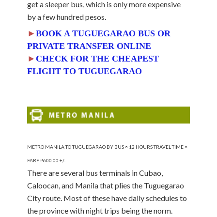
get a sleeper bus, which is only more expensive
by a few hundred pesos.
►
BOOK A TUGUEGARAO BUS OR
PRIVATE TRANSFER ONLINE
►
CHECK FOR THE CHEAPEST
FLIGHT TO TUGUEGARAO
METRO MANILA TO TUGUEGARAO BY BUS ○ 12 HOURS TRAVEL TIME ○
FARE ₱600.00 +/-
There are several bus terminals in Cubao,
Caloocan, and Manila that plies the Tuguegarao
City route. Most of these have daily schedules to
the province with night trips being the norm.