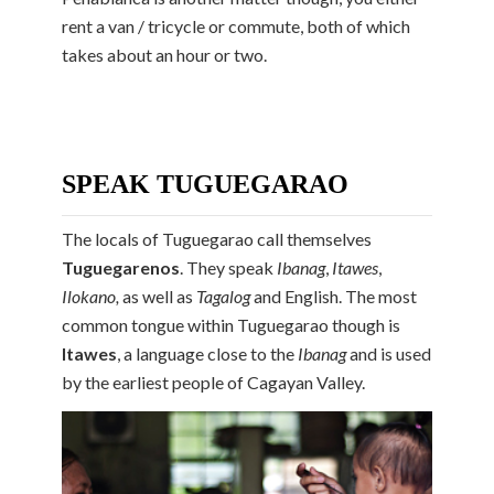
rent a van / tricycle or commute, both of which
takes about an hour or two.
SPEAK TUGUEGARAO
The locals of Tuguegarao call themselves
Tuguegarenos
. They speak
Ibanag
,
Itawes
,
Ilokano,
as well as
Tagalog
and English. The most
common tongue within Tuguegarao though is
Itawes
,
a language close to the
Ibanag
and is used
by the earliest people of Cagayan Valley.