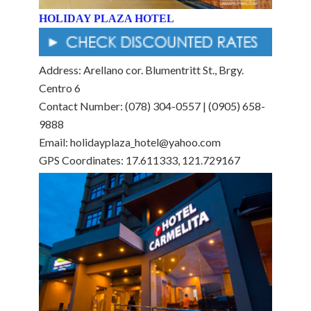
HOLIDAY PLAZA HOTEL
Address: Arellano cor. Blumentritt St., Brgy.
Centro 6
Contact Number: (078) 304-0557 | (0905) 658-
9888
Email: holidayplaza_hotel@yahoo.com
GPS Coordinates: 17.611333, 121.729167