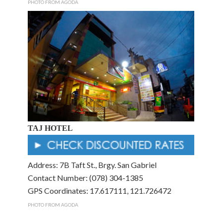
PHOTO FROM AGODA
TAJ HOTEL
Address: 7B Taft St., Brgy. San Gabriel
Contact Number: (078) 304-1385
GPS Coordinates: 17.617111, 121.726472
PHOTO FROM AGODA