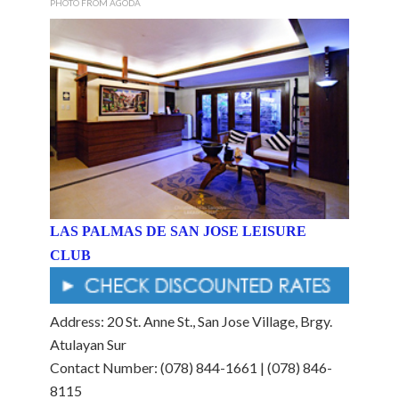
PHOTO FROM AGODA
LAS PALMAS DE SAN JOSE LEISURE
CLUB
Address: 20 St. Anne St., San Jose Village, Brgy.
Atulayan Sur
Contact Number: (078) 844-1661 | (078) 846-
8115