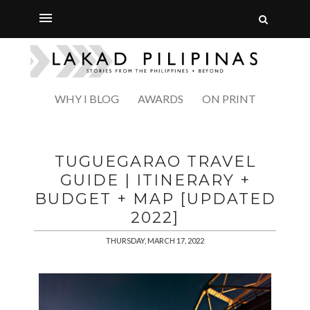
WHY I BLOG
AWARDS
ON PRINT
TUGUEGARAO TRAVEL
GUIDE | ITINERARY +
BUDGET + MAP [UPDATED
2022]
THURSDAY, MARCH 17, 2022