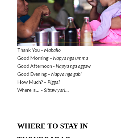
Thank You –
Maballo
Good Morning –
Napya nga umma
Good Afternoon -
Napya nga aggaw
Good Evening –
Napya nga gabi
How Much? –
Pigga?
Where is… –
Sittaw yari…
WHERE TO STAY IN