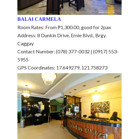
BALAI CARMELA
Room Rates: From ₱1,300.00, good for 2pax
Address: 8 Dunkin Drive, Ernie Blvd., Brgy.
Caggay
Contact Number: (078) 377-0032 | (0917) 553-
5955
GPS Coordinates: 17.649279, 121.758273