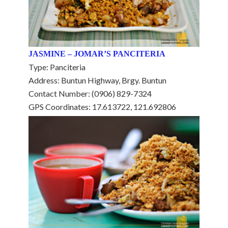
JASMINE – JOMAR’S PANCITERIA
Type: Panciteria
Address: Buntun Highway, Brgy. Buntun
Contact Number: (0906) 829-7324
GPS Coordinates: 17.613722, 121.692806