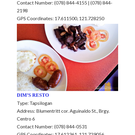
Contact Number: (078) 844-4155 | (078) 844-
2198
GPS Coordinates: 17.611500, 121.728250
DIM’S RESTO
Type: Tapsilogan
Address: Blumentritt cor. Aguinaldo St., Brgy.
Centro 6
Contact Number: (078) 844-0531
GPS Coordinates: 17.612361, 121.729056