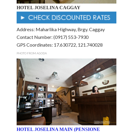
HOTEL JOSELINA CAGGAY
Address: Maharlika Highway, Brgy. Caggay
Contact Number: (0917) 553-7930
GPS Coordinates: 17.630722, 121.740028
PHOTO FROM AGODA
HOTEL JOSELINA MAIN (PENSIONE