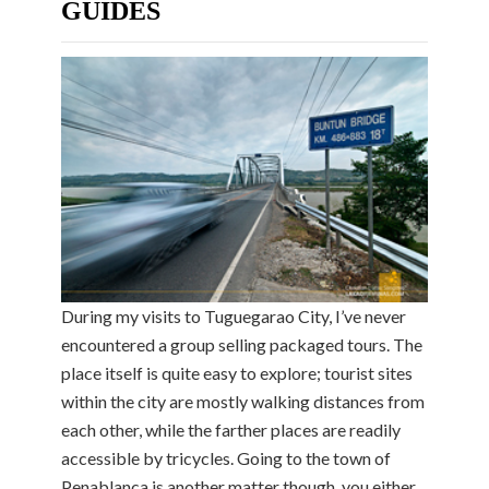
GUIDES
During my visits to Tuguegarao City, I’ve never
encountered a group selling packaged tours. The
place itself is quite easy to explore; tourist sites
within the city are mostly walking distances from
each other, while the farther places are readily
accessible by tricycles. Going to the town of
Penablanca is another matter though, you either