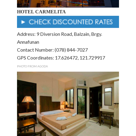
HOTEL CARMELITA
Address: 9 Diversion Road, Balzain, Brgy.
Annafunan
Contact Number: (078) 844-7027
GPS Coordinates: 17.626472, 121.729917
PHOTO FROM AGODA