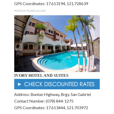
GPS Coordinates: 17.613194, 121.728639
PHOTO BY BLISSFULGURO
IVORY HOTEL AND SUITES
Address: Buntun Highway, Brgy. San Gabriel
Contact Number: (078) 844-1275
GPS Coordinates: 17.613444, 121.703972