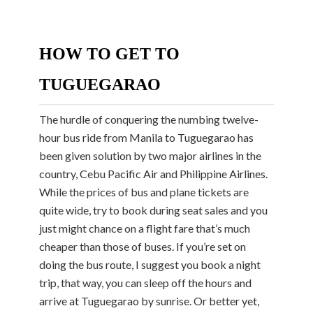
HOW TO GET TO
TUGUEGARAO
The hurdle of conquering the numbing twelve-
hour bus ride from Manila to Tuguegarao has
been given solution by two major airlines in the
country, Cebu Pacific Air and Philippine Airlines.
While the prices of bus and plane tickets are
quite wide, try to book during seat sales and you
just might chance on a flight fare that’s much
cheaper than those of buses. If you’re set on
doing the bus route, I suggest you book a night
trip, that way, you can sleep off the hours and
arrive at Tuguegarao by sunrise. Or better yet,