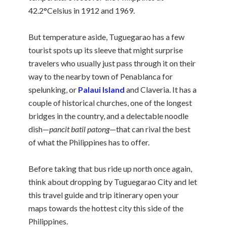
42.2°Celsius in 1912 and 1969.
But temperature aside, Tuguegarao has a few
tourist spots up its sleeve that might surprise
travelers who usually just pass through it on their
way to the nearby town of Penablanca for
spelunking, or
Palaui Island
and Claveria. It has a
couple of historical churches, one of the longest
bridges in the country, and a delectable noodle
dish—
pancit batil patong
—that can rival the best
of what the Philippines has to offer.
Before taking that bus ride up north once again,
think about dropping by Tuguegarao City and let
this travel guide and trip itinerary open your
maps towards the hottest city this side of the
Philippines.