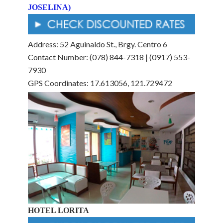
JOSELINA)
Address: 52 Aguinaldo St., Brgy. Centro 6
Contact Number: (078) 844-7318 | (0917) 553-
7930
GPS Coordinates: 17.613056, 121.729472
HOTEL LORITA