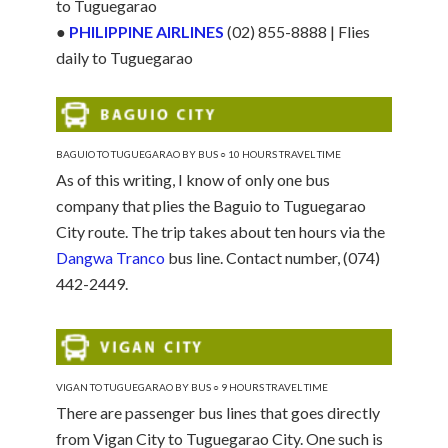
to Tuguegarao
●
PHILIPPINE AIRLINES
(02) 855-8888 | Flies
daily to Tuguegarao
BAGUIO TO TUGUEGARAO BY BUS ○ 10 HOURS TRAVEL TIME
As of this writing, I know of only one bus
company that plies the Baguio to Tuguegarao
City route. The trip takes about ten hours via the
Dangwa Tranco
bus line. Contact number, (074)
442-2449.
VIGAN TO TUGUEGARAO BY BUS ○ 9 HOURS TRAVEL TIME
There are passenger bus lines that goes directly
from Vigan City to Tuguegarao City. One such is