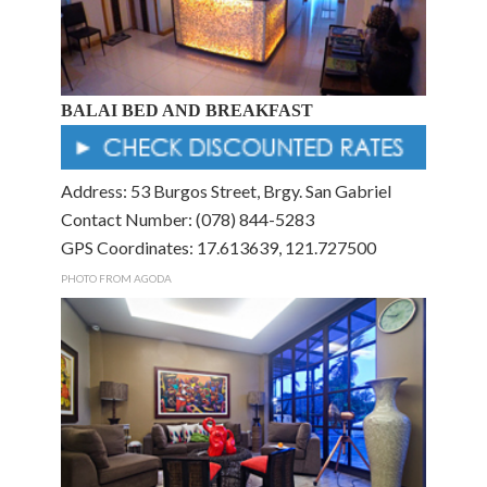
BALAI BED AND BREAKFAST
Address: 53 Burgos Street, Brgy. San Gabriel
Contact Number: (078) 844-5283
GPS Coordinates: 17.613639, 121.727500
PHOTO FROM AGODA