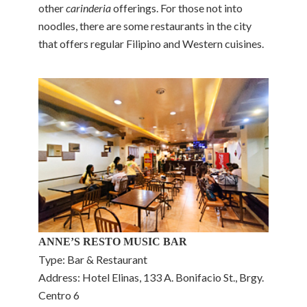
other
carinderia
offerings. For those not into
noodles, there are some restaurants in the city
that offers regular Filipino and Western cuisines.
ANNE’S RESTO MUSIC BAR
Type: Bar & Restaurant
Address: Hotel Elinas, 133 A. Bonifacio St., Brgy.
Centro 6