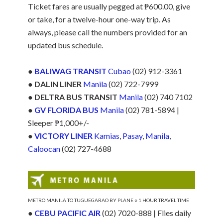
Ticket fares are usually pegged at ₱600.00, give
or take, for a twelve-hour one-way trip. As
always, please call the numbers provided for an
updated bus schedule.
●
BALIWAG TRANSIT
Cubao
(02) 912-3361
●
DALIN LINER
Manila
(02) 722-7999
●
DELTRA BUS TRANSIT
Manila
(02) 740 7102
●
GV FLORIDA BUS
Manila
(02) 781-5894 |
Sleeper ₱1,000+/-
●
VICTORY LINER
Kamias
,
Pasay
,
Manila
,
Caloocan
(02) 727-4688
METRO MANILA TO TUGUEGARAO BY PLANE ○ 1 HOUR TRAVEL TIME
●
CEBU PACIFIC AIR
(02) 7020-888 | Flies daily