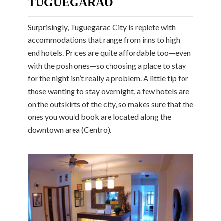
TUGUEGARAO
Surprisingly, Tuguegarao City is replete with
accommodations that range from inns to high
end hotels. Prices are quite affordable too—even
with the posh ones—so choosing a place to stay
for the night isn’t really a problem. A little tip for
those wanting to stay overnight, a few hotels are
on the outskirts of the city, so makes sure that the
ones you would book are located along the
downtown area (Centro).