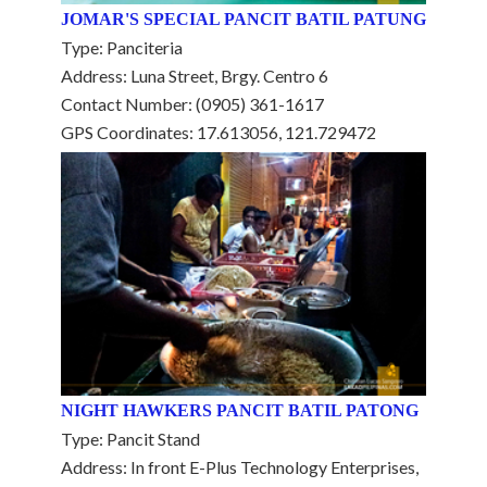
JOMAR'S SPECIAL PANCIT BATIL PATUNG
Type: Panciteria
Address: Luna Street, Brgy. Centro 6
Contact Number: (0905) 361-1617
GPS Coordinates: 17.613056, 121.729472
NIGHT HAWKERS PANCIT BATIL PATONG
Type: Pancit Stand
Address: In front E-Plus Technology Enterprises,