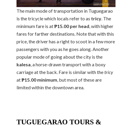
The main mode of transportation in Tuguegarao
is the tricycle which locals refer to as
tricy
. The
minimum fare is at
₱15.00 per head
, with higher
fares for farther destinations. Note that with this
price, the driver has a right to scoot in a few more
passengers with you as he goes along. Another
popular mode of going about the city is the
kalesa
, a horse-drawn transport with a boxy
carriage at the back. Fare is similar with the
tricy
at
₱15.00 minimum
, but most of these are
limited within the downtown area.
TUGUEGARAO TOURS &