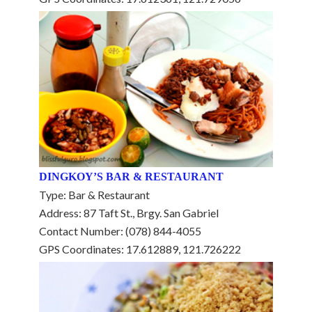
DINGKOY’S BAR & RESTAURANT
Type: Bar & Restaurant
Address: 87 Taft St., Brgy. San Gabriel
Contact Number: (078) 844-4055
GPS Coordinates: 17.612889, 121.726222