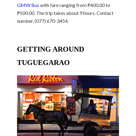
GMW Bus
with fare ranging from ₱400.00 to
₱500.00. The trip takes about 9 hours. Contact
number, (077) 670-3454.
GETTING AROUND
TUGUEGARAO