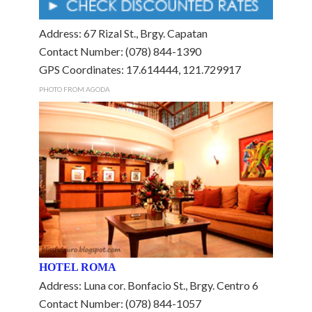
Address: 67 Rizal St., Brgy. Capatan
Contact Number: (078) 844-1390
GPS Coordinates: 17.614444, 121.729917
PHOTO FROM AGODA
HOTEL ROMA
Address: Luna cor. Bonfacio St., Brgy. Centro 6
Contact Number: (078) 844-1057