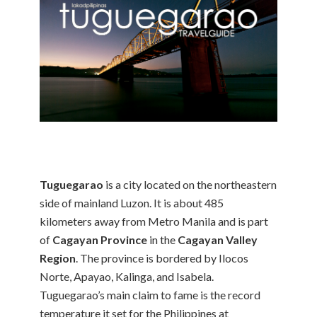
Tuguegarao
is a city located on the northeastern
side of mainland Luzon. It is about 485
kilometers away from Metro Manila and is part
of
Cagayan Province
in the
Cagayan Valley
Region
. The province is bordered by Ilocos
Norte, Apayao, Kalinga, and Isabela.
Tuguegarao’s main claim to fame is the record
temperature it set for the Philippines at