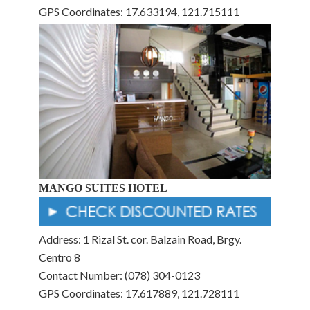
GPS Coordinates: 17.633194, 121.715111
MANGO SUITES HOTEL
Address: 1 Rizal St. cor. Balzain Road, Brgy.
Centro 8
Contact Number: (078) 304-0123
GPS Coordinates: 17.617889, 121.728111