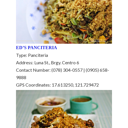
ED’S PANCITERIA
Type: Panciteria
Address: Luna St., Brgy. Centro 6
Contact Number: (078) 304-0557 | (0905) 658-
9888
GPS Coordinates: 17.613250, 121.729472