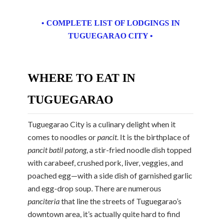
• COMPLETE LIST OF LODGINGS IN
TUGUEGARAO CITY •
WHERE TO EAT IN
TUGUEGARAO
Tuguegarao City is a culinary delight when it
comes to noodles or
pancit
. It is the birthplace of
pancit batil patong
, a stir-fried noodle dish topped
with carabeef, crushed pork, liver, veggies, and
poached egg—with a side dish of garnished garlic
and egg-drop soup. There are numerous
panciteria
that line the streets of Tuguegarao’s
downtown area, it’s actually quite hard to find