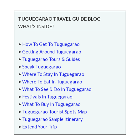
TUGUEGARAO TRAVEL GUIDE BLOG
WHAT’S INSIDE?
•
How To Get To Tuguegarao
•
Getting Around Tuguegarao
•
Tuguegarao Tours & Guides
•
Speak Tuguegarao
•
Where To Stay In Tuguegarao
•
Where To Eat In Tuguegarao
•
What To See & Do In Tuguegarao
•
Festivals In Tuguegarao
•
What To Buy In Tuguegarao
•
Tuguegarao Tourist Spots Map
•
Tuguegarao Sample Itinerary
•
Extend Your Trip