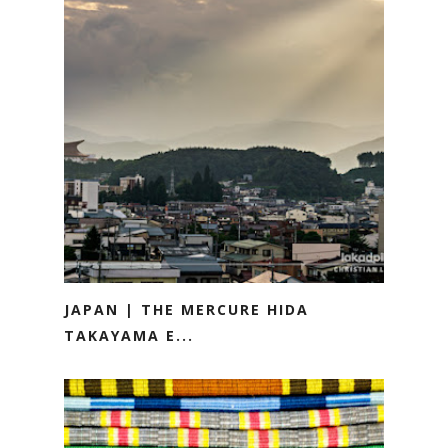
JAPAN | THE MERCURE HIDA
TAKAYAMA E...