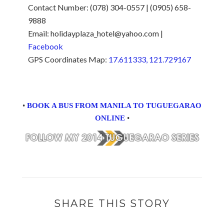
Contact Number: (078) 304-0557 | (0905) 658-
9888
Email: holidayplaza_hotel@yahoo.com |
Facebook
GPS Coordinates Map:
17.611333, 121.729167
•
BOOK A BUS FROM MANILA TO TUGUEGARAO
ONLINE
•
SHARE THIS STORY