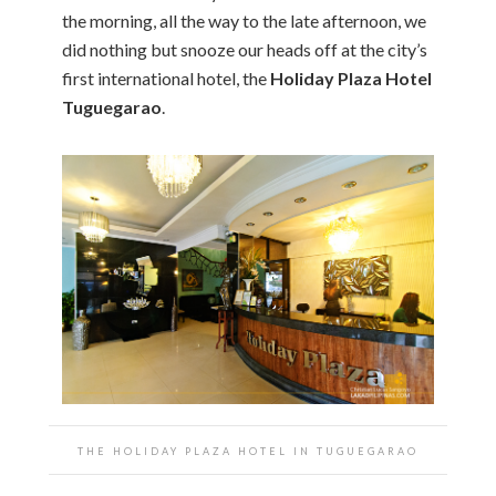
the morning, all the way to the late afternoon, we
did nothing but snooze our heads off at the city’s
first international hotel, the
Holiday Plaza Hotel
Tuguegarao
.
THE HOLIDAY PLAZA HOTEL IN TUGUEGARAO