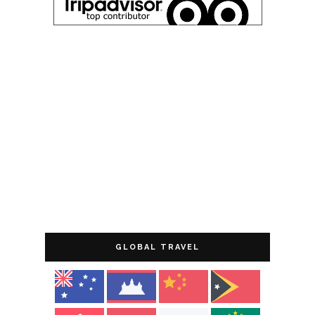
GLOBAL TRAVEL