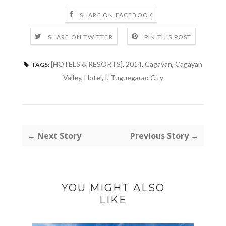
SHARE ON FACEBOOK
SHARE ON TWITTER
PIN THIS POST
[HOTELS & RESORTS]
,
2014
,
Cagayan
,
Cagayan
TAGS:
Valley
,
Hotel
,
I
,
Tuguegarao City
← Next Story
Previous Story →
YOU MIGHT ALSO
LIKE