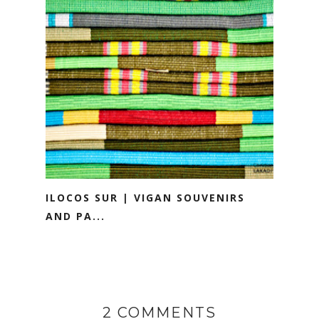
ILOCOS SUR | VIGAN SOUVENIRS
AND PA...
2 COMMENTS