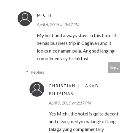
MICHI
April 6, 2015 at 3:47 PM
My husband always stays in this hotel if
he has business trip in Cagayan and it
looks nice naman pala. Ang sad lang ng
complimentary breakfast.
Reply
Replies
CHRISTIAN | LAKAD
PILIPINAS
April 9, 2015 at 2:17 PM
Yes Michi, the hotel is quite decent
and clean, medyo malungkot lang
talaga yung complimentary