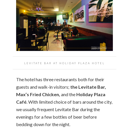
LEVITATE BAR AT
HOLIDAY PLAZA HOTEL
The hotel has three restaurants both for their
guests and walk-in visitors;
the Levitate Bar,
Max’s Fried Chicken,
and the
Holiday Plaza
Café
. With limited choice of bars around the city,
we usually frequent Levitate Bar during the
evenings for a few bottles of beer before
bedding down for the night.