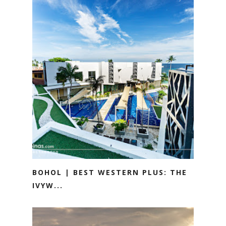
BOHOL | BEST WESTERN PLUS: THE
IVYW...