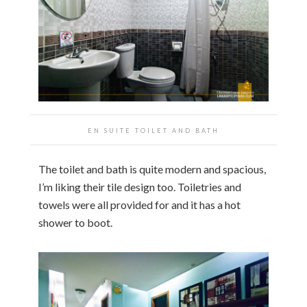
EN SUITE TOILET AND BATH
The toilet and bath is quite modern and spacious,
I’m liking their tile design too. Toiletries and
towels were all provided for and it has a hot
shower to boot.