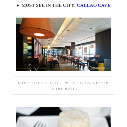
► MUST SEE IN THE CITY:
CALLAO CAVE
MAX’S FRIED CHICKEN, WHICH IS CONNECTED
TO THE HOTEL