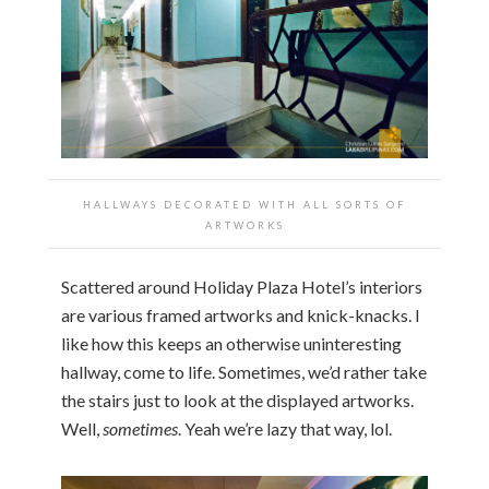
HALLWAYS DECORATED WITH ALL SORTS OF
ARTWORKS
Scattered around Holiday Plaza Hotel’s interiors
are various framed artworks and knick-knacks. I
like how this keeps an otherwise uninteresting
hallway, come to life. Sometimes, we’d rather take
the stairs just to look at the displayed artworks.
Well,
sometimes
. Yeah we’re lazy that way, lol.