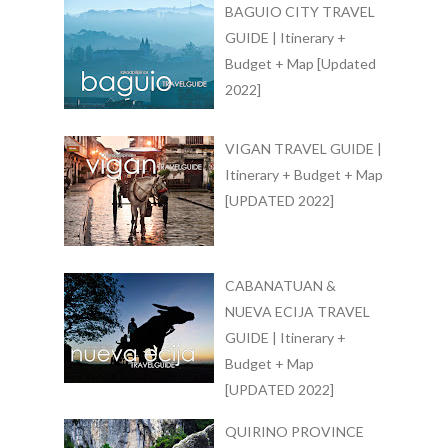
BAGUIO CITY TRAVEL
GUIDE | Itinerary +
Budget + Map [Updated
2022]
VIGAN TRAVEL GUIDE |
Itinerary + Budget + Map
[UPDATED 2022]
CABANATUAN &
NUEVA ECIJA TRAVEL
GUIDE | Itinerary +
Budget + Map
[UPDATED 2022]
QUIRINO PROVINCE