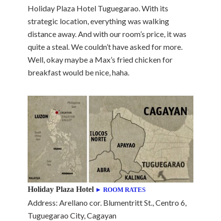
Holiday Plaza Hotel Tuguegarao. With its
strategic location, everything was walking
distance away. And with our room’s price, it was
quite a steal. We couldn’t have asked for more.
Well, okay maybe a Max’s fried chicken for
breakfast would be nice, haha.
Holiday Plaza Hotel
► ROOM RATES
Address: Arellano cor. Blumentritt St., Centro 6,
Tuguegarao City, Cagayan