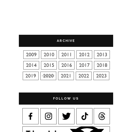
ARCHIVE
FOLLOW US