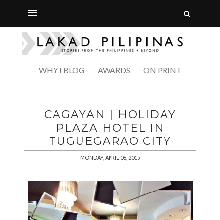
WHY I BLOG
AWARDS
ON PRINT
CAGAYAN | HOLIDAY
PLAZA HOTEL IN
TUGUEGARAO CITY
MONDAY, APRIL 06, 2015