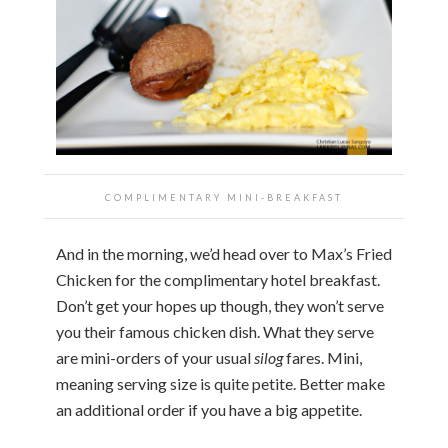
COMPLIMENTARY MINI-BREAKFAST
And in the morning, we’d head over to Max’s Fried
Chicken for the complimentary hotel breakfast.
Don’t get your hopes up though, they won’t serve
you their famous chicken dish. What they serve
are mini-orders of your usual
silog
fares. Mini,
meaning serving size is quite petite. Better make
an additional order if you have a big appetite.