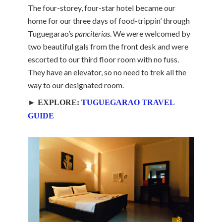
The four-storey, four-star hotel became our
home for our three days of food-trippin’ through
Tuguegarao’s
panciterias
. We were welcomed by
two beautiful gals from the front desk and were
escorted to our third floor room with no fuss.
They have an elevator, so no need to trek all the
way to our designated room.
► EXPLORE:
TUGUEGARAO TRAVEL
GUIDE