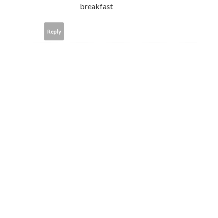
breakfast
Reply