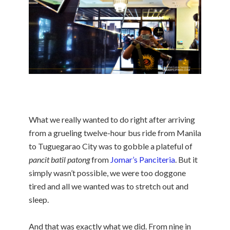
What we really wanted to do right after arriving
from a grueling twelve-hour bus ride from Manila
to Tuguegarao City was to gobble a plateful of
pancit batil patong
from
Jomar’s Panciteria
. But it
simply wasn’t possible, we were too doggone
tired and all we wanted was to stretch out and
sleep.
And that was exactly what we did. From nine in