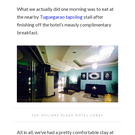
What we actually did one morning was to eat at
the nearby
Tuguegarao tapsilog
stall after
finishing off the hotel’s measly complimentary
breakfast.
THE HOLIDAY PLAZA HOTEL LOBBY
All in all, we’ve had a pretty comfortable stay at