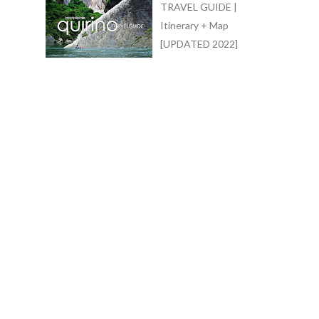
TRAVEL GUIDE |
Itinerary + Map
[UPDATED 2022]