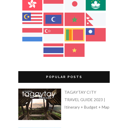
POPULAR POSTS
TAGAYTAY CITY
TRAVEL GUIDE 2023 |
Itinerary + Budget + Map