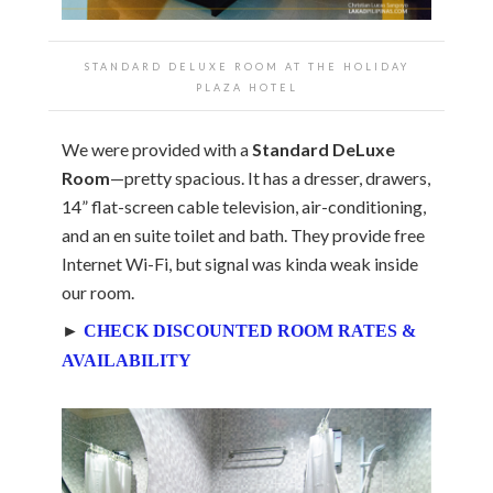
STANDARD DELUXE ROOM AT THE
HOLIDAY
PLAZA HOTEL
We were provided with a
Standard DeLuxe
Room
—pretty spacious. It has a dresser, drawers,
14” flat-screen cable television, air-conditioning,
and an en suite toilet and bath. They provide free
Internet Wi-Fi, but signal was kinda weak inside
our room.
►
CHECK DISCOUNTED ROOM RATES &
AVAILABILITY