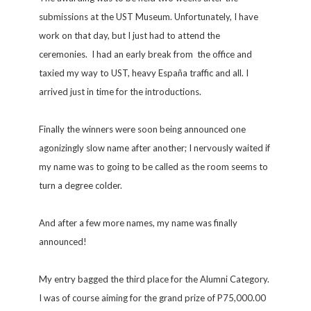
submissions at the UST Museum. Unfortunately, I have
work on that day, but I just had to attend the
ceremonies. I had an early break from the office and
taxied my way to UST, heavy España traffic and all. I
arrived just in time for the introductions.
Finally the winners were soon being announced one
agonizingly slow name after another; I nervously waited if
my name was to going to be called as the room seems to
turn a degree colder.
And after a few more names, my name was finally
announced!
My entry bagged the third place for the Alumni Category.
I was of course aiming for the grand prize of P75,000.00