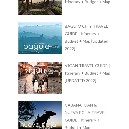
Itinerary + Budget + Map
BAGUIO CITY TRAVEL
GUIDE | Itinerary +
Budget + Map [Updated
2022]
VIGAN TRAVEL GUIDE |
Itinerary + Budget + Map
[UPDATED 2022]
CABANATUAN &
NUEVA ECIJA TRAVEL
GUIDE | Itinerary +
Budget + Map