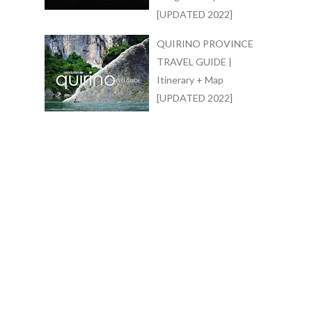
[UPDATED 2022]
QUIRINO PROVINCE
TRAVEL GUIDE |
Itinerary + Map
[UPDATED 2022]