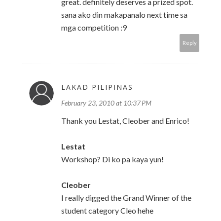
great. definitely deserves a prized spot.
sana ako din makapanalo next time sa
mga competition :9
Reply
LAKAD PILIPINAS
February 23, 2010 at 10:37 PM
Thank you Lestat, Cleober and Enrico!
Lestat
Workshop? Di ko pa kaya yun!
Cleober
I really digged the Grand Winner of the
student category Cleo hehe