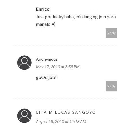
Enrico
Just got lucky haha, join lang ng join para
manalo =)
Reply
Anonymous
May 17, 2010 at 8:58 PM
goOd job!
Reply
LITA M LUCAS SANGOYO
August 18, 2010 at 11:18 AM