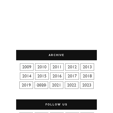
ARCHIVE
FOLLOW US