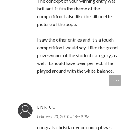
The concept of your winning entry was
brilliant. it fits the theme of the
competition. I also like the silhouette
picture of the pope.
I saw the other entries and it's a tough
competition I would say. I like the grand
prize winner of the student category, as
well. It should have been perfect, if he
played around with the white balance.
Reply
ENRICO
February 20, 2010 at 4:59 PM
congrats christian. your concept was