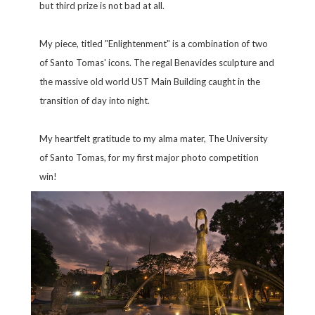
but third prize is not bad at all.
My piece, titled "Enlightenment" is a combination of two
of Santo Tomas' icons. The regal Benavides sculpture and
the massive old world UST Main Building caught in the
transition of day into night.
My heartfelt gratitude to my alma mater, The University
of Santo Tomas, for my first major photo competition
win!