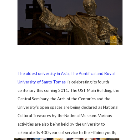
The oldest university in Asia, The Pontifical and Royal
University of Santo Tomas
, is celebrating its fourth
centenary this coming 2011. The UST Main Building, the
Central Seminary, the Arch of the Centuries and the
University’s open spaces are being declared as National
Cultural Treasures by the National Museum. Various
activities are also being held by the university to
celebrate its 400 years of service to the Filipino youth;