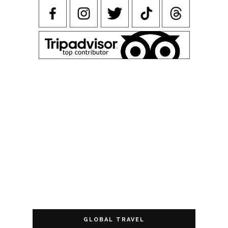
GLOBAL TRAVEL