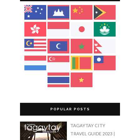
POPULAR POSTS
TAGAYTAY CITY
TRAVEL GUIDE 2023 |