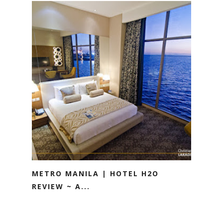
METRO MANILA | HOTEL H2O
REVIEW ~ A...