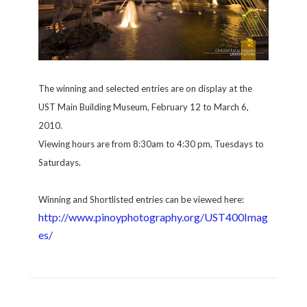
The winning and selected entries are on display at the
UST Main Building Museum, February 12 to March 6,
2010.
Viewing hours are from 8:30am to 4:30 pm, Tuesdays to
Saturdays.
Winning and Shortlisted entries can be viewed here:
http://www.pinoyphotography.org/UST400Imag
es/