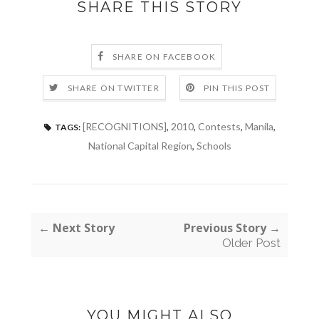
SHARE THIS STORY
SHARE ON FACEBOOK
SHARE ON TWITTER
PIN THIS POST
[RECOGNITIONS]
,
2010
,
Contests
,
Manila
,
TAGS:
National Capital Region
,
Schools
← Next Story
Previous Story →
Older Post
YOU MIGHT ALSO