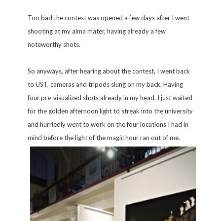
Too bad the contest was opened a few days after I went
shooting at my alma mater, having already a few
noteworthy shots.
So anyways, after hearing about the contest, I went back
to UST, cameras and tripods slung on my back. Having
four pre-visualized shots already in my head, I just waited
for the golden afternoon light to streak into the university
and hurriedly went to work on the four locations I had in
mind before
the light of the magic hour ran out of me.