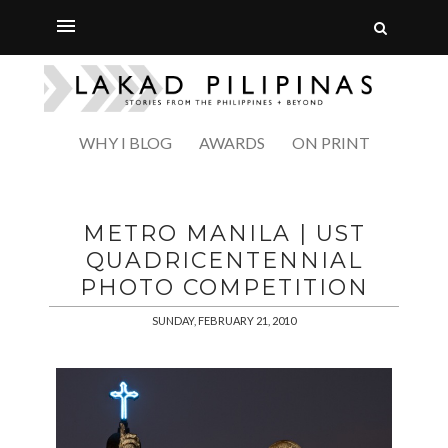
WHY I BLOG
AWARDS
ON PRINT
METRO MANILA | UST
QUADRICENTENNIAL
PHOTO COMPETITION
SUNDAY, FEBRUARY 21, 2010