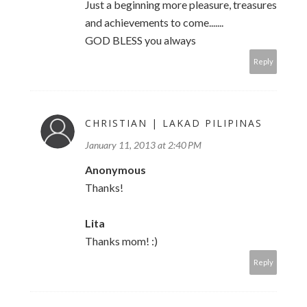
Just a beginning more pleasure, treasures
and achievements to come.......
GOD BLESS you always
Reply
CHRISTIAN | LAKAD PILIPINAS
January 11, 2013 at 2:40 PM
Anonymous
Thanks!
Lita
Thanks mom! :)
Reply