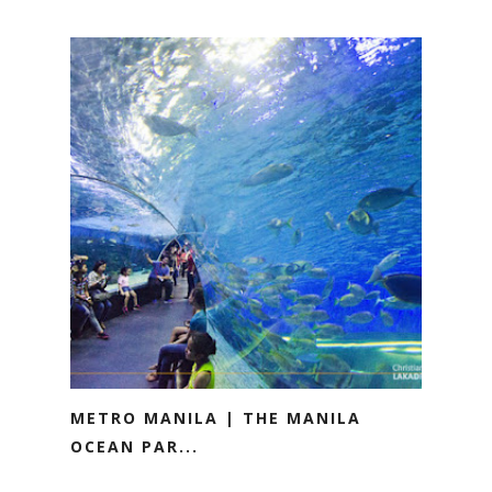
METRO MANILA | THE MANILA
OCEAN PAR...