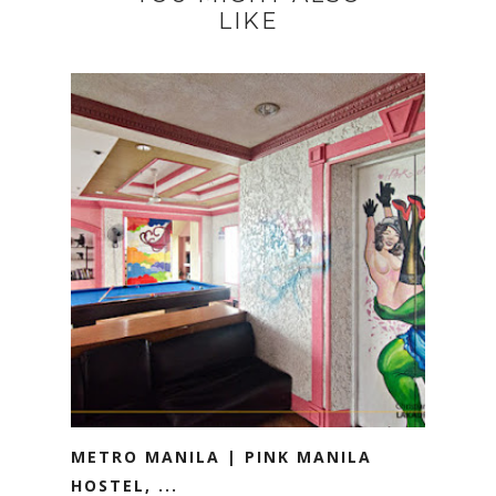
LIKE
METRO MANILA | PINK MANILA
HOSTEL, ...