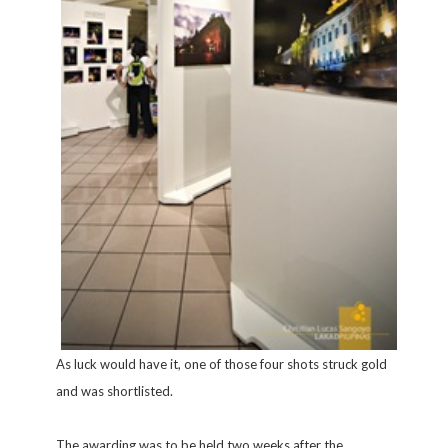
As luck would have it, one of those four shots struck gold
and was shortlisted.
The awarding was to be held two weeks after the