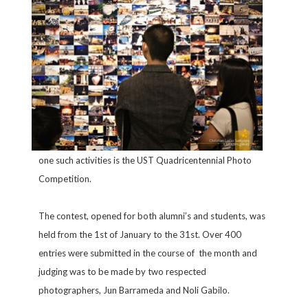
one such activities is the UST Quadricentennial Photo
Competition.
The contest, opened for both alumni’s and students, was
held from the 1st of January to the 31st. Over 400
entries were submitted in the course of the month and
judging was to be made by two respected
photographers, Jun Barrameda and Noli Gabilo.