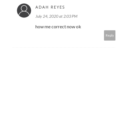
ADAH REYES
July 24, 2020 at 2:03 PM
how me correct now ok
Reply