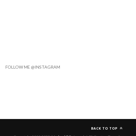
FOLLOW ME @INSTAGRAM
BACK TO TOP