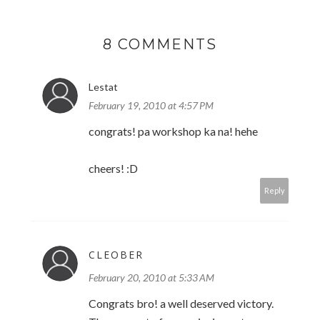
8 COMMENTS
Lestat
February 19, 2010 at 4:57 PM
congrats! pa workshop ka na! hehe
cheers! :D
Reply
CLEOBER
February 20, 2010 at 5:33 AM
Congrats bro! a well deserved victory.