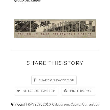
SHARE THIS STORY
SHARE ON FACEBOOK
SHARE ON TWITTER
PIN THIS POST
[TRAVELS]
,
2010
,
Calabarzon
,
Cavite
,
Corregidor
,
TAGS: