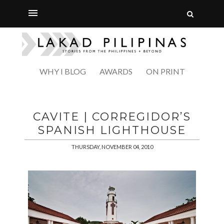
WHY I BLOG
AWARDS
ON PRINT
CAVITE | CORREGIDOR’S
SPANISH LIGHTHOUSE
THURSDAY, NOVEMBER 04, 2010