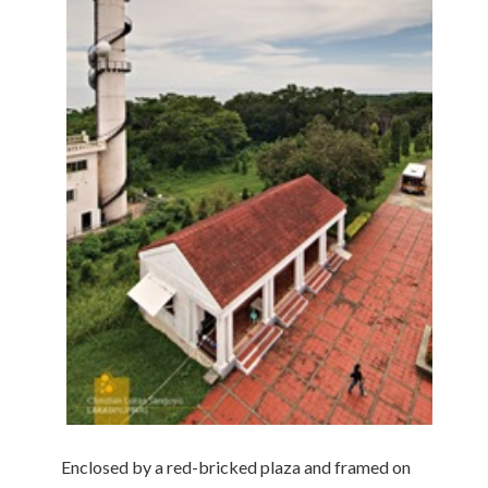
Enclosed by a red-bricked plaza and framed on