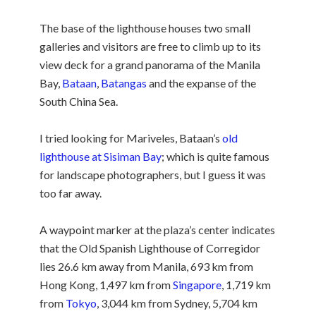
The base of the lighthouse houses two small
galleries and visitors are free to climb up to its
view deck for a grand panorama of the Manila
Bay,
Bataan
,
Batangas
and the expanse of the
South China Sea.
I tried looking for Mariveles, Bataan’s
old
lighthouse at Sisiman Bay
; which is quite famous
for landscape photographers, but I guess it was
too far away.
A waypoint marker at the plaza’s center indicates
that the Old Spanish Lighthouse of Corregidor
lies 26.6 km away from Manila, 693 km from
Hong Kong, 1,497 km from
Singapore
, 1,719 km
from
Tokyo
, 3,044 km from Sydney, 5,704 km