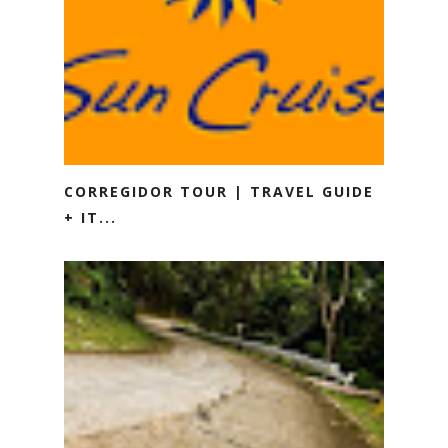
CORREGIDOR TOUR | TRAVEL GUIDE
+ IT...