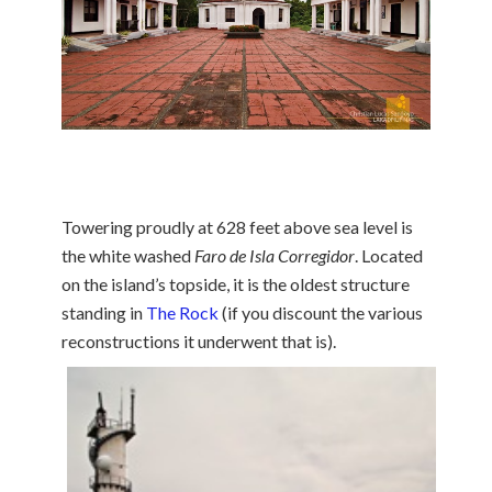
Towering proudly at 628 feet above sea level is
the white washed
Faro de Isla Corregidor
. Located
on the island’s topside, it is the oldest structure
standing in
The Rock
(if you discount the various
reconstructions it underwent
that is).