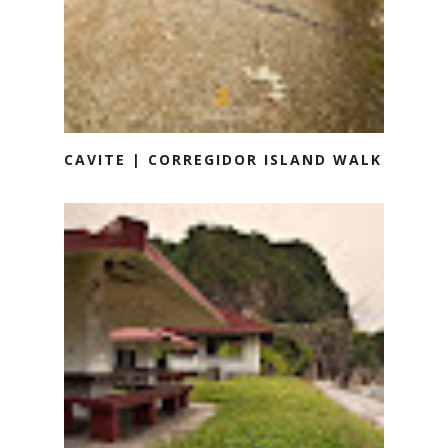
CAVITE | CORREGIDOR ISLAND WALK