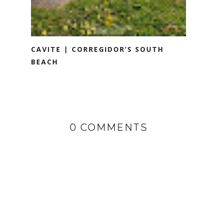
CAVITE | CORREGIDOR’S SOUTH
BEACH
0 COMMENTS