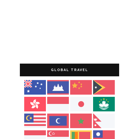
GLOBAL TRAVEL