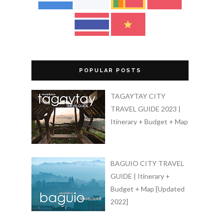
POPULAR POSTS
TAGAYTAY CITY
TRAVEL GUIDE 2023 |
Itinerary + Budget + Map
BAGUIO CITY TRAVEL
GUIDE | Itinerary +
Budget + Map [Updated
2022]