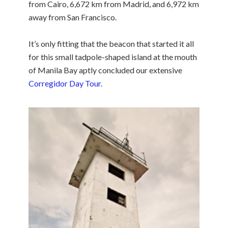
from Cairo, 6,672 km from Madrid, and 6,972 km
away from San Francisco.
It’s only fitting that the beacon that started it all
for this small tadpole-shaped island at the mouth
of Manila Bay aptly concluded our extensive
Corregidor Day Tour
.