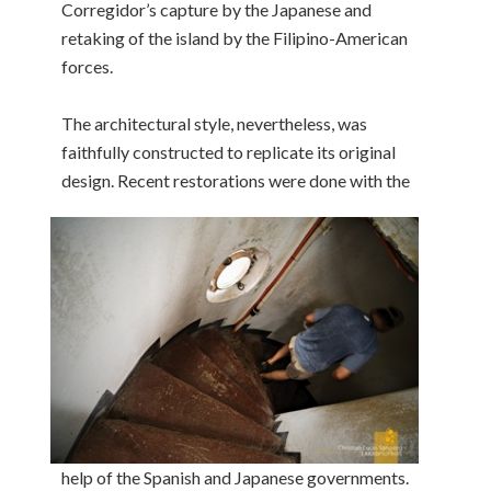
Corregidor’s capture by the Japanese and
retaking of the island by the Filipino-American
forces.
The architectural style, nevertheless, was
faithfully constructed to replicate its original
design. Recent restorations were done with the
help of the Spanish and Japanese governments.