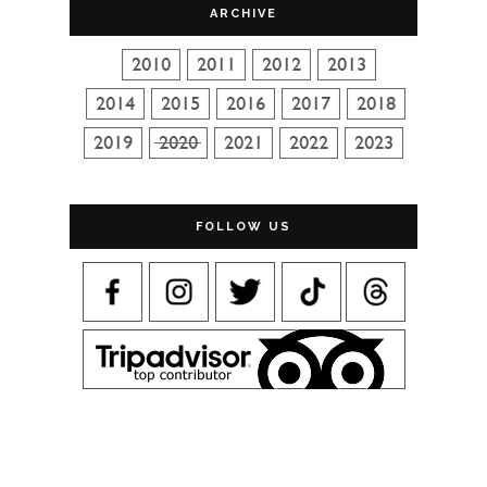
ARCHIVE
FOLLOW US