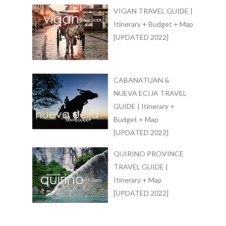
VIGAN TRAVEL GUIDE |
Itinerary + Budget + Map
[UPDATED 2022]
CABANATUAN &
NUEVA ECIJA TRAVEL
GUIDE | Itinerary +
Budget + Map
[UPDATED 2022]
QUIRINO PROVINCE
TRAVEL GUIDE |
Itinerary + Map
[UPDATED 2022]