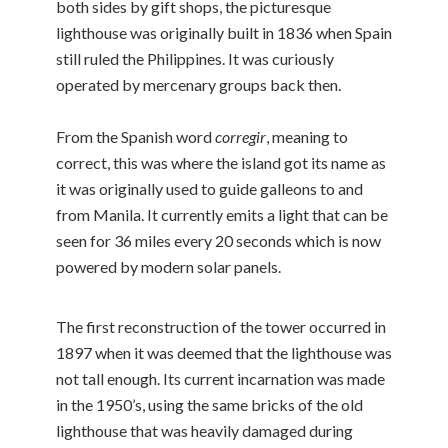
both sides by gift shops, the picturesque
lighthouse was originally built in 1836 when Spain
still ruled the Philippines. It was curiously
operated by mercenary groups back then.
From the Spanish word
corregir
, meaning to
correct, this was where the island got its name as
it was originally used to guide galleons to and
from Manila. It currently emits a light that can be
seen for 36 miles every 20 seconds which is now
powered by modern solar panels.
The first reconstruction of the tower occurred in
1897 when it was deemed that the lighthouse was
not tall enough. Its current incarnation was made
in the 1950’s, using the same bricks of the old
lighthouse that was heavily damaged during