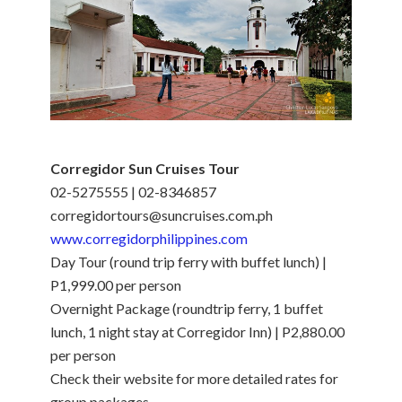
Corregidor Sun Cruises Tour
02-5275555 | 02-8346857
corregidortours@suncruises.com.ph
www.corregidorphilippines.com
Day Tour (round trip ferry with buffet lunch) |
P1,999.00 per person
Overnight Package (roundtrip ferry, 1 buffet
lunch, 1 night stay at Corregidor Inn) | P2,880.00
per person
Check their website for more detailed rates for
group packages