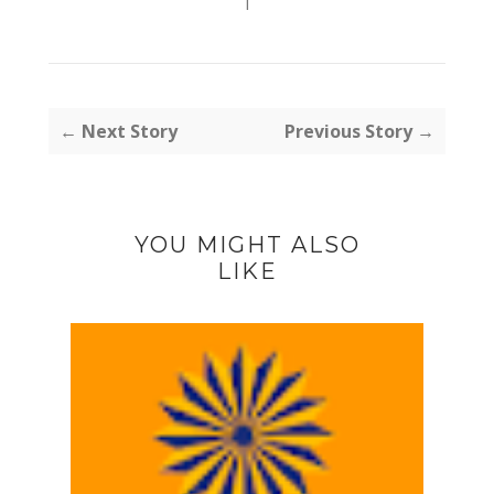
I
← Next Story
Previous Story →
YOU MIGHT ALSO
LIKE