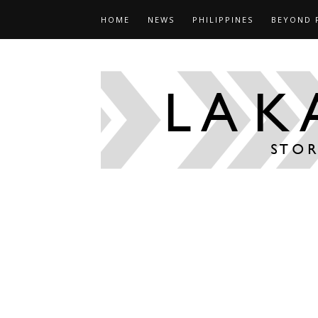
HOME
NEWS
PHILIPPINES
BEYOND 