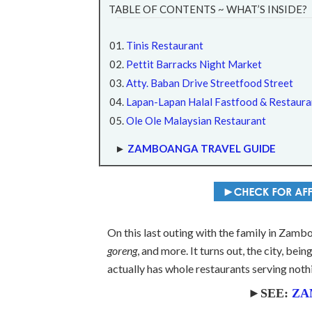
TABLE OF CONTENTS ~ WHAT’S INSIDE?
Tinis Restaurant
Pettit Barracks Night Market
Atty. Baban Drive Streetfood Street
Lapan-Lapan Halal Fastfood & Restaura
Ole Ole Malaysian Restaurant
►
ZAMBOANGA TRAVEL GUIDE
On this last outing with the family in Zamboa
goreng
, and more. It turns out, the city, be
actually has whole restaurants serving noth
►SEE:
ZA