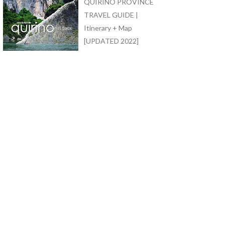
QUIRINO PROVINCE
TRAVEL GUIDE |
Itinerary + Map
[UPDATED 2022]