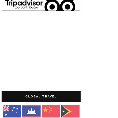
GLOBAL TRAVEL