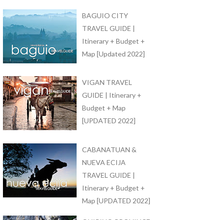
BAGUIO CITY
TRAVEL GUIDE |
Itinerary + Budget +
Map [Updated 2022]
VIGAN TRAVEL
GUIDE | Itinerary +
Budget + Map
[UPDATED 2022]
CABANATUAN &
NUEVA ECIJA
TRAVEL GUIDE |
Itinerary + Budget +
Map [UPDATED 2022]