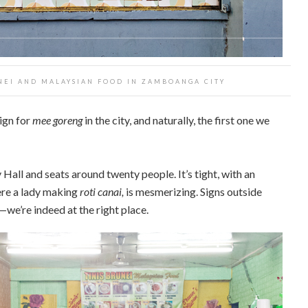
UNEI AND MALAYSIAN FOOD IN ZAMBOANGA CITY
sign for
mee goreng
in the city, and naturally, the first one we
Hall and seats around twenty people. It’s tight, with an
ere a lady making
roti canai,
is mesmerizing. Signs outside
we’re indeed at the right place.