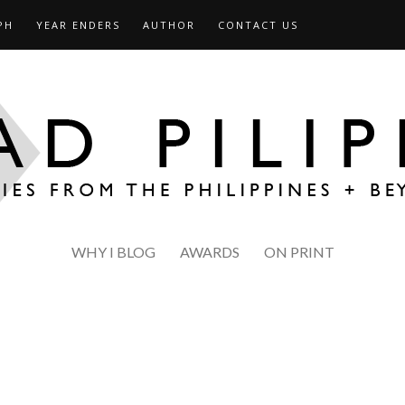
PH
YEAR ENDERS
AUTHOR
CONTACT US
WHY I BLOG
AWARDS
ON PRINT