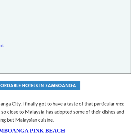
nt
nga City, I finally got to have a taste of that particular
mee
ing so close to Malaysia, has adopted some of their dishes and
ing but Malaysian cuisine.
MBOANGA PINK BEACH