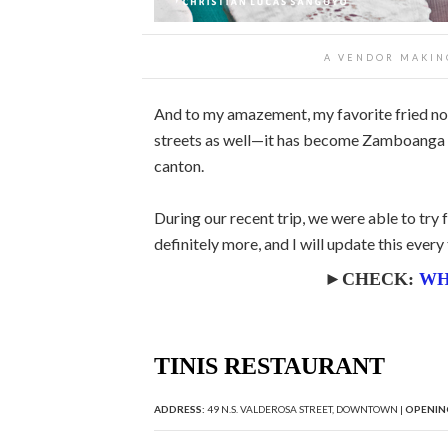
A VENDOR MAKIN
And to my amazement, my favorite fried nood
streets as well—it has become Zamboanga C
canton.
During our recent trip, we were able to try 
definitely more, and I will update this eve
►CHECK:
WH
TINIS RESTAURANT
ADDRESS:
49 N.S. VALDEROSA STREET, DOWNTOWN |
OPENIN