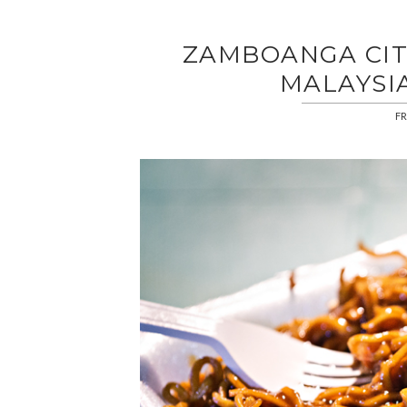
ZAMBOANGA CIT
MALAYSI
FR