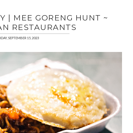
Y | MEE GORENG HUNT ~
AN RESTAURANTS
IDAY, SEPTEMBER 15, 2023