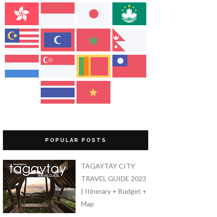
POPULAR POSTS
TAGAYTAY CITY
TRAVEL GUIDE 2023
| Itinerary + Budget +
Map