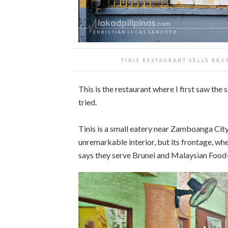
TINIS RESTAURANT SELLS BR
This is the restaurant where I first saw the 
tried.
Tinis is a small eatery near Zamboanga City 
unremarkable interior, but its frontage, wh
says they serve Brunei and Malaysian Food—