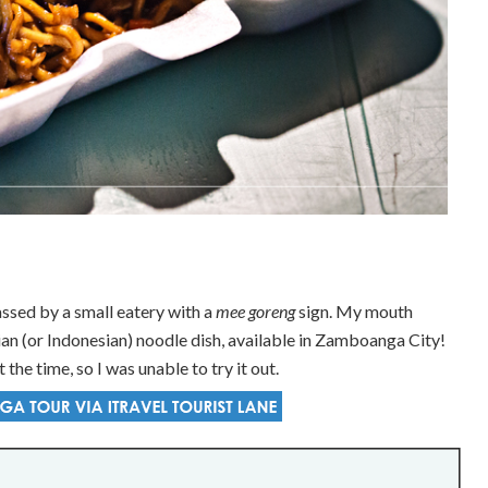
ssed by a small eatery with a
mee goreng
sign. My mouth
 (or Indonesian) noodle dish, available in Zamboanga City!
 the time, so I was unable to try it out.