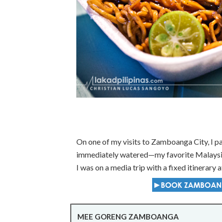
On one of my visits to Zamboanga City, I pa
immediately watered—my favorite Malaysian
I was on a media trip with a fixed itinerary at
MEE GORENG ZAMBOANGA