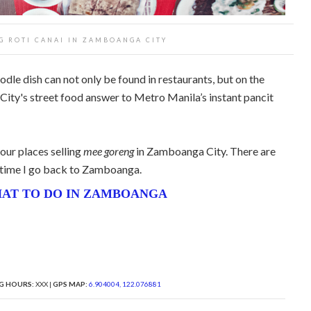
G ROTI CANAI IN ZAMBOANGA CITY
le dish can not only be found in restaurants, but on the
ity's street food answer to Metro Manila’s instant pancit
four places selling
mee goreng
in Zamboanga City. There are
ry time I go back to Zamboanga.
AT TO DO IN ZAMBOANGA
G HOURS:
XXX |
GPS MAP:
6.904004, 122.076881