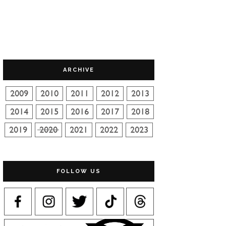
ARCHIVE
FOLLOW US