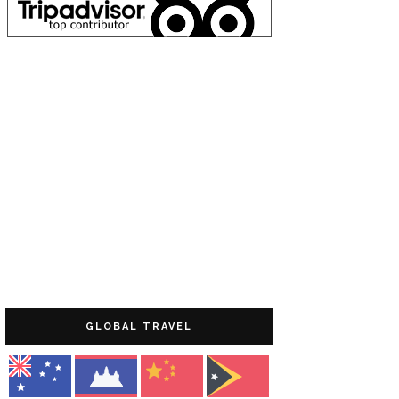
GLOBAL TRAVEL