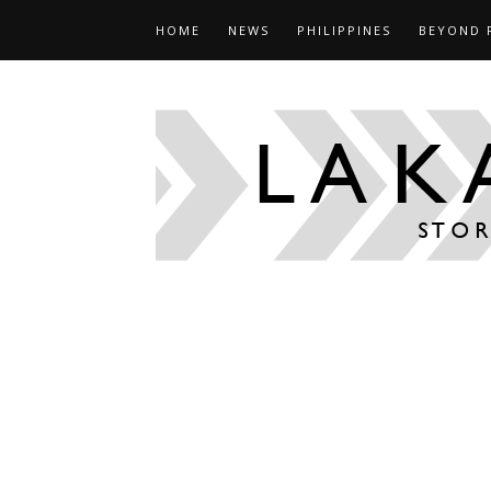
HOME
NEWS
PHILIPPINES
BEYOND 