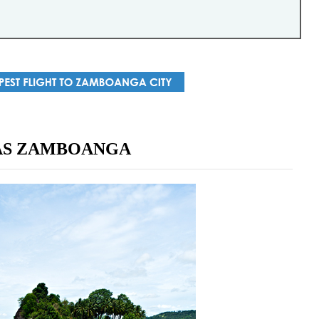
AS ZAMBOANGA