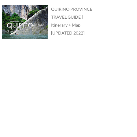
QUIRINO PROVINCE
TRAVEL GUIDE |
Itinerary + Map
[UPDATED 2022]