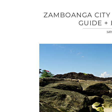
ZAMBOANGA CITY |
GUIDE + 
SAT