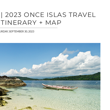
 2023 ONCE ISLAS TRAVEL
ITINERARY + MAP
URDAY, SEPTEMBER 30, 2023