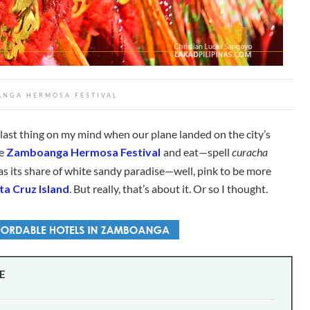
NGA HERMOSA FESTIVAL
ast thing on my mind when our plane landed on the city’s
he
Zamboanga Hermosa Festival
and eat—spell
curacha
 has its share of white sandy paradise—well, pink to be more
a Cruz Island
. But really, that’s about it. Or so I thought.
E