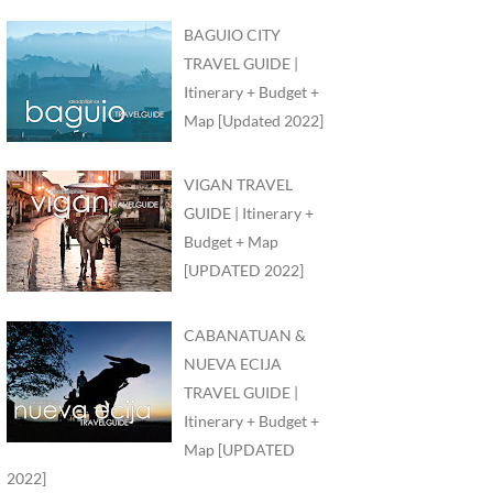
BAGUIO CITY
TRAVEL GUIDE |
Itinerary + Budget +
Map [Updated 2022]
VIGAN TRAVEL
GUIDE | Itinerary +
Budget + Map
[UPDATED 2022]
CABANATUAN &
NUEVA ECIJA
TRAVEL GUIDE |
Itinerary + Budget +
Map [UPDATED
2022]