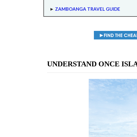
►
ZAMBOANGA TRAVEL GUIDE
UNDERSTAND ONCE ISL