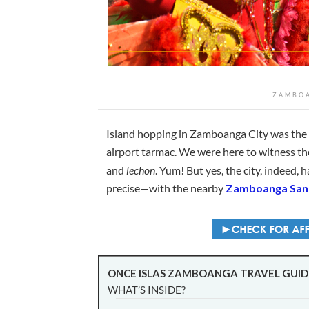
ZAMBOA
Island hopping in Zamboanga City was the l
airport tarmac. We were here to witness t
and
lechon
. Yum! But yes, the city, indeed,
precise—with the nearby
Zamboanga Sant
ONCE ISLAS ZAMBOANGA TRAVEL GUID
WHAT’S INSIDE?