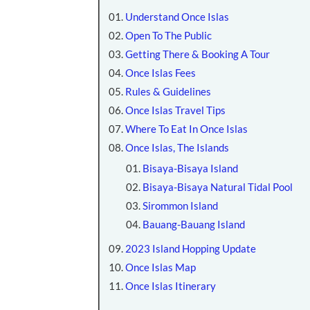
Understand Once Islas
Open To The Public
Getting There & Booking A Tour
Once Islas Fees
Rules & Guidelines
Once Islas Travel Tips
Where To Eat In Once Islas
Once Islas, The Islands
Bisaya-Bisaya Island
Bisaya-Bisaya Natural Tidal Pool
Sirommon Island
Bauang-Bauang Island
2023 Island Hopping Update
Once Islas Map
Once Islas Itinerary