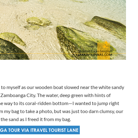
ed to myself as our wooden boat slowed near the white sandy
n Zamboanga City. The water, deep green with hints of
l the way to its coral-ridden bottom—I wanted to jump right
om my bag to take a photo, but was just too darn clumsy, our
he sand as I freed it from my bag.