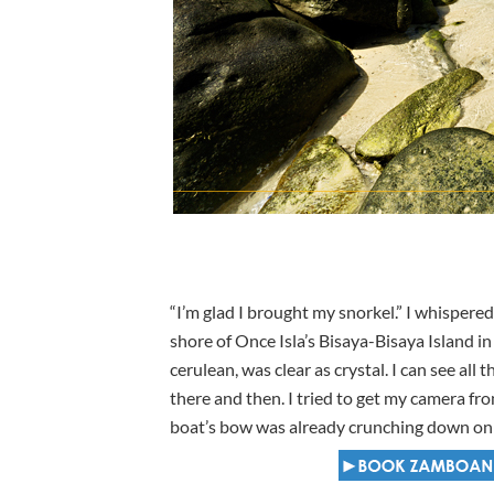
“I’m glad I brought my snorkel.” I whisper
shore of Once Isla’s Bisaya-Bisaya Island i
cerulean, was clear as crystal. I can see al
there and then. I tried to get my camera fr
boat’s bow was already crunching down on t