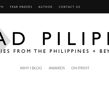
PH
YEAR ENDERS
AUTHOR
CONTACT US
WHY I BLOG
AWARDS
ON PRINT