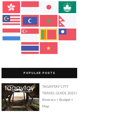
POPULAR POSTS
TAGAYTAY CITY
TRAVEL GUIDE 2023 |
Itinerary + Budget +
Map