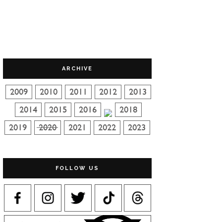
ARCHIVE
FOLLOW US