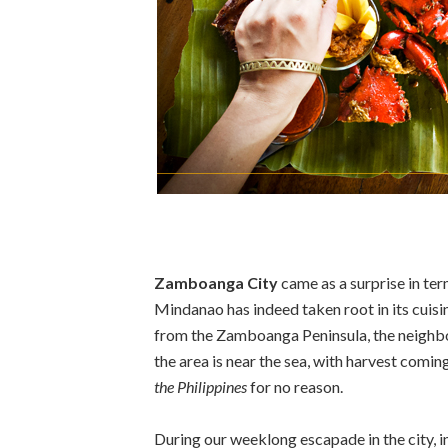
Zamboanga City
came as a surprise in ter
Mindanao has indeed taken root in its cuisi
from the Zamboanga Peninsula, the neighbor
the area is near the sea, with harvest comi
the Philippines
for no reason.
During our weeklong escapade in the city, 