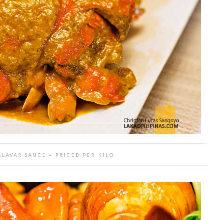
LAVAR SAUCE ~ PRICED PER KILO