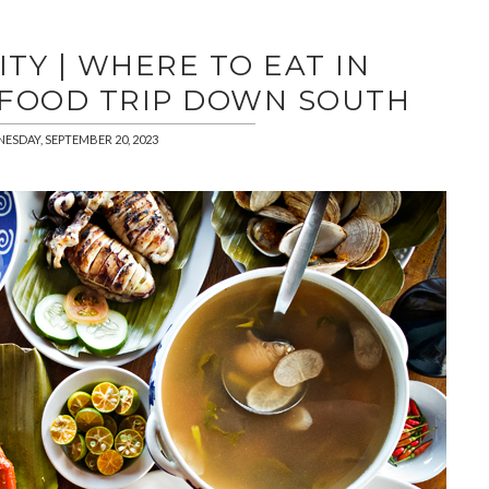
TY | WHERE TO EAT IN
 FOOD TRIP DOWN SOUTH
ESDAY, SEPTEMBER 20, 2023