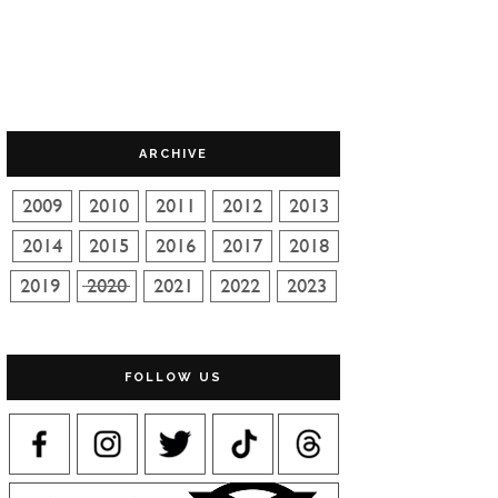
ARCHIVE
FOLLOW US