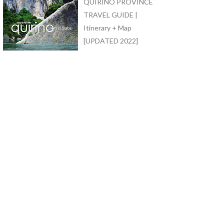
QUIRINO PROVINCE
TRAVEL GUIDE |
Itinerary + Map
[UPDATED 2022]