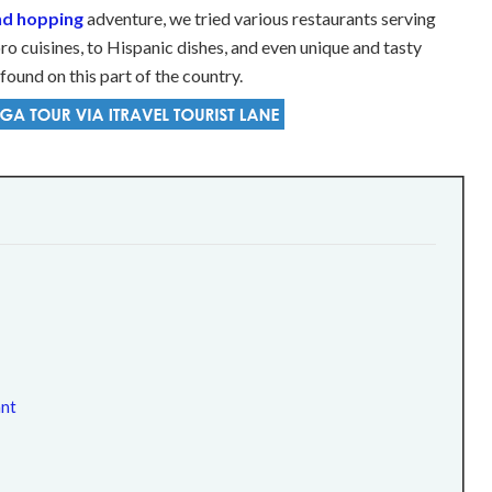
and hopping
adventure, we tried various restaurants serving
ro cuisines, to Hispanic dishes, and even unique and tasty
found on this part of the country.
ant