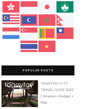
POPULAR POSTS
TAGAYTAY CITY
TRAVEL GUIDE 2023
| Itinerary + Budget +
Map