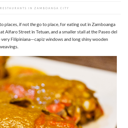
 RESTAURANTS IN ZAMBOANGA CITY
o places, if not
the
go to place, for eating out in Zamboanga
t Alfaro Street in Tetuan, and a smaller stall at the Paseo del
re very Filipiniana—capiz windows and long shiny wooden
 weavings.