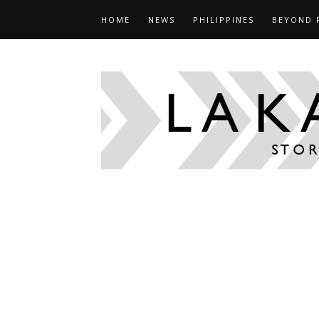
HOME
NEWS
PHILIPPINES
BEYOND 