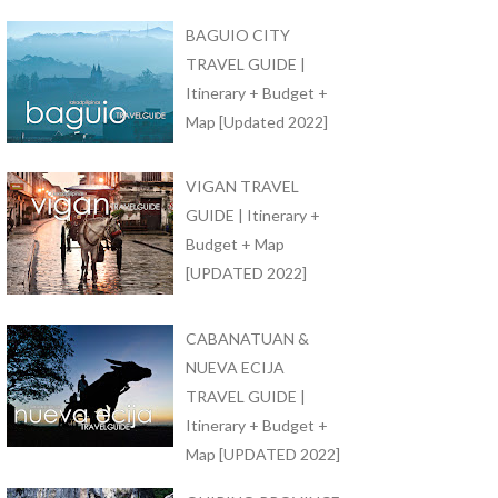
BAGUIO CITY
TRAVEL GUIDE |
Itinerary + Budget +
Map [Updated 2022]
VIGAN TRAVEL
GUIDE | Itinerary +
Budget + Map
[UPDATED 2022]
CABANATUAN &
NUEVA ECIJA
TRAVEL GUIDE |
Itinerary + Budget +
Map [UPDATED 2022]