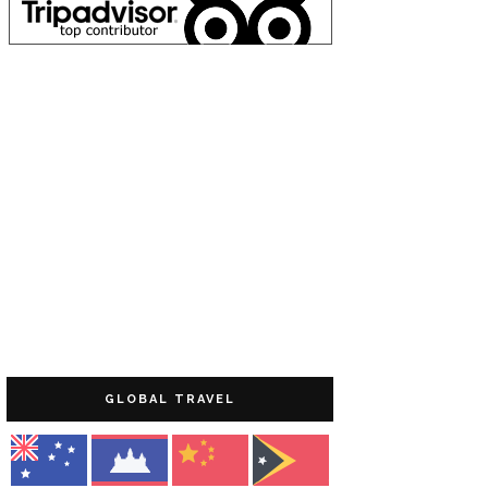
GLOBAL TRAVEL