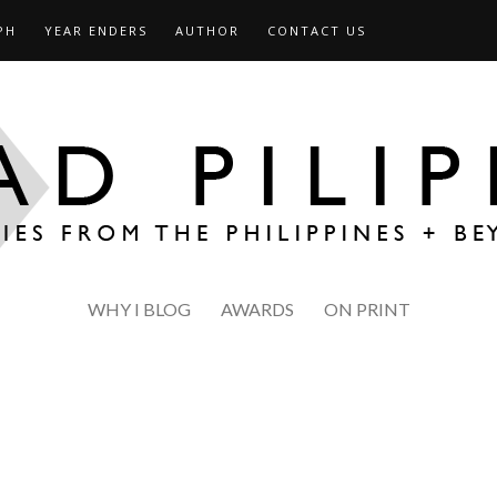
PH
YEAR ENDERS
AUTHOR
CONTACT US
WHY I BLOG
AWARDS
ON PRINT