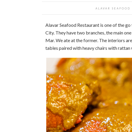
ALAVAR SEAFOOD
Alavar Seafood Restaurant is one of the go t
City. They have two branches, the main one a
Mar. We ate at the former. The interiors a
tables paired with heavy chairs with rattan