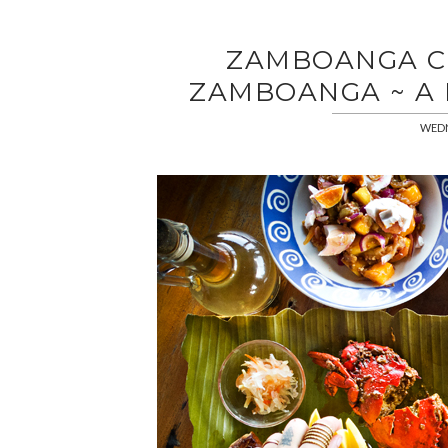
ZAMBOANGA CI
ZAMBOANGA ~ A
WEDN