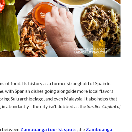
ms of food. Its history as a former stronghold of Spain in
ne, with Spanish dishes going alongside more local flavors
ing Sulu archipelago, and even Malaysia. It also helps that
ng in abundantly—the city isn’t dubbed as the
Sardine Capital of
in between
Zamboanga tourist spots
, the
Zamboanga