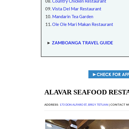
Country Chicken Restaurant
Vista Del Mar Restaurant
Mandarin Tea Garden
Ole Ole Mari Makan Restaurant
►
ZAMBOANGA TRAVEL GUIDE
ALAVAR SEAFOOD REST
ADDRESS:
173 DON ALFARO ST., BRGY. TETUAN
|
CONTACT N