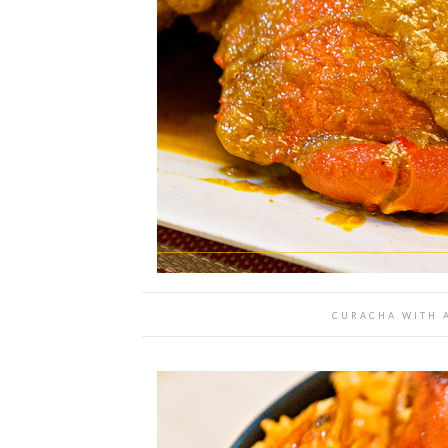
CURACHA WITH A