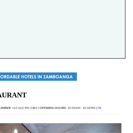
AURANT
UMBER:
+63 (62) 991 2483 |
OPENING HOURS:
10:00AM - 10:00PM |
FB