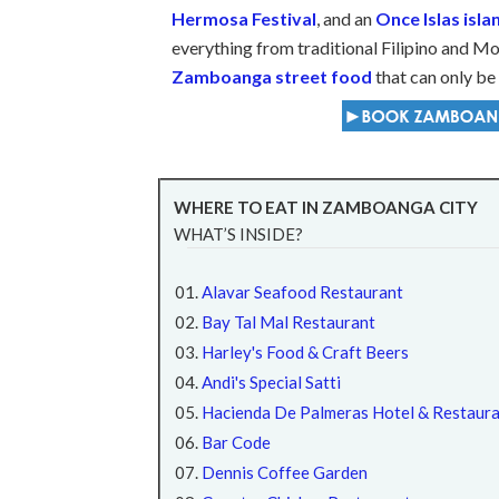
Hermosa Festival
, and an
Once Islas isl
everything from traditional Filipino and Mo
Zamboanga street food
that can only be 
WHERE TO EAT IN ZAMBOANGA CITY
WHAT’S INSIDE?
Alavar Seafood Restaurant
Bay Tal Mal Restaurant
Harley's Food & Craft Beers
Andi's Special Satti
Hacienda De Palmeras Hotel & Restaur
Bar Code
Dennis Coffee Garden