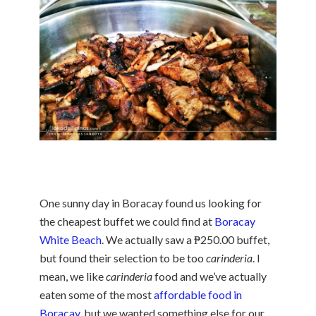
One sunny day in Boracay found us looking for
the cheapest buffet we could find at
Boracay
White Beach
. We actually saw a ₱250.00 buffet,
but found their selection to be too
carinderia
. I
mean, we like
carinderia
food and we’ve actually
eaten some of the most
affordable food in
Boracay
, but we wanted something else for our