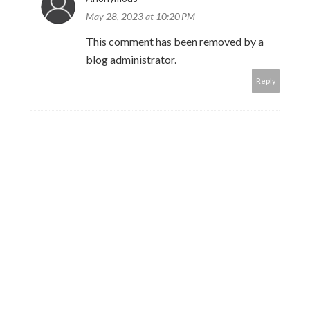
May 28, 2023 at 10:20 PM
This comment has been removed by a
blog administrator.
Reply