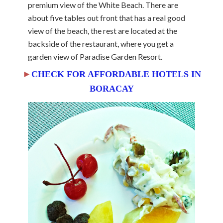
premium view of the White Beach. There are
about five tables out front that has a real good
view of the beach, the rest are located at the
backside of the restaurant, where you get a
garden view of Paradise Garden Resort.
►
CHECK FOR AFFORDABLE HOTELS IN
BORACAY