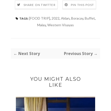
SHARE ON TWITTER
PIN THIS POST
[FOOD TRIP]
,
2022
,
Aklan
,
Boracay
,
Buffet
,
TAGS:
Malay
,
Western Visayas
← Next Story
Previous Story →
YOU MIGHT ALSO
LIKE