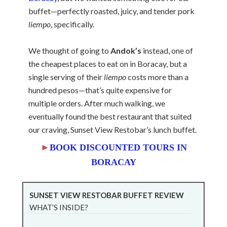
buffet—perfectly roasted, juicy, and tender pork
liempo
, specifically.
We thought of going to
Andok’s
instead, one of
the cheapest places to eat on in Boracay, but a
single serving of their
liempo
costs more than a
hundred pesos—that’s quite expensive for
multiple orders. After much walking, we
eventually found the best restaurant that suited
our craving, Sunset View Restobar’s lunch buffet.
►
BOOK DISCOUNTED TOURS IN
BORACAY
SUNSET VIEW RESTOBAR BUFFET REVIEW
WHAT’S INSIDE?