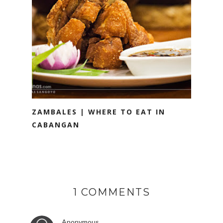
ZAMBALES | WHERE TO EAT IN
CABANGAN
1 COMMENTS
Anonymous