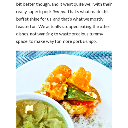
bit better though, and it went quite well with their
really superb pork
liempo
. That’s what made this
buffet shine for us, and that’s what we mostly
feasted on. We actually stopped eating the other
dishes, not wanting to waste precious tummy
space, to make way for more pork
liempo
.