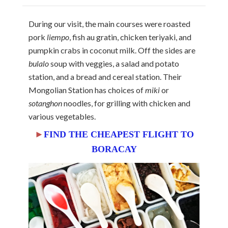
During our visit, the main courses were roasted
pork
liempo
, fish au gratin, chicken teriyaki, and
pumpkin crabs in coconut milk. Off the sides are
bulalo
soup with veggies, a salad and potato
station, and a bread and cereal station. Their
Mongolian Station has choices of
miki
or
sotanghon
noodles, for grilling with chicken and
various vegetables.
►
FIND THE CHEAPEST FLIGHT TO
BORACAY