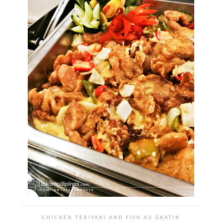
CHICKEN TERIYAKI AND FISH AU GRATIN