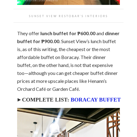
SUNSET VIEW RESTOBAR’S INTERIORS
They offer
lunch buffet for ₱600.00
and
dinner
buffet for ₱900.00
. Sunset View’s lunch buffet
is, as of this writing, the cheapest or the most
affordable buffet on Boracay. Their dinner
buffet, on the other hand, is not that expensive
too—although you can get cheaper buffet dinner
prices at more upscale places like Henann’s
Orchard Café or Garden Café.
►COMPLETE LIST:
BORACAY BUFFET