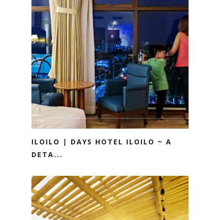
ILOILO | DAYS HOTEL ILOILO ~ A
DETA...