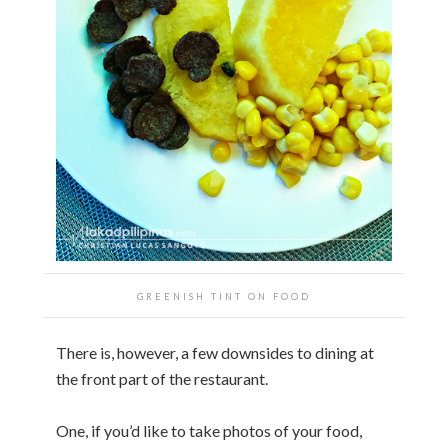
GREENISH TINT ON FOOD
There is, however, a few downsides to dining at
the front part of the restaurant.
One, if you’d like to take photos of your food,