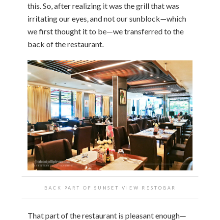
this. So, after realizing it was the grill that was
irritating our eyes, and not our sunblock—which
we first thought it to be—we transferred to the
back of the restaurant.
BACK PART OF SUNSET VIEW RESTOBAR
That part of the restaurant is pleasant enough—