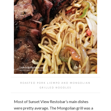
ROASTED PORK LIEMPO AND MONGOLIAN
GRILLED NOODLES
Most of Sunset View Restobar’s main dishes
were pretty average. The Mongolian grill was a