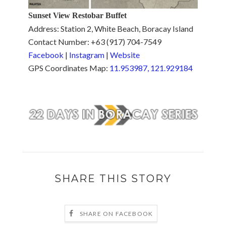
Sunset View Restobar Buffet
Address: Station 2, White Beach, Boracay Island
Contact Number: +63 (917) 704-7549
Facebook
|
Instagram
|
Website
GPS Coordinates Map:
11.953987, 121.929184
SHARE THIS STORY
SHARE ON FACEBOOK