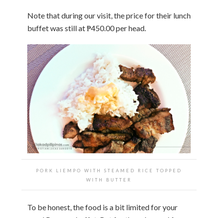
Note that during our visit, the price for their lunch
buffet was still at ₱450.00 per head.
PORK LIEMPO WITH STEAMED RICE TOPPED
WITH BUTTER
To be honest, the food is a bit limited for your