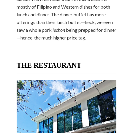
mostly of Filipino and Western dishes for both
lunch and dinner. The dinner buffet has more
offerings than their lunch buffet—heck, we even
saw a whole pork
lechon
being prepped for dinner
—hence, the much higher price tag.
THE RESTAURANT