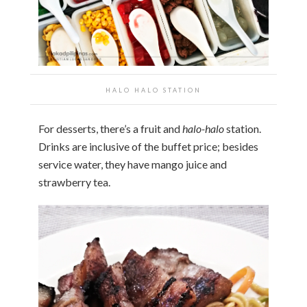
HALO HALO STATION
For desserts, there’s a fruit and
halo-halo
station.
Drinks are inclusive of the buffet price; besides
service water, they have mango juice and
strawberry tea.