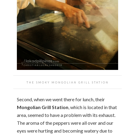
THE SMOKY MONGOLIAN GRILL STATION
Second, when we went there for lunch, their
Mongolian Grill Station
, which is located in that
area, seemed to have a problem with its exhaust.
The aroma of the peppers were all over and our
eyes were hurting and becoming watery due to