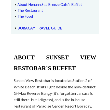
•
About Henann Sea Breeze Cafe's Buffet
•
The Restaurant
•
The Food
•
BORACAY TRAVEL GUIDE
ABOUT SUNSET VIEW
RESTOBAR’S BUFFET
Sunset View Restobar is located at Station 2 of
White Beach. It sits right beside the now-defunct
G-Max Reverse Bungy (it’s forgotten carcass is
still there, but I digress), and is the in-house
restaurant of Paradise Garden Resort Boracay.