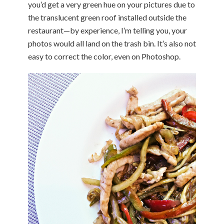
you’d get a very green hue on your pictures due to
the translucent green roof installed outside the
restaurant—by experience, I’m telling you, your
photos would all land on the trash bin. It’s also not
easy to correct the color, even on Photoshop.