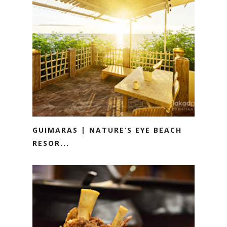
GUIMARAS | NATURE’S EYE BEACH
RESOR...