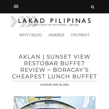
WHY I BLOG
AWARDS
ON PRINT
AKLAN | SUNSET VIEW
RESTOBAR BUFFET
REVIEW ~ BORACAY’S
CHEAPEST LUNCH BUFFET
MONDAY, MAY 01, 2023