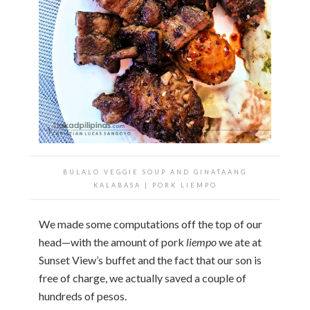
BULALO VEGGIE SOUP AND GINATAANG
KALABASA | PORK LIEMPO
We made some computations off the top of our
head—with the amount of pork
liempo
we ate at
Sunset View’s buffet and the fact that our son is
free of charge, we actually saved a couple of
hundreds of pesos.