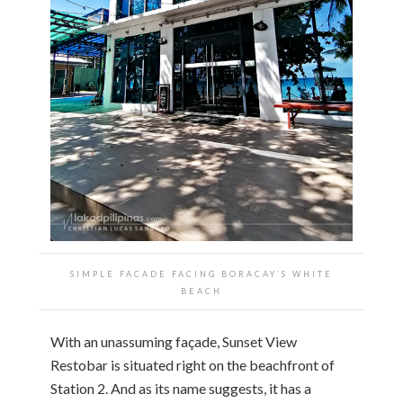
SIMPLE FACADE FACING BORACAY’S WHITE
BEACH
With an unassuming façade, Sunset View
Restobar is situated right on the beachfront of
Station 2. And as its name suggests, it has a