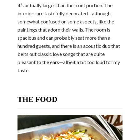
it’s actually larger than the front portion. The
interiors are tastefully decorated—although
somewhat confused on some aspects, like the
paintings that adorn their walls. The room is
spacious and can probably seat more than a
hundred guests, and there is an acoustic duo that
belts out classic love songs that are quite
pleasant to the ears—albeit a bit too loud for my
taste.
THE FOOD