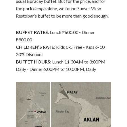
usual Boracay buffet. But for the price, and for
the pork
liempo
alone, we found Sunset View
Restobar’s buffet to be more than good enough.
BUFFET RATES:
Lunch ₱600.00 ◦ Dinner
₱900.00
CHILDREN’S RATE:
Kids 0-5 Free ◦ Kids 6-10
20% Discount
BUFFET HOURS:
Lunch 11:30AM to 3:00PM
Daily ◦ Dinner 6:00PM to 10:00PM, Daily