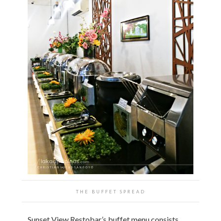
THE BUFFET SPREAD
Sunset View Restobar’s buffet menu consists