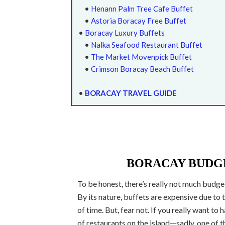
•
Henann Palm Tree Cafe Buffet
•
Astoria Boracay Free Buffet
•
Boracay Luxury Buffets
•
Nalka Seafood Restaurant Buffet
•
The Market Movenpick Buffet
•
Crimson Boracay Beach Buffet
•
BORACAY TRAVEL GUIDE
BORACAY BUDGE
To be honest, there’s really not much budget
By its nature, buffets are expensive due to
of time. But, fear not. If you really want to 
of restaurants on the island—sadly, one of 