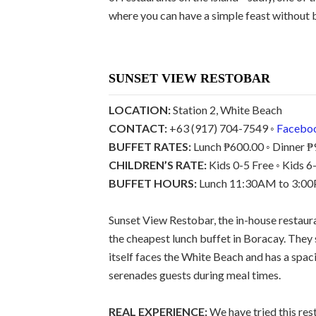
where you can have a simple feast without 
SUNSET VIEW RESTOBAR
LOCATION:
Station 2, White Beach
CONTACT:
+63 (917) 704-7549 ◦
Facebo
BUFFET RATES:
Lunch ₱600.00 ◦ Dinner ₱
CHILDREN’S RATE:
Kids 0-5 Free ◦ Kids 
BUFFET HOURS:
Lunch 11:30AM to 3:00P
Sunset View Restobar, the in-house restaur
the cheapest lunch buffet in Boracay. They 
itself faces the White Beach and has a spac
serenades guests during meal times.
REAL EXPERIENCE:
We have tried this rest