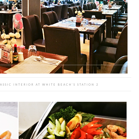
ASSIC INTERIOR AT WHITE BEACH’S STATION 2