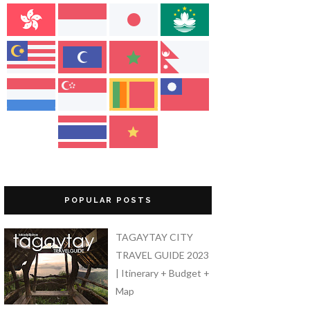
POPULAR POSTS
TAGAYTAY CITY
TRAVEL GUIDE 2023
| Itinerary + Budget +
Map