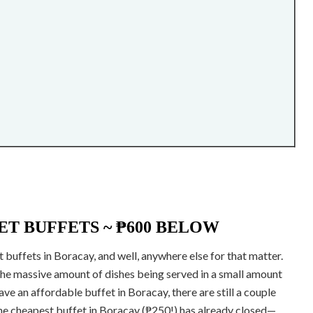
T BUFFETS ~ ₱600 BELOW
 buffets in Boracay, and well, anywhere else for that matter.
 the massive amount of dishes being served in a small amount
have an affordable buffet in Boracay, there are still a couple
the cheapest buffet in Boracay (₱250!) has already closed—