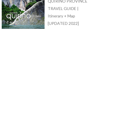
QUIRINO PROVINCE
TRAVEL GUIDE |
Itinerary + Map
[UPDATED 2022]