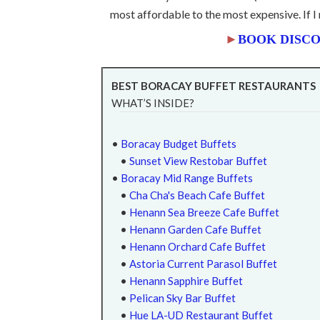
most affordable to the most expensive. If
►
BOOK DISCO
BEST BORACAY BUFFET RESTAURANTS
WHAT’S INSIDE?
•
Boracay Budget Buffets
•
Sunset View Restobar Buffet
•
Boracay Mid Range Buffets
•
Cha Cha's Beach Cafe Buffet
•
Henann Sea Breeze Cafe Buffet
•
Henann Garden Cafe Buffet
•
Henann Orchard Cafe Buffet
•
Astoria Current Parasol Buffet
•
Henann Sapphire Buffet
•
Pelican Sky Bar Buffet
•
Hue LA-UD Restaurant Buffet