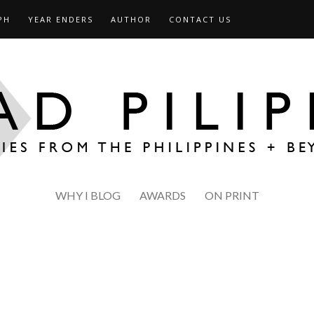
PH
YEAR ENDERS
AUTHOR
CONTACT US
WHY I BLOG
AWARDS
ON PRINT