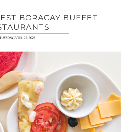
BEST BORACAY BUFFET
STAURANTS
TUESDAY, APRIL 25, 2023