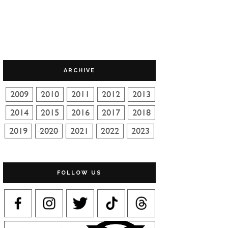
ARCHIVE
FOLLOW US