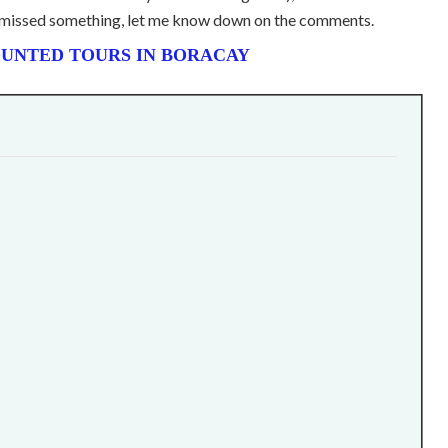
 I missed something, let me know down on the comments.
UNTED TOURS IN BORACAY