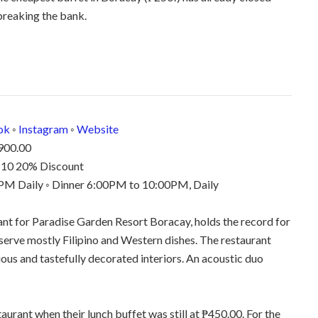
breaking the bank.
ok
◦
Instagram
◦
Website
900.00
6-10 20% Discount
M Daily ◦ Dinner 6:00PM to 10:00PM, Daily
ant for Paradise Garden Resort Boracay, holds the record for
serve mostly Filipino and Western dishes. The restaurant
ious and tastefully decorated interiors. An acoustic duo
aurant when their lunch buffet was still at ₱450.00. For the