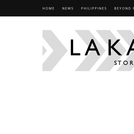
HOME
NEWS
PHILIPPINES
BEYOND 