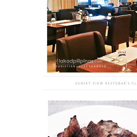
SUNSET VIEW RESTOBAR’S CL