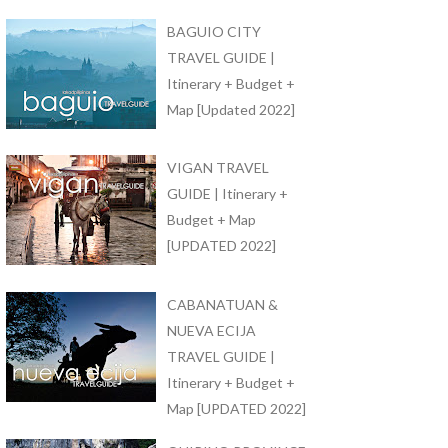
BAGUIO CITY
TRAVEL GUIDE |
Itinerary + Budget +
Map [Updated 2022]
VIGAN TRAVEL
GUIDE | Itinerary +
Budget + Map
[UPDATED 2022]
CABANATUAN &
NUEVA ECIJA
TRAVEL GUIDE |
Itinerary + Budget +
Map [UPDATED 2022]