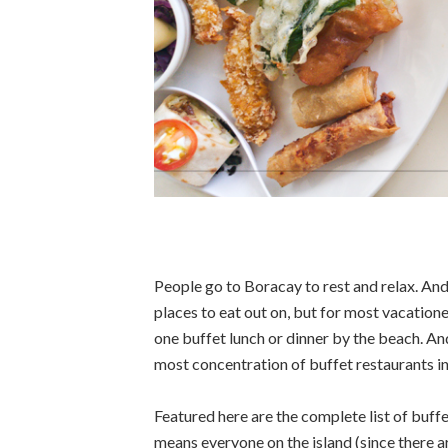
People go to Boracay to rest and relax. And 
places to eat out on, but for most vacationer
one buffet lunch or dinner by the beach. An
most concentration of buffet restaurants in t
Featured here are the complete list of buffe
means everyone on the island (since there ar