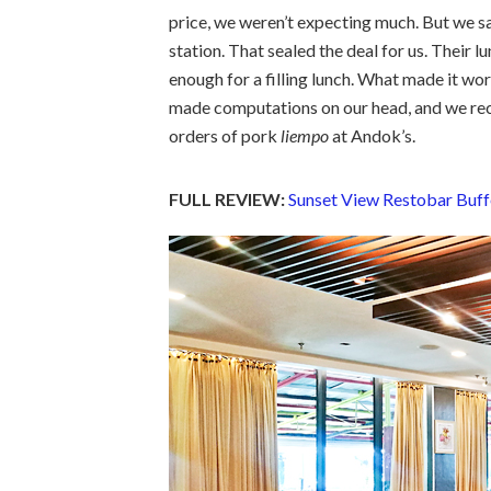
price, we weren’t expecting much. But we s
station. That sealed the deal for us. Their l
enough for a filling lunch. What made it wor
made computations on our head, and we rec
orders of pork
liempo
at Andok’s.
FULL REVIEW:
Sunset View Restobar Buff