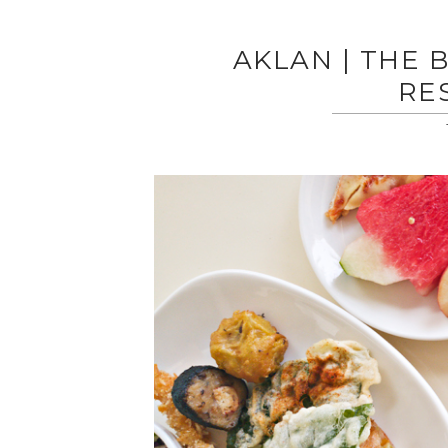
AKLAN | THE 
RE