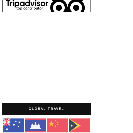
GLOBAL TRAVEL