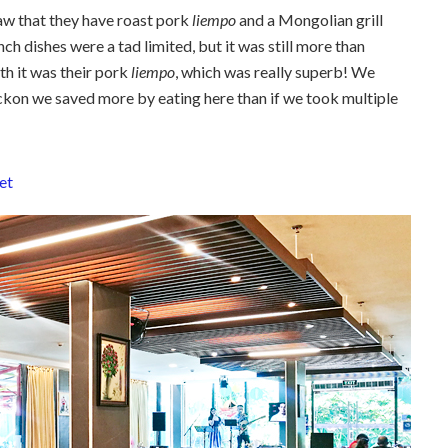
aw that they have roast pork
liempo
and a Mongolian grill
unch dishes were a tad limited, but it was still more than
th it was their pork
liempo
, which was really superb! We
kon we saved more by eating here than if we took multiple
et