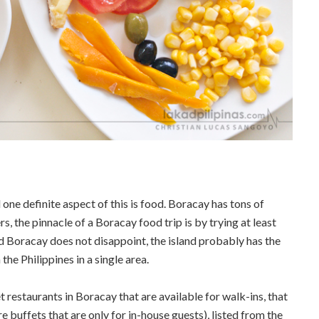
one definite aspect of this is food. Boracay has tons of
s, the pinnacle of a Boracay food trip is by trying at least
d Boracay does not disappoint, the island probably has the
he Philippines in a single area.
t restaurants in Boracay that are available for walk-ins, that
e buffets that are only for in-house guests), listed from the