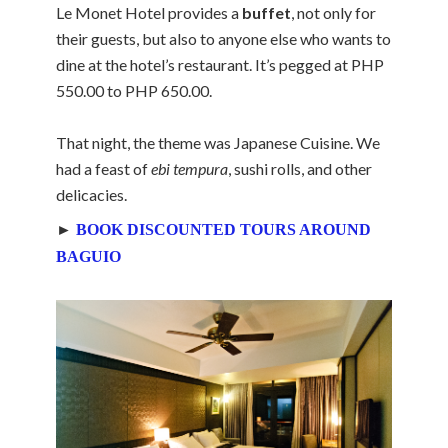
Le Monet Hotel provides a
buffet
, not only for
their guests, but also to anyone else who wants to
dine at the hotel’s restaurant. It’s pegged at PHP
550.00 to PHP 650.00.
That night, the theme was Japanese Cuisine. We
had a feast of
ebi tempura
, sushi rolls, and other
delicacies.
►
BOOK DISCOUNTED TOURS AROUND
BAGUIO