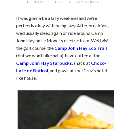
LE MONET’S ELECTRIC TRAM SERVICE
It was gonna be a lazy weekend and we’re
perfectly okay with being lazy. After breakfast,
we’d usually sleep again or ride around Camp
John Hay on Le Monet’s electric tram. We’d visit
the golf course, the
Camp John Hay Eco Trail
(but we won’t hike haha), have coffee at the
Camp John Hay Starbucks
, snack at
Choco-
Late de Batirol
, and gawk at Joel Cruz’s hotel-
like house.