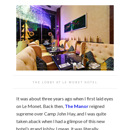
THE LOBBY AT LE MONET HOTEL
It was about three years ago when I first laid eyes
on Le Monet. Back then,
The Manor
reigned
supreme over Camp John Hay, and I was quite
taken aback when I had a glimpse of this new
hotel’s grand lobby. I mean, it was literally