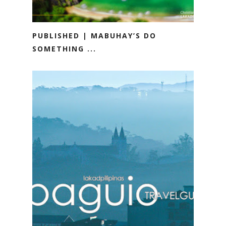
PUBLISHED | MABUHAY’S DO
SOMETHING ...