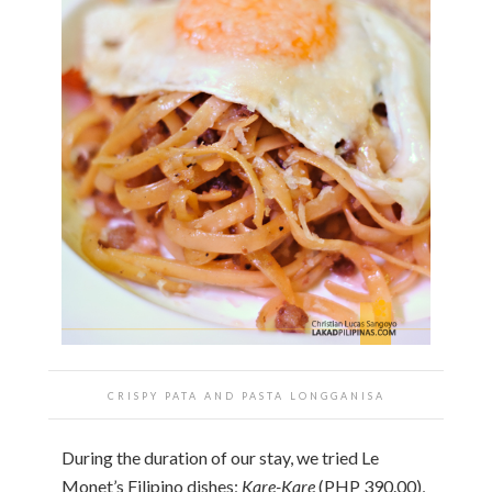
CRISPY PATA AND PASTA LONGGANISA
During the duration of our stay, we tried Le
Monet’s Filipino dishes;
Kare-Kare
(PHP 390.00),