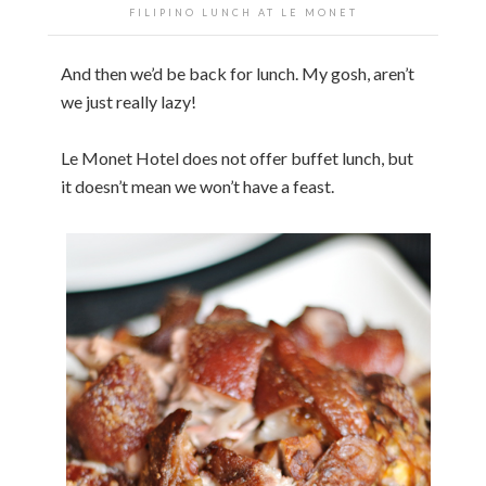
FILIPINO LUNCH AT LE MONET
And then we’d be back for lunch. My gosh, aren’t
we just really lazy!
Le Monet Hotel does not offer buffet lunch, but
it doesn’t mean we won’t have a feast.