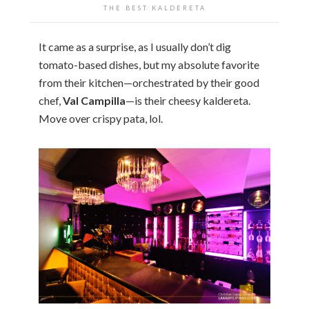
THE BEST KALDERETA
It came as a surprise, as I usually don’t dig
tomato-based dishes, but my absolute favorite
from their kitchen—orchestrated by their good
chef,
Val Campilla
—is their cheesy kaldereta.
Move over crispy pata, lol.