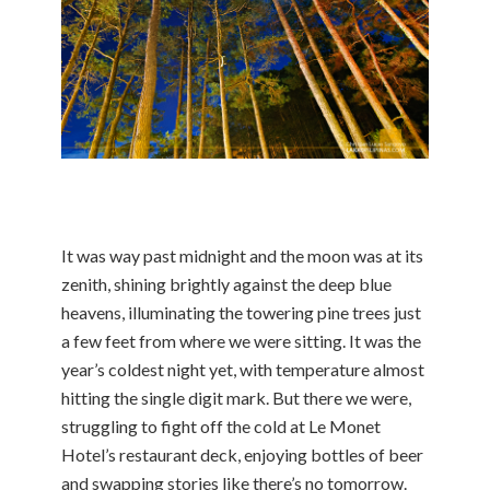
It was way past midnight and the moon was at its
zenith, shining brightly against the deep blue
heavens, illuminating the towering pine trees just
a few feet from where we were sitting. It was the
year’s coldest night yet, with temperature almost
hitting the single digit mark. But there we were,
struggling to fight off the cold at Le Monet
Hotel’s restaurant deck, enjoying bottles of beer
and swapping stories like there’s no tomorrow.