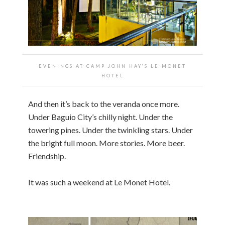
EVENINGS AT CAMP JOHN HAY’S LE MONET
HOTEL
And then it’s back to the veranda once more.
Under Baguio City’s chilly night. Under the
towering pines. Under the twinkling stars. Under
the bright full moon. More stories. More beer.
Friendship.
It was such a weekend at Le Monet Hotel.