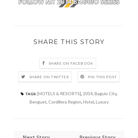
SHARE THIS STORY
SHARE ON FACEBOOK
SHARE ON TWITTER
PIN THIS POST
[HOTELS & RESORTS]
,
2014
,
Baguio City
,
TAGS:
Benguet
,
Cordillera Region
,
Hotel
,
Luxury
← Next Story
Previous Story →