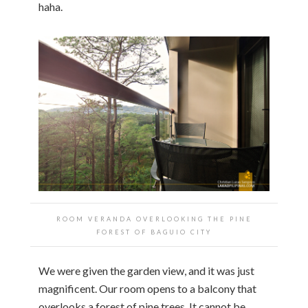
haha.
ROOM VERANDA OVERLOOKING THE PINE
FOREST OF BAGUIO CITY
We were given the garden view, and it was just
magnificent. Our room opens to a balcony that
overlooks a forest of pine trees. It cannot be