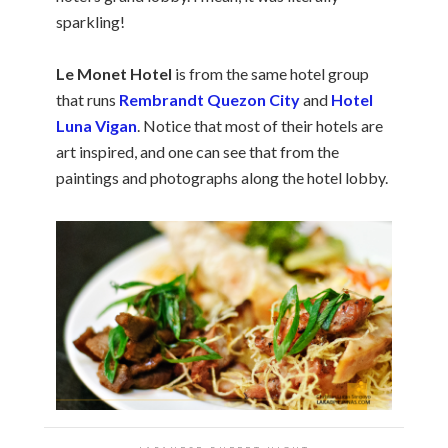
sparkling!
Le Monet Hotel
is from the same hotel group
that runs
Rembrandt Quezon City
and
Hotel
Luna Vigan
. Notice that most of their hotels are
art inspired, and one can see that from the
paintings and photographs along the hotel lobby.