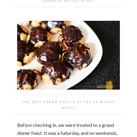
JAPANESE BUFFET NIGHT
THE BEST CREAM PUFF IS AT THE LE MONET
HOTEL
Before checking in, we were treated to a grand
dinner feast. It was a Saturday, and on weekends,