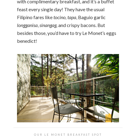
with complimentary breakfast, and it’s a buffet
feast every single day! They have the usual
Filipino fares like
tocino, tapa
, Baguio garlic
longganisa
,
sinangag,
and crispy bacons. But
besides those, you’d have to try Le Monet’s eggs
benedict!
OUR LE MONET BREAKFAST SPOT