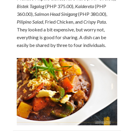
Bistek Tagalog
(PHP 375.00),
Kaldereta
(PHP
360.00),
Salmon Head Sinigang
(PHP 380.00),
Pilipino Salad
, Fried Chicken, and
Crispy Pata
.
They looked a bit expensive, but worry not,
everything is good for sharing. A dish can be
easily be shared by three to four individuals.