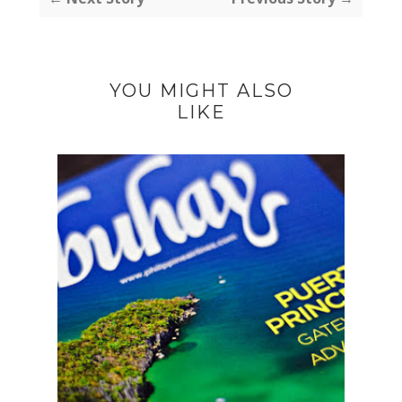
YOU MIGHT ALSO
LIKE