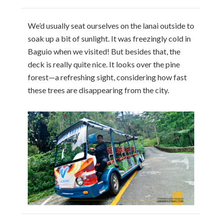
We’d usually seat ourselves on the lanai outside to
soak up a bit of sunlight. It was freezingly cold in
Baguio when we visited! But besides that, the
deck is really quite nice. It looks over the pine
forest—a refreshing sight, considering how fast
these trees are disappearing from the city.