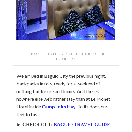
LE MONET HOTEL SPARKLES DURING THE
EVENINGS
We arrived in Baguio City the previous night,
backpacks in tow, ready for a weekend of
nothing but leisure and luxury. And there’s
nowhere else we’d rather stay than at Le Monet
Hotel inside
Camp John Hay
. To its door, our
feet led us.
► CHECK OUT:
BAGUIO TRAVEL GUIDE