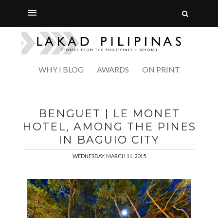
WHY I BLOG
AWARDS
ON PRINT
BENGUET | LE MONET
HOTEL, AMONG THE PINES
IN BAGUIO CITY
WEDNESDAY, MARCH 11, 2015