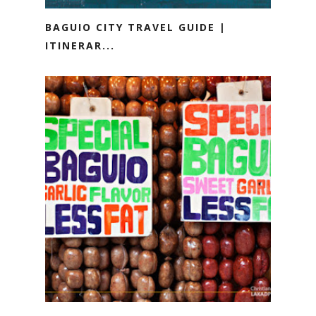
BAGUIO CITY TRAVEL GUIDE |
ITINERAR...