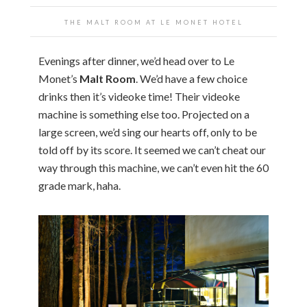
THE MALT ROOM AT LE MONET HOTEL
Evenings after dinner, we’d head over to Le
Monet’s
Malt Room
. We’d have a few choice
drinks then it’s videoke time! Their videoke
machine is something else too. Projected on a
large screen, we’d sing our hearts off, only to be
told off by its score. It seemed we can’t cheat our
way through this machine, we can’t even hit the 60
grade mark, haha.