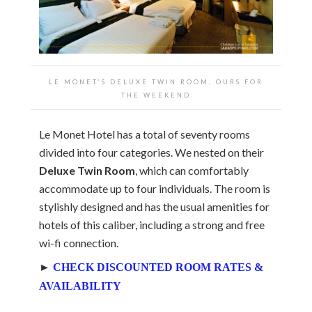
LE MONET’S DELUXE TWIN ROOM, OURS FOR
THE WEEKEND
Le Monet Hotel has a total of seventy rooms
divided into four categories. We nested on their
Deluxe Twin Room
, which can comfortably
accommodate up to four individuals. The room is
stylishly designed and has the usual amenities for
hotels of this caliber, including a strong and free
wi-fi connection.
►
CHECK DISCOUNTED ROOM RATES &
AVAILABILITY