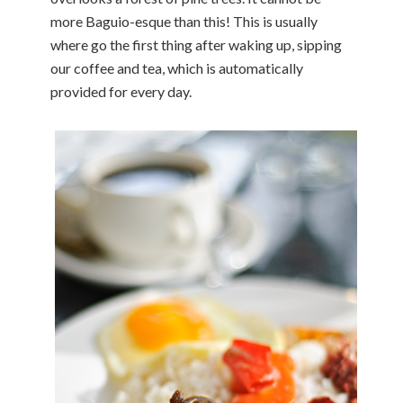
more Baguio-esque than this! This is usually
where go the first thing after waking up, sipping
our coffee and tea, which is automatically
provided for every day.