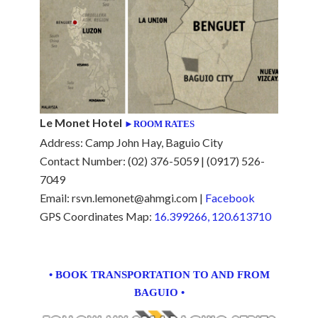
Le Monet Hotel
►ROOM RATES
Address: Camp John Hay, Baguio City
Contact Number: (02) 376-5059 | (0917) 526-
7049
Email: rsvn.lemonet@ahmgi.com |
Facebook
GPS Coordinates Map:
16.399266, 120.613710
• BOOK TRANSPORTATION TO AND FROM
BAGUIO •