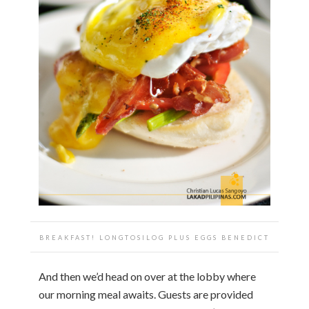
BREAKFAST! LONGTOSILOG PLUS EGGS BENEDICT
And then we’d head on over at the lobby where
our morning meal awaits. Guests are provided