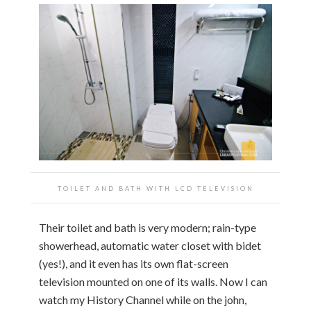
TOILET AND BATH WITH LCD TELEVISION
Their toilet and bath is very modern; rain-type
showerhead, automatic water closet with bidet
(yes!), and it even has its own flat-screen
television mounted on one of its walls. Now I can
watch my History Channel while on the john,