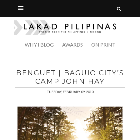
WHY I BLOG
AWARDS
ON PRINT
BENGUET | BAGUIO CITY’S
CAMP JOHN HAY
TUESDAY, FEBRUARY 09, 2010