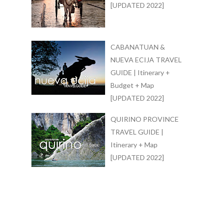
[UPDATED 2022]
CABANATUAN &
NUEVA ECIJA TRAVEL
GUIDE | Itinerary +
Budget + Map
[UPDATED 2022]
QUIRINO PROVINCE
TRAVEL GUIDE |
Itinerary + Map
[UPDATED 2022]