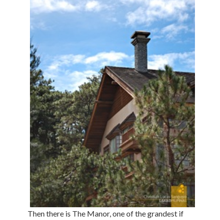
Then there is The Manor, one of the grandest if