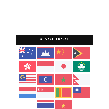
GLOBAL TRAVEL