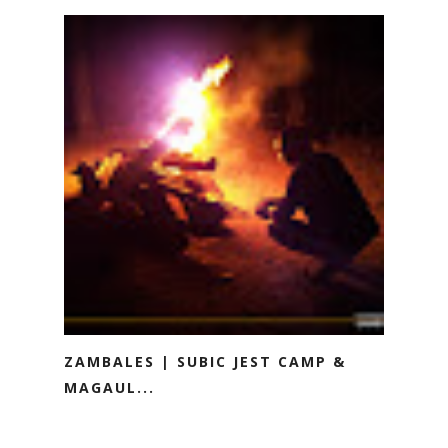
ZAMBALES | SUBIC JEST CAMP &
MAGAUL...