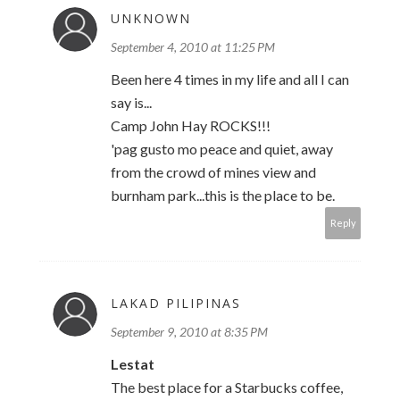
UNKNOWN
September 4, 2010 at 11:25 PM
Been here 4 times in my life and all I can
say is...
Camp John Hay ROCKS!!!
'pag gusto mo peace and quiet, away
from the crowd of mines view and
burnham park...this is the place to be.
Reply
LAKAD PILIPINAS
September 9, 2010 at 8:35 PM
Lestat
The best place for a Starbucks coffee,