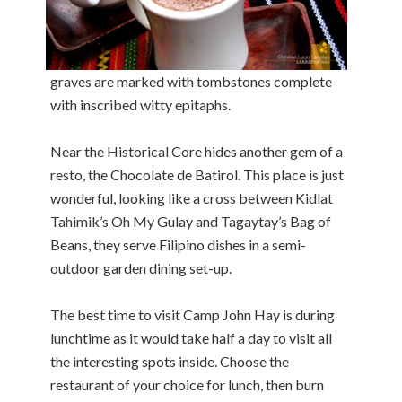
graves are marked with tombstones complete
with inscribed witty epitaphs.
Near the Historical Core hides another gem of a
resto, the Chocolate de Batirol. This place is just
wonderful, looking like a cross between Kidlat
Tahimik’s Oh My Gulay and Tagaytay’s Bag of
Beans, they serve Filipino dishes in a semi-
outdoor garden dining set-up.
The best time to visit Camp John Hay is during
lunchtime as it would take half a day to visit all
the interesting spots inside. Choose the
restaurant of your choice for lunch, then burn