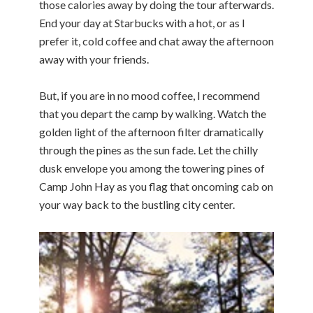
those calories away by doing the tour afterwards.
End your day at Starbucks with a hot, or as I
prefer it, cold coffee and chat away the afternoon
away with your friends.
But, if you are in no mood coffee, I recommend
that you depart the camp by walking. Watch the
golden light of the afternoon filter dramatically
through the pines as the sun fade. Let the chilly
dusk envelope you among the towering pines of
Camp John Hay as you flag that oncoming cab on
your way back to the bustling city center.