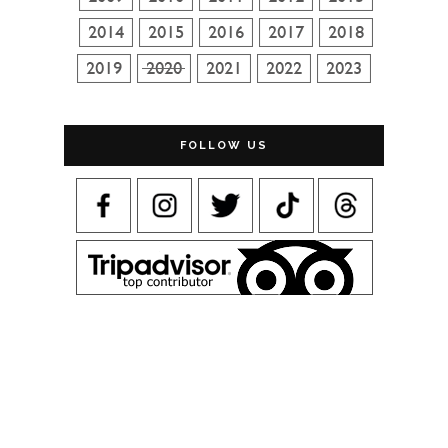
FOLLOW US