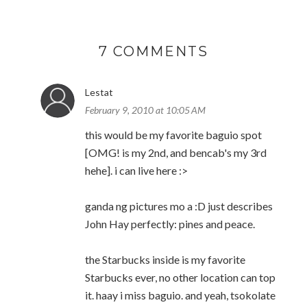
7 COMMENTS
Lestat
February 9, 2010 at 10:05 AM
this would be my favorite baguio spot
[OMG! is my 2nd, and bencab's my 3rd
hehe]. i can live here :>
ganda ng pictures mo a :D just describes
John Hay perfectly: pines and peace.
the Starbucks inside is my favorite
Starbucks ever, no other location can top
it. haay i miss baguio. and yeah, tsokolate