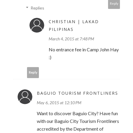
Reply
Replies
CHRISTIAN | LAKAD
PILIPINAS
March 4, 2015 at 7:48 PM
No entrance fee in Camp John Hay
:)
Reply
BAGUIO TOURISM FRONTLINERS
May 6, 2015 at 12:10 PM
Want to discover Baguio City? Have fun
with our Baguio City Tourism Frontliners
accredited by the Department of