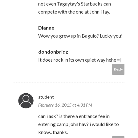
not even Tagaytay's Starbucks can
compete with the one at John Hay.
Dianne
Wow you grew up in Baguio? Lucky you!
dondonbridz
It does rock in its own quiet way hehe =]
Reply
student
February 16, 2015 at 4:31 PM
can i ask? is there a entrance fee in
entering camp john hay? i would like to
know.. thanks.