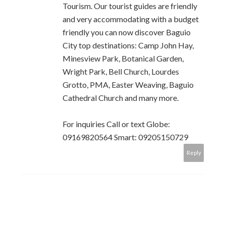
Tourism. Our tourist guides are friendly
and very accommodating with a budget
friendly you can now discover Baguio
City top destinations: Camp John Hay,
Minesview Park, Botanical Garden,
Wright Park, Bell Church, Lourdes
Grotto, PMA, Easter Weaving, Baguio
Cathedral Church and many more.
For inquiries Call or text Globe:
09169820564 Smart: 09205150729
Reply