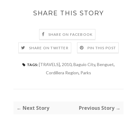
SHARE THIS STORY
SHARE ON FACEBOOK
SHARE ON TWITTER
PIN THIS POST
[TRAVELS]
,
2010
,
Baguio City
,
Benguet
,
TAGS:
Cordillera Region
,
Parks
← Next Story
Previous Story →