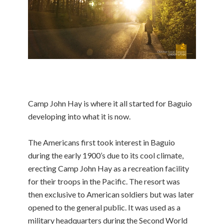
Camp John Hay is where it all started for Baguio
developing into what it is now.
The Americans first took interest in Baguio
during the early 1900’s due to its cool climate,
erecting Camp John Hay as a recreation facility
for their troops in the Pacific. The resort was
then exclusive to American soldiers but was later
opened to the general public. It was used as a
military headquarters during the Second World