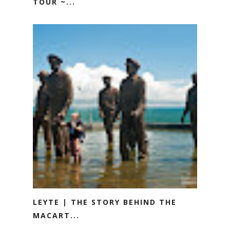
TOUR ~...
LEYTE | THE STORY BEHIND THE
MACART...