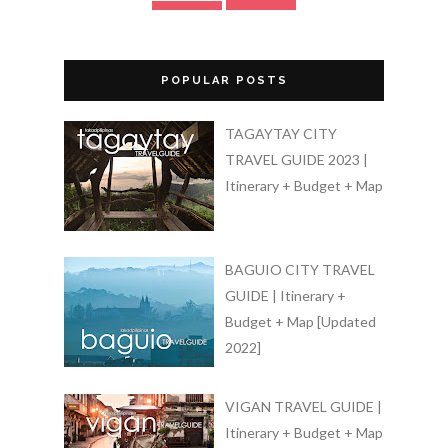
POPULAR POSTS
TAGAYTAY CITY
TRAVEL GUIDE 2023 |
Itinerary + Budget + Map
BAGUIO CITY TRAVEL
GUIDE | Itinerary +
Budget + Map [Updated
2022]
VIGAN TRAVEL GUIDE |
Itinerary + Budget + Map