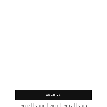
ARCHIVE