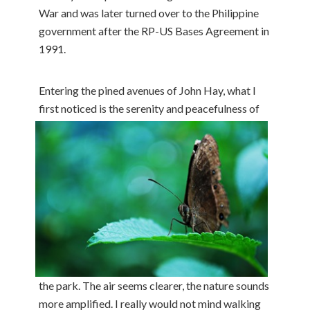
War and was later turned over to the Philippine
government after the RP-US Bases Agreement in
1991.
Entering the pined avenues of John Hay, what I
first noticed is
the serenity and peacefulness of
the park. The air seems clearer, the nature sounds
more amplified. I really would not mind walking