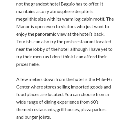
not the grandest hotel Baguio has to offer. It
maintains a cozy atmosphere despite is
megalithic size with its warm log cabin motif. The
Manor is open even to visitors who just want to
enjoy the panoramic view at the hotel’s back.
Tourists can also try the posh restaurant located
near the lobby of the hotel, although I have yet to
try their menu as I don’t think I can afford their
prices hehe.
A few meters down from the hotel is the Mile-Hi
Center where stores selling imported goods and
food places are located. You can choose from a
wide range of dining experience from 60’s
themed restaurants, grill houses, pizza parlors
and burger joints.