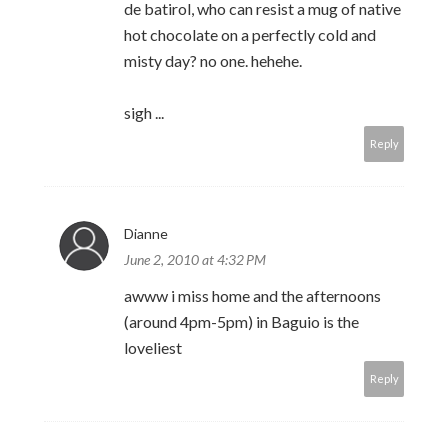
de batirol, who can resist a mug of native
hot chocolate on a perfectly cold and
misty day? no one. hehehe.
sigh ...
Reply
Dianne
June 2, 2010 at 4:32 PM
awww i miss home and the afternoons
(around 4pm-5pm) in Baguio is the
loveliest
Reply