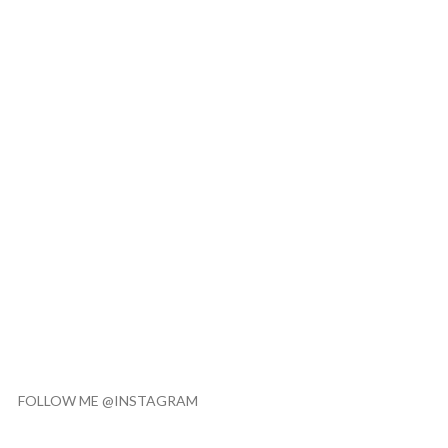
FOLLOW ME @INSTAGRAM