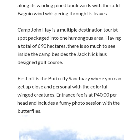
along its winding pined boulevards with the cold
Baguio wind whispering through its leaves.
Camp John Hay is a multiple destination tourist
spot packaged into one humongous area. Having
a total of 690 hectares, there is so much to see
inside the camp besides the Jack Nicklaus
designed golf course.
First off is the Butterfly Sanctuary where you can
get up close and personal with the colorful
winged creatures. Entrance fee is at P40.00 per
head and includes a funny photo session with the
butterflies.