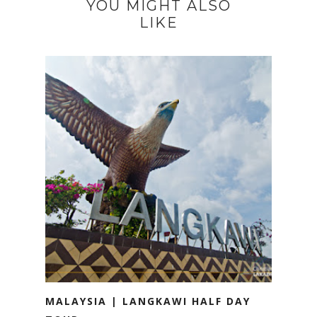
YOU MIGHT ALSO
LIKE
MALAYSIA | LANGKAWI HALF DAY