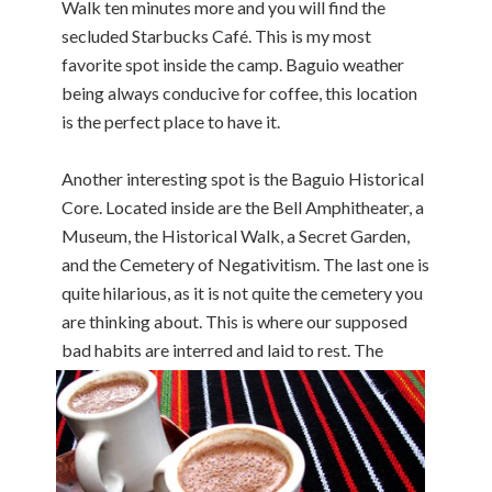
Walk ten minutes more and you will find the
secluded Starbucks Café. This is my most
favorite spot inside the camp. Baguio weather
being always conducive for coffee, this location
is the perfect place to have it.
Another interesting spot is the Baguio Historical
Core. Located inside are the Bell Amphitheater, a
Museum, the Historical Walk, a Secret Garden,
and the Cemetery of Negativitism. The last one is
quite hilarious, as it is not quite the cemetery you
are thinking about. This is where our supposed
bad habits are int
erred and laid to rest. The