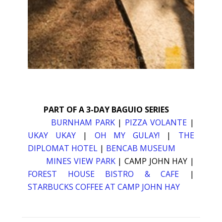
PART OF A 3-DAY BAGUIO SERIES
BURNHAM PARK
|
PIZZA VOLANTE
|
UKAY UKAY
|
OH MY GULAY!
|
THE
DIPLOMAT HOTEL
|
BENCAB MUSEUM
MINES VIEW PARK
| CAMP JOHN HAY |
FOREST HOUSE BISTRO & CAFE
|
STARBUCKS COFFEE AT CAMP JOHN HAY