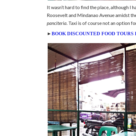
It wasn’t hard to find the place, although I
Roosevelt and Mindanao Avenue amidst the r
panciteria
. Taxi is of course not an option fo
►
BOOK DISCOUNTED FOOD TOURS 