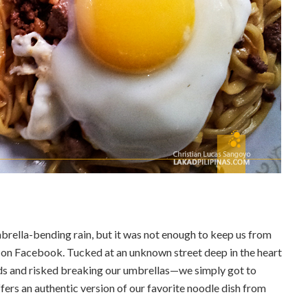
rella-bending rain, but it was not enough to keep us from
on Facebook. Tucked at an unknown street deep in the heart
ds and risked breaking our umbrellas—we simply got to
fers an authentic version of our favorite noodle dish from