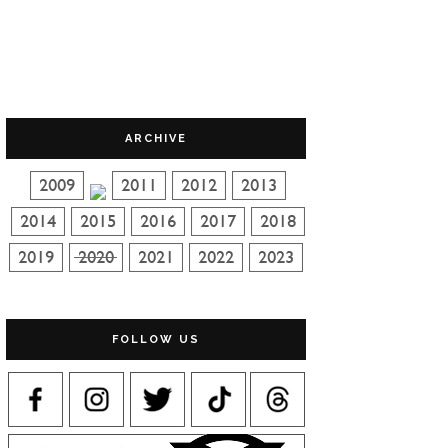
ARCHIVE
FOLLOW US