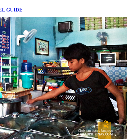
L GUIDE