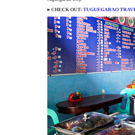
►CHECK OUT:
TUGUEGARAO TRAVE