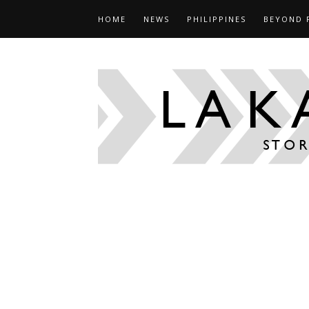
HOME
NEWS
PHILIPPINES
BEYOND 