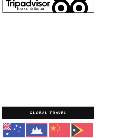
GLOBAL TRAVEL