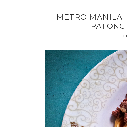
METRO MANILA |
PATONG 
TH