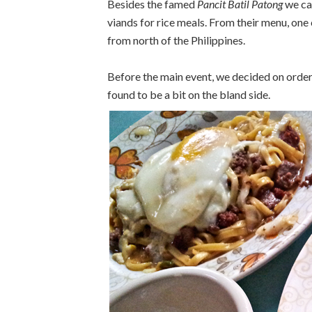
Besides the famed
Pancit Batil Patong
we cam
viands for rice meals. From their menu, one 
from north of the Philippines.
Before the main event, we decided on order
found to be a bit on the bland side.