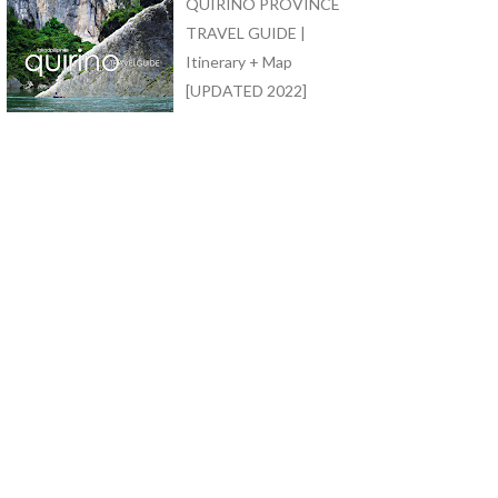
QUIRINO PROVINCE
TRAVEL GUIDE |
Itinerary + Map
[UPDATED 2022]