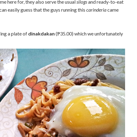
e here for, they also serve the usual
silogs
and ready-to-eat
can easily guess that the guys running this
carinderia
came
ing a plate of
dinakdakan
(₱35.00) which we unfortunately