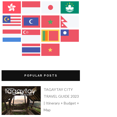
POPULAR POSTS
TAGAYTAY CITY
TRAVEL GUIDE 2023
| Itinerary + Budget +
Map