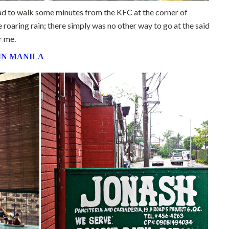
 had to walk some minutes from the KFC at the corner of
oaring rain; there simply was no other way to go at the said
r me.
IN MANILA