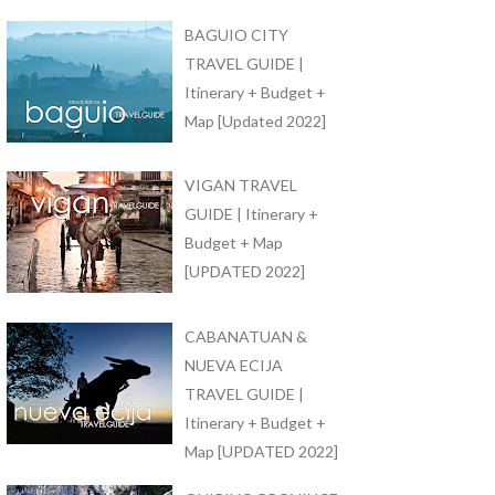
BAGUIO CITY
TRAVEL GUIDE |
Itinerary + Budget +
Map [Updated 2022]
VIGAN TRAVEL
GUIDE | Itinerary +
Budget + Map
[UPDATED 2022]
CABANATUAN &
NUEVA ECIJA
TRAVEL GUIDE |
Itinerary + Budget +
Map [UPDATED 2022]