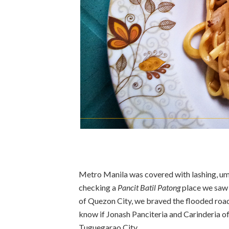
Metro Manila was covered with lashing, umb
checking a
Pancit Batil Patong
place we saw 
of Quezon City, we braved the flooded roa
know if Jonash Panciteria and Carinderia of
Tuguegarao City.