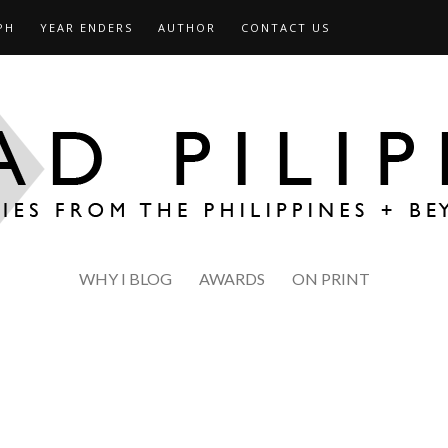
PH
YEAR ENDERS
AUTHOR
CONTACT US
WHY I BLOG
AWARDS
ON PRINT