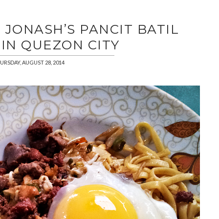
 JONASH’S PANCIT BATIL
IN QUEZON CITY
URSDAY, AUGUST 28, 2014