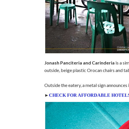
Jonash Panciteria and Carinderia
is a si
outside, beige plastic Orocan chairs and tabl
Outside the eatery, a metal sign announces i
►
CHECK FOR AFFORDABLE HOTELS