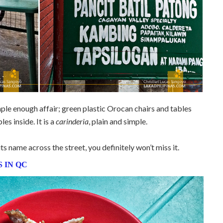
mple enough affair; green plastic Orocan chairs and tables
es inside. It is a
carinderia
, plain and simple.
ts name across the street, you definitely won’t miss it.
 IN QC