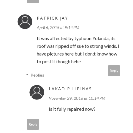
PATRICK JAY
April 6, 2015 at 9:14 PM
It was affected by typhoon Yolanda, its
roof was ripped off sue to strong winds. I
have pictures here but I don;t know how
to post it though hehe
Reply
Replies
LAKAD PILIPINAS
November 29, 2016 at 10:14 PM
Is it fully repaired now?
Reply