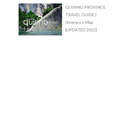
QUIRINO PROVINCE
TRAVEL GUIDE |
Itinerary + Map
[UPDATED 2022]