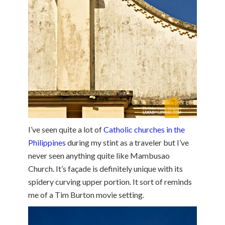
I’ve seen quite a lot of
Catholic churches in the
Philippines
during my stint as a traveler but I’ve
never seen anything quite like Mambusao
Church. It’s façade is definitely unique with its
spidery curving upper portion. It sort of reminds
me of a Tim Burton movie setting.