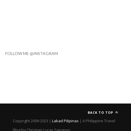
FOLLOW ME @INSTAGRAM
BACK TO TOP
Copyright 2009-2023 |
Lakad Pilipinas
| A Philippine Travel
Blog by Christian Lucas Sangoyo