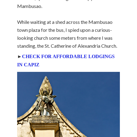
Mambusao.
While waiting at a shed across the Mambusao
town plaza for the bus, I spied upon a curious-
looking church some meters from where I was
standing, the St. Catherine of Alexandria Church.
►
CHECK FOR AFFORDABLE LODGINGS
IN CAPIZ