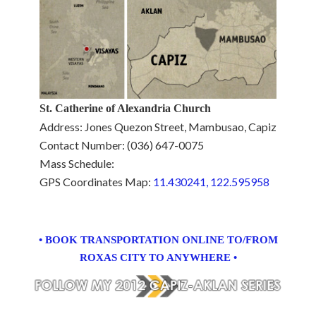
St. Catherine of Alexandria Church
Address: Jones Quezon Street, Mambusao, Capiz
Contact Number: (036) 647-0075
Mass Schedule:
GPS Coordinates Map:
11.430241, 122.595958
• BOOK TRANSPORTATION ONLINE TO/FROM
ROXAS CITY TO ANYWHERE •