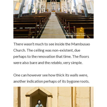
There wasn’t much to see inside the Mambusao
Church. The ceiling was non-existent, due
perhaps to the renovation that time. The floors
were also bare and the
retablo
, very simple.
One can however see how thick its walls were,
another indication perhaps of its bygone roots.