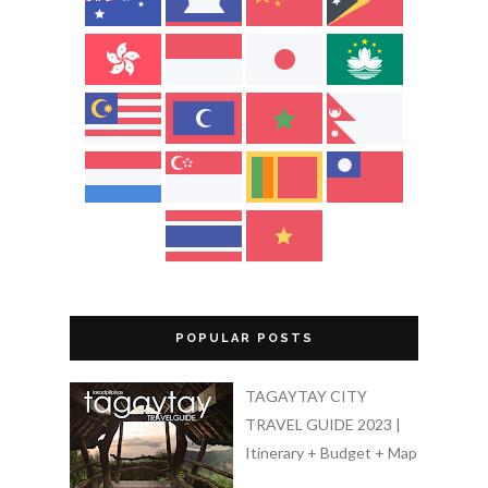
POPULAR POSTS
TAGAYTAY CITY
TRAVEL GUIDE 2023 |
Itinerary + Budget + Map