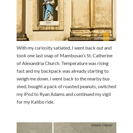
With my curiosity satiated, I went back out and
took one last snap of Mambusao’s St. Catherine
of Alexandria Church. Temperature was rising
fast and my backpack was already starting to
weigh me down. I went back to the nearby bus
shed, bought a pack of roasted peanuts, switched
my iPod to Ryan Adams and continued my vigil
for my Kalibo ride.