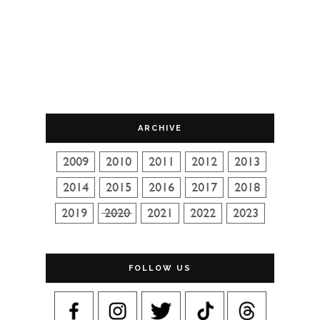
ARCHIVE
FOLLOW US