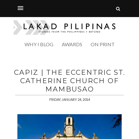
WHY I BLOG
AWARDS
ON PRINT
CAPIZ | THE ECCENTRIC ST.
CATHERINE CHURCH OF
MAMBUSAO
FRIDAY, JANUARY 24, 2014