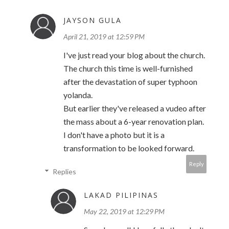
JAYSON GULA
April 21, 2019 at 12:59 PM
I've just read your blog about the church.
The church this time is well-furnished
after the devastation of super typhoon
yolanda.
But earlier they've released a vudeo after
the mass about a 6-year renovation plan.
I don't have a photo but it is a
transformation to be looked forward.
Reply
Replies
LAKAD PILIPINAS
May 22, 2019 at 12:29 PM