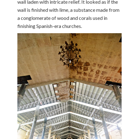
wall laden with intricate relief. It looked as if the
wall is finished with lime, a substance made from
a conglomerate of wood and corals used in
finishing Spanish-era churches.