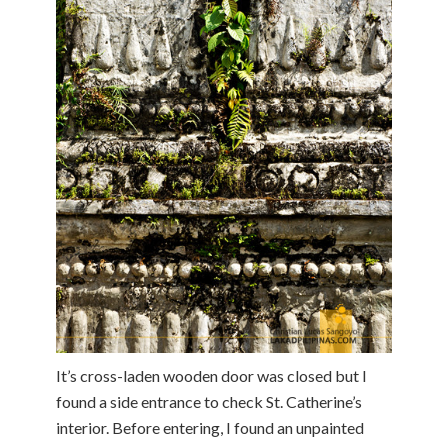
It’s cross-laden wooden door was closed but I
found a side entrance to check St. Catherine’s
interior. Before entering, I found an unpainted