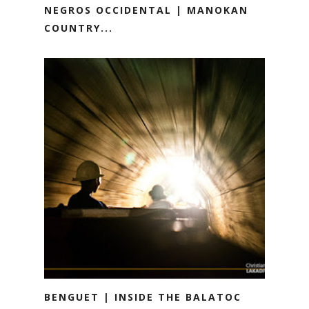
NEGROS OCCIDENTAL | MANOKAN
COUNTRY...
BENGUET | INSIDE THE BALATOC