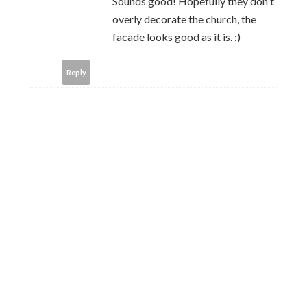
Sounds good! Hopefully they don't
overly decorate the church, the
facade looks good as it is. :)
Reply