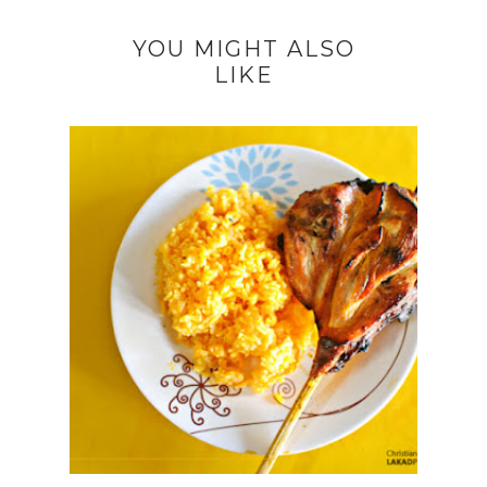
YOU MIGHT ALSO
LIKE