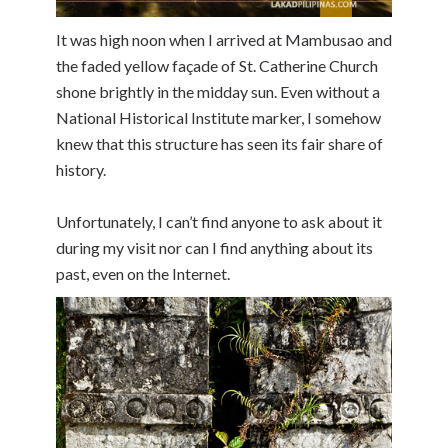
It was high noon when I arrived at Mambusao and
the faded yellow façade of St. Catherine Church
shone brightly in the midday sun. Even without a
National Historical Institute marker, I somehow
knew that this structure has seen its fair share of
history.
Unfortunately, I can’t find anyone to ask about it
during my visit nor can I find anything about its
past, even on the Internet.