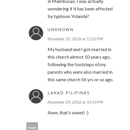
in Mambusao. I was actually
wondering if it has been affected
by typhoon Yolanda?
UNKNOWN
November 25, 2016 at 11:02 PM
My husband and I got married in
this church almost 10 years ago,
following the footsteps of.my
parents who were also married in
this same church 56 yrs or so ago.
LAKAD PILIPINAS
November 29, 2016 at 10:14 PM
Aww, that's sweet! :)
Reply