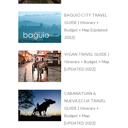
BAGUIO CITY TRAVEL
GUIDE | Itinerary +
Budget + Map [Updated
2022]
VIGAN TRAVEL GUIDE |
Itinerary + Budget + Map
[UPDATED 2022]
CABANATUAN &
NUEVA ECIJA TRAVEL
GUIDE | Itinerary +
Budget + Map
[UPDATED 2022]