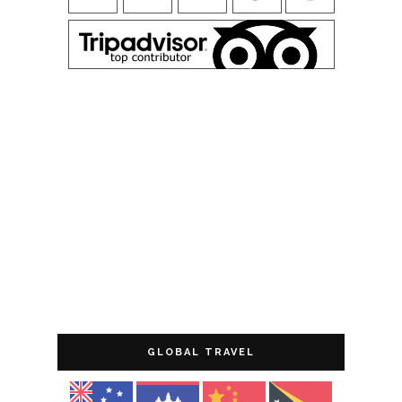
GLOBAL TRAVEL