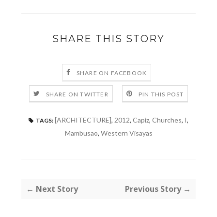
SHARE THIS STORY
SHARE ON FACEBOOK
SHARE ON TWITTER
PIN THIS POST
[ARCHITECTURE]
,
2012
,
Capiz
,
Churches
,
I
,
TAGS:
Mambusao
,
Western Visayas
← Next Story
Previous Story →