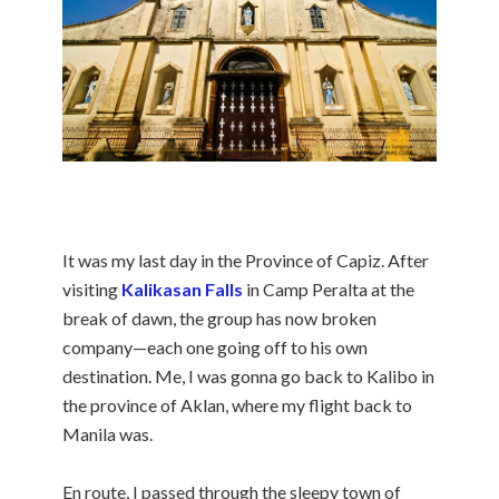
It was my last day in the Province of Capiz. After
visiting
Kalikasan Falls
in Camp Peralta at the
break of dawn, the group has now broken
company—each one going off to his own
destination. Me, I was gonna go back to Kalibo in
the province of Aklan, where my flight back to
Manila was.
En route, I passed through the sleepy town of