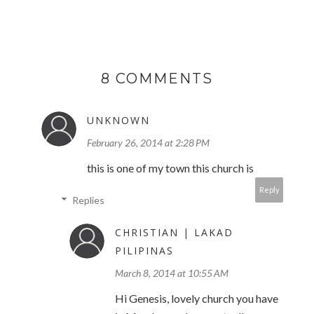
8 COMMENTS
UNKNOWN
February 26, 2014 at 2:28 PM
this is one of my town this church is
Reply
Replies
CHRISTIAN | LAKAD
PILIPINAS
March 8, 2014 at 10:55 AM
Hi Genesis, lovely church you have