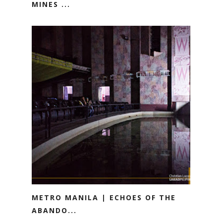
MINES ...
METRO MANILA | ECHOES OF THE
ABANDO...