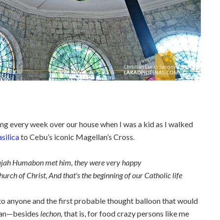
ying every week over our house when I was a kid as I walked
silica
to Cebu’s iconic Magellan’s Cross.
h Humabon met him, they were very happy
 of Christ, And that's the beginning of our Catholic life
o anyone and the first probable thought balloon that would
llan—besides
lechon,
that is,
for food crazy persons like me