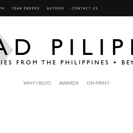
PH
YEAR ENDERS
AUTHOR
CONTACT US
WHY I BLOG
AWARDS
ON PRINT