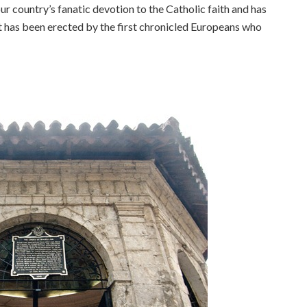
our country’s fanatic devotion to the Catholic faith and has
 has been erected by the first chronicled Europeans who