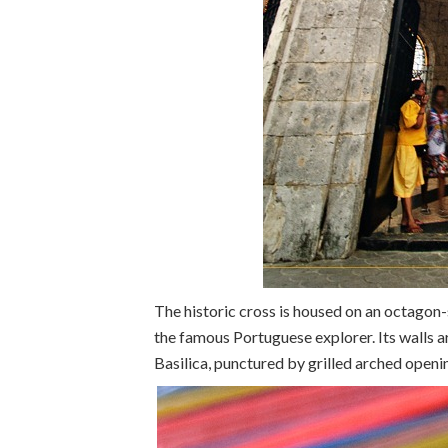
The historic cross is housed on an octago
the famous Portuguese explorer. Its walls a
Basilica, punctured by grilled arched open