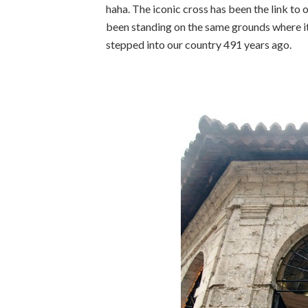
haha. The iconic cross has been the link to 
been standing on the same grounds where it
stepped into our country 491 years ago.