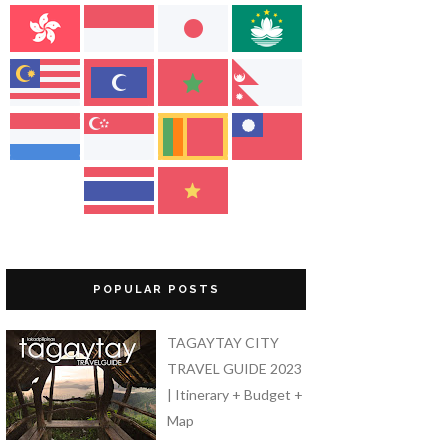
POPULAR POSTS
TAGAYTAY CITY
TRAVEL GUIDE 2023
| Itinerary + Budget +
Map