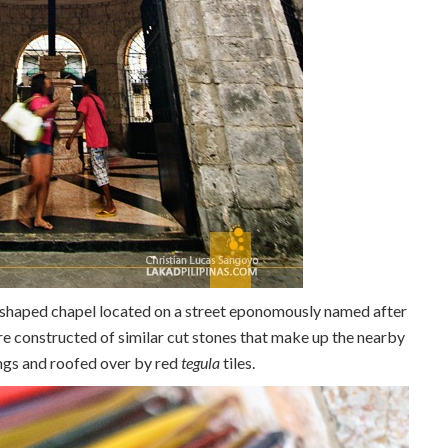
n-shaped chapel located on a street eponomously named after
re constructed of similar cut stones that make up the nearby
ings and roofed over by red
tegula
tiles.