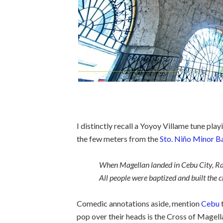
I distinctly recall a Yoyoy Villame tune pla
the few meters from the
Sto. Niño Minor Ba
When Magellan landed in Cebu City, Raja
All people were baptized and built the church
Comedic annotations aside, mention
Cebu
t
pop over their heads is the Cross of Mage