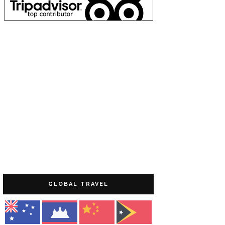
GLOBAL TRAVEL