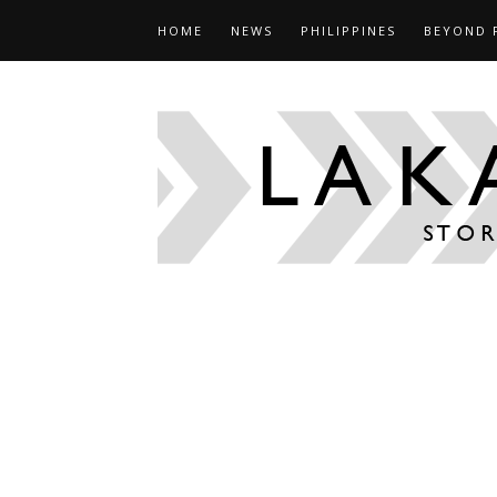
HOME
NEWS
PHILIPPINES
BEYOND 