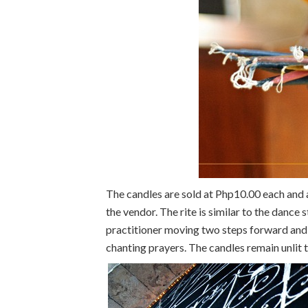
The candles are sold at Php10.00 each and a
the vendor. The rite is similar to the dance
practitioner moving two steps forward and
chanting prayers. The candles remain unlit 