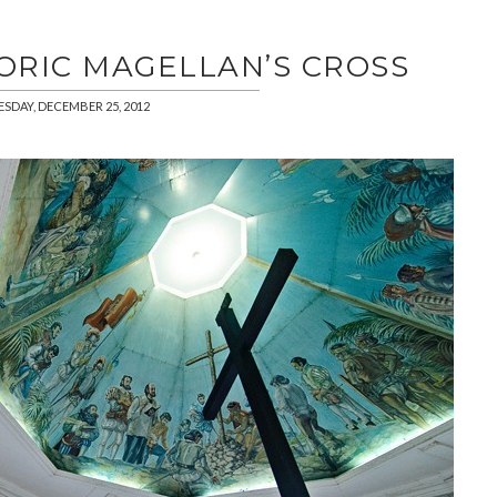
TORIC MAGELLAN’S CROSS
ESDAY, DECEMBER 25, 2012