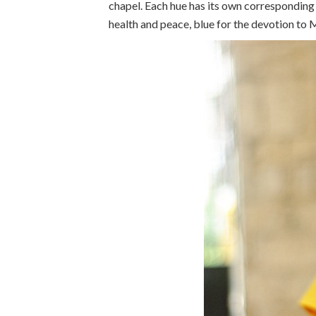
chapel. Each hue has its own corresponding 
health and peace, blue for the devotion to 