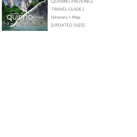
QUIRINO PROVINCE
TRAVEL GUIDE |
Itinerary + Map
[UPDATED 2022]