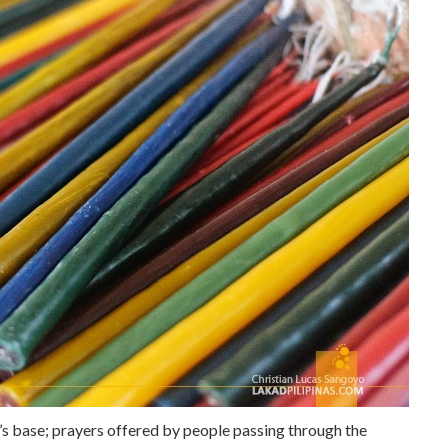
s’s base; prayers offered by people passing through the