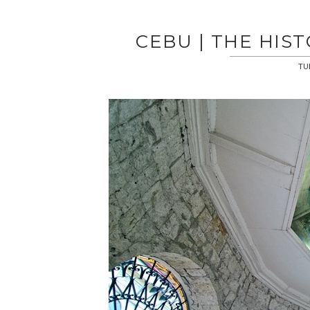
CEBU | THE HIS
TU