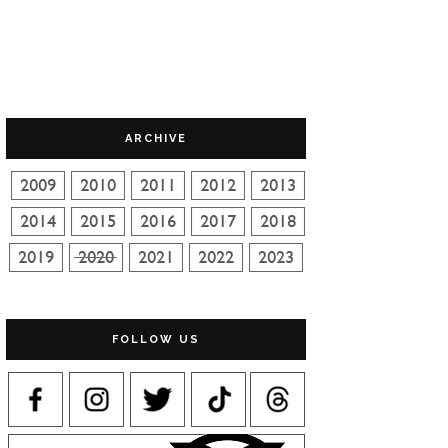
ARCHIVE
FOLLOW US