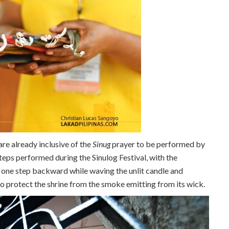
re already inclusive of the
Sinug
prayer to be performed by
 steps performed during the Sinulog Festival, with the
 one step backward while waving the unlit candle and
to protect the shrine from the smoke emitting from its wick.