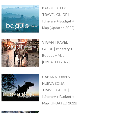
BAGUIO CITY
TRAVEL GUIDE |
Itinerary + Budget +
Map [Updated 2022]
VIGAN TRAVEL
GUIDE | Itinerary +
Budget + Map
[UPDATED 2022]
CABANATUAN &
NUEVA ECIJA
TRAVEL GUIDE |
Itinerary + Budget +
Map [UPDATED 2022]