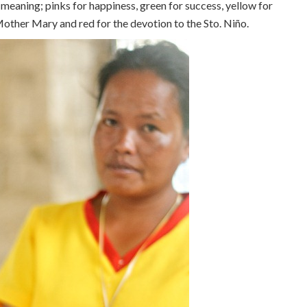
meaning; pinks for happiness, green for success, yellow for
Mother Mary and red for the devotion to the Sto. Niño.