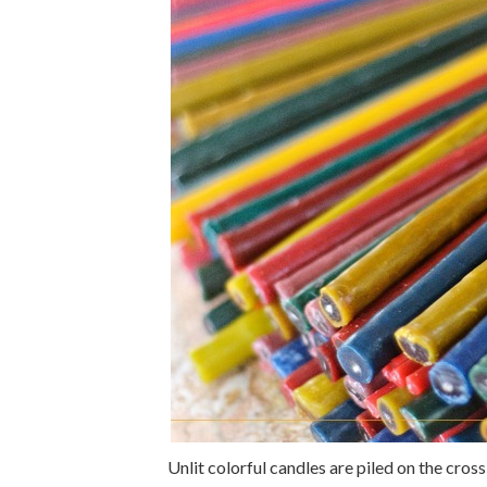
Unlit colorful candles are piled on the cros