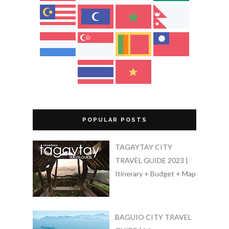
POPULAR POSTS
TAGAYTAY CITY
TRAVEL GUIDE 2023 |
Itinerary + Budget + Map
BAGUIO CITY TRAVEL