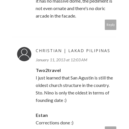
it has no massive dome, the pediment is
not even ornate and there's no doric
arcade in the facade.
Reply
CHRISTIAN | LAKAD PILIPINAS
January 11, 2013 at 12:03 AM
Two2travel
I just learned that San Agustin is still the
oldest church structure in the country.
Sto. Nino is only the oldest in terms of
founding date :)
Estan
Corrections done :)