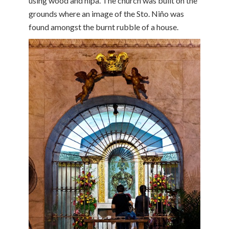
using wood and nipa. The church was built on the
grounds where an image of the Sto. Niño was
found amongst the burnt rubble of a house.