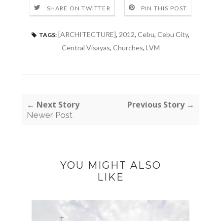
SHARE ON TWITTER
PIN THIS POST
[ARCHITECTURE]
,
2012
,
Cebu
,
Cebu City
,
TAGS:
Central Visayas
,
Churches
,
LVM
← Next Story
Previous Story →
Newer Post
YOU MIGHT ALSO
LIKE