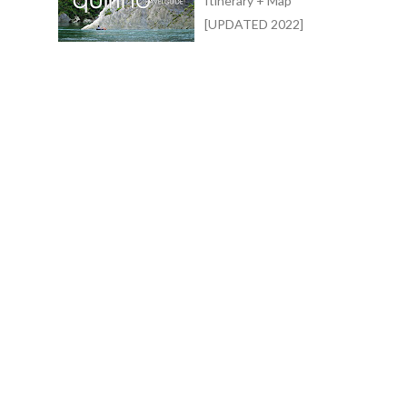
Itinerary + Map
[UPDATED 2022]