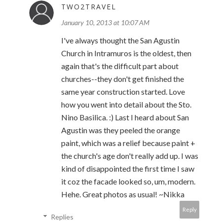
TWO2TRAVEL
January 10, 2013 at 10:07 AM
I've always thought the San Agustin
Church in Intramuros is the oldest, then
again that's the difficult part about
churches--they don't get finished the
same year construction started. Love
how you went into detail about the Sto.
Nino Basilica. :) Last I heard about San
Agustin was they peeled the orange
paint, which was a relief because paint +
the church's age don't really add up. I was
kind of disappointed the first time I saw
it coz the facade looked so, um, modern.
Hehe. Great photos as usual! ~Nikka
Reply
Replies