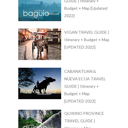
GUIDE | Itinerary +
Budget + Map [Updated
2022]
VIGAN TRAVEL GUIDE |
Itinerary + Budget + Map
[UPDATED 2022]
CABANATUAN &
NUEVA ECIJA TRAVEL
GUIDE | Itinerary +
Budget + Map
[UPDATED 2022]
QUIRINO PROVINCE
TRAVEL GUIDE |