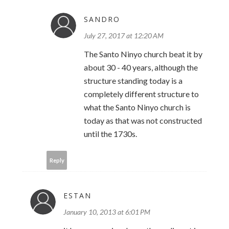
SANDRO
July 27, 2017 at 12:20 AM
The Santo Ninyo church beat it by
about 30 - 40 years, although the
structure standing today is a
completely different structure to
what the Santo Ninyo church is
today as that was not constructed
until the 1730s.
Reply
ESTAN
January 10, 2013 at 6:01 PM