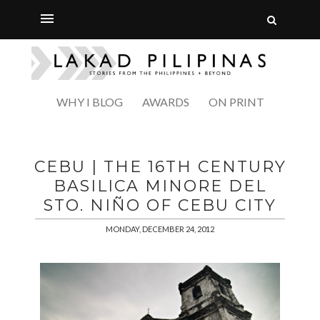
WHY I BLOG
AWARDS
ON PRINT
CEBU | THE 16TH CENTURY
BASILICA MINORE DEL
STO. NIÑO OF CEBU CITY
MONDAY, DECEMBER 24, 2012