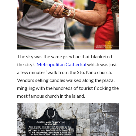
The sky was the same grey hue that blanketed
the city’s
Metropolitan Cathedral
which was just
a few minutes’ walk from the Sto. Niño church.
Vendors selling candles walked along the plaza,
mingling with the hundreds of tourist flocking the
most famous church in the island.