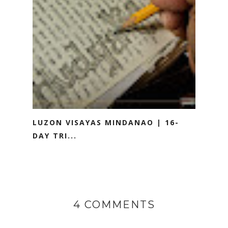
LUZON VISAYAS MINDANAO | 16-
DAY TRI...
4 COMMENTS