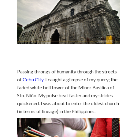
Passing throngs of humanity through the streets
of
Cebu City
, I caught a glimpse of my query; the
faded white bell tower of the Minor Basilica of
Sto. Niño. My pulse beat faster and my strides
quickened. I was about to enter the oldest church
(in terms of lineage) in the Philippines.