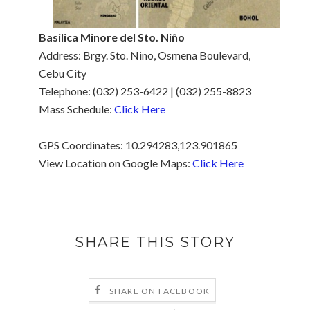
Basilica Minore del Sto. Niño
Address: Brgy. Sto. Nino, Osmena Boulevard,
Cebu City
Telephone: (032) 253-6422 ‎| (032) 255-8823
Mass Schedule:
Click Here
GPS Coordinates: 10.294283,123.901865
View Location on Google Maps:
Click Here
SHARE THIS STORY
SHARE ON FACEBOOK