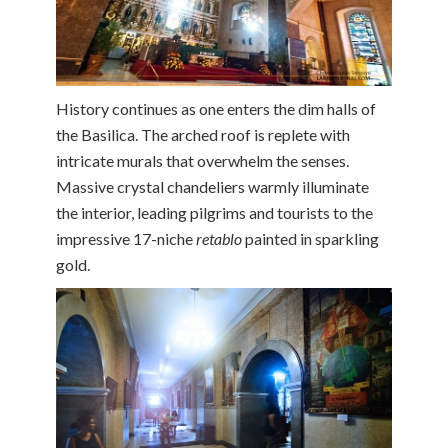
History continues as one enters the dim halls of
the Basilica. The arched roof is replete with
intricate murals that overwhelm the senses.
Massive crystal chandeliers warmly illuminate
the interior, leading pilgrims and tourists to the
impressive 17-niche
retablo
painted in sparkling
gold.