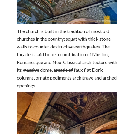
The church is built in the tradition of most old
churches in the country; squat with thick stone
walls to counter destructive earthquakes. The
façade is said to be a combination of Muslim,
Romanesque and Neo-Classical architecture with
its
massive
dome,
arcade of
faux flat Doric
columns, ornate
pediments
architrave and arched
openings.