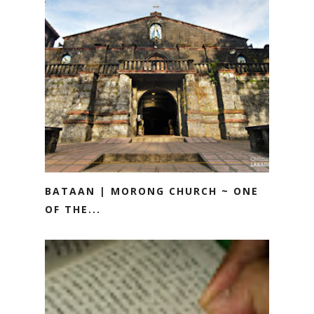
BATAAN | MORONG CHURCH ~ ONE
OF THE...