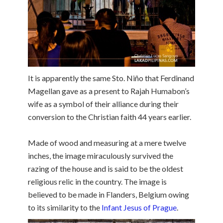
It is apparently the same Sto. Niño that Ferdinand
Magellan gave as a present to Rajah Humabon’s
wife as a symbol of their alliance during their
conversion to the Christian faith 44 years earlier.
Made of wood and measuring at a mere twelve
inches, the image miraculously survived the
razing of the house and is said to be the oldest
religious relic in the country. The image is
believed to be made in Flanders, Belgium owing
to its similarity to the
Infant Jesus of Prague
.