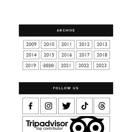
ARCHIVE
FOLLOW US