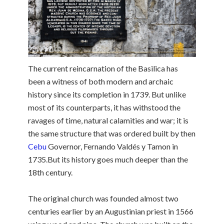
The current reincarnation of the Basilica has
been a witness of both modern and archaic
history since its completion in 1739. But unlike
most of its counterparts, it has withstood the
ravages of time, natural calamities and war; it is
the same structure that was ordered built by then
Cebu
Governor, Fernando Valdés y Tamon in
1735.But its history goes much deeper than the
18th century.
The original church was founded almost two
centuries earlier by an Augustinian priest in 1566