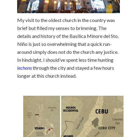
My visit to the oldest church in the country was
brief but filled my senses to brimming. The
details and history of the Basilica Minore del Sto.
Niño is just so overwhelming that a quick run-
around simply does not do the church any justice.
In hindsight, I should’ve spent less time hunting
lechons
through the city and stayed a few hours
longer at this church instead.