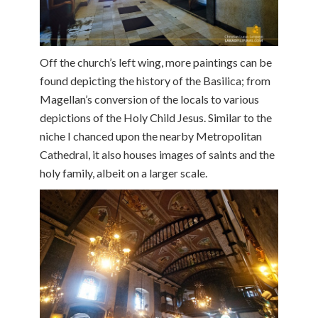
Off the church’s left wing, more paintings can be
found depicting the history of the Basilica; from
Magellan’s conversion of the locals to various
depictions of the Holy Child Jesus. Similar to the
niche I chanced upon the nearby Metropolitan
Cathedral, it also houses images of saints and the
holy family, albeit on a larger scale.