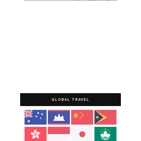
GLOBAL TRAVEL