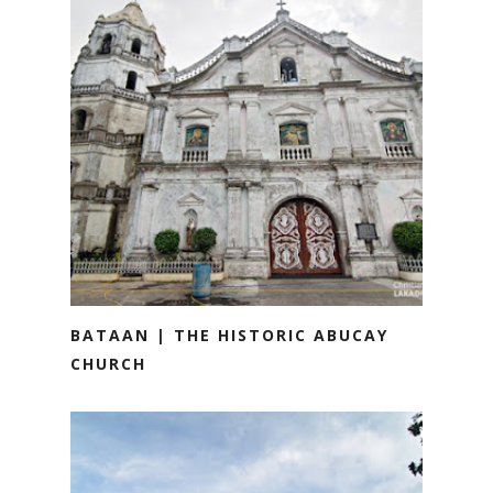
BATAAN | THE HISTORIC ABUCAY
CHURCH