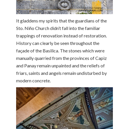
It gladdens my spirits that the guardians of the
Sto. Niño Church didn’t fall into the familiar
trappings of renovation instead of restoration.
History can clearly be seen throughout the
façade of the Basilica. The stones which were
manually quarried from the provinces of Capiz
and Panay remain unpainted and the reliefs of
friars, saints and angels remain undisturbed by
modern concrete.