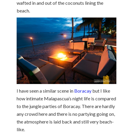
wafted in and out of the coconuts lining the
beach.
I have seen a similar scene in
Boracay
but I like
how intimate Malapascua’s night life is compared
to the jungle parties of Boracay. There are hardly
any crowd here and there is no partying going on,
the atmosphere is laid back and still very beach-
like.