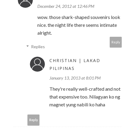
December 24, 2012 at 12:46 PM
wow. those shark-shaped souvenirs look
nice. the night life there seems intimate
alright.
Reply
Replies
CHRISTIAN | LAKAD
PILIPINAS
January 13, 2013 at 8:01 PM
They're really well-crafted and not
that expensive too. Nilagyan ko ng
magnet yung nabili ko haha
Reply