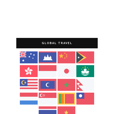
GLOBAL TRAVEL