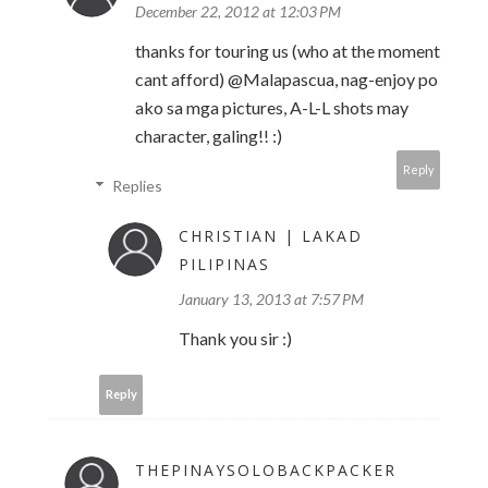
December 22, 2012 at 12:03 PM
thanks for touring us (who at the moment
cant afford) @Malapascua, nag-enjoy po
ako sa mga pictures, A-L-L shots may
character, galing!! :)
Reply
Replies
CHRISTIAN | LAKAD
PILIPINAS
January 13, 2013 at 7:57 PM
Thank you sir :)
Reply
THEPINAYSOLOBACKPACKER