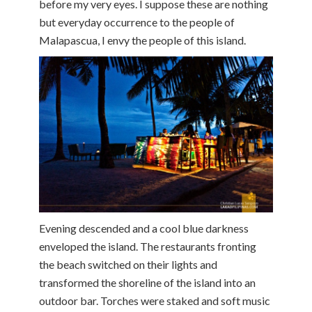
before my very eyes. I suppose these are nothing
but everyday occurrence to the people of
Malapascua, I envy the people of this island.
Evening descended and a cool blue darkness
enveloped the island. The restaurants fronting
the beach switched on their lights and
transformed the shoreline of the island into an
outdoor bar. Torches were staked and soft music