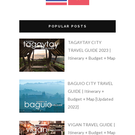
POPULAR POSTS
TAGAYTAY CITY
TRAVEL GUIDE 2023 |
Itinerary + Budget + Map
BAGUIO CITY TRAVEL
GUIDE | Itinerary +
Budget + Map [Updated
2022]
VIGAN TRAVEL GUIDE |
Itinerary + Budget + Map