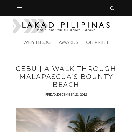
WHY I BLOG
AWARDS
ON PRINT
CEBU | A WALK THROUGH
MALAPASCUA’S BOUNTY
BEACH
FRIDAY, DECEMBER 21, 2012