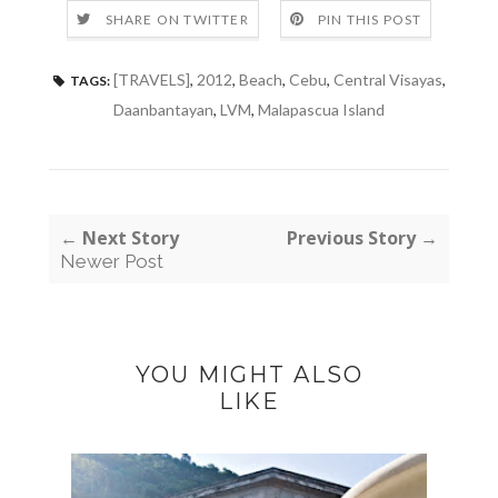
SHARE ON TWITTER
PIN THIS POST
[TRAVELS]
,
2012
,
Beach
,
Cebu
,
Central Visayas
,
TAGS:
Daanbantayan
,
LVM
,
Malapascua Island
← Next Story
Previous Story →
Newer Post
YOU MIGHT ALSO
LIKE