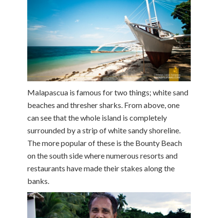
Malapascua is famous for two things; white sand
beaches and thresher sharks. From above, one
can see that the whole island is completely
surrounded by a strip of white sandy shoreline.
The more popular of these is the Bounty Beach
on the south side where numerous resorts and
restaurants have made their stakes along the
banks.