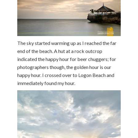
The sky started warming up as I reached the far
end of the beach. A hut at a rock outcrop
indicated the happy hour for beer chuggers; for
photographers though, the golden hour is our
happy hour. I crossed over to Logon Beach and
immediately found my hour.