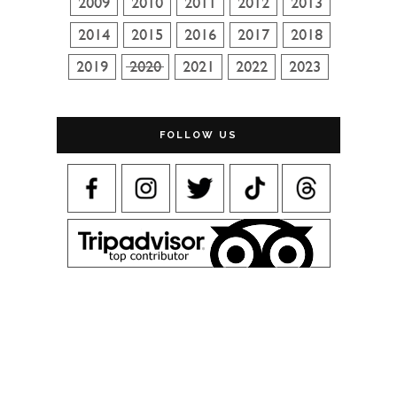
FOLLOW US