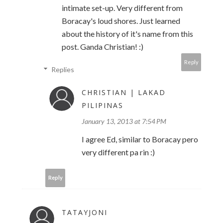
intimate set-up. Very different from
Boracay's loud shores. Just learned
about the history of it's name from this
post. Ganda Christian! :)
Reply
Replies
CHRISTIAN | LAKAD
PILIPINAS
January 13, 2013 at 7:54 PM
I agree Ed, similar to Boracay pero
very different pa rin :)
Reply
TATAYJONI