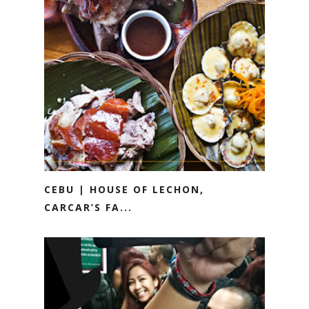
CEBU | HOUSE OF LECHON,
CARCAR’S FA...