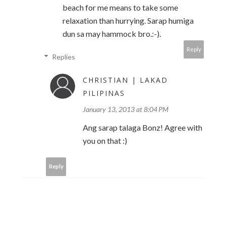
beach for me means to take some
relaxation than hurrying. Sarap humiga
dun sa may hammock bro.:-).
Reply
Replies
CHRISTIAN | LAKAD
PILIPINAS
January 13, 2013 at 8:04 PM
Ang sarap talaga Bonz! Agree with
you on that :)
Reply