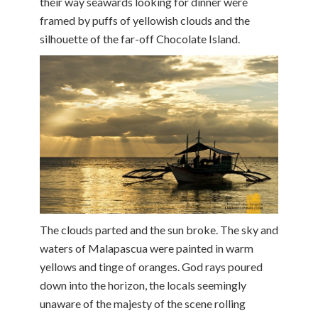
their way seawards looking for dinner were
framed by puffs of yellowish clouds and the
silhouette of the far-off Chocolate Island.
The clouds parted and the sun broke. The sky and
waters of Malapascua were painted in warm
yellows and tinge of oranges. God rays poured
down into the horizon, the locals seemingly
unaware of the majesty of the scene rolling