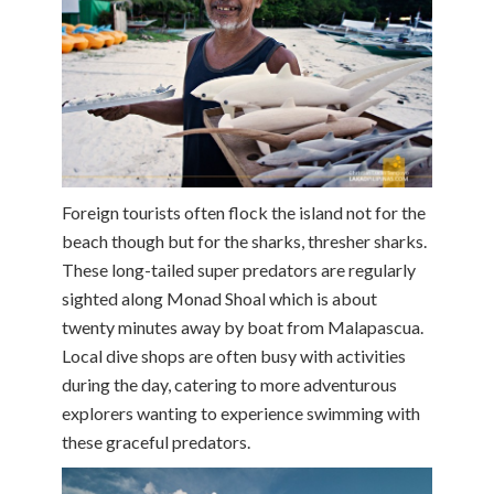
Foreign tourists often flock the island not for the
beach though but for the sharks, thresher sharks.
These long-tailed super predators are regularly
sighted along Monad Shoal which is about
twenty minutes away by boat from Malapascua.
Local dive shops are often busy with activities
during the day, catering to more adventurous
explorers wanting to experience swimming with
these graceful predators.