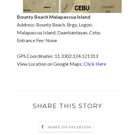
Bounty Beach Malapascua
Island
Address: Bounty Beach, Brgy. Logon,
Malapascua Island, Daanbantayan, Cebu
Entrance Fee: None
GPS Coordinates: 11.3302,124.121313
View Location on Google Maps:
Click Here
SHARE THIS STORY
SHARE ON FACEBOOK