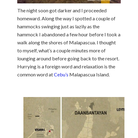
The night soon got darker and I proceeded
homeward. Along the way I spotted a couple of
hammocks swinging just as lazily as the
hammock I abandoned a few hour before I took a
walk along the shores of Malapascua. I thought
to myself, what’s a couple minutes more of
lounging around before going back to the resort.
Hurrying is a foreign word and relaxation is the
common word at
Cebu’s
Malapascua Island.