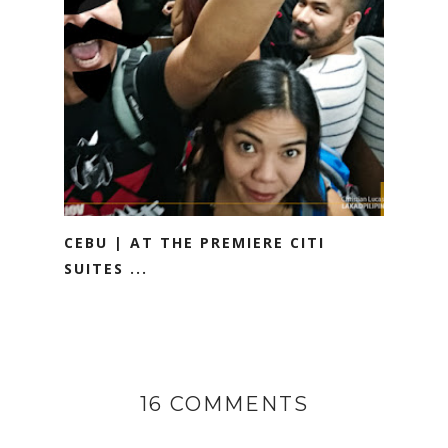
CEBU | AT THE PREMIERE CITI
SUITES ...
16 COMMENTS