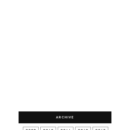
ARCHIVE