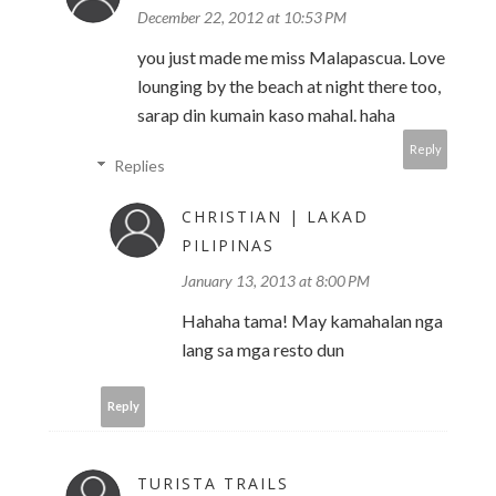
December 22, 2012 at 10:53 PM
you just made me miss Malapascua. Love
lounging by the beach at night there too,
sarap din kumain kaso mahal. haha
Reply
Replies
CHRISTIAN | LAKAD
PILIPINAS
January 13, 2013 at 8:00 PM
Hahaha tama! May kamahalan nga
lang sa mga resto dun
Reply
TURISTA TRAILS