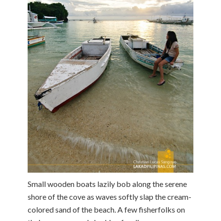
Small wooden boats lazily bob along the serene
shore of the cove as waves softly slap the cream-
colored sand of the beach. A few fisherfolks on