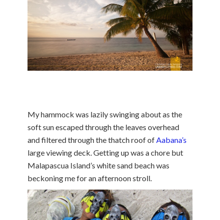
My hammock was lazily swinging about as the
soft sun escaped through the leaves overhead
and filtered through the thatch roof of
Aabana’s
large viewing deck. Getting up was a chore but
Malapascua Island’s white sand beach was
beckoning me for an afternoon stroll.