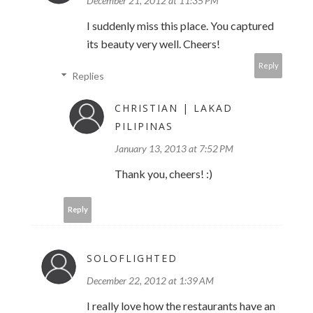
December 21, 2012 at 11:35 PM
I suddenly miss this place. You captured
its beauty very well. Cheers!
Reply
Replies
CHRISTIAN | LAKAD
PILIPINAS
January 13, 2013 at 7:52 PM
Thank you, cheers! :)
Reply
SOLOFLIGHTED
December 22, 2012 at 1:39 AM
I really love how the restaurants have an