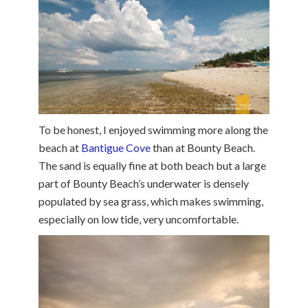
To be honest, I enjoyed swimming more along the
beach at
Bantigue Cove
than at Bounty Beach.
The sand is equally fine at both beach but a large
part of Bounty Beach’s underwater is densely
populated by sea grass, which makes swimming,
especially on low tide, very uncomfortable.