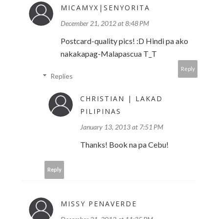
MICAMYX|SENYORITA
December 21, 2012 at 8:48 PM
Postcard-quality pics! :D Hindi pa ako
nakakapag-Malapascua T_T
Reply
Replies
CHRISTIAN | LAKAD
PILIPINAS
January 13, 2013 at 7:51 PM
Thanks! Book na pa Cebu!
Reply
MISSY PENAVERDE