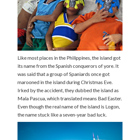
Like most places in the Philippines, the island got
its name from the Spanish conquerors of yore. It
was said that a group of Spaniards once got
marooned in the island during Christmas Eve.
Irked by the accident, they dubbed the island as
Mala Pascua, which translated means Bad Easter.
Even though the real name of the island is Logon,
the name stuck like a seven-year bad luck.