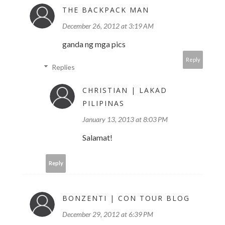
THE BACKPACK MAN
December 26, 2012 at 3:19 AM
ganda ng mga pics
Reply
Replies
CHRISTIAN | LAKAD
PILIPINAS
January 13, 2013 at 8:03 PM
Salamat!
Reply
BONZENTI | CON TOUR BLOG
December 29, 2012 at 6:39 PM