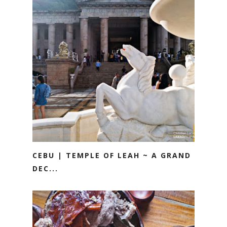
CEBU | TEMPLE OF LEAH ~ A GRAND
DEC...