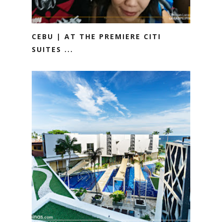
CEBU | AT THE PREMIERE CITI
SUITES ...