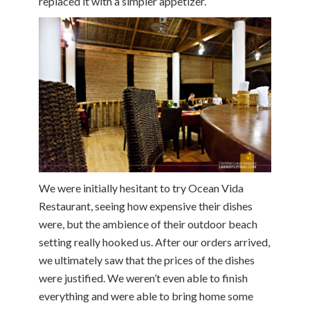
replaced it with a simpler appetizer.
We were initially hesitant to try Ocean Vida
Restaurant, seeing how expensive their dishes
were, but the ambience of their outdoor beach
setting really hooked us. After our orders arrived,
we ultimately saw that the prices of the dishes
were justified. We weren’t even able to finish
everything and were able to bring home some