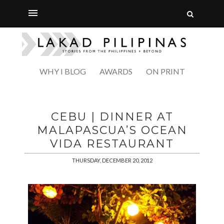
WHY I BLOG
AWARDS
ON PRINT
CEBU | DINNER AT
MALAPASCUA’S OCEAN
VIDA RESTAURANT
THURSDAY, DECEMBER 20, 2012