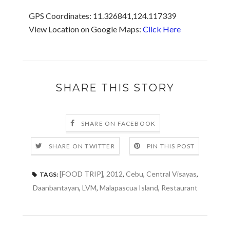
GPS Coordinates: 11.326841,124.117339
View Location on Google Maps:
Click Here
SHARE THIS STORY
SHARE ON FACEBOOK
SHARE ON TWITTER
PIN THIS POST
[FOOD TRIP]
,
2012
,
Cebu
,
Central Visayas
,
TAGS:
Daanbantayan
,
LVM
,
Malapascua Island
,
Restaurant