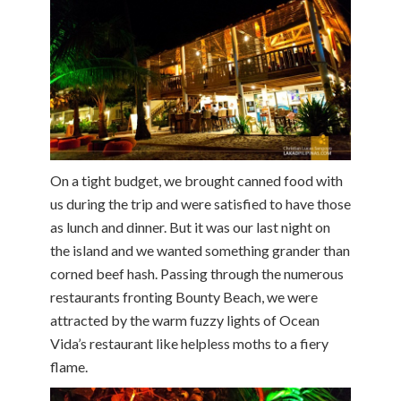
On a tight budget, we brought canned food with
us during the trip and were satisfied to have those
as lunch and dinner. But it was our last night on
the island and we wanted something grander than
corned beef hash. Passing through the numerous
restaurants fronting Bounty Beach, we were
attracted by the warm fuzzy lights of Ocean
Vida’s restaurant like helpless moths to a fiery
flame.