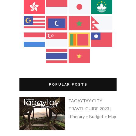
POPULAR POSTS
TAGAYTAY CITY
TRAVEL GUIDE 2023 |
Itinerary + Budget + Map