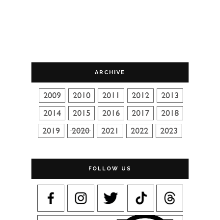
ARCHIVE
FOLLOW US