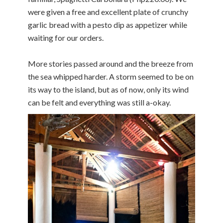
were given a free and excellent plate of crunchy
garlic bread with a pesto dip as appetizer while
waiting for our orders.
More stories passed around and the breeze from
the sea whipped harder. A storm seemed to be on
its way to the island, but as of now, only its wind
can be felt and everything was still a-okay.