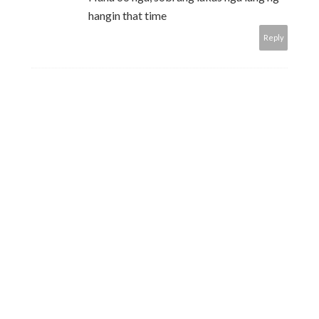
hangin that time
Reply