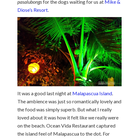
pasalubongs
for the dogs waiting for us at
Mike &
Diose’s Resort
.
It was a good last night at
Malapascua Island
.
The ambience was just so romantically lovely and
the food was simply superb. But what I really
loved about it was how it felt like we really were
on the beach. Ocean Vida Restaurant captured
the island feel of Malapascua to the dot. For