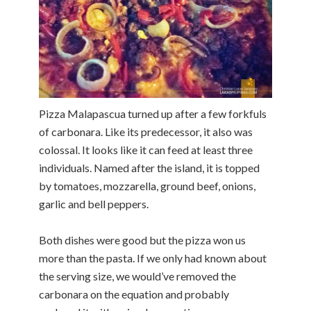
Pizza Malapascua turned up after a few forkfuls
of carbonara. Like its predecessor, it also was
colossal. It looks like it can feed at least three
individuals. Named after the island, it is topped
by tomatoes, mozzarella, ground beef, onions,
garlic and bell peppers.
Both dishes were good but the pizza won us
more than the pasta. If we only had known about
the serving size, we would’ve removed the
carbonara on the equation and probably