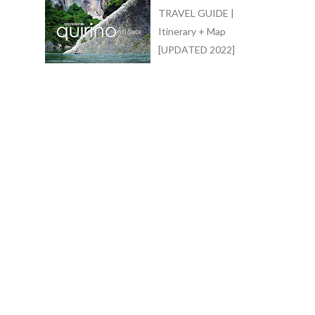
TRAVEL GUIDE |
Itinerary + Map
[UPDATED 2022]