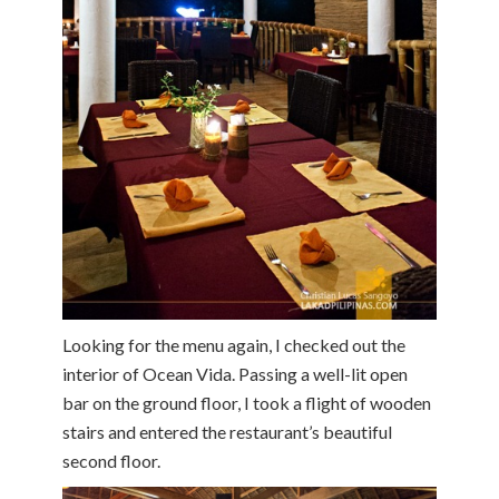
Looking for the menu again, I checked out the
interior of Ocean Vida. Passing a well-lit open
bar on the ground floor, I took a flight of wooden
stairs and entered the restaurant’s beautiful
second floor.