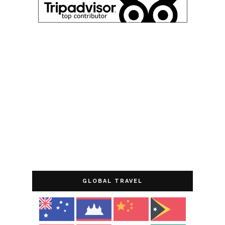
GLOBAL TRAVEL