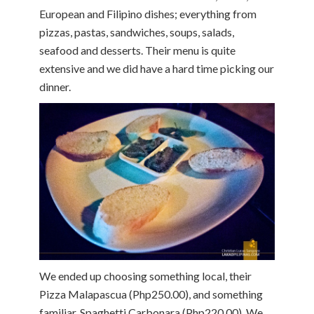
European and Filipino dishes; everything from
pizzas, pastas, sandwiches, soups, salads,
seafood and desserts. Their menu is quite
extensive and we did have a hard time picking our
dinner.
We ended up choosing something local, their
Pizza Malapascua (Php250.00), and something
familiar, Spaghetti Carbonara (Php220.00). We