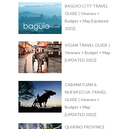
BAGUIO CITY TRAVEL
GUIDE | Itinerary +
Budget + Map [Updated
2022]
VIGAN TRAVEL GUIDE |
Itinerary + Budget + Map
[UPDATED 2022]
CABANATUAN &
NUEVA ECIJA TRAVEL
GUIDE | Itinerary +
Budget + Map
[UPDATED 2022]
QUIRINO PROVINCE