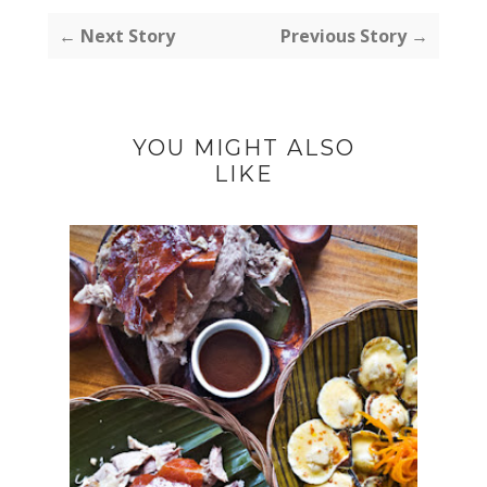
← Next Story
Previous Story →
YOU MIGHT ALSO
LIKE