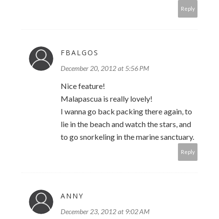
Reply
FBALGOS
December 20, 2012 at 5:56 PM
Nice feature!
Malapascua is really lovely!
I wanna go back packing there again, to
lie in the beach and watch the stars, and
to go snorkeling in the marine sanctuary.
Reply
ANNY
December 23, 2012 at 9:02 AM