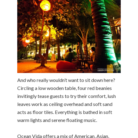
And who really wouldn’t want to sit down here?
Circling a low wooden table, four red beanies
invitingly tease guests to try their comfort, lush
leaves work as ceiling overhead and soft sand
acts as floor tiles. Everything is bathed in soft
warm lights and serene floating music.
Ocean Vida offers a mix of American, Asian,