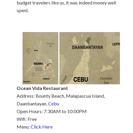
budget travelers like us, it was indeed money well
spent.
Ocean Vida Restaurant
Address: Bounty Beach, Malapascua Island,
Daanbantayan,
Cebu
Open Hours: 7:30AM to 10:00PM
Wifi: Free
Menu:
Click Here