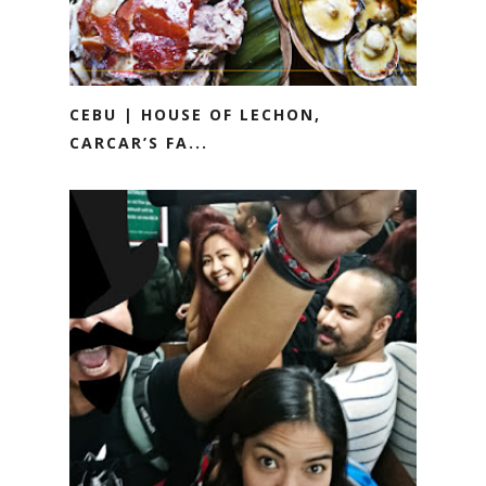
CEBU | HOUSE OF LECHON,
CARCAR’S FA...