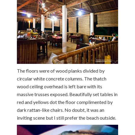
The floors were of wood planks divided by
circular white concrete columns. The thatch
wood ceiling overhead is left bare with its
massive trusses exposed. Beautifully set tables in
red and yellows dot the floor complimented by
dark rattan-like chairs. No doubt, it was an
inviting scene but I still prefer the beach outside.