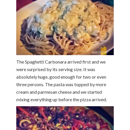
The Spaghetti Carbonara arrived first and we
were surprised by its serving size. It was
absolutely huge, good enough for two or even
three persons. The pasta was topped by more
cream and parmesan cheese and we started
mixing everything up before the pizza arrived.