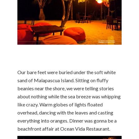
Our bare feet were buried under the soft white
sand of Malapascua Island. Sitting on fluffy
beanies near the shore, we were telling stories
about nothing while the sea breeze was whipping
like crazy. Warm globes of lights floated
overhead, dancing with the leaves and casting
everything into oranges. Dinner was gonna be a
beachfront affair at Ocean Vida Restaurant.