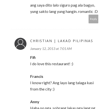
ang saya dito lalo siguro pag ala bagyo,
yung sakto lang yung hangin. romantic :D
Reply
CHRISTIAN | LAKAD PILIPINAS
January 12, 2013 at 7:01 AM
Fifi
I do love this restaurant! :)
Francis
I know right? Ang layo lang talaga kasi
from the city :)
Anny
Haha oo nga, sobrang lakas nga lang ng