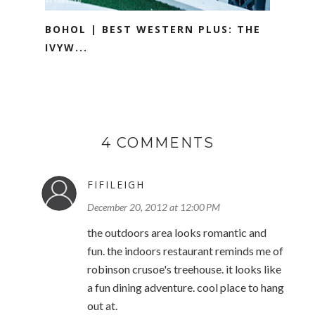
BOHOL | BEST WESTERN PLUS: THE
IVYW...
4 COMMENTS
FIFILEIGH
December 20, 2012 at 12:00 PM
the outdoors area looks romantic and
fun. the indoors restaurant reminds me of
robinson crusoe's treehouse. it looks like
a fun dining adventure. cool place to hang
out at.