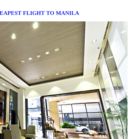
HEAPEST FLIGHT TO MANILA