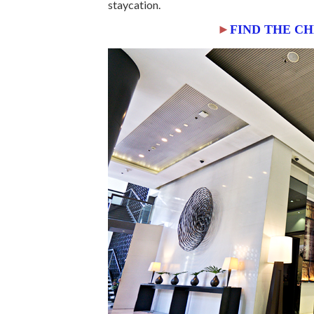
staycation.
►
FIND THE C