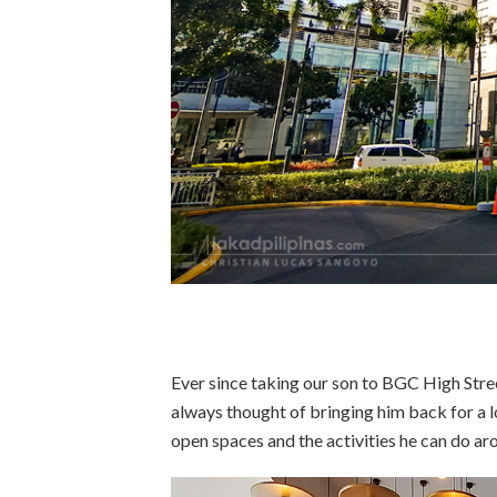
Ever since taking our son to BGC High Stre
always thought of bringing him back for a l
open spaces and the activities he can do ar