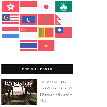
POPULAR POSTS
TAGAYTAY CITY
TRAVEL GUIDE 2023
| Itinerary + Budget +
Map