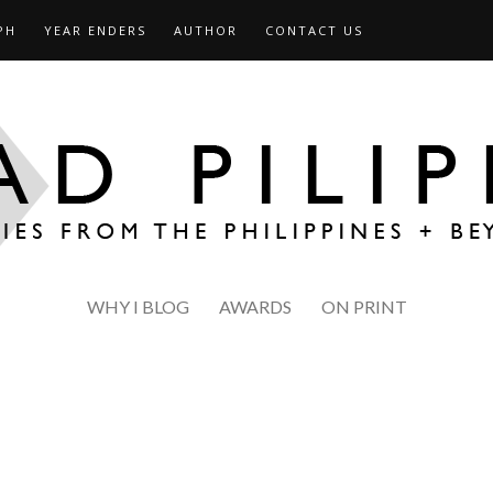
PH
YEAR ENDERS
AUTHOR
CONTACT US
WHY I BLOG
AWARDS
ON PRINT