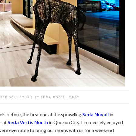
FFE SCULPTURE AT SEDA BGC’S LOBBY
ls before, the first one at the sprawling
Seda Nuvali
in
e—at
Seda Vertis North
in Quezon City. I immensely enjoyed
I were even able to bring our moms with us for a weekend