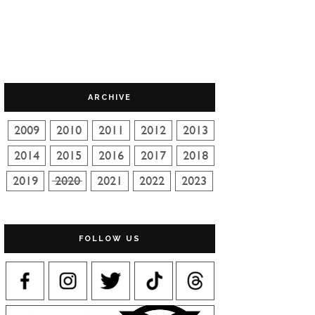
ARCHIVE
FOLLOW US