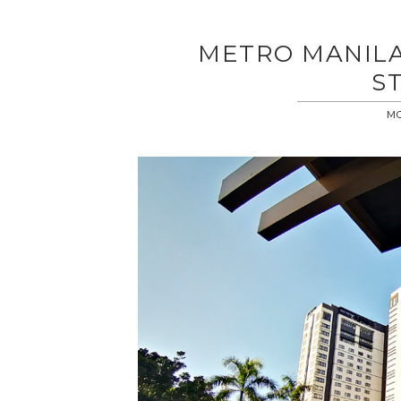
METRO MANILA
S
MO