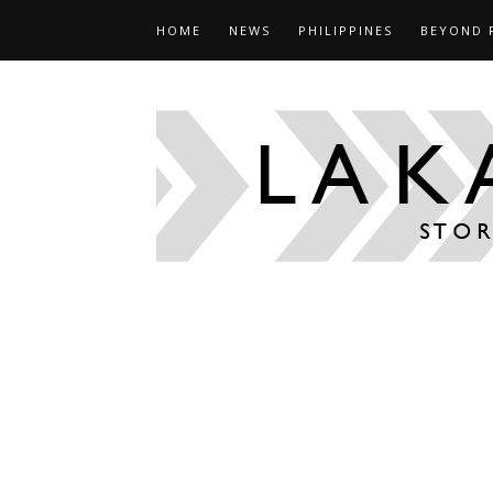
HOME
NEWS
PHILIPPINES
BEYOND 