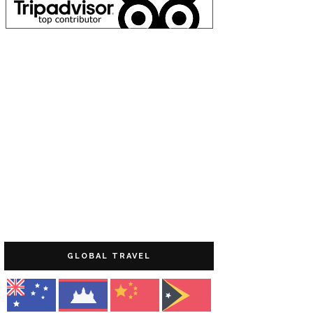
GLOBAL TRAVEL