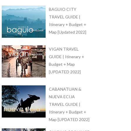
BAGUIO CITY
TRAVEL GUIDE |
Itinerary + Budget +
Map [Updated 2022]
VIGAN TRAVEL
GUIDE | Itinerary +
Budget + Map
[UPDATED 2022]
CABANATUAN &
NUEVA ECIJA
TRAVEL GUIDE |
Itinerary + Budget +
Map [UPDATED 2022]