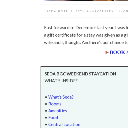
SEDA HOTELS’ 10TH ANNIVERSARY LUNCH
Fast forward to December last year, I was i
a gift certificate for a stay was given as a 
wife and I, thought. And here’s our chance t
►
BOOK 
SEDA BGC WEEKEND STAYCATION
WHAT’S INSIDE?
•
What's Seda?
•
Rooms
•
Amenities
•
Food
•
Central Location