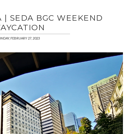
 | SEDA BGC WEEKEND
TAYCATION
NDAY, FEBRUARY 27, 2023