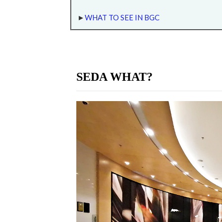
►
WHAT TO SEE IN BGC
SEDA WHAT?