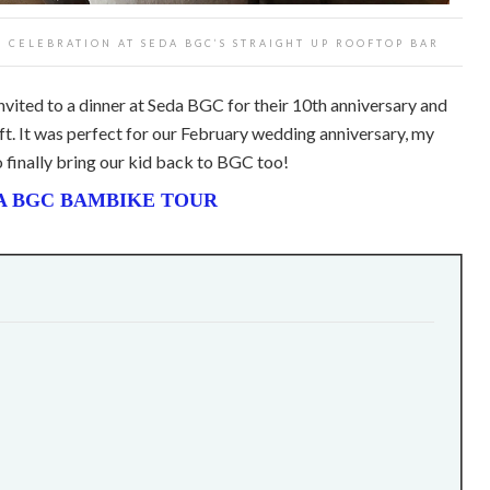
 CELEBRATION AT SEDA BGC’S STRAIGHT UP ROOFTOP BAR
nvited to a dinner at Seda BGC for their 10th anniversary and
gift. It was perfect for our February wedding anniversary, my
o finally bring our kid back to BGC too!
A BGC BAMBIKE TOUR