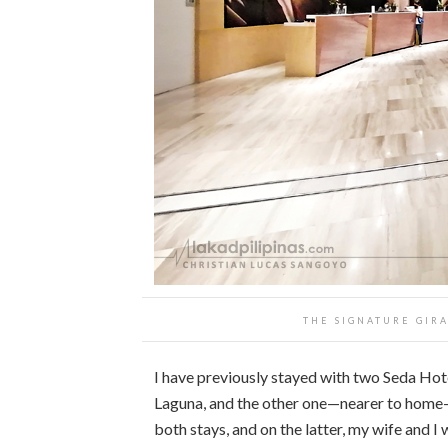
THE SIGNATURE GIRA
I have previously stayed with two Seda Hote
Laguna, and the other one—nearer to hom
both stays, and on the latter, my wife and 