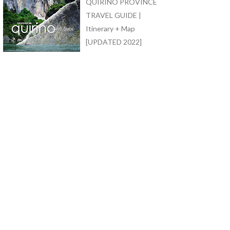
QUIRINO PROVINCE
TRAVEL GUIDE |
Itinerary + Map
[UPDATED 2022]