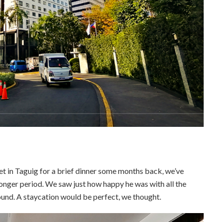
et in Taguig for a brief dinner some months back, we’ve
onger period. We saw just how happy he was with all the
ound. A staycation would be perfect, we thought.