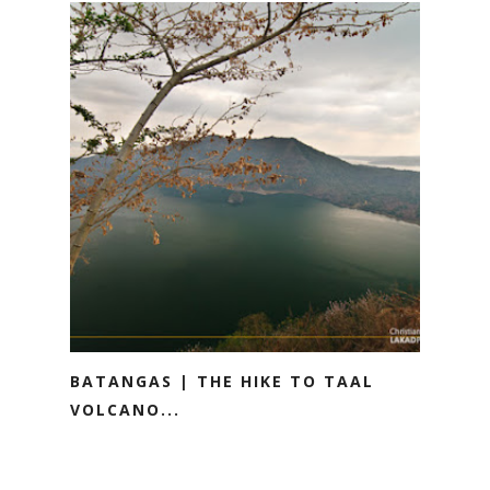
BATANGAS | THE HIKE TO TAAL
VOLCANO...