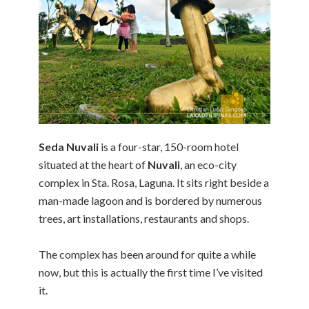
Seda Nuvali
is a four-star, 150-room hotel
situated at the heart of
Nuvali
, an eco-city
complex in Sta. Rosa, Laguna. It sits right beside a
man-made lagoon and is bordered by numerous
trees, art installations, restaurants and shops.
The complex has been around for quite a while
now, but this is actually the first time I’ve visited
it.