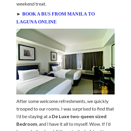
weekend treat.
►
BOOK A BUS FROM MANILA TO
LAGUNA ONLINE
After some welcome refreshments, we quickly
trooped to our rooms. I was surprised to find that
I’d be staying at a
De Luxe two-queen sized
Bedroom
, and I have it all to myself. Wow. If I’d