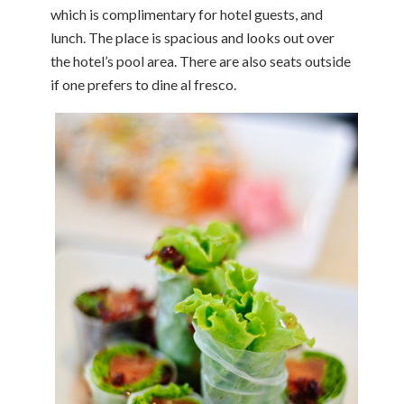
which is complimentary for hotel guests, and
lunch. The place is spacious and looks out over
the hotel’s pool area. There are also seats outside
if one prefers to dine al fresco.