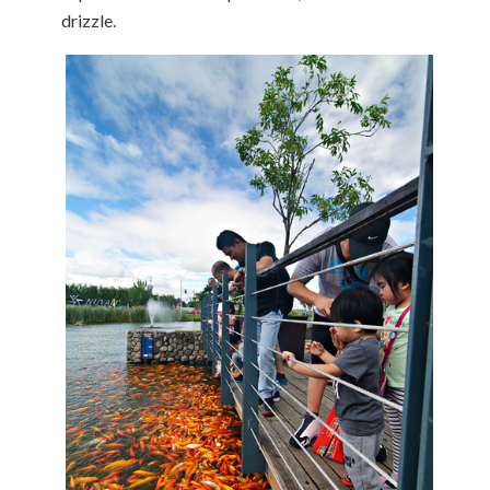
drizzle.