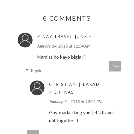
6 COMMENTS
PINAY TRAVEL JUNKIE
January 14, 2015 at 11:54 AM
Namiss ko kayo bigla :(
Reply
Replies
CHRISTIAN | LAKAD
PILIPINAS
January 14, 2015 at 12:21 PM
Gay, madali lang yan, let's travel
ulit together :)