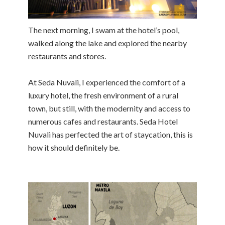
The next morning, I swam at the hotel’s pool,
walked along the lake and explored the nearby
restaurants and stores.
At Seda Nuvali, I experienced the comfort of a
luxury hotel, the fresh environment of a rural
town, but still, with the modernity and access to
numerous cafes and restaurants. Seda Hotel
Nuvali has perfected the art of staycation, this is
how it should definitely be.