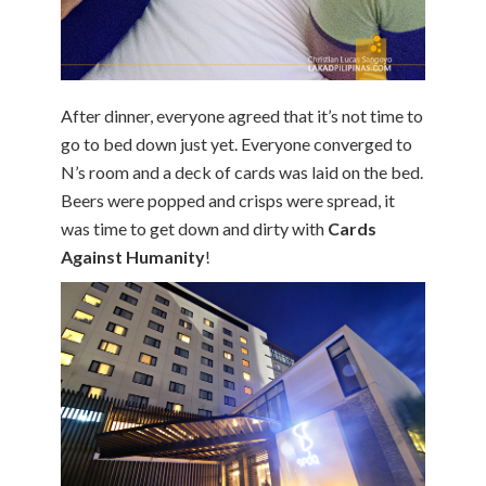
After dinner, everyone agreed that it’s not time to
go to bed down just yet. Everyone converged to
N’s room and a deck of cards was laid on the bed.
Beers were popped and crisps were spread, it
was time to get down and dirty with
Cards
Against Humanity
!