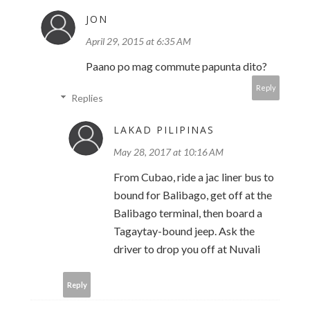
JON
April 29, 2015 at 6:35 AM
Paano po mag commute papunta dito?
Reply
Replies
LAKAD PILIPINAS
May 28, 2017 at 10:16 AM
From Cubao, ride a jac liner bus to
bound for Balibago, get off at the
Balibago terminal, then board a
Tagaytay-bound jeep. Ask the
driver to drop you off at Nuvali
Reply