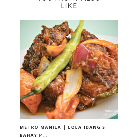
LIKE
METRO MANILA | LOLA IDANG’S
BAHAY P...