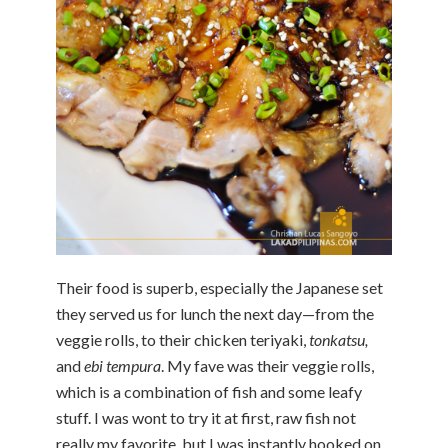
Their food is superb, especially the Japanese set
they served us for lunch the next day—from the
veggie rolls, to their chicken teriyaki,
tonkatsu,
and
ebi tempura
. My fave was their veggie rolls,
which is a combination of fish and some leafy
stuff. I was wont to try it at first, raw fish not
really my favorite, but I was instantly hooked on