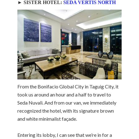
► SISTER HOTEL:
SEDA VERTIS NORTH
From the Bonifacio Global City in Taguig City, it
took us around an hour and a half to travel to
Seda Nuvali. And from our van, we immediately
recognized the hotel, with its signature brown
and white minimalist façade.
Entering its lobby, I can see that we’re in for a