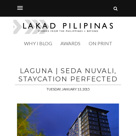
WHY I BLOG
AWARDS
ON PRINT
LAGUNA | SEDA NUVALI,
STAYCATION PERFECTED
TUESDAY, JANUARY 13, 2015