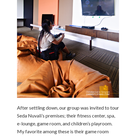
After settling down, our group was invited to tour
Seda Nuvali’s premises; their fitness center, spa,
e-lounge, game room, and children’s playroom.
My favorite among these is their game room