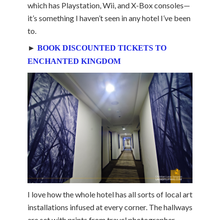
which has Playstation, Wii, and X-Box consoles—
it’s something I haven’t seen in any hotel I’ve been
to.
►
BOOK DISCOUNTED TICKETS TO
ENCHANTED KINGDOM
I love how the whole hotel has all sorts of local art
installations infused at every corner. The hallways
are set with prints from travel photographer