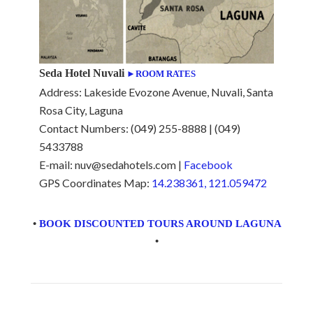
Seda Hotel Nuvali
►ROOM RATES
Address: Lakeside Evozone Avenue, Nuvali, Santa
Rosa City, Laguna
Contact Numbers: (049) 255-8888 | (049)
5433788
E-mail: nuv@sedahotels.com |
Facebook
GPS Coordinates Map:
14.238361, 121.059472
•
BOOK DISCOUNTED TOURS AROUND LAGUNA
•