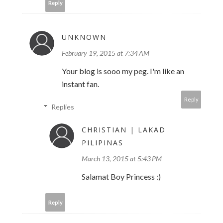
Reply
UNKNOWN
February 19, 2015 at 7:34 AM
Your blog is sooo my peg. I'm like an
instant fan.
Reply
Replies
CHRISTIAN | LAKAD
PILIPINAS
March 13, 2015 at 5:43 PM
Salamat Boy Princess :)
Reply