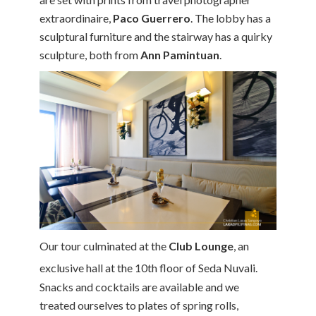
extraordinaire,
Paco Guerrero
. The lobby has a
sculptural furniture and the stairway has a quirky
sculpture, both from
Ann Pamintuan
.
Our tour culminated at the
Club Lounge
, an
exclusive hall at the 10th
floor of Seda Nuvali.
Snacks and cocktails are available and we
treated ourselves to plates of spring rolls,