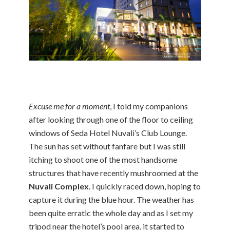
Excuse me for a moment
, I told my companions
after looking through one of the floor to ceiling
windows of Seda Hotel Nuvali’s Club Lounge.
The sun has set without fanfare but I was still
itching to shoot one of the most handsome
structures that have recently mushroomed at the
Nuvali Complex
. I quickly raced down, hoping to
capture it during the blue hour. The weather has
been quite erratic the whole day and as I set my
tripod near the hotel’s pool area, it started to