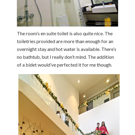
The room’s en suite toilet is also quite nice. The
toiletries provided are more than enough for an
overnight stay and hot water is available. There’s
no bathtub, but I really don’t mind. The addition
of a bidet would’ve perfected it for me though.