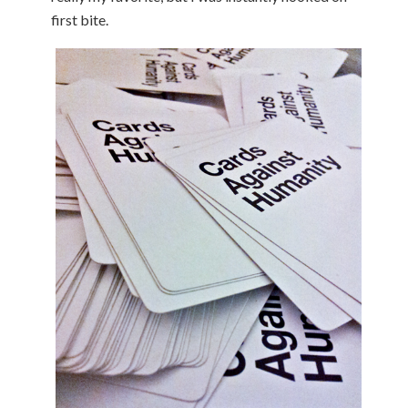
first bite.