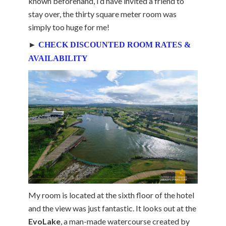
known beforehand, I’d have invited a friend to
stay over, the thirty square meter room was
simply too huge for me!
►
CHECK DISCOUNTED ROOM RATES &
AVAILABILITY
My room is located at the sixth floor of the hotel
and the view was just fantastic. It looks out at the
EvoLake
, a man-made watercourse created by