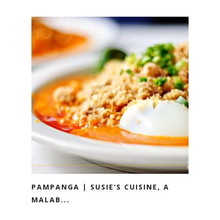
PAMPANGA | SUSIE’S CUISINE, A
MALAB...