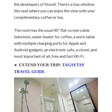
the developers of Nuvali. There’s a bay window-
like seat where you can enjoy the view with your
complimentary coffee or tea.
The room has the usual 40” flat-screen cable
television, water heater for coffee, a work table
with multiple charging ports for Apple and
Android gadgets, an electronic safe, a closet, and
most important of all, free and fast Wi-Fi.
► EXTEND YOUR TRIP:
TAGAYTAY
TRAVEL GUIDE