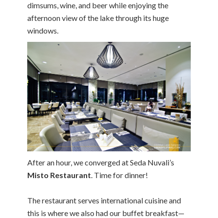
dimsums, wine, and beer while enjoying the
afternoon view of the lake through its huge
windows.
After an hour, we converged at Seda Nuvali’s
Misto Restaurant
. Time for dinner!
The restaurant serves international cuisine and
this is where we also had our buffet breakfast—