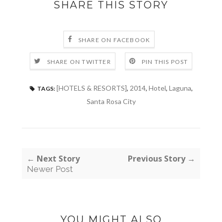
SHARE THIS STORY
SHARE ON FACEBOOK
SHARE ON TWITTER
PIN THIS POST
[HOTELS & RESORTS]
,
2014
,
Hotel
,
Laguna
,
TAGS:
Santa Rosa City
← Next Story
Previous Story →
Newer Post
YOU MIGHT ALSO