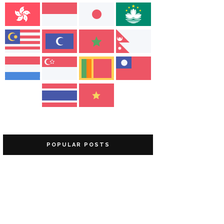
POPULAR POSTS