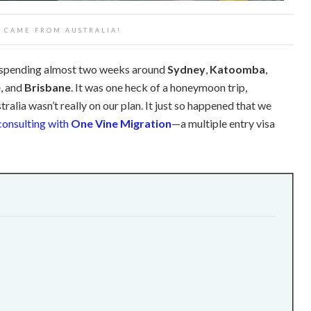
T CAME FROM AUSTRALIA!
 spending almost two weeks around
Sydney
,
Katoomba
,
e
, and
Brisbane
. It was one heck of a honeymoon trip,
ralia wasn’t really on our plan. It just so happened that we
consulting with
One Vine Migration
—a multiple entry visa