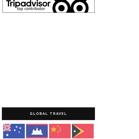
GLOBAL TRAVEL