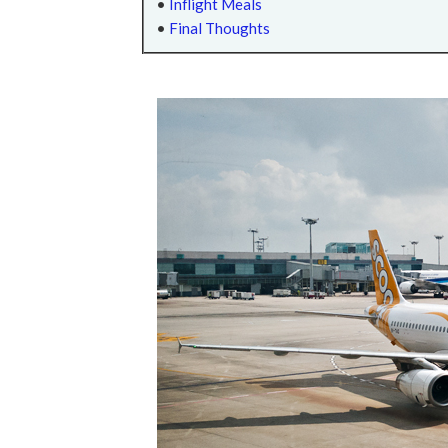
•
Inflight Meals
•
Final Thoughts