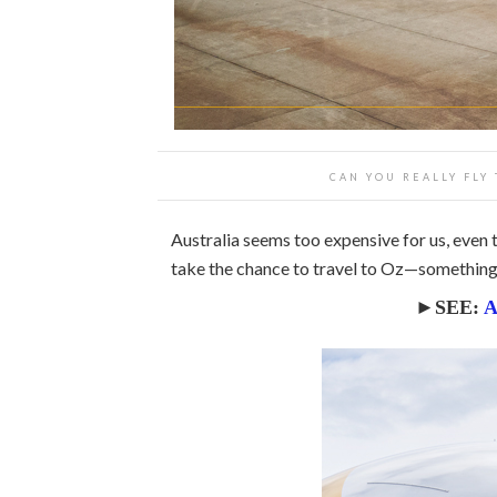
CAN YOU REALLY FLY
Australia seems too expensive for us, even t
take the chance to travel to Oz—something 
►SEE:
A