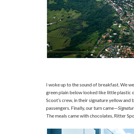
I woke up to the sound of breakfast. We wer
green plain below looked like little plastic
Scoot’s crew, in their signature yellow and
passengers. Finally, our turn came—
Signatur
The meals came with chocolates, Ritter Spor