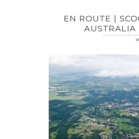
EN ROUTE | SC
AUSTRALIA 
S