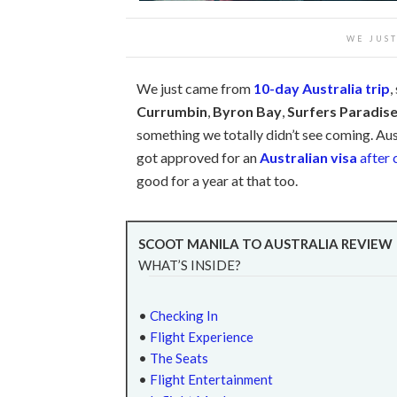
WE JUS
We just came from
10-day Australia trip
,
Currumbin
,
Byron Bay
,
Surfers Paradis
something we totally didn’t see coming. Aust
got approved for an
Australian visa
after 
good for a year at that too.
SCOOT MANILA TO AUSTRALIA REVIEW
WHAT’S INSIDE?
•
Checking In
•
Flight Experience
•
The Seats
•
Flight Entertainment