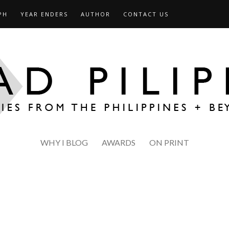
PH
YEAR ENDERS
AUTHOR
CONTACT US
WHY I BLOG
AWARDS
ON PRINT