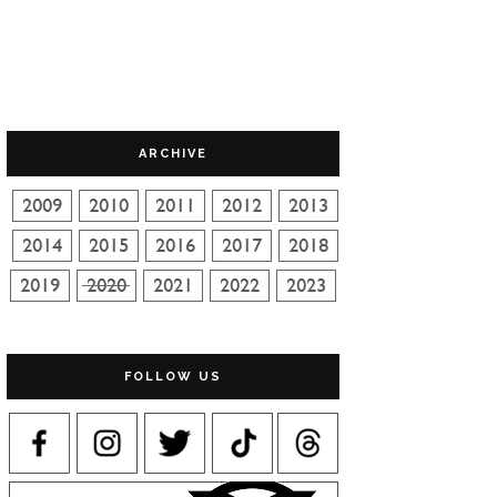
ARCHIVE
FOLLOW US