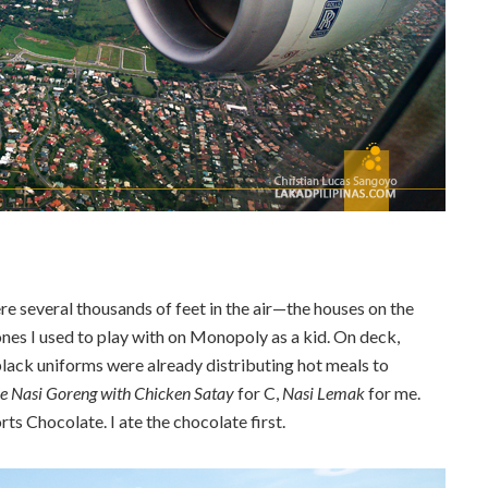
e several thousands of feet in the air—the houses on the
 ones I used to play with on Monopoly as a kid. On deck,
 black uniforms were already distributing hot meals to
e Nasi Goreng with Chicken Satay
for C,
Nasi Lemak
for me.
ts Chocolate. I ate the chocolate first.