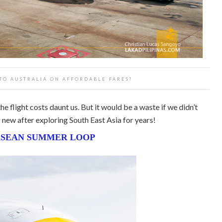
 TO AUSTRALIA ON AFFORDABLE FARES?
he flight costs daunt us. But it would be a waste if we didn’t
new after exploring South East Asia for years!
SEAN SUMMER LOOP