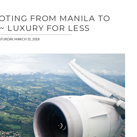
OOTING FROM MANILA TO
~ LUXURY FOR LESS
ATURDAY, MARCH 31, 2018