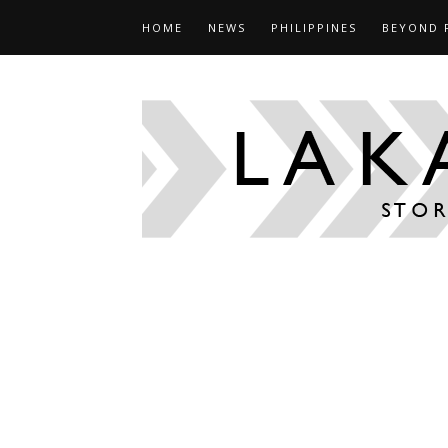
HOME
NEWS
PHILIPPINES
BEYOND 