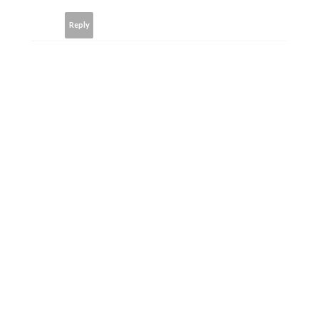
Reply