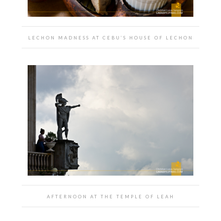
LECHON MADNESS AT CEBU’S HOUSE OF LECHON
AFTERNOON AT THE TEMPLE OF LEAH