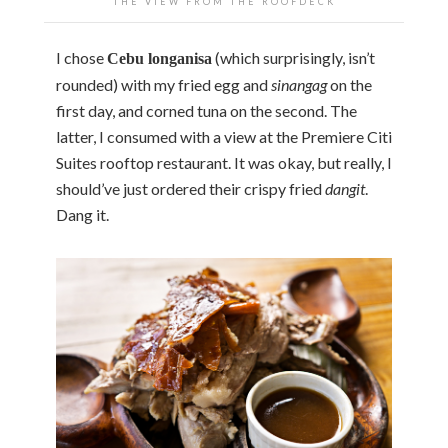
THE VIEW FROM THE ROOFDECK
I chose
(which surprisingly, isn’t
Cebu longanisa
rounded) with my fried egg and
sinangag
on the
first day, and corned tuna on the second. The
latter, I consumed with a view at the Premiere Citi
Suites rooftop restaurant. It was okay, but really, I
should’ve just ordered their crispy fried
dangit
.
Dang it.