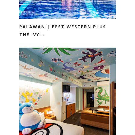
PALAWAN | BEST WESTERN PLUS
THE IVY...