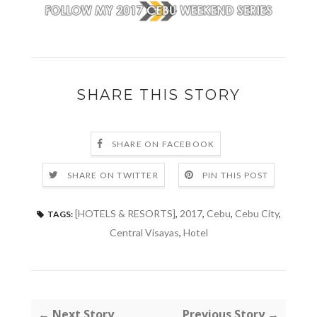
SHARE THIS STORY
SHARE ON FACEBOOK
SHARE ON TWITTER
PIN THIS POST
[HOTELS & RESORTS]
,
2017
,
Cebu
,
Cebu City
,
TAGS:
Central Visayas
,
Hotel
← Next Story
Previous Story →