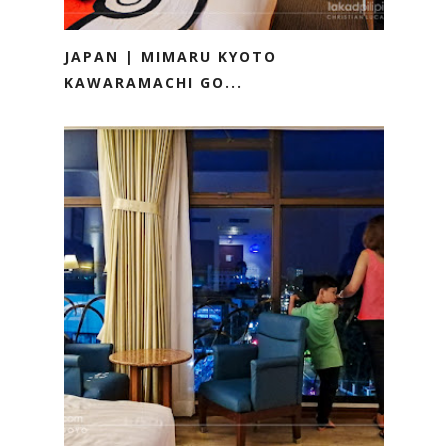
JAPAN | MIMARU KYOTO
KAWARAMACHI GO...