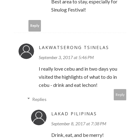
Best area to stay, especially for
Sinulog Festival!
Reply
LAKWATSERONG TSINELAS
September 3, 2017 at 5:46 PM
I really love cebu and in two days you
visited the highlights of what to do in
cebu - drink and eat lechon!
Reply
Replies
LAKAD PILIPINAS
September 8, 2017 at 7:38 PM
Drink, eat, and be merry!