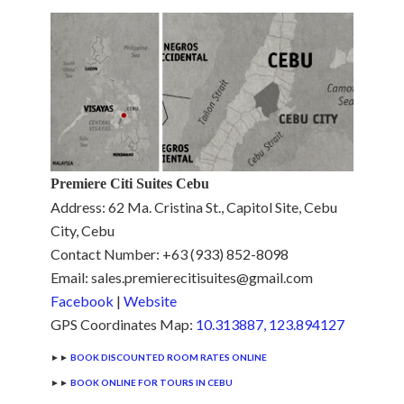
Premiere Citi Suites Cebu
Address: 62 Ma. Cristina St., Capitol Site, Cebu
City, Cebu
Contact Number: +63 (933) 852-8098
Email: sales.premierecitisuites@gmail.com
Facebook
|
Website
GPS Coordinates Map:
10.313887, 123.894127
►►
BOOK DISCOUNTED ROOM RATES ONLINE
►►
BOOK ONLINE FOR TOURS IN CEBU