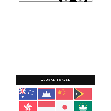
GLOBAL TRAVEL