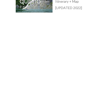
Itinerary + Map
[UPDATED 2022]