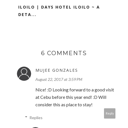
ILOILO | DAYS HOTEL ILOILO ~ A
DETA...
6 COMMENTS
MUJEE GONZALES
August 22, 2017 at 3:59 PM
Nice! :D Looking forward to a good visit
at Cebu before this year end! :D Will
consider this as place to stay!
Reply
Replies