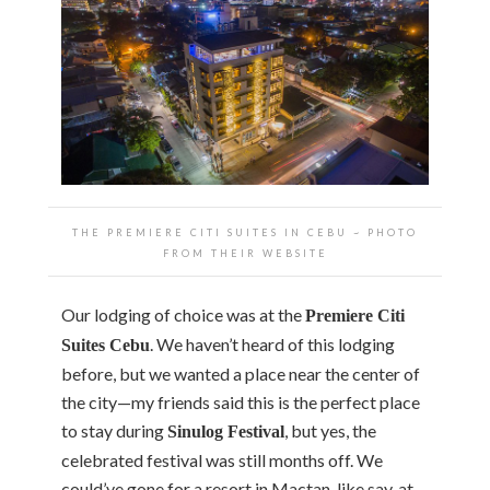
THE PREMIERE CITI SUITES IN CEBU ~ PHOTO
FROM THEIR WEBSITE
Our lodging of choice was at the
Premiere Citi
. We haven’t heard of this lodging
Suites Cebu
before, but we wanted a place near the center of
the city—my friends said this is the perfect place
to stay during
, but yes, the
Sinulog Festival
celebrated festival was still months off. We
could’ve gone for a resort in Mactan, like say, at