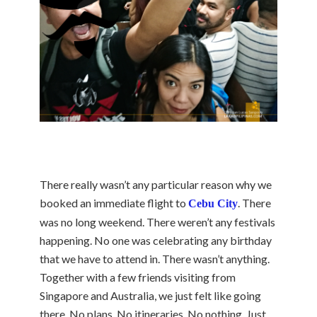
There really wasn’t any particular reason why we
booked an immediate flight to
. There
Cebu City
was no long weekend. There weren’t any festivals
happening. No one was celebrating any birthday
that we have to attend in. There wasn’t anything.
Together with a few friends visiting from
Singapore and Australia, we just felt like going
there. No plans. No itineraries. No nothing. Just