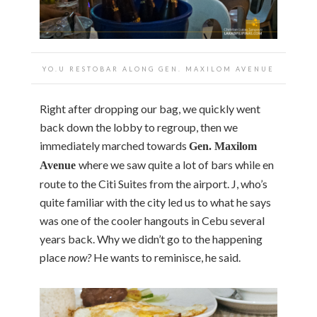
YO.U RESTOBAR ALONG GEN. MAXILOM AVENUE
Right after dropping our bag, we quickly went
back down the lobby to regroup, then we
immediately marched towards
Gen. Maxilom
where we saw quite a lot of bars while en
Avenue
route to the Citi Suites from the airport. J, who’s
quite familiar with the city led us to what he says
was one of the cooler hangouts in Cebu several
years back. Why we didn’t go to the happening
place
now?
He wants to reminisce, he said.