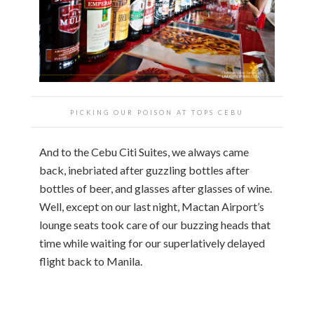
PICKING OUR POISON AT TOPS CEBU
And to the Cebu Citi Suites, we always came
back, inebriated after guzzling bottles after
bottles of beer, and glasses after glasses of wine.
Well, except on our last night, Mactan Airport’s
lounge seats took care of our buzzing heads that
time while waiting for our superlatively delayed
flight back to Manila.