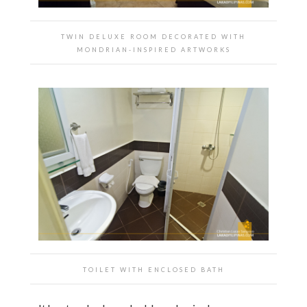
TWIN DELUXE ROOM DECORATED WITH
MONDRIAN-INSPIRED ARTWORKS
TOILET WITH ENCLOSED BATH