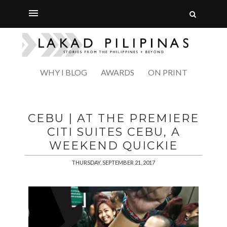
WHY I BLOG
AWARDS
ON PRINT
CEBU | AT THE PREMIERE
CITI SUITES CEBU, A
WEEKEND QUICKIE
THURSDAY, SEPTEMBER 21, 2017