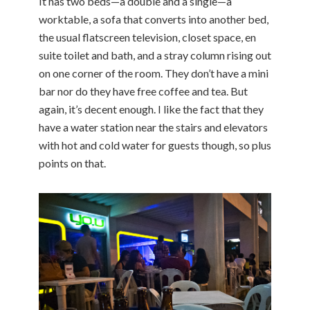
It has two beds—a double and a single—a
worktable, a sofa that converts into another bed,
the usual flatscreen television, closet space, en
suite toilet and bath, and a stray column rising out
on one corner of the room. They don’t have a mini
bar nor do they have free coffee and tea. But
again, it’s decent enough. I like the fact that they
have a water station near the stairs and elevators
with hot and cold water for guests though, so plus
points on that.