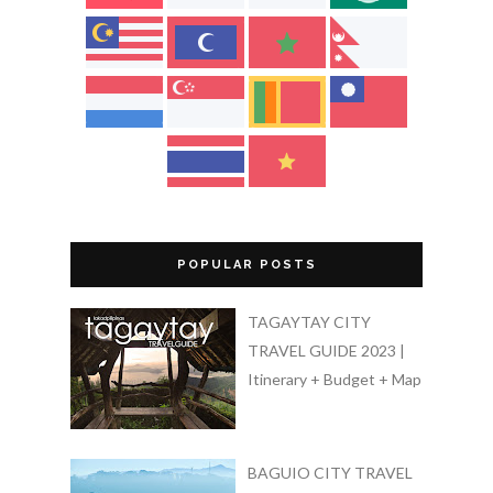
POPULAR POSTS
TAGAYTAY CITY
TRAVEL GUIDE 2023 |
Itinerary + Budget + Map
BAGUIO CITY TRAVEL