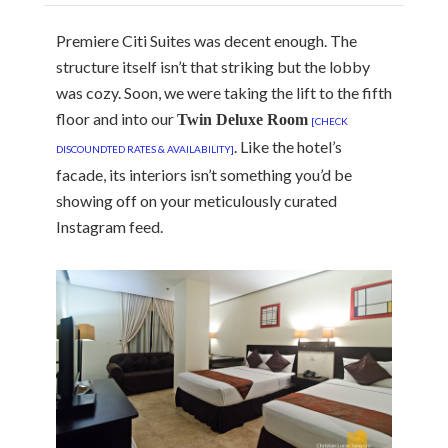
Premiere Citi Suites was decent enough. The
structure itself isn’t that striking but the lobby
was cozy. Soon, we were taking the lift to the fifth
floor and into our
Twin Deluxe Room
[CHECK
. Like the hotel’s
DISCOUNDTED RATES & AVAILABILITY]
facade, its interiors isn’t something you’d be
showing off on your meticulously curated
Instagram feed.