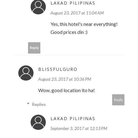
LAKAD PILIPINAS
August 23, 2017 at 11:04 AM
Yes, this hotel's near everything!
Good prices din :)
Reply
BLISSFULGURO
August 23, 2017 at 10:36 PM
Wow, good location ito ha!
Reply
Replies
LAKAD PILIPINAS
September 3, 2017 at 12:13 PM