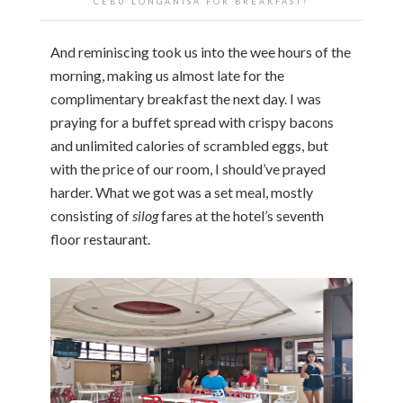
CEBU LONGANISA FOR BREAKFAST?
And reminiscing took us into the wee hours of the
morning, making us almost late for the
complimentary breakfast the next day. I was
praying for a buffet spread with crispy bacons
and unlimited calories of scrambled eggs, but
with the price of our room, I should’ve prayed
harder. What we got was a set meal, mostly
consisting of
silog
fares at the hotel’s seventh
floor restaurant.