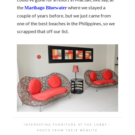
the
where we stayed a
Maribago Bluewater
couple of years before, but we just came from
one of the best beaches in the Philippines, so we
scrapped that off our list.
INTERESTING FURNITURE AT THE LOBBY ~
PHOTO FROM THEIR WEBSITE