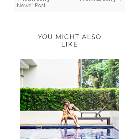
Newer Post
YOU MIGHT ALSO
LIKE