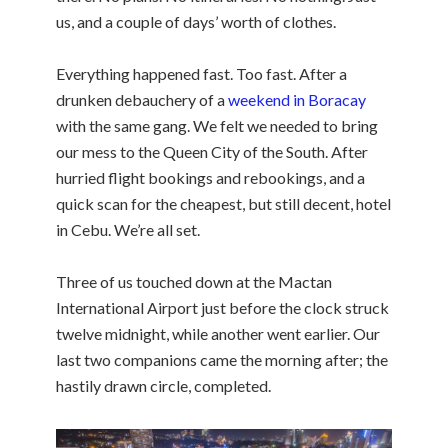
us, and a couple of days’ worth of clothes.
Everything happened fast. Too fast. After a
drunken debauchery of a
weekend in Boracay
with the same gang. We felt we needed to bring
our mess to the Queen City of the South. After
hurried flight bookings and rebookings, and a
quick scan for the cheapest, but still decent, hotel
in Cebu. We’re all set.
Three of us touched down at the Mactan
International Airport just before the clock struck
twelve midnight, while another went earlier. Our
last two companions came the morning after; the
hastily drawn circle, completed.