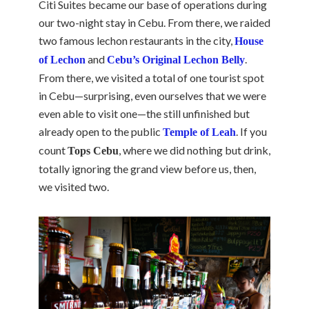
Citi Suites became our base of operations during
our two-night stay in Cebu. From there, we raided
two famous lechon restaurants in the city,
House
and
.
of Lechon
Cebu’s Original Lechon Belly
From there, we visited a total of one tourist spot
in Cebu—surprising, even ourselves that we were
even able to visit one—the still unfinished but
already open to the public
. If you
Temple of Leah
count
, where we did nothing but drink,
Tops Cebu
totally ignoring the grand view before us, then,
we visited two.