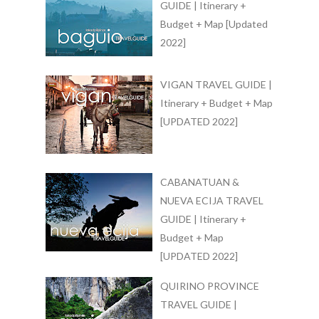
GUIDE | Itinerary +
Budget + Map [Updated
2022]
VIGAN TRAVEL GUIDE |
Itinerary + Budget + Map
[UPDATED 2022]
CABANATUAN &
NUEVA ECIJA TRAVEL
GUIDE | Itinerary +
Budget + Map
[UPDATED 2022]
QUIRINO PROVINCE
TRAVEL GUIDE |