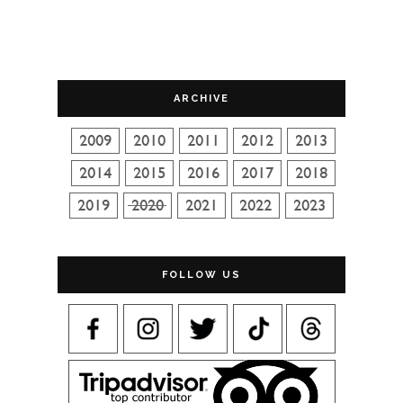
ARCHIVE
FOLLOW US