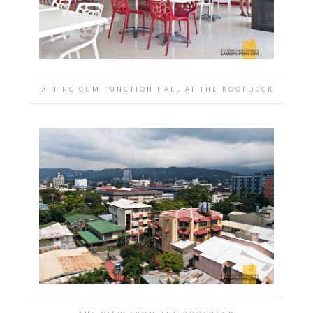
DINING CUM FUNCTION HALL AT THE ROOFDECK