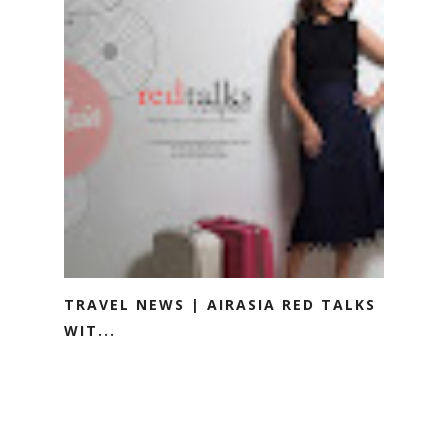
TRAVEL NEWS | AIRASIA RED TALKS
WIT...