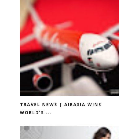
TRAVEL NEWS | AIRASIA WINS
WORLD'S ...