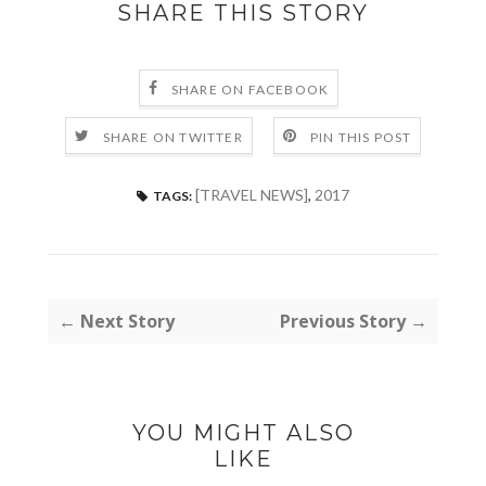
SHARE THIS STORY
SHARE ON FACEBOOK
SHARE ON TWITTER
PIN THIS POST
[TRAVEL NEWS]
,
2017
TAGS:
← Next Story
Previous Story →
YOU MIGHT ALSO
LIKE