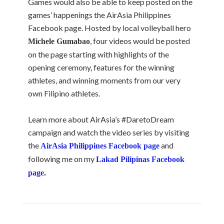
Games would also be able to keep posted on the
games’ happenings the AirAsia Philippines
Facebook page. Hosted by local volleyball hero
, four videos would be posted
Michele Gumabao
on the page starting with highlights of the
opening ceremony, features for the winning
athletes, and winning moments from our very
own Filipino athletes.
Learn more about AirAsia’s #DaretoDream
campaign and watch the video series by visiting
the
and
AirAsia Philippines Facebook page
following me on my
Lakad Pilipinas Facebook
page
.