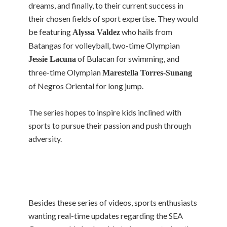
dreams, and finally, to their current success in
their chosen fields of sport expertise. They would
be featuring
who hails from
Alyssa Valdez
Batangas for volleyball, two-time Olympian
of Bulacan for swimming, and
Jessie Lacuna
three-time Olympian
Marestella Torres-Sunang
of Negros Oriental for long jump.
The series hopes to inspire kids inclined with
sports to pursue their passion and push through
adversity.
Besides these series of videos, sports enthusiasts
wanting real-time updates regarding the SEA