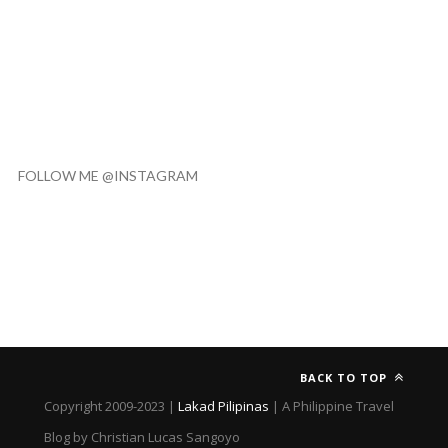
FOLLOW ME @INSTAGRAM
BACK TO TOP
Copyright 2009-2023 |
Lakad Pilipinas
| A Philippine Travel
Blog by Christian Lucas Sangoyo