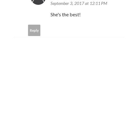
September 3, 2017 at 12:11 PM
She's the best!
Reply