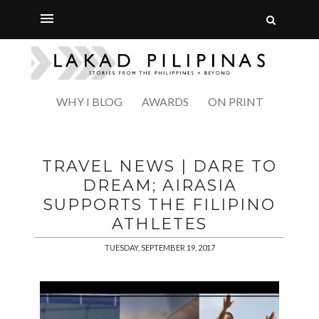
WHY I BLOG
AWARDS
ON PRINT
TRAVEL NEWS | DARE TO
DREAM; AIRASIA
SUPPORTS THE FILIPINO
ATHLETES
TUESDAY, SEPTEMBER 19, 2017