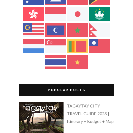
POPULAR POSTS
TAGAYTAY CITY
TRAVEL GUIDE 2023 |
Itinerary + Budget + Map