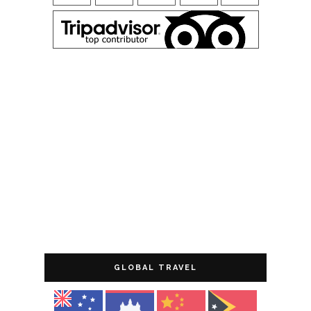
GLOBAL TRAVEL