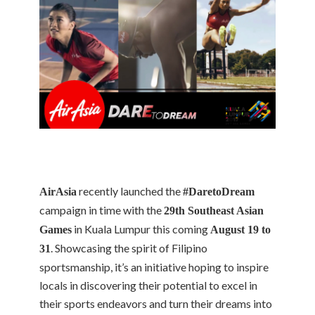
recently launched the
AirAsia
#DaretoDream
campaign in time with the
29th Southeast Asian
in Kuala Lumpur this coming
Games
August 19 to
. Showcasing the spirit of Filipino
31
sportsmanship, it’s an initiative hoping to inspire
locals in discovering their potential to excel in
their sports endeavors and turn their dreams into