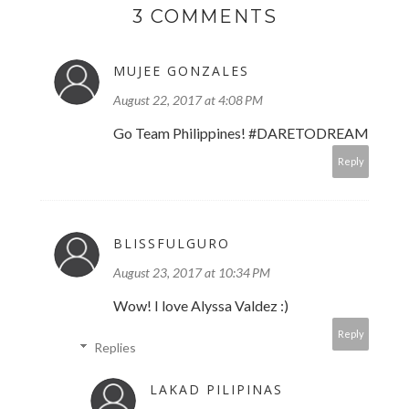
3 COMMENTS
MUJEE GONZALES
August 22, 2017 at 4:08 PM
Go Team Philippines! #DARETODREAM
Reply
BLISSFULGURO
August 23, 2017 at 10:34 PM
Wow! I love Alyssa Valdez :)
Reply
Replies
LAKAD PILIPINAS