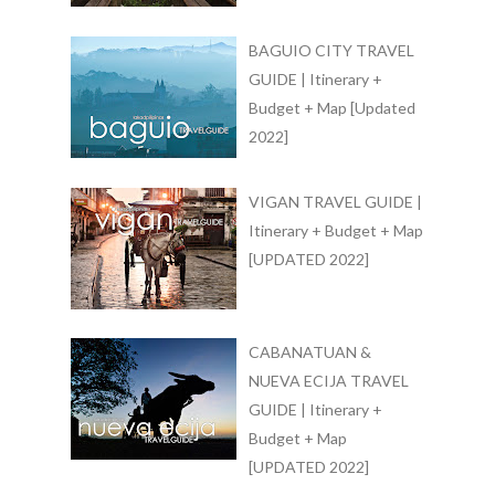
BAGUIO CITY TRAVEL
GUIDE | Itinerary +
Budget + Map [Updated
2022]
VIGAN TRAVEL GUIDE |
Itinerary + Budget + Map
[UPDATED 2022]
CABANATUAN &
NUEVA ECIJA TRAVEL
GUIDE | Itinerary +
Budget + Map
[UPDATED 2022]