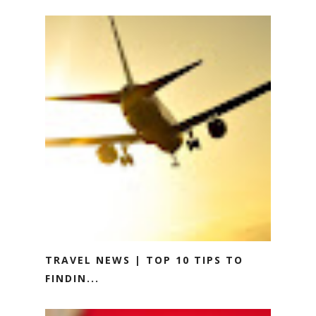
TRAVEL NEWS | TOP 10 TIPS TO
FINDIN...