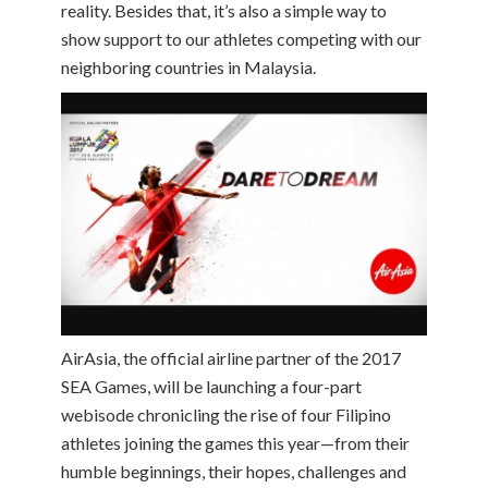
reality. Besides that, it’s also a simple way to
show support to our athletes competing with our
neighboring countries in Malaysia.
AirAsia, the official airline partner of the 2017
SEA Games, will be launching a four-part
webisode chronicling the rise of four Filipino
athletes joining the games this year—from their
humble beginnings, their hopes, challenges and