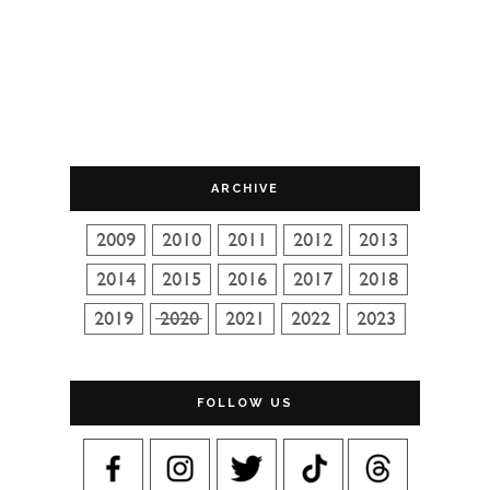
ARCHIVE
FOLLOW US