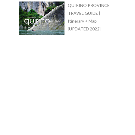
QUIRINO PROVINCE
TRAVEL GUIDE |
Itinerary + Map
[UPDATED 2022]