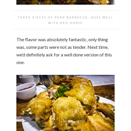
THREE PIECES OF PORK BARBECUE, GOES WELL
WITH RED HORSE
The flavor was absolutely fantastic, only thing
was, some parts were not as tender. Next time,
we’d definitely ask for a well done version of this
one.