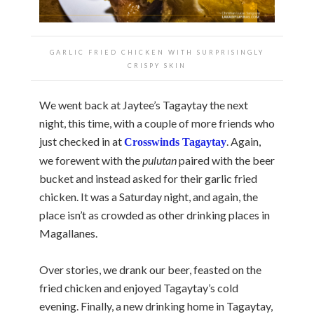
GARLIC FRIED CHICKEN WITH SURPRISINGLY
CRISPY SKIN
We went back at Jaytee’s Tagaytay the next
night, this time, with a couple of more friends who
just checked in at
. Again,
Crosswinds Tagaytay
we forewent with the
pulutan
paired with the beer
bucket and instead asked for their garlic fried
chicken. It was a Saturday night, and again, the
place isn’t as crowded as other drinking places in
Magallanes.
Over stories, we drank our beer, feasted on the
fried chicken and enjoyed Tagaytay’s cold
evening. Finally, a new drinking home in Tagaytay,