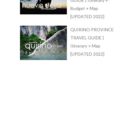
GUIDE | Itinerary +
Budget + Map
[UPDATED 2022]
QUIRINO PROVINCE
TRAVEL GUIDE |
Itinerary + Map
[UPDATED 2022]