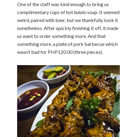
One of the staff was kind enough to bring us
complimentary cups of hot
bulalo
soup. It seemed
weird, paired with beer, but we thankfully took it
nonetheless. After quickly finishing it off, it made
us want to order something more. And that
something more, a plate of pork barbecue which
wasn’t bad for PHP120.00 (three pieces).