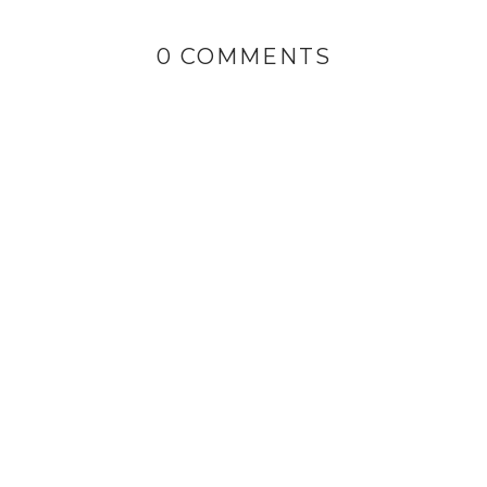
0 COMMENTS