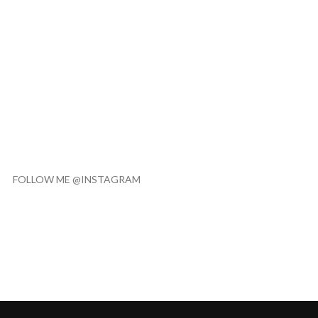
FOLLOW ME @INSTAGRAM