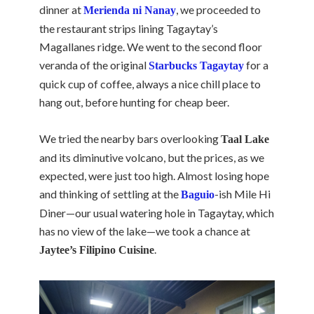
dinner at
, we proceeded to
Merienda ni Nanay
the restaurant strips lining Tagaytay’s
Magallanes ridge. We went to the second floor
veranda of the original
for a
Starbucks Tagaytay
quick cup of coffee, always a nice chill place to
hang out, before hunting for cheap beer.
We tried the nearby bars overlooking
Taal Lake
and its diminutive volcano, but the prices, as we
expected, were just too high. Almost losing hope
and thinking of settling at the
-ish Mile Hi
Baguio
Diner—our usual watering hole in Tagaytay, which
has no view of the lake—we took a chance at
.
Jaytee’s Filipino Cuisine