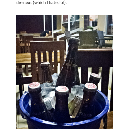
the next (which I hate, lol).