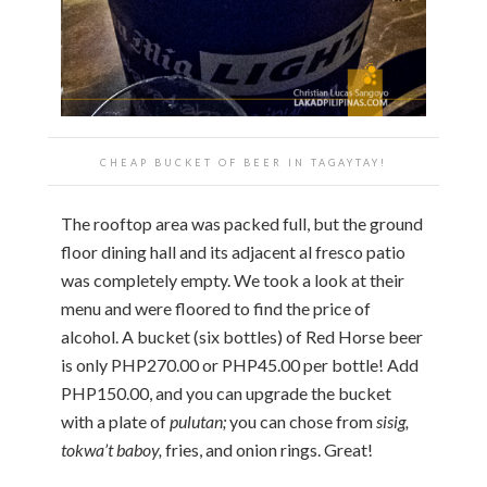
CHEAP BUCKET OF BEER IN TAGAYTAY!
The rooftop area was packed full, but the ground
floor dining hall and its adjacent al fresco patio
was completely empty. We took a look at their
menu and were floored to find the price of
alcohol. A bucket (six bottles) of Red Horse beer
is only PHP270.00 or PHP45.00 per bottle! Add
PHP150.00, and you can upgrade the bucket
with a plate of
pulutan;
you can chose from
sisig,
tokwa’t baboy,
fries, and onion rings. Great!