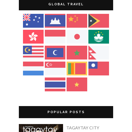
GLOBAL TRAVEL
POPULAR POSTS
TAGAYTAY CITY