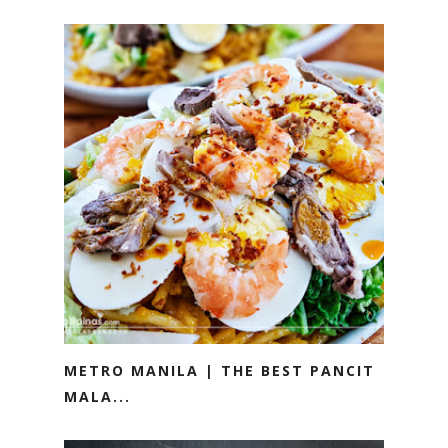
METRO MANILA | THE BEST PANCIT
MALA...