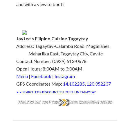
and with a view to boot!
Jaytee’s Filipino Cuisine Tagaytay
Address: Tagaytay-Calamba Road, Magallanes,
Maharlika East, Tagaytay City, Cavite
Contact Number: (0929) 613-0678
Open Hours: 8:00AM to 3:00AM
Menu
|
Facebook
|
Instagram
GPS Coordinates Map:
14.102285, 120.952237
►► SEARCH FOR DISCOUNTED HOTELS IN TAGAYTAY