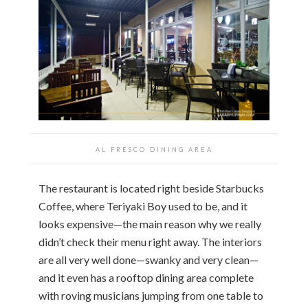
AL FRESCO DINING AREA
The restaurant is located right beside Starbucks
Coffee, where Teriyaki Boy used to be, and it
looks expensive—the main reason why we really
didn’t check their menu right away. The interiors
are all very well done—swanky and very clean—
and it even has a rooftop dining area complete
with roving musicians jumping from one table to