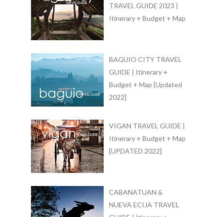
TRAVEL GUIDE 2023 |
Itinerary + Budget + Map
BAGUIO CITY TRAVEL
GUIDE | Itinerary +
Budget + Map [Updated
2022]
VIGAN TRAVEL GUIDE |
Itinerary + Budget + Map
[UPDATED 2022]
CABANATUAN &
NUEVA ECIJA TRAVEL