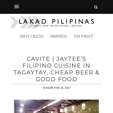
WHY I BLOG
AWARDS
ON PRINT
CAVITE | JAYTEE’S
FILIPINO CUISINE IN
TAGAYTAY, CHEAP BEER &
GOOD FOOD
SUNDAY, MAY 21, 2017