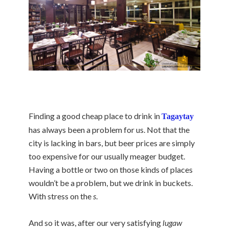
Finding a good cheap place to drink in
Tagaytay
has always been a problem for us. Not that the
city is lacking in bars, but beer prices are simply
too expensive for our usually meager budget.
Having a bottle or two on those kinds of places
wouldn’t be a problem, but we drink in buckets.
With stress on the
s
.
And so it was, after our very satisfying
lugaw