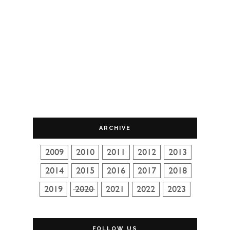
ARCHIVE
FOLLOW US