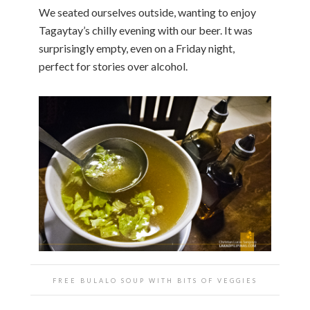
We seated ourselves outside, wanting to enjoy
Tagaytay’s chilly evening with our beer. It was
surprisingly empty, even on a Friday night,
perfect for stories over alcohol.
FREE BULALO SOUP WITH BITS OF VEGGIES