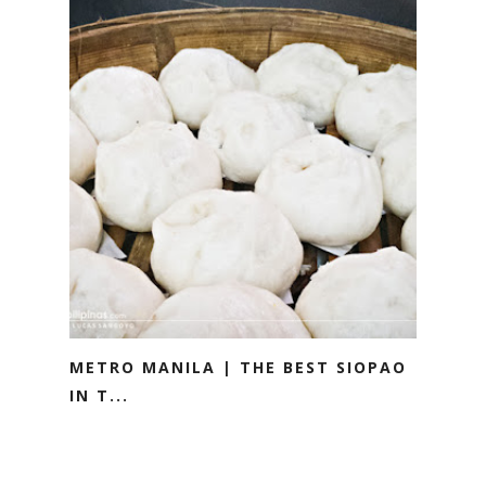
METRO MANILA | THE BEST SIOPAO
IN T...