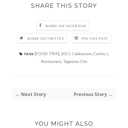
SHARE THIS STORY
SHARE ON FACEBOOK
SHARE ON TWITTER
PIN THIS POST
[FOOD TRIP]
,
2017
,
Calabarzon
,
Cavite
,
I
,
TAGS:
Restaurant
,
Tagaytay City
← Next Story
Previous Story →
YOU MIGHT ALSO