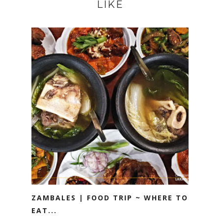
LIKE
ZAMBALES | FOOD TRIP ~ WHERE TO
EAT...