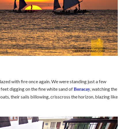
blazed with fire once again. We were standing just a few
 feet digging on the fine white sand of
, watching the
Boracay
boats
,
their sails billowing, crisscross the horizon, blazing like