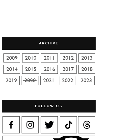
ARCHIVE
FOLLOW US