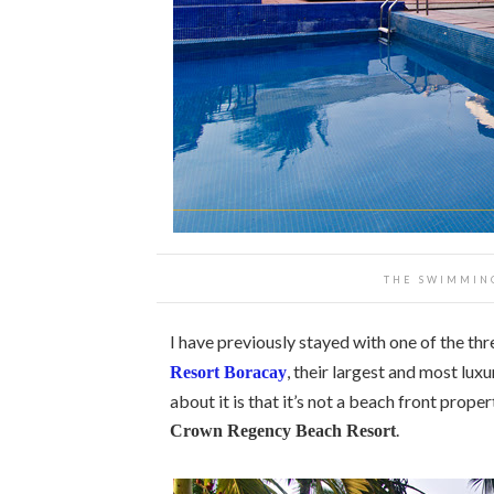
THE SWIMMIN
I have previously stayed with one of the th
, their largest and most luxu
Resort Boracay
about it is that it’s not a beach front prope
.
Crown Regency Beach Resort