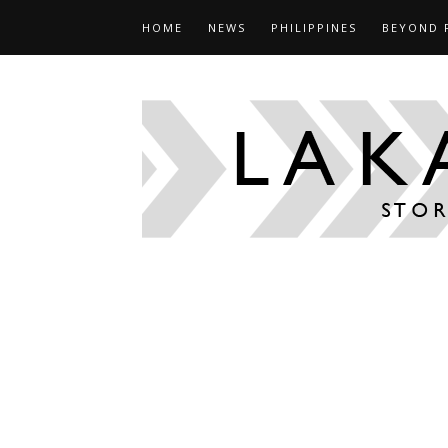
HOME
NEWS
PHILIPPINES
BEYOND 