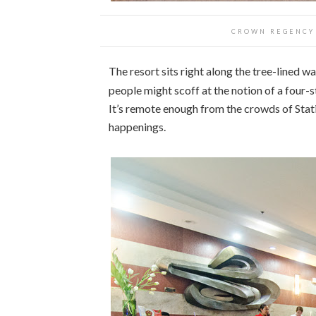
CROWN REGENCY 
The resort sits right along the tree-lined w
people might scoff at the notion of a four-sta
It’s remote enough from the crowds of Stati
happenings.