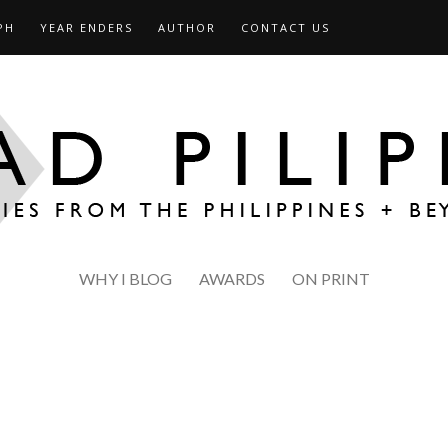
PH
YEAR ENDERS
AUTHOR
CONTACT US
WHY I BLOG
AWARDS
ON PRINT