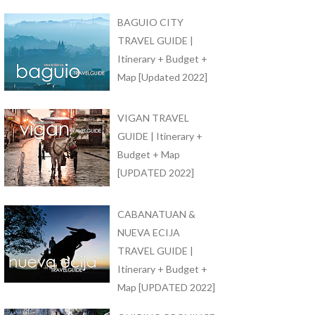
BAGUIO CITY
TRAVEL GUIDE |
Itinerary + Budget +
Map [Updated 2022]
VIGAN TRAVEL
GUIDE | Itinerary +
Budget + Map
[UPDATED 2022]
CABANATUAN &
NUEVA ECIJA
TRAVEL GUIDE |
Itinerary + Budget +
Map [UPDATED 2022]