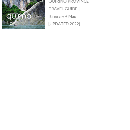
QUIRINO PROVINCE
TRAVEL GUIDE |
Itinerary + Map
[UPDATED 2022]