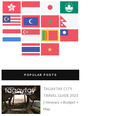
POPULAR POSTS
TAGAYTAY CITY
TRAVEL GUIDE 2023
| Itinerary + Budget +
Map