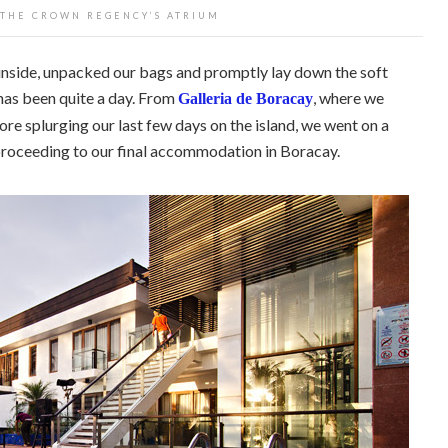
 THE CROWN REGENCY’S ATRIUM
 inside, unpacked our bags and promptly lay down the soft
as been quite a day. From
, where we
Galleria de Boracay
ore splurging our last few days on the island, we went on a
roceeding to our final accommodation in Boracay.