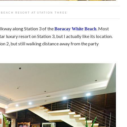
BEACH RESORT AT STATION THREE
alkway along Station 3 of the
. Most
Boracay White Beach
r luxury resort on Station 3, but I actually like its location.
on 2, but still walking distance away from the party