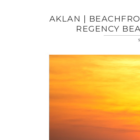
AKLAN | BEACHFR
REGENCY BE
S