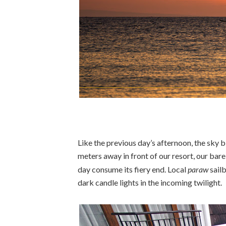
Like the previous day’s afternoon, the sky 
meters away in front of our resort, our bare
day consume its fiery end. Local
paraw
sail
dark candle lights in the incoming twilight.