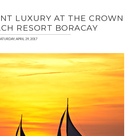
ONT LUXURY AT THE CROWN
ACH RESORT BORACAY
ATURDAY, APRIL 29, 2017