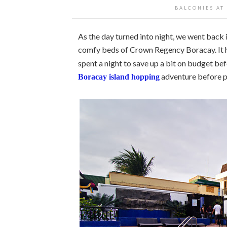
BALCONIES AT
As the day turned into night, we went back
comfy beds of Crown Regency Boracay. It h
spent a night to save up a bit on budget bef
adventure before p
Boracay island hopping