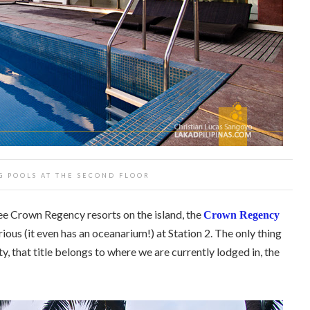
G POOLS AT THE SECOND FLOOR
ree Crown Regency resorts on the island, the
Crown Regency
rious (it even has an oceanarium!) at Station 2. The only thing
rty, that title belongs to where we are currently lodged in, the