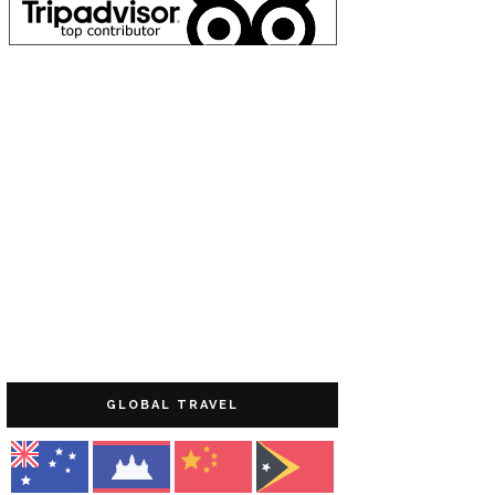
GLOBAL TRAVEL