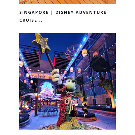
SINGAPORE | DISNEY ADVENTURE
CRUISE...