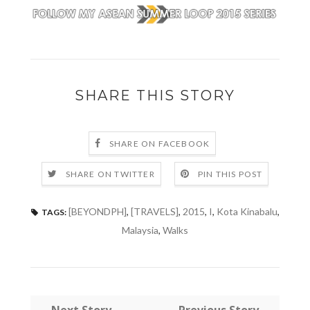
SHARE THIS STORY
SHARE ON FACEBOOK
SHARE ON TWITTER
PIN THIS POST
[BEYONDPH]
,
[TRAVELS]
,
2015
,
I
,
Kota Kinabalu
,
TAGS:
Malaysia
,
Walks
← Next Story
Previous Story →