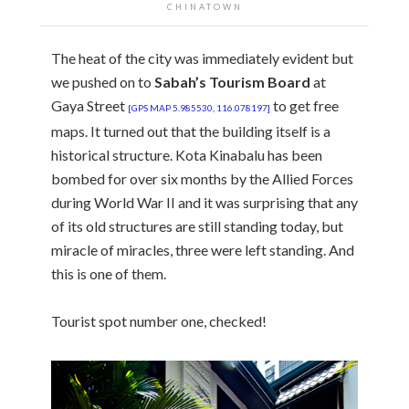
CHINATOWN
The heat of the city was immediately evident but
we pushed on to
Sabah’s Tourism Board
at
Gaya Street
to get free
[GPS MAP 5.985530, 116.078197]
maps. It turned out that the building itself is a
historical structure. Kota Kinabalu has been
bombed for over six months by the Allied Forces
during World War II and it was surprising that any
of its old structures are still standing today, but
miracle of miracles, three were left standing. And
this is one of them.
Tourist spot number one, checked!