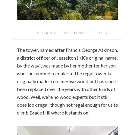
THE ATKINSON CLOCK TOWER, FINALLY
The tower, named after Francis George Atkinson,
a district officer of Jesselton (KK’s original name,
by the way), was made by her mother for her son
who succumbed to malaria. The regal tower is
originally made from
merbau
wood but has since
been replaced over the years with other kinds of
wood. Well, we’re no wood experts but it still
does look regal, though not regal enough for us to
climb Brace Hill where it stands on.