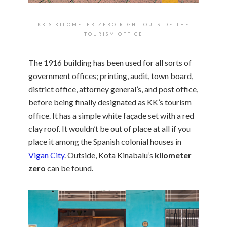
KK’S KILOMETER ZERO RIGHT OUTSIDE THE
TOURISM OFFICE
The 1916 building has been used for all sorts of
government offices; printing, audit, town board,
district office, attorney general’s, and post office,
before being finally designated as KK’s tourism
office. It has a simple white façade set with a red
clay roof. It wouldn’t be out of place at all if you
place it among the Spanish colonial houses in
Vigan City
. Outside, Kota Kinabalu’s
kilometer
zero
can be found.