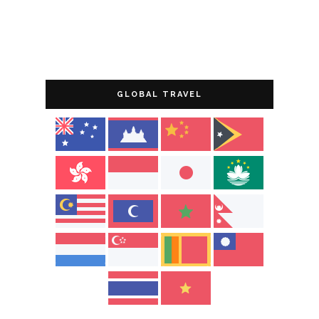
GLOBAL TRAVEL