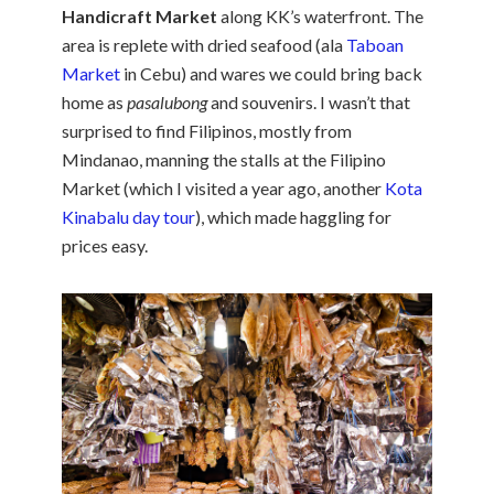
Handicraft Market
along KK’s waterfront. The
area is replete with dried seafood (ala
Taboan
Market
in Cebu) and wares we could bring back
home as
pasalubong
and souvenirs. I wasn’t that
surprised to find Filipinos, mostly from
Mindanao, manning the stalls at the Filipino
Market (which I visited a year ago, another
Kota
Kinabalu day tour
), which made haggling for
prices easy.