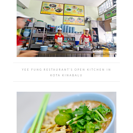
YEE FUNG RESTAURANT’S OPEN KITCHEN IN
KOTA KINABALU