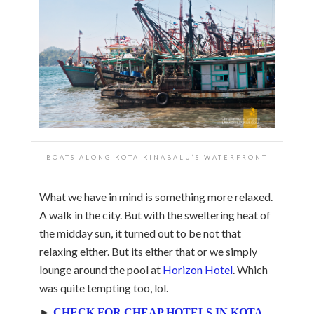
BOATS ALONG KOTA KINABALU’S WATERFRONT
What we have in mind is something more relaxed.
A walk in the city. But with the sweltering heat of
the midday sun, it turned out to be not that
relaxing either. But its either that or we simply
lounge around the pool at
Horizon Hotel
. Which
was quite tempting too, lol.
►
CHECK FOR CHEAP HOTELS IN KOTA