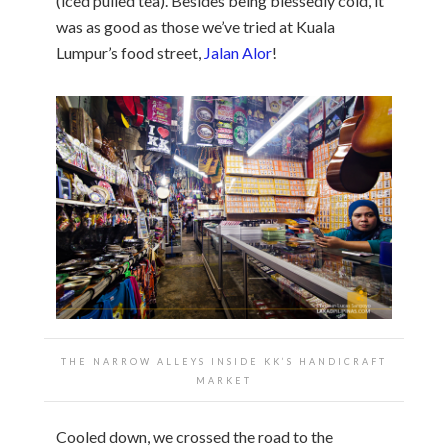
(iced pulled tea). Besides being blessedly cold, it
was as good as those we’ve tried at Kuala
Lumpur’s food street,
Jalan Alor
!
THE NARROW ALLEYS INSIDE KK’S HANDICRAFT
MARKET
Cooled down, we crossed the road to the