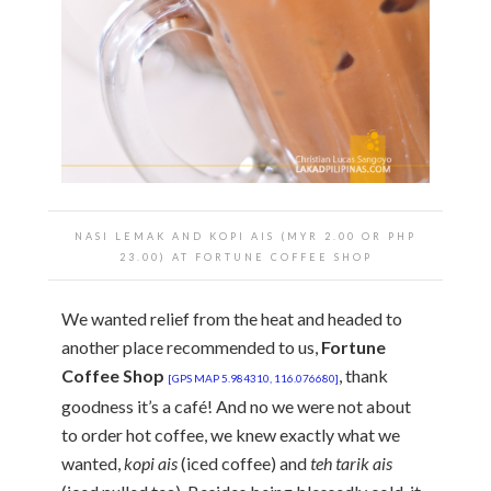
NASI LEMAK AND KOPI AIS (MYR 2.00 OR PHP
23.00) AT FORTUNE COFFEE SHOP
We wanted relief from the heat and headed to
another place recommended to us,
Fortune
Coffee Shop
, thank
[GPS MAP 5.984310, 116.076680]
goodness it’s a café! And no we were not about
to order hot coffee, we knew exactly what we
wanted,
kopi ais
(iced coffee) and
teh tarik ais