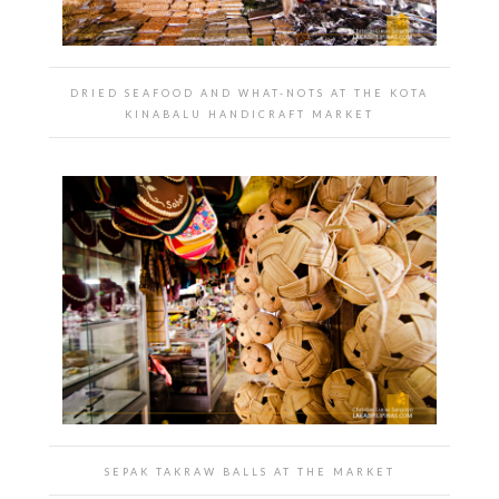
DRIED SEAFOOD AND WHAT-NOTS AT THE KOTA
KINABALU HANDICRAFT MARKET
SEPAK TAKRAW BALLS AT THE MARKET