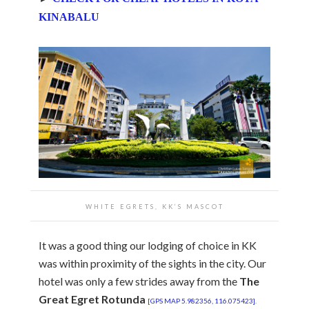
KINABALU
WHITE EGRETS, KK’S MASCOT
It was a good thing our lodging of choice in KK
was within proximity of the sights in the city. Our
hotel was only a few strides away from the
The
Great Egret Rotunda
[GPS MAP 5.982356, 116.075423]
.