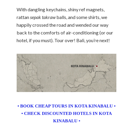
With dangling keychains, shiny ref magnets,
rattan
sepak takraw
balls, and some shirts, we
happily crossed the road and wended our way
back to the comforts of air-conditioning (or our
hotel, if you must). Tour over! Bali, you’re next!
• BOOK CHEAP TOURS IN KOTA KINABALU •
• CHECK DISCOUNTED HOTELS IN KOTA
KINABALU •