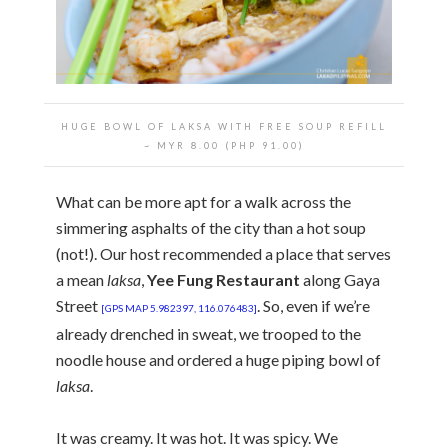
HUGE BOWL OF LAKSA WITH FREE SOUP REFILL
~ MYR 8.00 (PHP 91.00)
What can be more apt for a walk across the
simmering asphalts of the city than a hot soup
(not!). Our host recommended a place that serves
a mean
laksa
,
Yee Fung Restaurant
along Gaya
Street
. So, even if we’re
[GPS MAP 5.982397, 116.076483]
already drenched in sweat, we trooped to the
noodle house and ordered a huge piping bowl of
laksa
.
It was creamy. It was hot. It was spicy. We