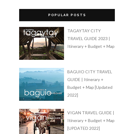
POPULAR POSTS
TAGAYTAY CITY
TRAVEL GUIDE 2023 |
Itinerary + Budget + Map
BAGUIO CITY TRAVEL
GUIDE | Itinerary +
Budget + Map [Updated
2022]
VIGAN TRAVEL GUIDE |
Itinerary + Budget + Map
[UPDATED 2022]