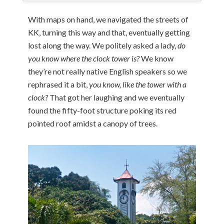
With maps on hand, we navigated the streets of
KK, turning this way and that, eventually getting
lost along the way. We politely asked a lady,
do
you know where the clock tower is?
We know
they’re not really native English speakers so we
rephrased it a bit,
you know, like the tower with a
clock?
That got her laughing and we eventually
found the fifty-foot structure poking its red
pointed roof amidst a canopy of trees.