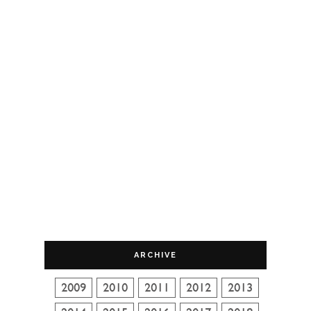
ARCHIVE