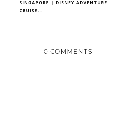
SINGAPORE | DISNEY ADVENTURE
CRUISE...
0 COMMENTS