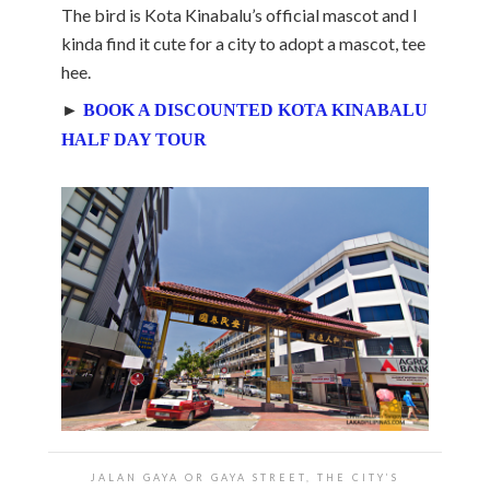
The bird is Kota Kinabalu’s official mascot and I
kinda find it cute for a city to adopt a mascot, tee
hee.
►
BOOK A DISCOUNTED KOTA KINABALU
HALF DAY TOUR
JALAN GAYA OR GAYA STREET, THE CITY’S