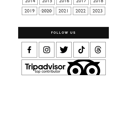
FOLLOW US