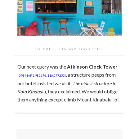
COLORFUL RANDOM FOOD STALL
Our next query was the
Atkinson Clock Tower
, a structure peeps from
[GPS MAP 5.982176, 116.077253]
our hotel insisted we visit.
The oldest structure in
Kota Kinabalu,
they exclaimed. We would oblige
them anything except climb Mount Kinabalu, lol.