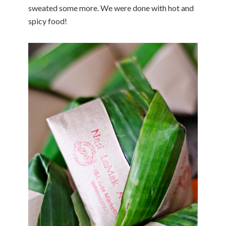
sweated some more. We were done with hot and
spicy food!