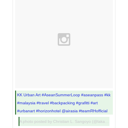
KK Urban Art #AseanSummerLoop #aseanpass #kk
#malaysia #travel #backpacking #grafitti #art
#urbanart #horizonhotel @airasia #teamRHofficial
A photo posted by Christian L. Sangoyo (@lakadpilipinas) on