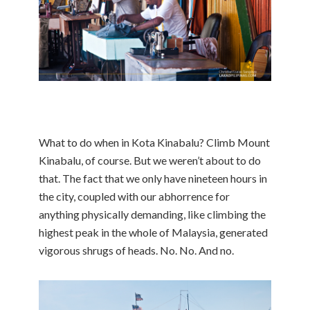
What to do when in Kota Kinabalu? Climb Mount
Kinabalu, of course. But we weren’t about to do
that. The fact that we only have nineteen hours in
the city, coupled with our abhorrence for
anything physically demanding, like climbing the
highest peak in the whole of Malaysia, generated
vigorous shrugs of heads. No. No. And no.