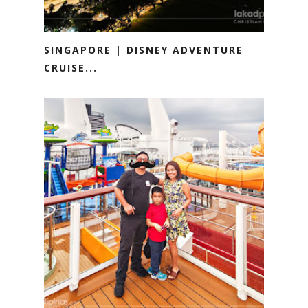
SINGAPORE | DISNEY ADVENTURE
CRUISE...