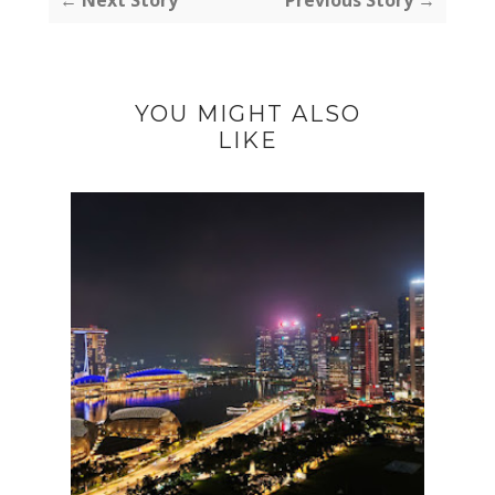
YOU MIGHT ALSO
LIKE