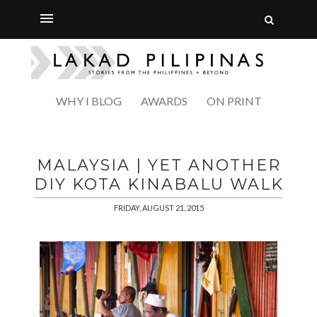
WHY I BLOG
AWARDS
ON PRINT
MALAYSIA | YET ANOTHER
DIY KOTA KINABALU WALK
FRIDAY, AUGUST 21, 2015