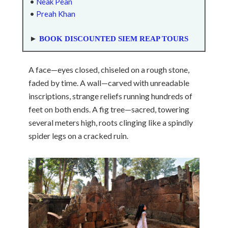
•
Neak Pean
•
Preah Khan
►
BOOK DISCOUNTED SIEM REAP TOURS
A face—eyes closed, chiseled on a rough stone,
faded by time. A wall—carved with unreadable
inscriptions, strange reliefs running hundreds of
feet on both ends. A fig tree—sacred, towering
several meters high, roots clinging like a spindly
spider legs on a cracked ruin.