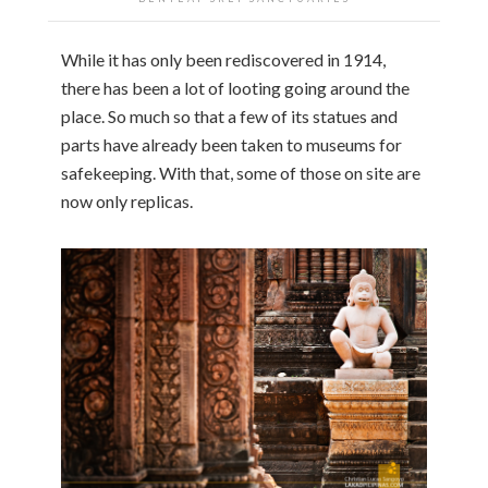
While it has only been rediscovered in 1914,
there has been a lot of looting going around the
place. So much so that a few of its statues and
parts have already been taken to museums for
safekeeping. With that, some of those on site are
now only replicas.