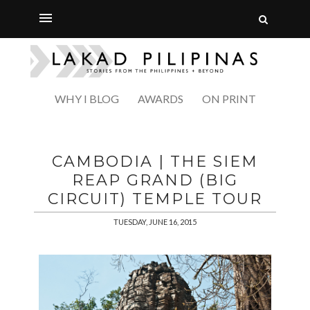
WHY I BLOG
AWARDS
ON PRINT
CAMBODIA | THE SIEM
REAP GRAND (BIG
CIRCUIT) TEMPLE TOUR
TUESDAY, JUNE 16, 2015