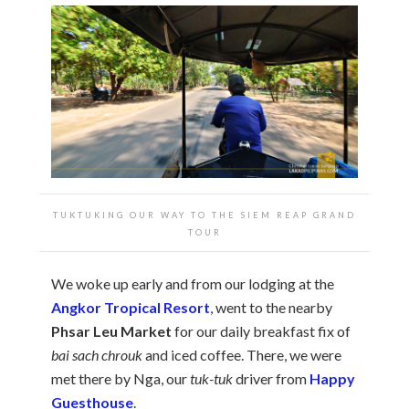
TUKTUKING OUR WAY TO THE SIEM REAP GRAND
TOUR
We woke up early and from our lodging at the
Angkor Tropical Resort
, went to the nearby
Phsar Leu Market
for our daily breakfast fix of
bai sach chrouk
and iced coffee. There, we were
met there by Nga, our
tuk-tuk
driver from
Happy
Guesthouse
.