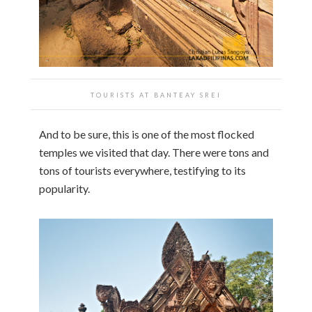
TOURISTS AT BANTEAY SREI
And to be sure, this is one of the most flocked
temples we visited that day. There were tons and
tons of tourists everywhere, testifying to its
popularity.