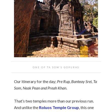
ONE OF TA SOM’S GOPURAS
Our itinerary for the day;
Pre Rup, Banteay Srei, Ta
Som, Neak Pean and Preah Khan
.
That’s two temples more than our previous run.
And unlike the
Roluos Temple Group
, this one