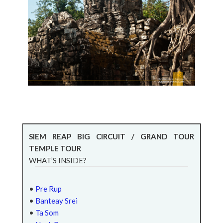
SIEM REAP BIG CIRCUIT / GRAND TOUR
TEMPLE TOUR
WHAT’S INSIDE?
•
Pre Rup
•
Banteay Srei
•
Ta Som