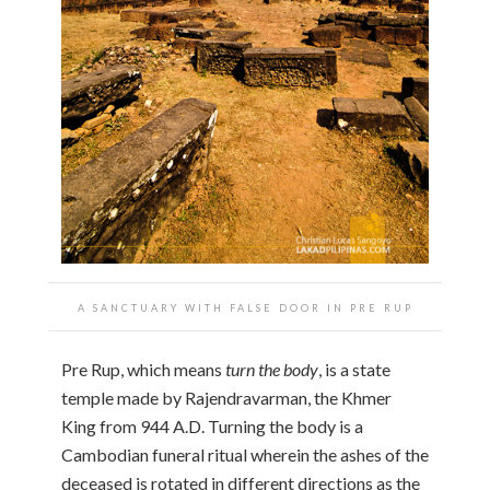
A SANCTUARY WITH FALSE DOOR IN PRE RUP
Pre Rup, which means
turn the body
, is a state
temple made by Rajendravarman, the Khmer
King from 944 A.D. Turning the body is a
Cambodian funeral ritual wherein the ashes of the
deceased is rotated in different directions as the