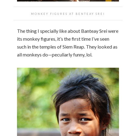
MONKEY FIGURES AT
BENTEAY SREI
The thing I specially like about Banteay Srei were
its monkey figures, it’s the first time I’ve seen
such in the temples of Siem Reap. They looked as
all monkeys do—peculiarly funny, lol.