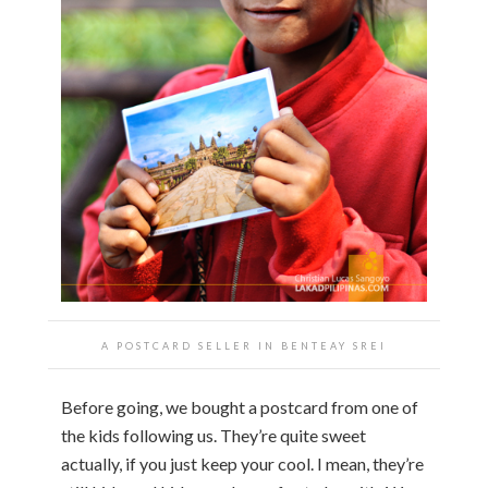
A POSTCARD SELLER IN
BENTEAY SREI
Before going, we bought a postcard from one of
the kids following us. They’re quite sweet
actually, if you just keep your cool. I mean, they’re