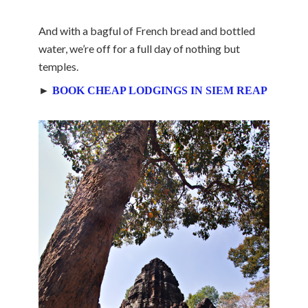
And with a bagful of French bread and bottled
water, we’re off for a full day of nothing but
temples.
►
BOOK CHEAP LODGINGS IN SIEM REAP