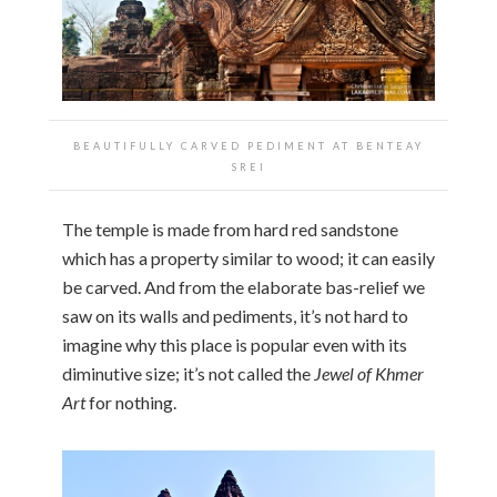
BEAUTIFULLY CARVED PEDIMENT AT
BENTEAY
SREI
The temple is made from hard red sandstone
which has a property similar to wood; it can easily
be carved. And from the elaborate bas-relief we
saw on its walls and pediments, it’s not hard to
imagine why this place is popular even with its
diminutive size; it’s not called the
Jewel of Khmer
Art
for nothing.