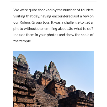
We were quite shocked by the number of tourists
visiting that day, having encountered just a few on
our Roluos Group tour. It was a challenge to get a
photo without them milling about. So what to do?
Include them in your photos and show the scale of
the temple.