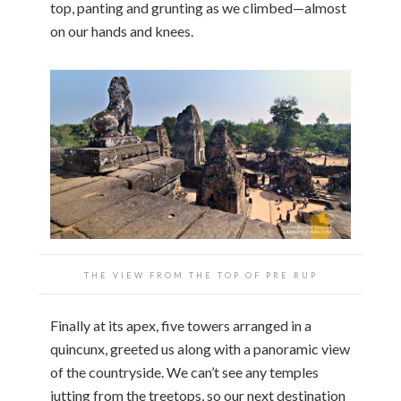
top, panting and grunting as we climbed—almost
on our hands and knees.
THE VIEW FROM THE TOP OF PRE RUP
Finally at its apex, five towers arranged in a
quincunx, greeted us along with a panoramic view
of the countryside. We can’t see any temples
jutting from the treetops, so our next destination