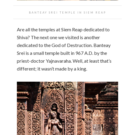
BANTEAY SREI TEMPLE IN SIEM REAP
Are all the temples at Siem Reap dedicated to
Shiva? The next one we visited is another
dedicated to the God of Destruction. Banteay
Srei is a small temple built in 967 A.D. by the
priest-doctor Yajnavaraha. Well, at least that’s
different; it wasn’t made by a king.