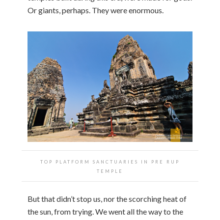
Or giants, perhaps. They were enormous.
TOP PLATFORM SANCTUARIES IN PRE RUP
TEMPLE
But that didn’t stop us, nor the scorching heat of
the sun, from trying. We went all the way to the