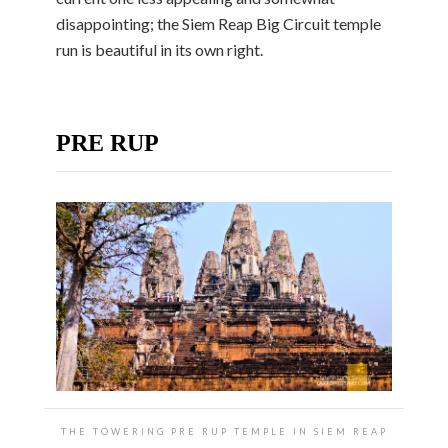
disappointing; the Siem Reap Big Circuit temple
run is beautiful in its own right.
PRE RUP
THE TOWERING PRE RUP TEMPLE IN SIEM REAP