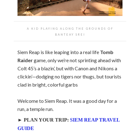
A KID PLAYING ALONG THE GROUNDS OF
BANTEAY SREI
Siem Reap is like leaping into a real life
Tomb
Raider
game, only we’re not sprinting ahead with
Colt 45’s a blazin’, but with Canon and Nikons a
clickin’—dodging no tigers nor thugs, but tourists
clad in bright, colorful garbs
Welcome to Siem Reap. It was a good day for a
run, a temple run.
► PLAN YOUR TRIP:
SIEM REAP TRAVEL
GUIDE