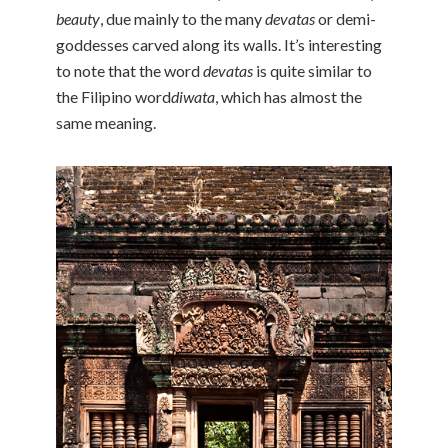
beauty
, due mainly to the many
devatas
or demi-
goddesses carved along its walls. It’s interesting
to note that the word
devatas
is quite similar to
the Filipino word
diwata
, which has almost the
same meaning.