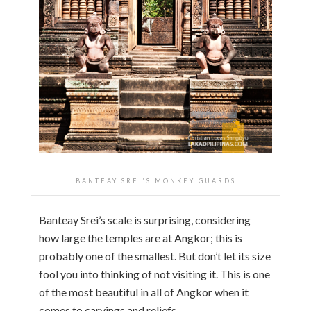
BANTEAY SREI’S MONKEY GUARDS
Banteay Srei’s scale is surprising, considering
how large the temples are at Angkor; this is
probably one of the smallest. But don’t let its size
fool you into thinking of not visiting it. This is one
of the most beautiful in all of Angkor when it
comes to carvings and reliefs.