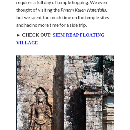
requires a full day of temple hopping. We even
thought of visiting the
Phnom Kulen Waterfalls
,
but we spent too much time on the temple sites
and had no more time for a side trip.
► CHECK OUT:
SIEM REAP FLOATING
VILLAGE