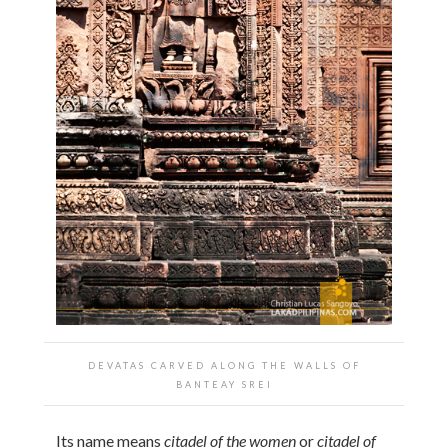
DEVATAS CARVED ALONG THE WALLS OF
BANTEAY SREI
Its name means
citadel of the women
or
citadel of