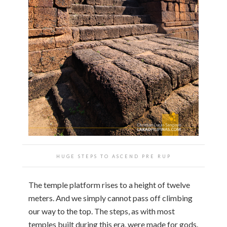
HUGE STEPS TO ASCEND PRE RUP
The temple platform rises to a height of twelve
meters. And we simply cannot pass off climbing
our way to the top. The steps, as with most
temples built during this era, were made for gods.