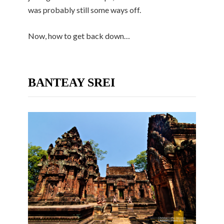
was probably still some ways off.
Now, how to get back down…
BANTEAY SREI