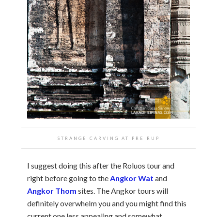
STRANGE CARVING AT PRE RUP
I suggest doing this after the Roluos tour and
right before going to the
Angkor Wat
and
Angkor Thom
sites. The Angkor tours will
definitely overwhelm you and you might find this
current one less appealing and somewhat