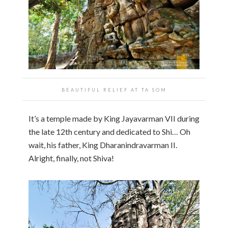
BEAUTIFUL RELIEF AT
TA SOM
It’s a temple made by King Jayavarman VII during
the late 12th century and dedicated to Shi… Oh
wait, his father, King Dharanindravarman II.
Alright, finally, not Shiva!