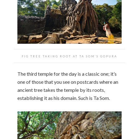
FIG TREE TAKING ROOT AT TA SOM’S GOPURA
The third temple for the day is a classic one; it’s
one of those that you see on postcards where an
ancient tree takes the temple by its roots,
establishing it as his domain. Such is Ta Som.