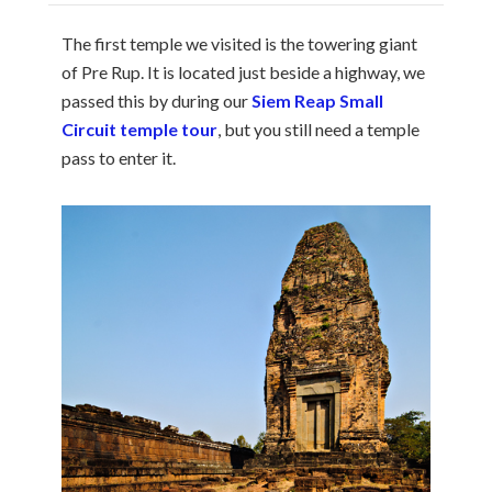
The first temple we visited is the towering giant
of Pre Rup. It is located just beside a highway, we
passed this by during our
Siem Reap Small
Circuit temple tour
, but you still need a temple
pass to enter it.