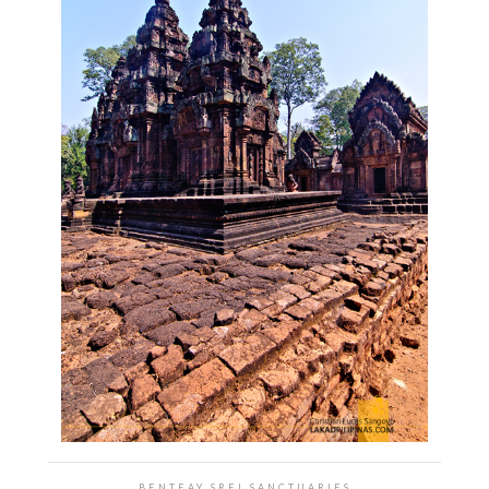
BENTEAY SREI SANCTUARIES