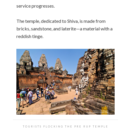
service progresses.
The temple, dedicated to Shiva, is made from
bricks, sandstone, and laterite—a material with a
reddish tinge.
TOURISTS FLOCKING THE PRE RUP TEMPLE