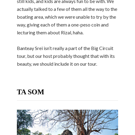
still kids, and kids are always fun to be with. We
actually talked to a few of them all the way to the
boating area, which we were unable to try by the
way, giving each of them a one-peso coin and
lecturing them about Rizal, haha.
Banteay Srei isn’t really a part of the Big Circuit
tour, but our host probably thought that with its
beauty, we should include it on our tour.
TA SOM