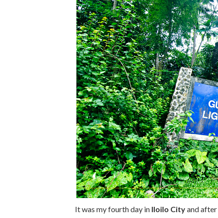
It was my fourth day in
Iloilo City
and after 