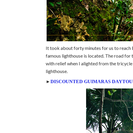
It took about forty minutes for us to reac
famous lighthouse is located. The road for t
with relief when I alighted from the tricyc
lighthouse.
►
DISCOUNTED GUIMARAS DAYTOU