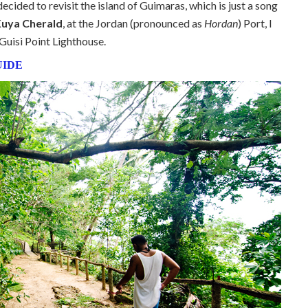
 decided to revisit the island of Guimaras, which is just a song
uya Cherald
, at the Jordan (pronounced as
Hordan
) Port, I
Guisi Point Lighthouse.
UIDE