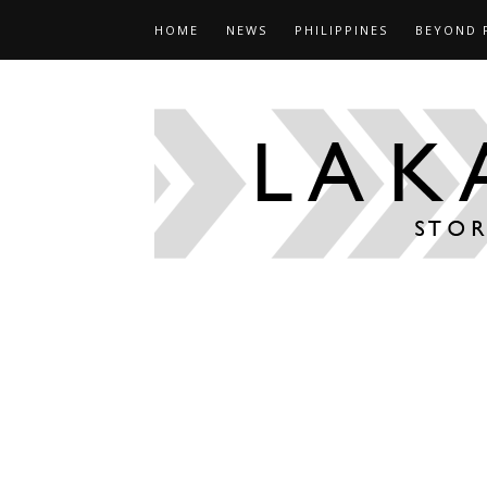
HOME
NEWS
PHILIPPINES
BEYOND 