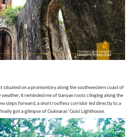
ost situated on a promontory along the southwestern coast of
 weather, it reminded me of banyan roots clinging along the
w steps forward, a short roofless corridor led directly to a
 I finally got a glimpse of Guimaras’ Guisi Lighthouse.