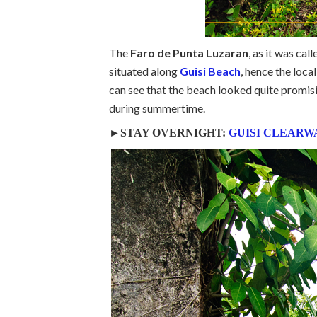
The
Faro de Punta Luzaran
, as it was cal
situated along
Guisi Beach
, hence the loca
can see that the beach looked quite promisin
during summertime.
►STAY OVERNIGHT:
GUISI CLEARW