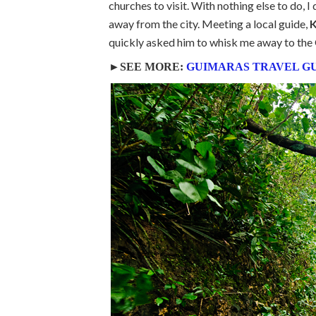
churches to visit. With nothing else to do, I
away from the city. Meeting a local guide,
K
quickly asked him to whisk me away to the 
►SEE MORE:
GUIMARAS TRAVEL G