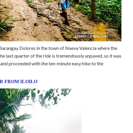
h Barangay Dolores in the town of Nueva Valencia where the
he last quarter of the ride is tremendously unpaved, so it was
le and proceeded with the ten-minute easy hike to the
R FROM ILOILO