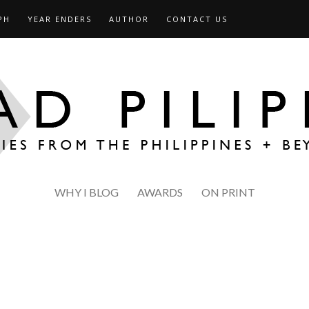
PH
YEAR ENDERS
AUTHOR
CONTACT US
WHY I BLOG
AWARDS
ON PRINT