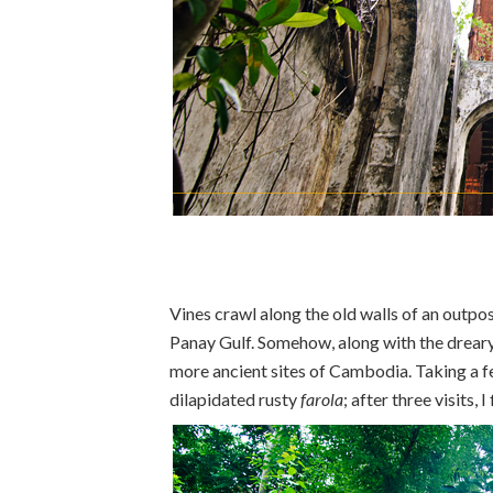
Vines crawl along the old walls of an outp
Panay Gulf. Somehow, along with the dreary
more ancient sites of Cambodia. Taking a fe
dilapidated rusty
farola
; after three visits,