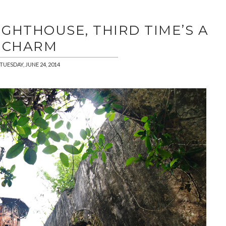
LIGHTHOUSE, THIRD TIME’S A
CHARM
TUESDAY, JUNE 24, 2014