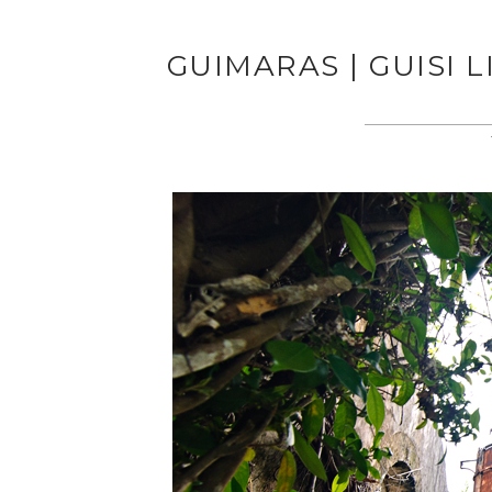
GUIMARAS | GUISI 