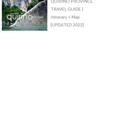
QUIRINO PROVINCE
TRAVEL GUIDE |
Itinerary + Map
[UPDATED 2022]