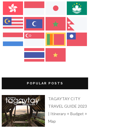
POPULAR POSTS
TAGAYTAY CITY
TRAVEL GUIDE 2023
| Itinerary + Budget +
Map