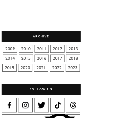
ARCHIVE
FOLLOW US