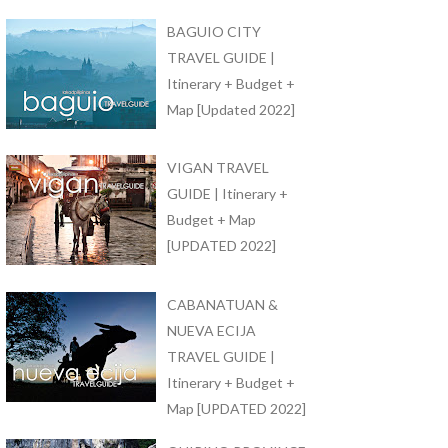
BAGUIO CITY
TRAVEL GUIDE |
Itinerary + Budget +
Map [Updated 2022]
VIGAN TRAVEL
GUIDE | Itinerary +
Budget + Map
[UPDATED 2022]
CABANATUAN &
NUEVA ECIJA
TRAVEL GUIDE |
Itinerary + Budget +
Map [UPDATED 2022]