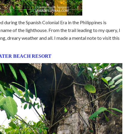
led during the Spanish Colonial Era in the Philippines is
l name of the lighthouse. From the trail leading to my query, I
g, dreary weather and all. I made a mental note to visit this
ATER BEACH RESORT