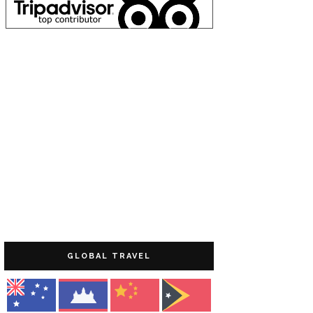
GLOBAL TRAVEL