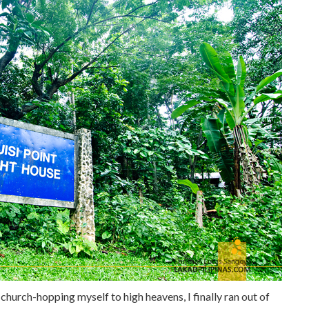
church-hopping myself to high heavens, I finally ran out of