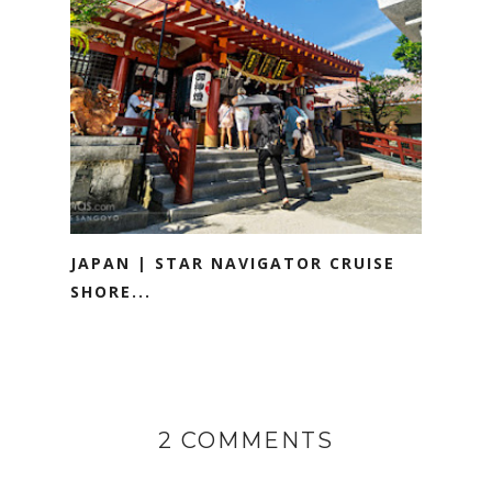
JAPAN | STAR NAVIGATOR CRUISE
SHORE...
2 COMMENTS