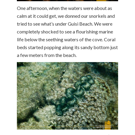
One afternoon, when the waters were about as
calm at it could get, we donned our snorkels and
tried to see what’s under Guisi Beach. We were
completely shocked to see a flourishing marine
life below the seething waters of the cove. Coral
beds started popping along its sandy bottom just
a few meters from the beach.