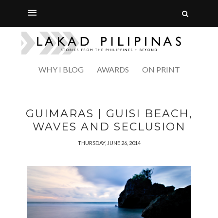
WHY I BLOG
AWARDS
ON PRINT
GUIMARAS | GUISI BEACH,
WAVES AND SECLUSION
THURSDAY, JUNE 26, 2014