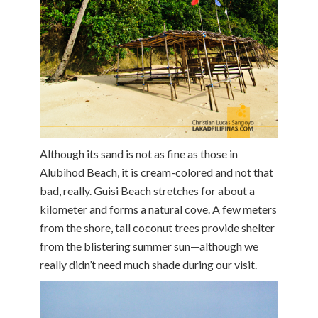
Although its sand is not as fine as those in
Alubihod Beach, it is cream-colored and not that
bad, really. Guisi Beach stretches for about a
kilometer and forms a natural cove. A few meters
from the shore, tall coconut trees provide shelter
from the blistering summer sun—although we
really didn’t need much shade during our visit.