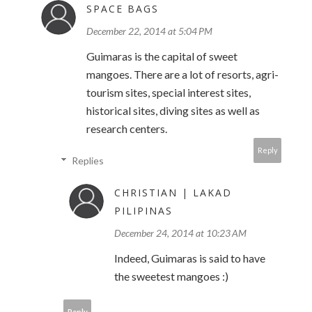
SPACE BAGS
December 22, 2014 at 5:04 PM
Guimaras is the capital of sweet
mangoes. There are a lot of resorts, agri-
tourism sites, special interest sites,
historical sites, diving sites as well as
research centers.
Reply
Replies
CHRISTIAN | LAKAD
PILIPINAS
December 24, 2014 at 10:23 AM
Indeed, Guimaras is said to have
the sweetest mangoes :)
Reply