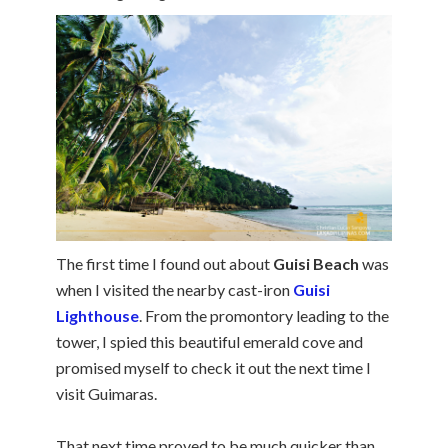
The first time I found out about
Guisi Beach
was
when I visited the nearby cast-iron
Guisi
Lighthouse
. From the promontory leading to the
tower, I spied this beautiful emerald cove and
promised myself to check it out the next time I
visit Guimaras.
That next time proved to be much quicker than