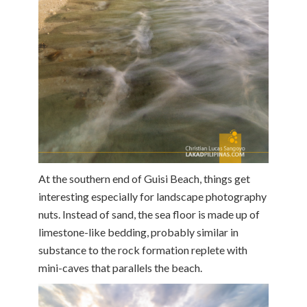
At the southern end of Guisi Beach, things get
interesting especially for landscape photography
nuts. Instead of sand, the sea floor is made up of
limestone-like bedding, probably similar in
substance to the rock formation replete with
mini-caves that parallels the beach.