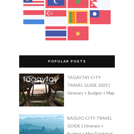
POPULAR POSTS
TAGAYTAY CITY
TRAVEL GUIDE 2023 |
Itinerary + Budget + Map
BAGUIO CITY TRAVEL
GUIDE | Itinerary +
Budget + Map [Updated