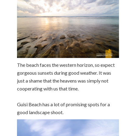
The beach faces the western horizon, so expect
gorgeous sunsets during good weather. It was
just a shame that the heavens was simply not
cooperating with us that time.
Guisi Beach has a lot of promising spots for a
good landscape shoot.