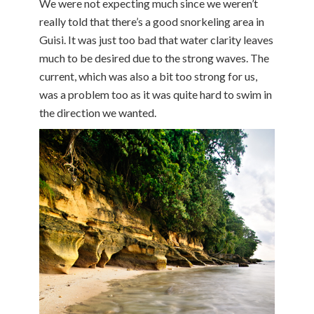
We were not expecting much since we weren’t
really told that there’s a good snorkeling area in
Guisi. It was just too bad that water clarity leaves
much to be desired due to the strong waves. The
current, which was also a bit too strong for us,
was a problem too as it was quite hard to swim in
the direction we wanted.