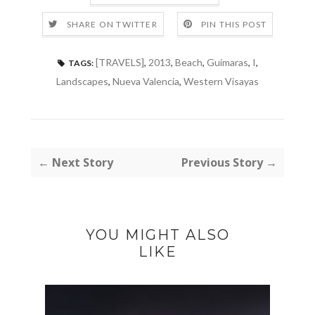
SHARE ON TWITTER
PIN THIS POST
[TRAVELS]
,
2013
,
Beach
,
Guimaras
,
I
,
TAGS:
Landscapes
,
Nueva Valencia
,
Western Visayas
← Next Story
Previous Story →
YOU MIGHT ALSO
LIKE