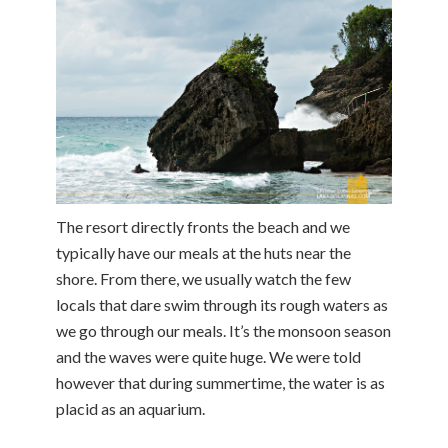
The resort directly fronts the beach and we
typically have our meals at the huts near the
shore. From there, we usually watch the few
locals that dare swim through its rough waters as
we go through our meals. It’s the monsoon season
and the waves were quite huge. We were told
however that during summertime, the water is as
placid as an aquarium.