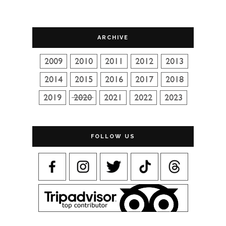
ARCHIVE
FOLLOW US