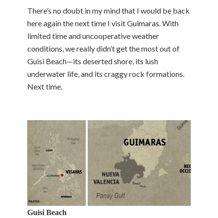
There’s no doubt in my mind that I would be back
here again the next time I visit Guimaras. With
limited time and uncooperative weather
conditions, we really didn’t get the most out of
Guisi Beach—its deserted shore, its lush
underwater life, and its craggy rock formations.
Next time.
Guisi Beach