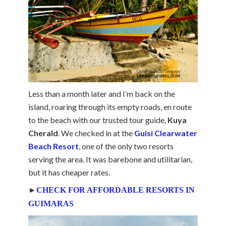
Less than a month later and I’m back on the
island, roaring through its empty roads, en route
to the beach with our trusted tour guide,
Kuya
Cherald
. We checked in at the
Guisi Clearwater
Beach Resort
, one of the only two resorts
serving the area. It was barebone and utilitarian,
but it has cheaper rates.
►
CHECK FOR AFFORDABLE RESORTS IN
GUIMARAS