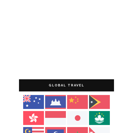
GLOBAL TRAVEL