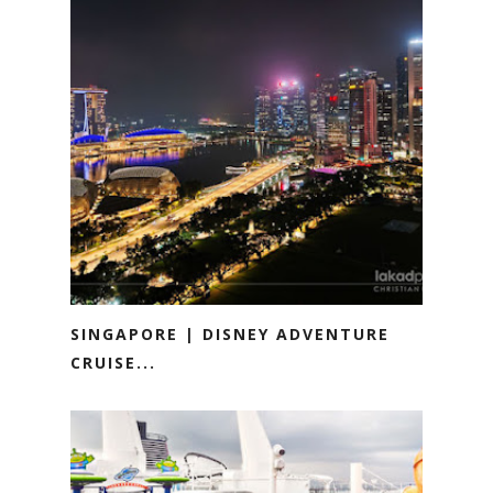
SINGAPORE | DISNEY ADVENTURE
CRUISE...