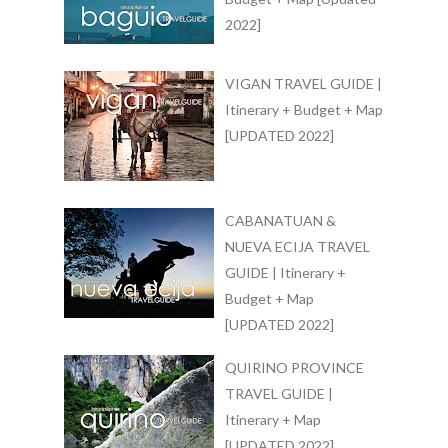
2022]
VIGAN TRAVEL GUIDE |
Itinerary + Budget + Map
[UPDATED 2022]
CABANATUAN &
NUEVA ECIJA TRAVEL
GUIDE | Itinerary +
Budget + Map
[UPDATED 2022]
QUIRINO PROVINCE
TRAVEL GUIDE |
Itinerary + Map
[UPDATED 2022]