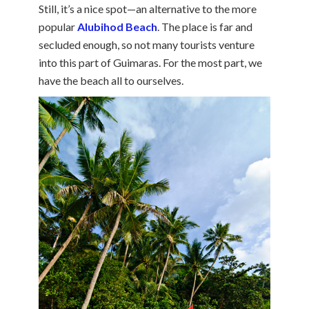
Still, it’s a nice spot—an alternative to the more
popular
Alubihod Beach
. The place is far and
secluded enough, so not many tourists venture
into this part of Guimaras. For the most part, we
have the beach all to ourselves.