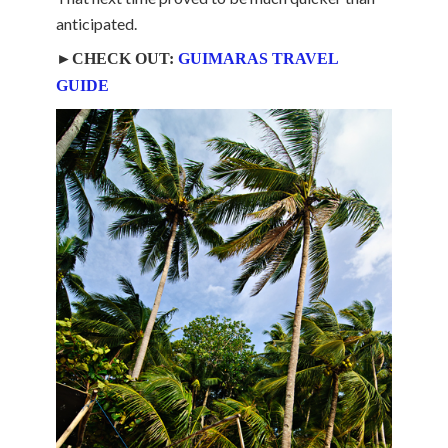
anticipated.
►CHECK OUT:
GUIMARAS TRAVEL
GUIDE