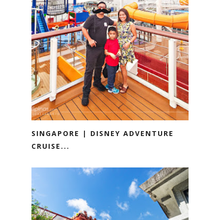
SINGAPORE | DISNEY ADVENTURE
CRUISE...