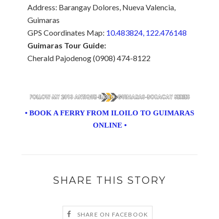
Address: Barangay Dolores, Nueva Valencia,
Guimaras
GPS Coordinates Map:
10.483824, 122.476148
Guimaras Tour Guide:
Cherald Pajodenog (0908) 474-8122
• BOOK A FERRY FROM ILOILO TO GUIMARAS
ONLINE •
SHARE THIS STORY
SHARE ON FACEBOOK