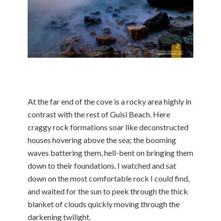
At the far end of the cove is a rocky area highly in
contrast with the rest of Guisi Beach. Here
craggy rock formations soar like deconstructed
houses hovering above the sea; the booming
waves battering them, hell-bent on bringing them
down to their foundations. I watched and sat
down on the most comfortable rock I could find,
and waited for the sun to peek through the thick
blanket of clouds quickly moving through the
darkening twilight.