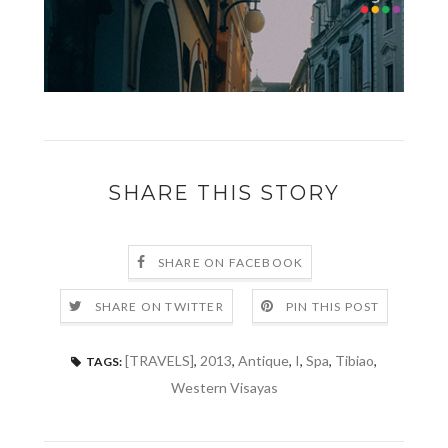
SHARE THIS STORY
SHARE ON FACEBOOK
SHARE ON TWITTER
PIN THIS POST
[TRAVELS]
,
2013
,
Antique
,
I
,
Spa
,
Tibiao
,
TAGS:
Western Visayas