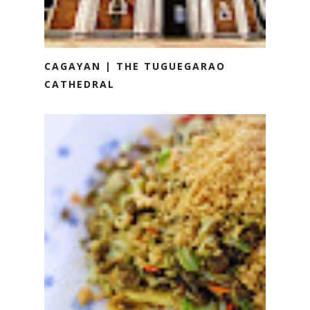
CAGAYAN | THE TUGUEGARAO
CATHEDRAL