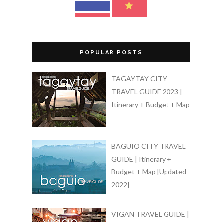
POPULAR POSTS
TAGAYTAY CITY
TRAVEL GUIDE 2023 |
Itinerary + Budget + Map
BAGUIO CITY TRAVEL
GUIDE | Itinerary +
Budget + Map [Updated
2022]
VIGAN TRAVEL GUIDE |