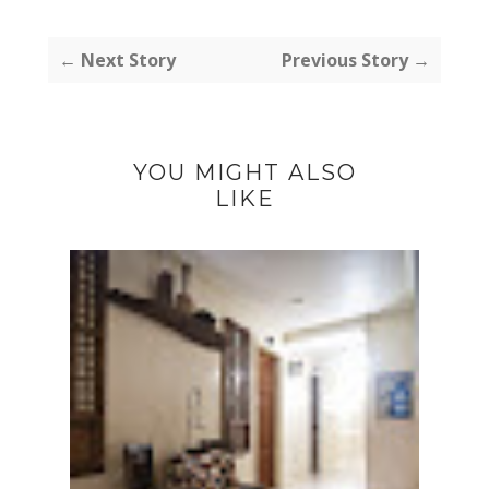
← Next Story
Previous Story →
YOU MIGHT ALSO
LIKE