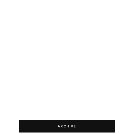
ARCHIVE