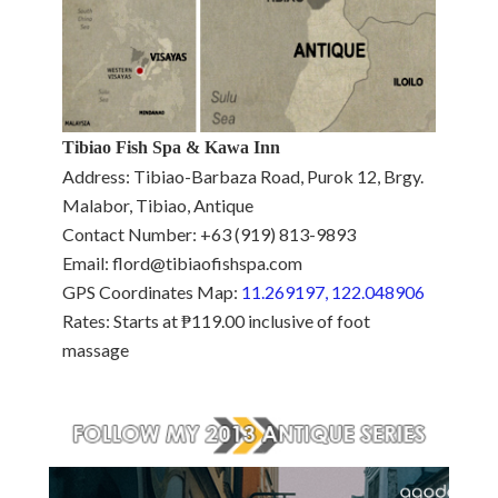
Tibiao Fish Spa & Kawa Inn
Address: Tibiao-Barbaza Road, Purok 12, Brgy.
Malabor, Tibiao, Antique
Contact Number: +63 (919) 813-9893
Email: flord@tibiaofishspa.com
GPS Coordinates Map:
11.269197, 122.048906
Rates: Starts at ₱119.00 inclusive of foot
massage