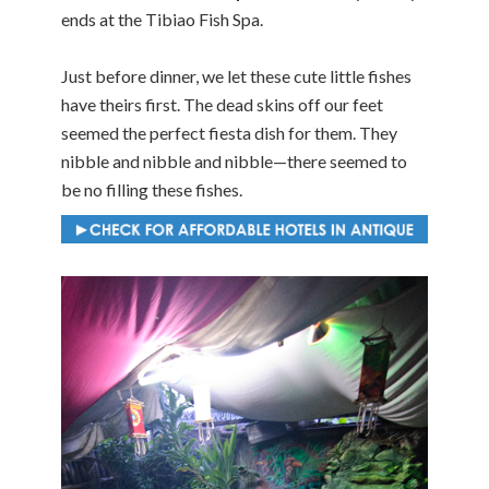
ends at the Tibiao Fish Spa.
Just before dinner, we let these cute little fishes
have theirs first. The dead skins off our feet
seemed the perfect fiesta dish for them. They
nibble and nibble and nibble—there seemed to
be no filling these fishes.