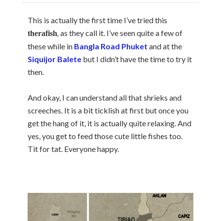
This is actually the first time I’ve tried this
,
as they call it. I’ve seen quite a few of
therafish
these while in
Bangla Road Phuket
and at the
Siquijor Balete
but I didn’t have the time to try it
then.
And okay, I can understand all that shrieks and
screeches. It is a bit ticklish at first but once you
get the hang of it, it is actually quite relaxing. And
yes, you get to feed those cute little fishes too.
Tit for tat. Everyone happy.