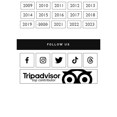
FOLLOW US