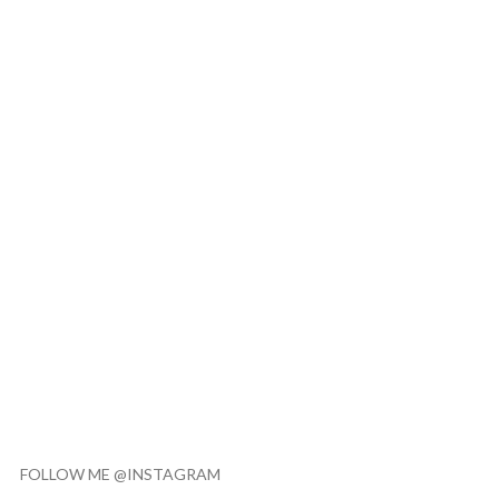
FOLLOW ME @INSTAGRAM