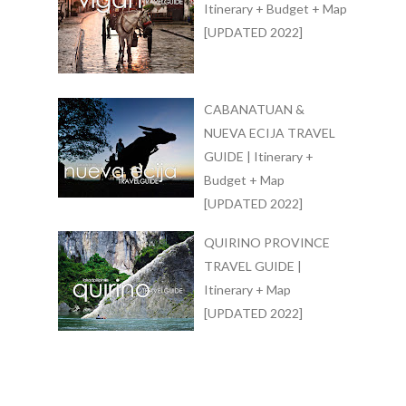
Itinerary + Budget + Map
[UPDATED 2022]
CABANATUAN &
NUEVA ECIJA TRAVEL
GUIDE | Itinerary +
Budget + Map
[UPDATED 2022]
QUIRINO PROVINCE
TRAVEL GUIDE |
Itinerary + Map
[UPDATED 2022]