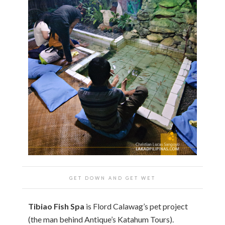
GET DOWN AND GET WET
Tibiao Fish Spa
is Flord Calawag’s pet project
(the man behind Antique’s Katahum Tours).