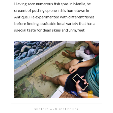
Having seen numerous fish spas in Manila, he
dreamt of putting up one in his hometown in
Antique. He experimented with different fishes
before finding a suitable local variety that has a
special taste for dead skins and uhm, feet.
SHRIEKS AND SCREECHES