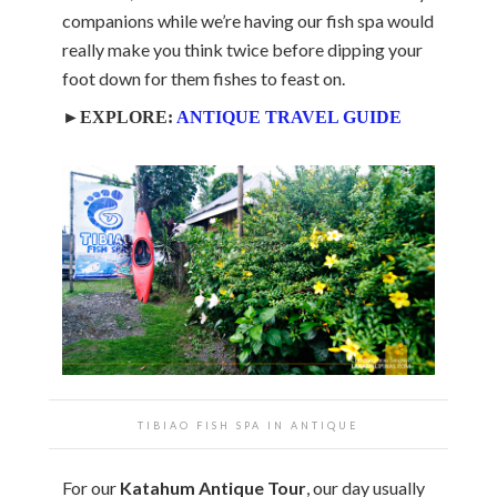
companions while we’re having our fish spa would
really make you think twice before dipping your
foot down for them fishes to feast on.
►EXPLORE:
ANTIQUE TRAVEL GUIDE
TIBIAO FISH SPA IN ANTIQUE
For our
Katahum Antique Tour
, our day usually