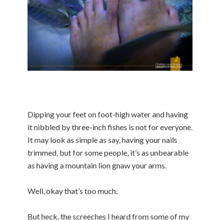
Dipping your feet on foot-high water and having
it nibbled by three-inch fishes is not for everyone.
It may look as simple as say, having your nails
trimmed, but for some people, it’s as unbearable
as having a mountain lion gnaw your arms.
Well, okay that’s too much.
But heck, the screeches I heard from some of my