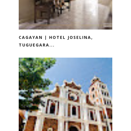
CAGAYAN | HOTEL JOSELINA,
TUGUEGARA...