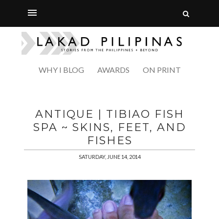
WHY I BLOG
AWARDS
ON PRINT
ANTIQUE | TIBIAO FISH
SPA ~ SKINS, FEET, AND
FISHES
SATURDAY, JUNE 14, 2014