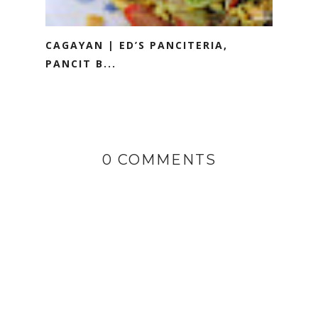
CAGAYAN | ED’S PANCITERIA,
PANCIT B...
0 COMMENTS