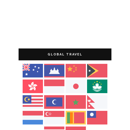
GLOBAL TRAVEL