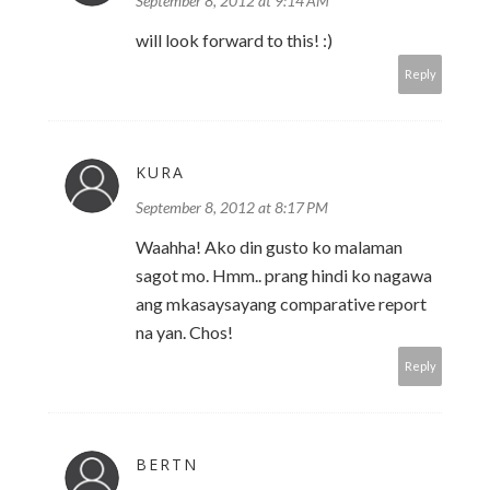
September 8, 2012 at 9:14 AM
will look forward to this! :)
Reply
KURA
September 8, 2012 at 8:17 PM
Waahha! Ako din gusto ko malaman
sagot mo. Hmm.. prang hindi ko nagawa
ang mkasaysayang comparative report
na yan. Chos!
Reply
BERTN