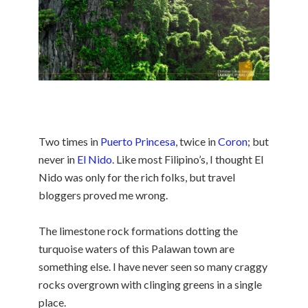
Two times in
Puerto Princesa
, twice in
Coron
; but
never in
El Nido
. Like most Filipino’s, I thought El
Nido was only for the rich folks, but travel
bloggers proved me wrong.
The limestone rock formations dotting the
turquoise waters of this Palawan town are
something else. I have never seen so many craggy
rocks overgrown with clinging greens in a single
place.