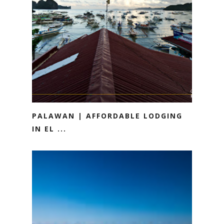
PALAWAN | AFFORDABLE LODGING
IN EL ...