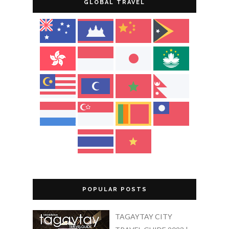
GLOBAL TRAVEL
POPULAR POSTS
TAGAYTAY CITY