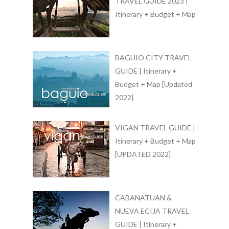
TRAVEL GUIDE 2023 |
Itinerary + Budget + Map
BAGUIO CITY TRAVEL
GUIDE | Itinerary +
Budget + Map [Updated
2022]
VIGAN TRAVEL GUIDE |
Itinerary + Budget + Map
[UPDATED 2022]
CABANATUAN &
NUEVA ECIJA TRAVEL
GUIDE | Itinerary +