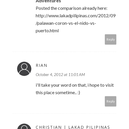
Adventures
Posted the comparison already here:
http://www.lakadpilipinas.com/2012/09
/palawan-coron-vs-el-nido-vs-
puerto.html
Reply
RIAN
October 4, 2012 at 11:01 AM
i'll take your word on that, i hope to visit
this place sometime.. :)
Reply
CHRISTIAN | LAKAD PILIPINAS