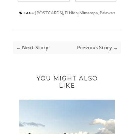
[POSTCARDS]
,
El Nido
,
Mimaropa
,
Palawan
TAGS:
← Next Story
Previous Story →
YOU MIGHT ALSO
LIKE