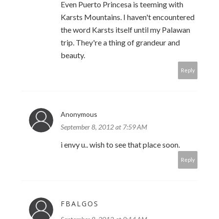
Even Puerto Princesa is teeming with
Karsts Mountains. I haven't encountered
the word Karsts itself until my Palawan
trip. They're a thing of grandeur and
beauty.
Reply
Anonymous
September 8, 2012 at 7:59 AM
i envy u.. wish to see that place soon.
Reply
FBALGOS