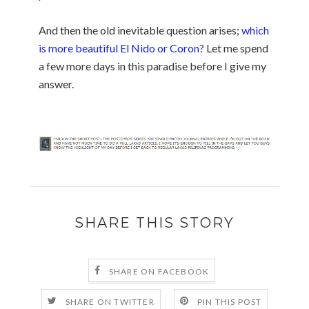
And then the old inevitable question arises;
which
is more beautiful El Nido or Coron?
Let me spend
a few more days in this paradise before I give my
answer.
SHARE THIS STORY
SHARE ON FACEBOOK
SHARE ON TWITTER
PIN THIS POST