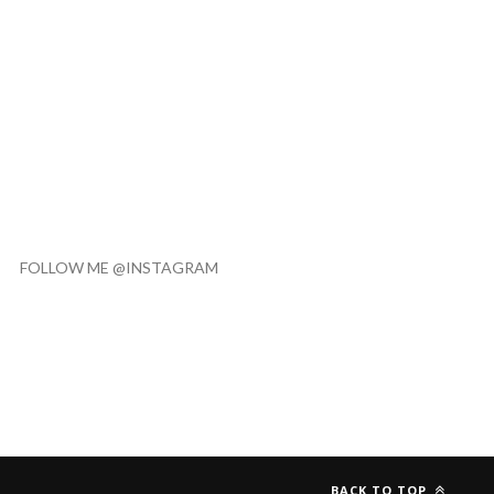
FOLLOW ME @INSTAGRAM
BACK TO TOP