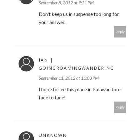
September 8, 2012 at 9:21 PM
Don't keep us in suspense too long for
your answer.
Reply
IAN |
GOINGROAMINGWANDERING
September 11, 2012 at 11:08 PM
I hope to see this place in Palawan too -
face to face!
Reply
UNKNOWN