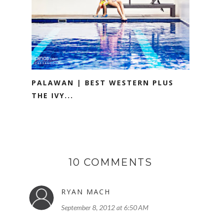
PALAWAN | BEST WESTERN PLUS
THE IVY...
10 COMMENTS
RYAN MACH
September 8, 2012 at 6:50 AM