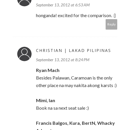
September 13, 2012 at 6:53 AM
honganda! excited for the comparison. :]
Reply
CHRISTIAN | LAKAD PILIPINAS
September 13, 2012 at 8:24 PM
Ryan Mach
Besides Palawan, Caramoan is the only
other place na may nakita akong karsts :)
Mimi, Ian
Book na sa next seat sale :)
Francis Balgos, Kura, BertN, Whacky