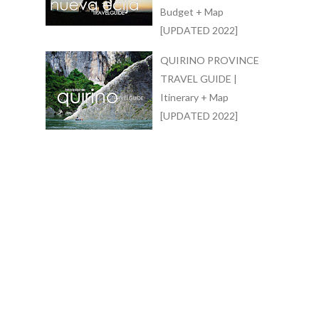
Budget + Map
[UPDATED 2022]
QUIRINO PROVINCE
TRAVEL GUIDE |
Itinerary + Map
[UPDATED 2022]