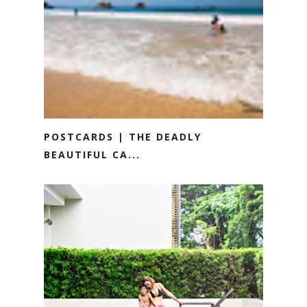
POSTCARDS | THE DEADLY
BEAUTIFUL CA...