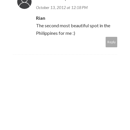
October 13, 2012 at 12:18 PM
Rian
The second most beautiful spot in the
Philippines for me :)
Reply