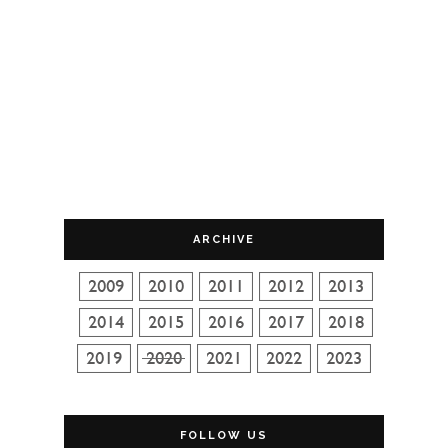
ARCHIVE
FOLLOW US