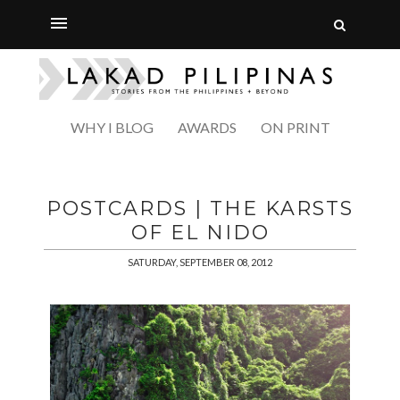
WHY I BLOG
AWARDS
ON PRINT
POSTCARDS | THE KARSTS
OF EL NIDO
SATURDAY, SEPTEMBER 08, 2012