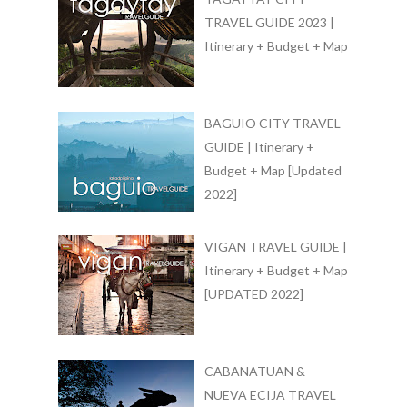
TRAVEL GUIDE 2023 |
Itinerary + Budget + Map
BAGUIO CITY TRAVEL
GUIDE | Itinerary +
Budget + Map [Updated
2022]
VIGAN TRAVEL GUIDE |
Itinerary + Budget + Map
[UPDATED 2022]
CABANATUAN &
NUEVA ECIJA TRAVEL