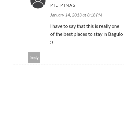
PILIPINAS
January 14, 2013 at 8:18 PM
I have to say that this is really one
of the best places to stay in Baguio
:)
Reply