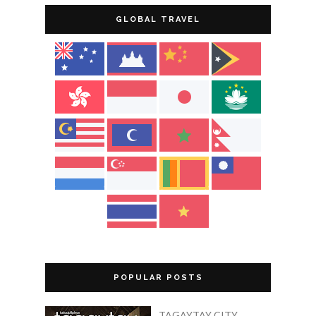
GLOBAL TRAVEL
POPULAR POSTS
TAGAYTAY CITY