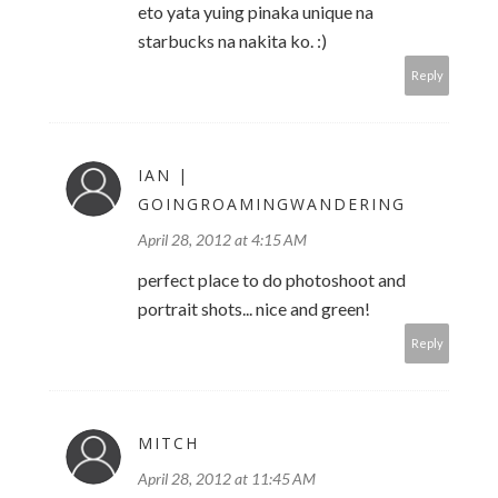
eto yata yuing pinaka unique na
starbucks na nakita ko. :)
Reply
IAN |
GOINGROAMINGWANDERING
April 28, 2012 at 4:15 AM
perfect place to do photoshoot and
portrait shots... nice and green!
Reply
MITCH
April 28, 2012 at 11:45 AM