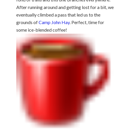
After running around and getting lost for a bit, we
eventually climbed a pass that led us to the
grounds of
Camp John Hay
. Perfect, time for
some ice-blended coffee!