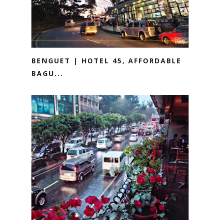
BENGUET | HOTEL 45, AFFORDABLE
BAGU...