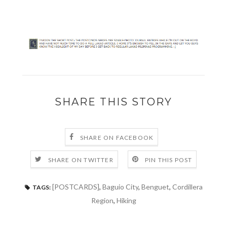
SHARE THIS STORY
SHARE ON FACEBOOK
SHARE ON TWITTER
PIN THIS POST
[POSTCARDS]
,
Baguio City
,
Benguet
,
Cordillera
TAGS:
Region
,
Hiking