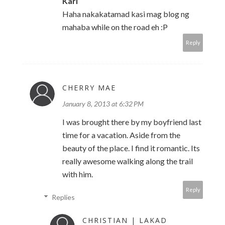
Karl
Haha nakakatamad kasi mag blog ng
mahaba while on the road eh :P
Reply
CHERRY MAE
January 8, 2013 at 6:32 PM
I was brought there by my boyfriend last
time for a vacation. Aside from the
beauty of the place. I find it romantic. Its
really awesome walking along the trail
with him.
Reply
Replies
CHRISTIAN | LAKAD