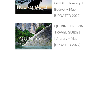
GUIDE | Itinerary +
Budget + Map
[UPDATED 2022]
QUIRINO PROVINCE
TRAVEL GUIDE |
Itinerary + Map
[UPDATED 2022]