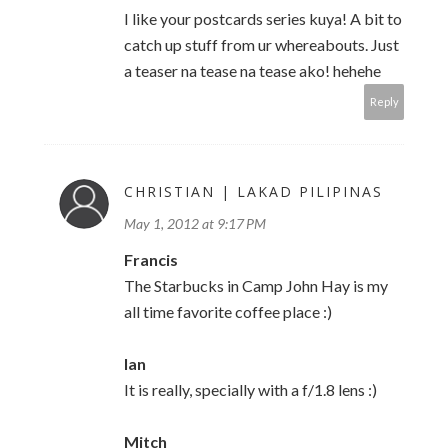
I like your postcards series kuya! A bit to
catch up stuff from ur whereabouts. Just
a teaser na tease na tease ako! hehehe
Reply
CHRISTIAN | LAKAD PILIPINAS
May 1, 2012 at 9:17 PM
Francis
The Starbucks in Camp John Hay is my
all time favorite coffee place :)
Ian
It is really, specially with a f/1.8 lens :)
Mitch