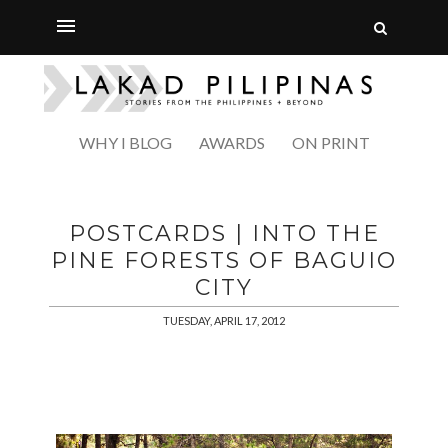
WHY I BLOG
AWARDS
ON PRINT
POSTCARDS | INTO THE
PINE FORESTS OF BAGUIO
CITY
TUESDAY, APRIL 17, 2012