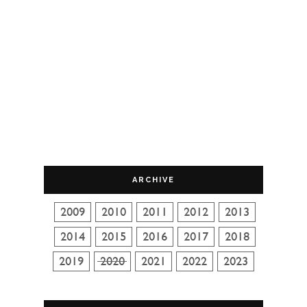
ARCHIVE