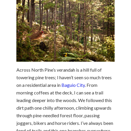
Across North Pine’s verandah is a hill full of
towering pine trees; I haven’t seen so much trees
on a residential area in
Baguio City
. From
morning coffees at the deck, I can see a trail
leading deeper into the woods. We followed this
dirt path one chilly afternoon, climbing upwards
through pine-needled forest floor, passing
joggers, bikers and horse riders. I’ve always been
fond of trails and this one branches everywhere.