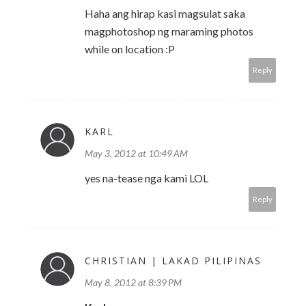
Haha ang hirap kasi magsulat saka
magphotoshop ng maraming photos
while on location :P
Reply
KARL
May 3, 2012 at 10:49 AM
yes na-tease nga kami LOL
Reply
CHRISTIAN | LAKAD PILIPINAS
May 8, 2012 at 8:39 PM