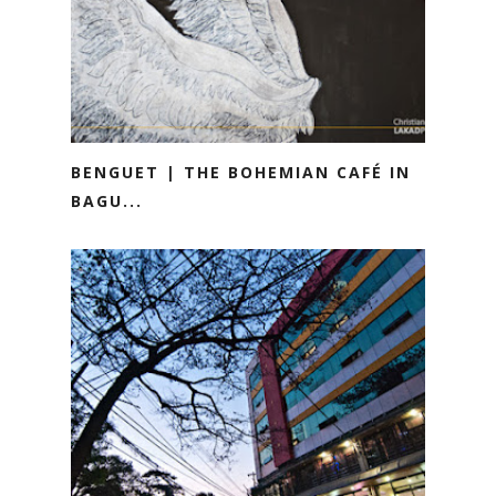
BENGUET | THE BOHEMIAN CAFÉ IN
BAGU...