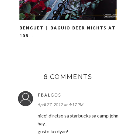
BENGUET | BAGUIO BEER NIGHTS AT
108...
8 COMMENTS
FBALGOS
April 27, 2012 at 4:17 PM
nice! diretso sa starbucks sa camp john
hay..
gusto ko dyan!