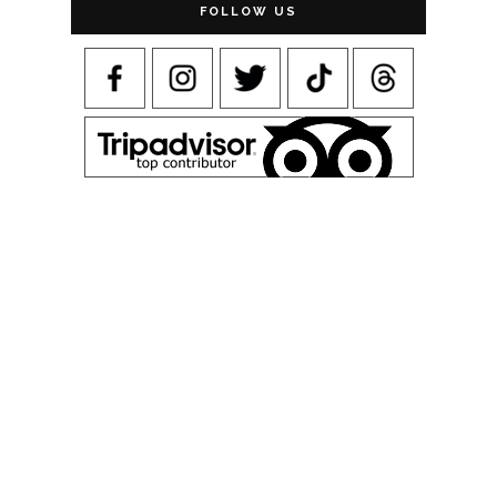
FOLLOW US