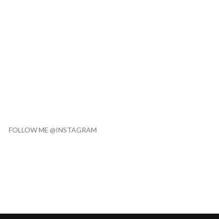
FOLLOW ME @INSTAGRAM