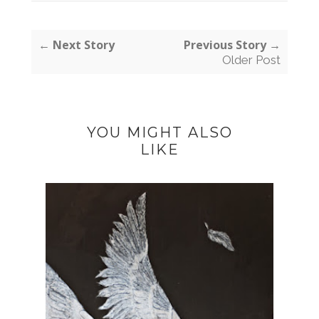
← Next Story
Previous Story →
Older Post
YOU MIGHT ALSO
LIKE