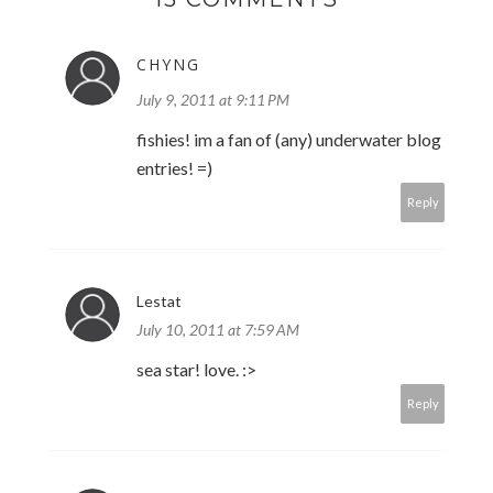
CHYNG
July 9, 2011 at 9:11 PM
fishies! im a fan of (any) underwater blog
entries! =)
Reply
Lestat
July 10, 2011 at 7:59 AM
sea star! love. :>
Reply