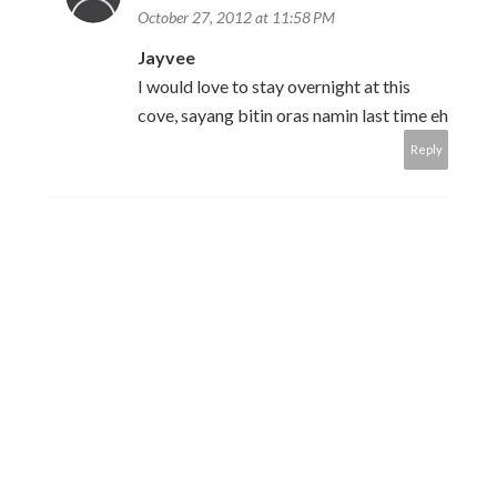
October 27, 2012 at 11:58 PM
Jayvee
I would love to stay overnight at this
cove, sayang bitin oras namin last time eh
Reply