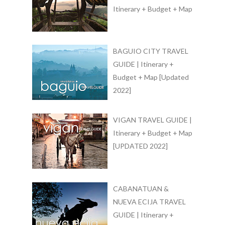
Itinerary + Budget + Map
BAGUIO CITY TRAVEL
GUIDE | Itinerary +
Budget + Map [Updated
2022]
VIGAN TRAVEL GUIDE |
Itinerary + Budget + Map
[UPDATED 2022]
CABANATUAN &
NUEVA ECIJA TRAVEL
GUIDE | Itinerary +