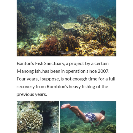
Banton’s Fish Sanctuary, a project by a certain
Manong Ish, has been in operation since 2007.
Four years, I suppose, is not enough time for a full
recovery from Romblon’s heavy fishing of the
previous years.