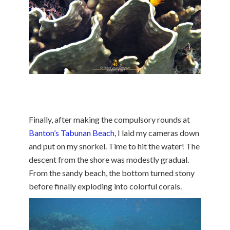
Finally, after making the compulsory rounds at
Banton’s Tabunan Beach
, I laid my cameras down
and put on my snorkel. Time to hit the water! The
descent from the shore was modestly gradual.
From the sandy beach, the bottom turned stony
before finally exploding into colorful corals.