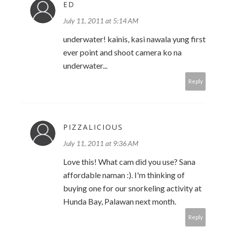
ED
July 11, 2011 at 5:14 AM
underwater! kainis, kasi nawala yung first
ever point and shoot camera ko na
underwater...
Reply
PIZZALICIOUS
July 11, 2011 at 9:36 AM
Love this! What cam did you use? Sana
affordable naman :). I'm thinking of
buying one for our snorkeling activity at
Hunda Bay, Palawan next month.
Reply