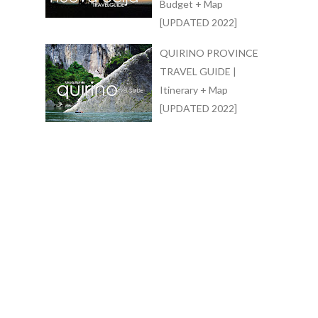
Budget + Map
[UPDATED 2022]
QUIRINO PROVINCE
TRAVEL GUIDE |
Itinerary + Map
[UPDATED 2022]