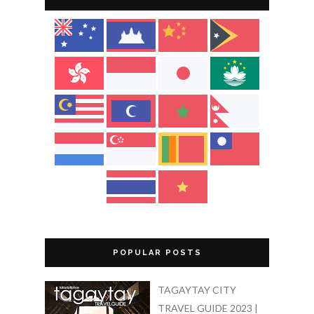
POPULAR POSTS
TAGAYTAY CITY
TRAVEL GUIDE 2023 |