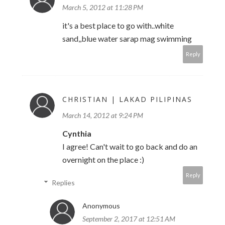
March 5, 2012 at 11:28 PM
it's a best place to go with..white
sand,,blue water sarap mag swimming
Reply
CHRISTIAN | LAKAD PILIPINAS
March 14, 2012 at 9:24 PM
Cynthia
I agree! Can't wait to go back and do an
overnight on the place :)
Reply
Replies
Anonymous
September 2, 2017 at 12:51 AM