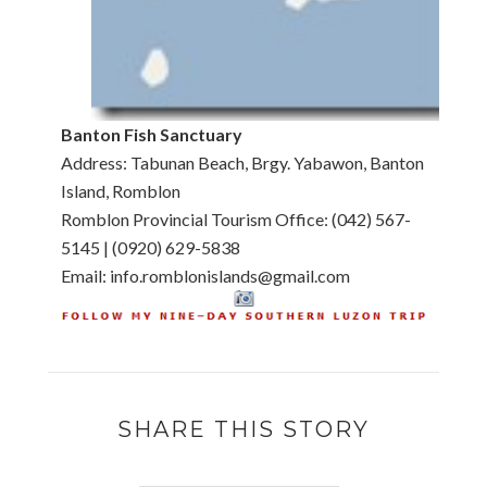
Banton Fish Sanctuary
Address: Tabunan Beach, Brgy. Yabawon, Banton
Island, Romblon
Romblon Provincial Tourism Office: (042) 567-
5145 | (0920) 629-5838
Email: info.romblonislands@gmail.com
SHARE THIS STORY