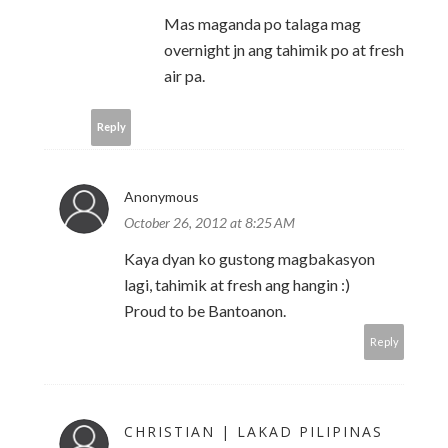
Mas maganda po talaga mag
overnight jn ang tahimik po at fresh
air pa.
Reply
Anonymous
October 26, 2012 at 8:25 AM
Kaya dyan ko gustong magbakasyon
lagi, tahimik at fresh ang hangin :)
Proud to be Bantoanon.
Reply
CHRISTIAN | LAKAD PILIPINAS