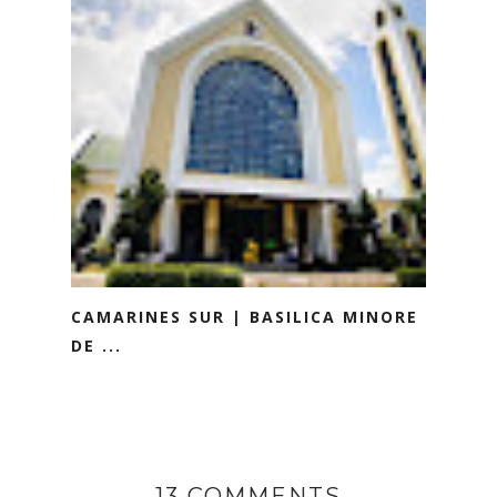
CAMARINES SUR | BASILICA MINORE
DE ...
13 COMMENTS