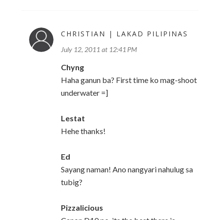
CHRISTIAN | LAKAD PILIPINAS
July 12, 2011 at 12:41 PM
Chyng
Haha ganun ba? First time ko mag-shoot
underwater =]
Lestat
Hehe thanks!
Ed
Sayang naman! Ano nangyari nahulug sa
tubig?
Pizzalicious