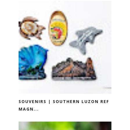
SOUVENIRS | SOUTHERN LUZON REF
MAGN...