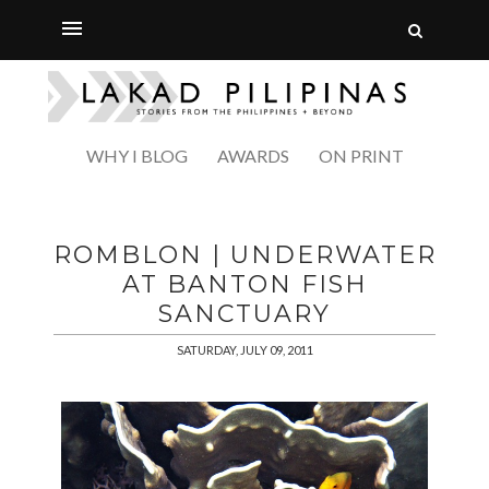
WHY I BLOG
AWARDS
ON PRINT
ROMBLON | UNDERWATER
AT BANTON FISH
SANCTUARY
SATURDAY, JULY 09, 2011