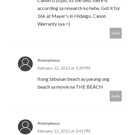
Canon D10 po, its the best there is
according sa research ko hehe. Got it for
16k at Mayer's in Hidalgo, Canon
Warranty sya =]
Reply
Anonymous
February 12, 2012 at 3:39 PM
Itong tabunan beach ay parang ung
beach sa movie na THE BEACH
Reply
Anonymous
February 12, 2012 at 3:41 PM