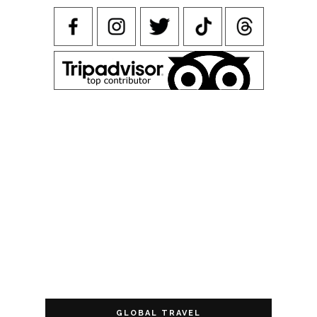
GLOBAL TRAVEL