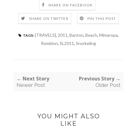
SHARE ON FACEBOOK
SHARE ON TWITTER
PIN THIS POST
[TRAVELS]
,
2011
,
Banton
,
Beach
,
Mimaropa
,
TAGS:
Romblon
,
SL2011
,
Snorkeling
← Next Story
Previous Story →
Newer Post
Older Post
YOU MIGHT ALSO
LIKE