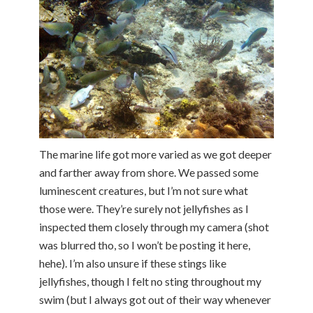
The marine life got more varied as we got deeper
and farther away from shore. We passed some
luminescent creatures, but I’m not sure what
those were. They’re surely not jellyfishes as I
inspected them closely through my camera (shot
was blurred tho, so I won’t be posting it here,
hehe). I’m also unsure if these stings like
jellyfishes, though I felt no sting throughout my
swim (but I always got out of their way whenever