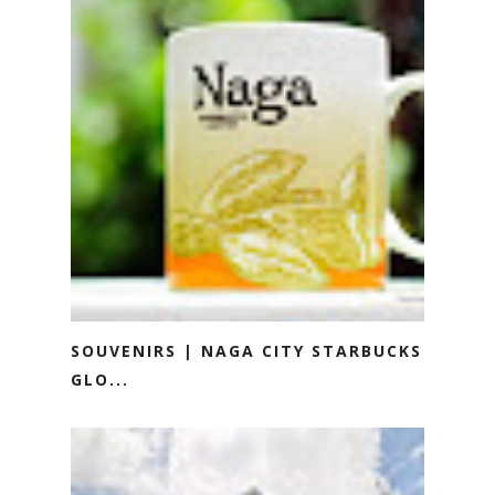
SOUVENIRS | NAGA CITY STARBUCKS
GLO...