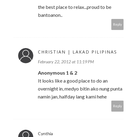
the best place to relax...proud to be
bantoanon..
Reply
CHRISTIAN | LAKAD PILIPINAS
February 22, 2012 at 11:19 PM
Anonymous 1 & 2
It looks like a good place to do an
overnight in, medyo bitin ako nung punta
namin jan, halfday lang kami hehe
Reply
Cynthia