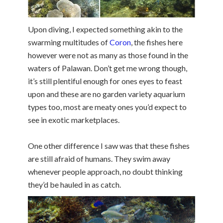
Upon diving, I expected something akin to the
swarming multitudes of
Coron
, the fishes here
however were not as many as those found in the
waters of Palawan. Don’t get me wrong though,
it’s still plentiful enough for ones eyes to feast
upon and these are no garden variety aquarium
types too, most are meaty ones you’d expect to
see in exotic marketplaces.
One other difference I saw was that these fishes
are still afraid of humans. They swim away
whenever people approach, no doubt thinking
they’d be hauled in as catch.