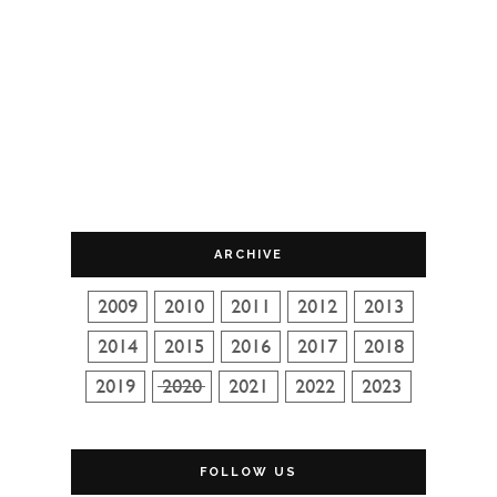
ARCHIVE
FOLLOW US