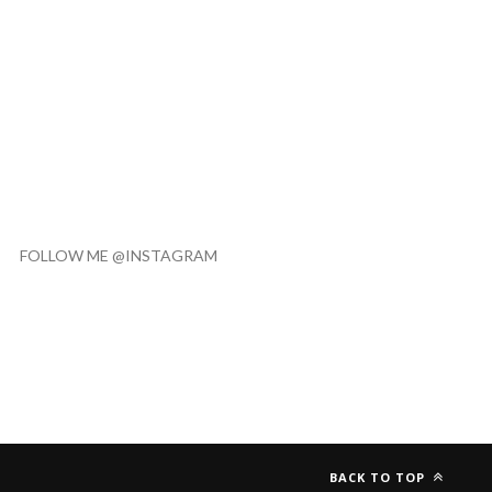
FOLLOW ME @INSTAGRAM
BACK TO TOP