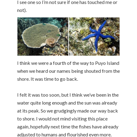
I see one so I’m not sure if one has touched me or
not).
I think we were a fourth of the way to Puyo Island
when we heard our names being shouted from the
shore. It was time to go back.
I felt it was too soon, but I think we’ve been in the
water quite long enough and the sun was already
at its peak. So we grudgingly made our way back
to shore. I would not mind visiting this place
again, hopefully next time the fishes have already
adjusted to humans and flourished even more.