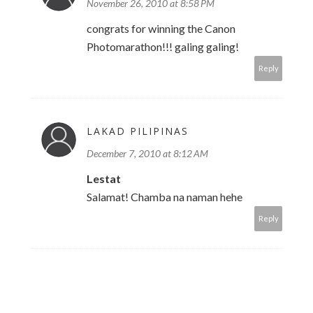
November 26, 2010 at 8:58 PM
congrats for winning the Canon
Photomarathon!!! galing galing!
Reply
LAKAD PILIPINAS
December 7, 2010 at 8:12 AM
Lestat
Salamat! Chamba na naman hehe
Reply