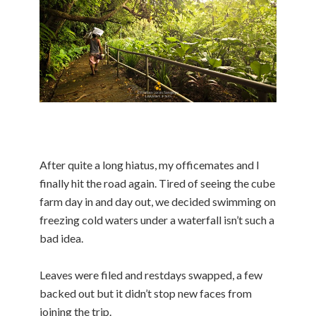
After quite a long hiatus, my officemates and I
finally hit the road again. Tired of seeing the cube
farm day in and day out, we decided swimming on
freezing cold waters under a waterfall isn’t such a
bad idea.
Leaves were filed and restdays swapped, a few
backed out but it didn’t stop new faces from
joining the trip.