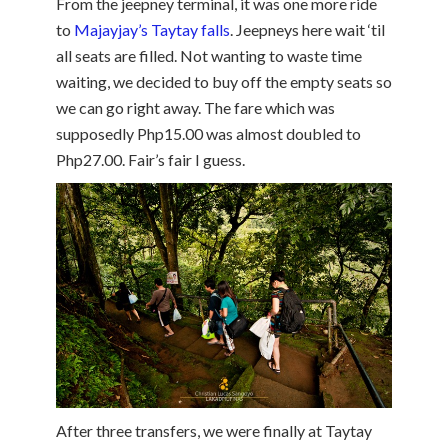
From the jeepney terminal, it was one more ride
to
Majayjay’s Taytay falls
. Jeepneys here wait ‘til
all seats are filled. Not wanting to waste time
waiting, we decided to buy off the empty seats so
we can go right away. The fare which was
supposedly Php15.00 was almost doubled to
Php27.00. Fair’s fair I guess.
After three transfers, we were finally at Taytay