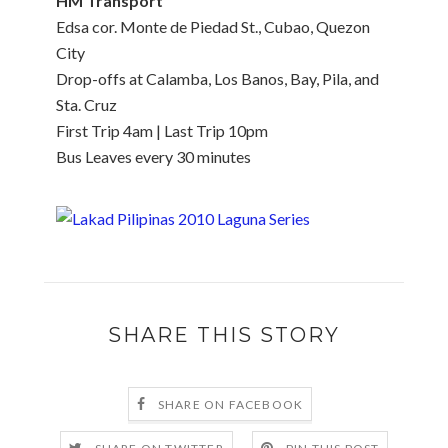
HM Transport
Edsa cor. Monte de Piedad St., Cubao, Quezon
City
Drop-offs at Calamba, Los Banos, Bay, Pila, and
Sta. Cruz
First Trip 4am | Last Trip 10pm
Bus Leaves every 30 minutes
SHARE THIS STORY
SHARE ON FACEBOOK