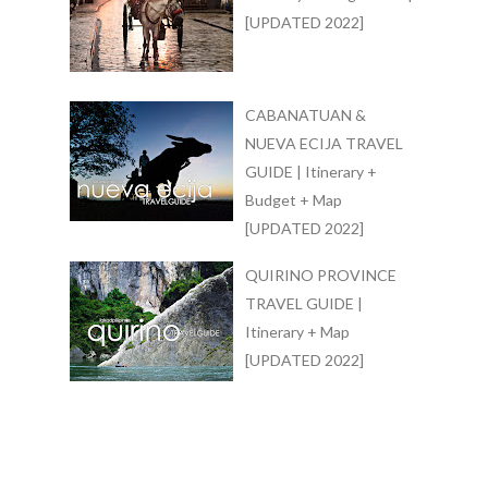
[UPDATED 2022]
CABANATUAN &
NUEVA ECIJA TRAVEL
GUIDE | Itinerary +
Budget + Map
[UPDATED 2022]
QUIRINO PROVINCE
TRAVEL GUIDE |
Itinerary + Map
[UPDATED 2022]