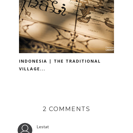
INDONESIA | THE TRADITIONAL
VILLAGE...
2 COMMENTS
Lestat