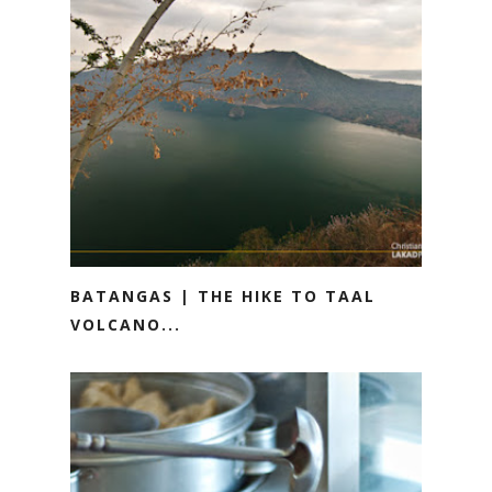
BATANGAS | THE HIKE TO TAAL
VOLCANO...