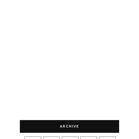
ARCHIVE