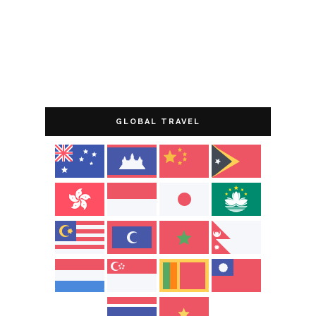
GLOBAL TRAVEL