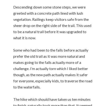
Descending down some stone steps, we were
greeted with a concrete path lined with lush
vegetation. Railings keep visitors safe from the
sheer drop on the right side of the trail. This used
to be a natural trail before it was upgraded to
what it is now.
Some who had been to the falls before actually
prefer the old trail as it was more natural and
makes going to the falls actually more of a
challenge. I’m actually torn which I liked better
though, as the new path actually makes it safer
for everyone, especially kids, to traverse the road
to the waterfalls.
The hike which should have taken us ten minutes
to finish, naturally took more than that. It seemed