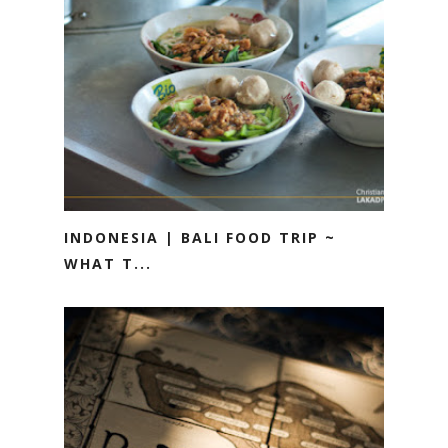
INDONESIA | BALI FOOD TRIP ~
WHAT T...