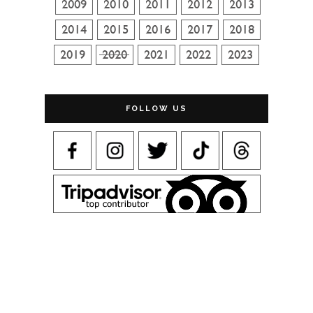
FOLLOW US