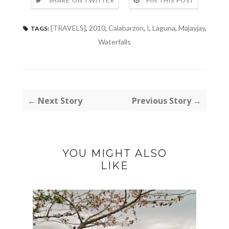
SHARE ON TWITTER
PIN THIS POST
[TRAVELS]
,
2010
,
Calabarzon
,
I
,
Laguna
,
Majayjay
,
TAGS:
Waterfalls
← Next Story
Previous Story →
YOU MIGHT ALSO
LIKE