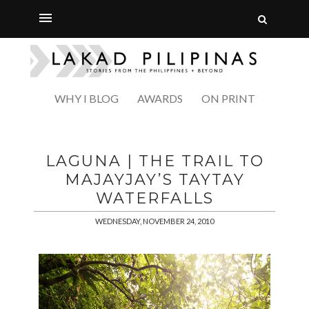
WHY I BLOG
AWARDS
ON PRINT
LAGUNA | THE TRAIL TO
MAJAYJAY’S TAYTAY
WATERFALLS
WEDNESDAY, NOVEMBER 24, 2010