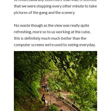
that we were stopping every other minute to take
pictures of the gang and the scenery.
No waste though as the view was really quite
refreshing, more so to us working at the cube,
this is definitely much much better than the
computer screens we’re used to seeing everyday.