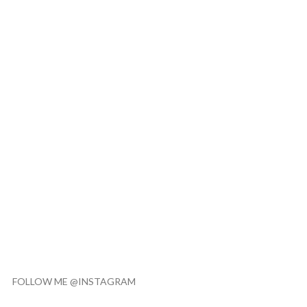
FOLLOW ME @INSTAGRAM