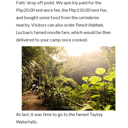
Falls’ drop off point. We quickly paid for the
Php20.00 entrance fee, the Php150.00 tent fee,
and bought some food from the
carinderias
nearby. Visitors can also order
Pancit Habhab
,
Lucban’s famed noodle fare, which would be then
delivered to your camp once cooked.
At last, it was time to go to the famed Taytay
Waterfalls.