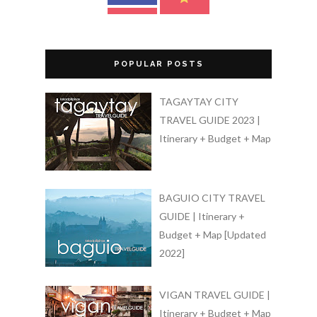
POPULAR POSTS
TAGAYTAY CITY
TRAVEL GUIDE 2023 |
Itinerary + Budget + Map
BAGUIO CITY TRAVEL
GUIDE | Itinerary +
Budget + Map [Updated
2022]
VIGAN TRAVEL GUIDE |
Itinerary + Budget + Map