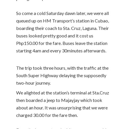
So come a cold Saturday dawn later, we were all
queued up on HM Transport’s station in Cubao,
boarding their coach to Sta. Cruz, Laguna. Their
buses looked pretty good and it cost us
Php150.00 for the fare. Buses leave the station
starting 4am and every 30minutes afterwards.
The trip took three hours, with the traffic at the
South Super Highway delaying the supposedly
two-hour journey.
We alighted at the station’s terminal at Sta.Cruz
then boarded a jeep to Majayjay which took
about an hour. It was unsurprising that we were
charged 30.00 for the fare then.