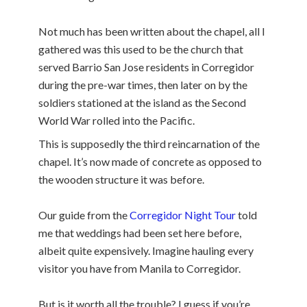
Not much has been written about the chapel, all I
gathered was this used to be the church that
served Barrio San Jose residents in Corregidor
during the pre-war times, then later on by the
soldiers stationed at the island as the Second
World War rolled into the Pacific.
This is supposedly the third reincarnation of the
chapel. It’s now made of concrete as opposed to
the wooden structure it was before.
Our guide from the
Corregidor Night Tour
told
me that weddings had been set here before,
albeit quite expensively. Imagine hauling every
visitor you have from Manila to Corregidor.
But is it worth all the trouble? I guess if you’re