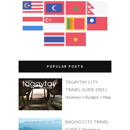
POPULAR POSTS
TAGAYTAY CITY
TRAVEL GUIDE 2023 |
Itinerary + Budget + Map
BAGUIO CITY TRAVEL
GUIDE | Itinerary +