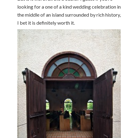
looking for a one of a kind wedding celebration in
the middle of an island surrounded by rich history,
I bet it is definitely worth it.