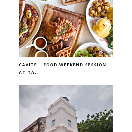
CAVITE | FOOD WEEKEND SESSION
AT TA...