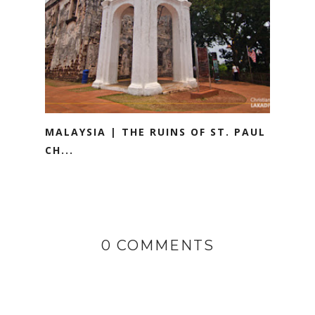
MALAYSIA | THE RUINS OF ST. PAUL
CH...
0 COMMENTS