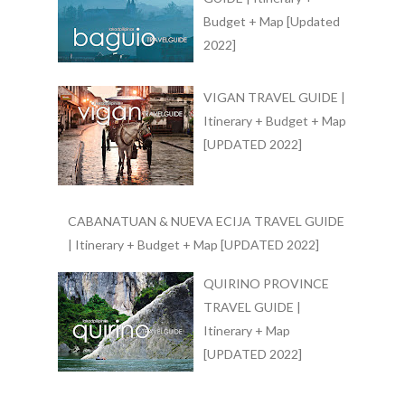
Budget + Map [Updated
2022]
VIGAN TRAVEL GUIDE |
Itinerary + Budget + Map
[UPDATED 2022]
CABANATUAN & NUEVA ECIJA TRAVEL GUIDE
| Itinerary + Budget + Map [UPDATED 2022]
QUIRINO PROVINCE
TRAVEL GUIDE |
Itinerary + Map
[UPDATED 2022]