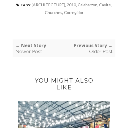
[ARCHITECTURE]
,
2010
,
Calabarzon
,
Cavite
,
TAGS:
Churches
,
Corregidor
← Next Story
Previous Story →
Newer Post
Older Post
YOU MIGHT ALSO
LIKE