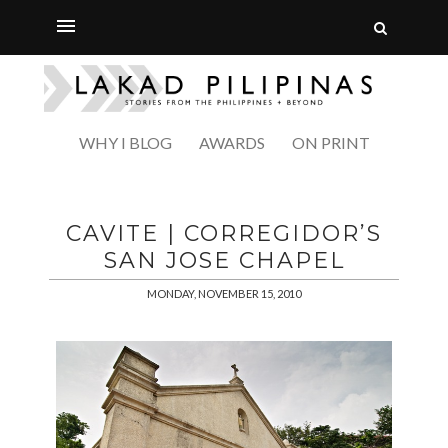
WHY I BLOG
AWARDS
ON PRINT
CAVITE | CORREGIDOR’S
SAN JOSE CHAPEL
MONDAY, NOVEMBER 15, 2010