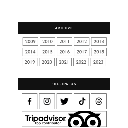
ARCHIVE
FOLLOW US