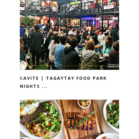
CAVITE | TAGAYTAY FOOD PARK
NIGHTS ...