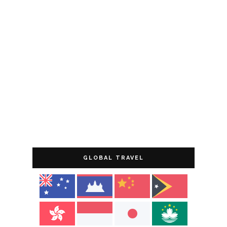
GLOBAL TRAVEL