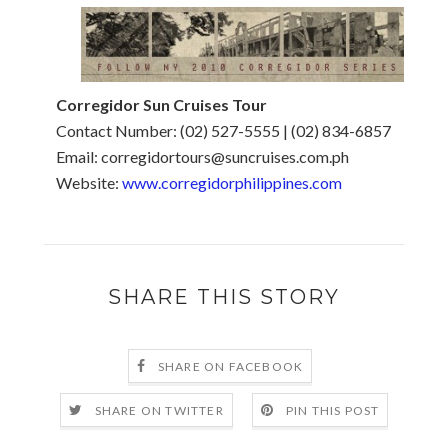
Corregidor Sun Cruises Tour
Contact Number: (02) 527-5555 | (02) 834-6857
Email: corregidortours@suncruises.com.ph
Website:
www.corregidorphilippines.com
SHARE THIS STORY
SHARE ON FACEBOOK
SHARE ON TWITTER
PIN THIS POST