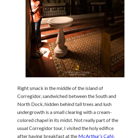
Right smack in the middle of the island of
Corregidor, sandwiched between the South and
North Dock, hidden behind tall trees and lush
undergrowth is a small clearing with a cream-
colored chapel in its midst. Not really part of the
usual Corregidor tour, I visited the holy edifice
after having breakfast at the
McArthur’s Café
.