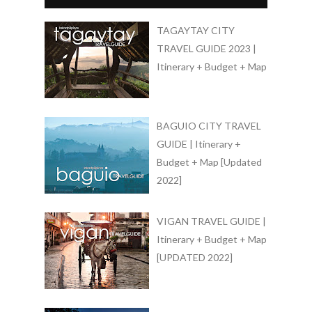
TAGAYTAY CITY
TRAVEL GUIDE 2023 |
Itinerary + Budget + Map
BAGUIO CITY TRAVEL
GUIDE | Itinerary +
Budget + Map [Updated
2022]
VIGAN TRAVEL GUIDE |
Itinerary + Budget + Map
[UPDATED 2022]