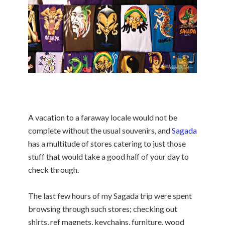
A vacation to a faraway locale would not be
complete without the usual souvenirs, and
Sagada
has a multitude of stores catering to just those
stuff that would take a good half of your day to
check through.
The last few hours of my Sagada trip were spent
browsing through such stores; checking out
shirts, ref magnets, keychains,
furniture, wood