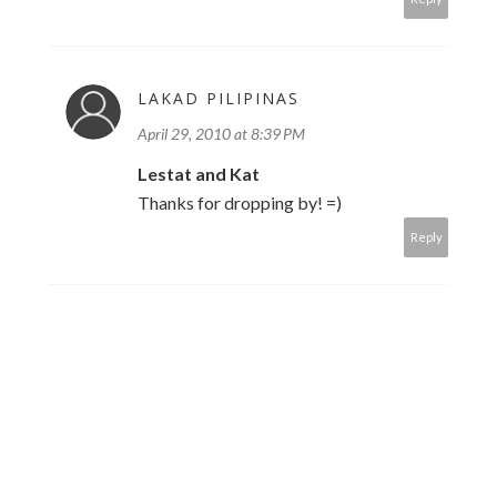
LAKAD PILIPINAS
April 29, 2010 at 8:39 PM
Lestat and Kat
Thanks for dropping by! =)
Reply