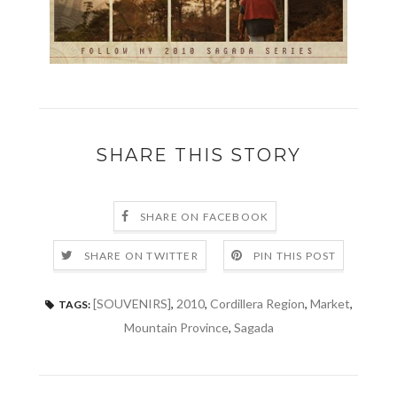
SHARE THIS STORY
SHARE ON FACEBOOK
SHARE ON TWITTER
PIN THIS POST
[SOUVENIRS]
,
2010
,
Cordillera Region
,
Market
,
TAGS:
Mountain Province
,
Sagada