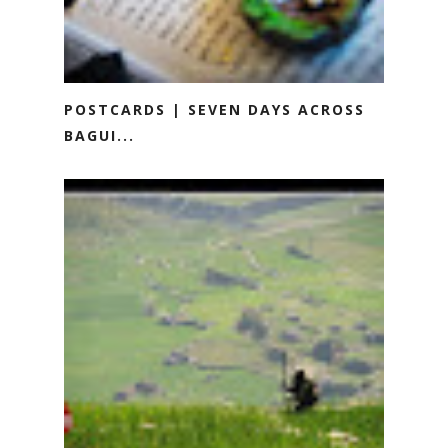
POSTCARDS | SEVEN DAYS ACROSS
BAGUI...