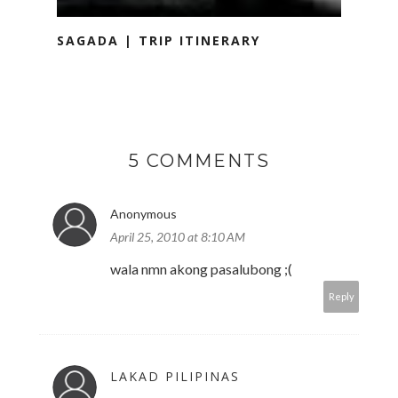
SAGADA | TRIP ITINERARY
5 COMMENTS
Anonymous
April 25, 2010 at 8:10 AM
wala nmn akong pasalubong ;(
Reply
LAKAD PILIPINAS