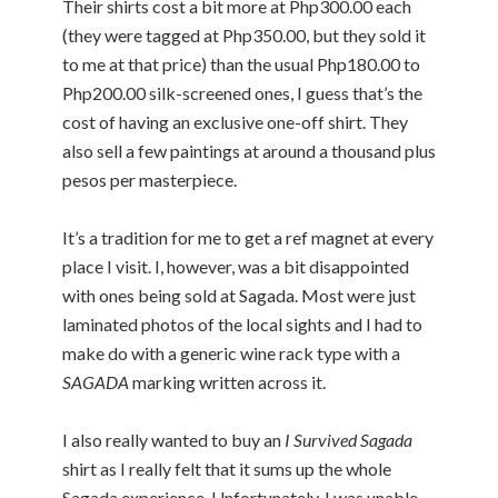
Their shirts cost a bit more at Php300.00 each
(they were tagged at Php350.00, but they sold it
to me at that price) than the usual Php180.00 to
Php200.00 silk-screened ones, I guess that’s the
cost of having an exclusive one-off shirt. They
also sell a few paintings at around a thousand plus
pesos per masterpiece.
It’s a tradition for me to get a ref magnet at every
place I visit. I, however, was a bit disappointed
with ones being sold at Sagada. Most were just
laminated photos of the local sights and I had to
make do with a generic wine rack type with a
SAGADA
marking written across it.
I also really wanted to buy an
I Survived Sagada
shirt as I really felt that it sums up the whole
Sagada experience. Unfortunately, I was unable