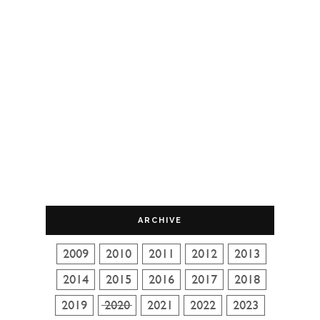
ARCHIVE