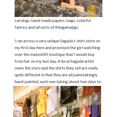
carvings, hand-made papers, bags, colorful
fabrics and all sorts of thingamajigs.
I ran across a very unique Sagada t-shirt store on
my first day here and promised the girl watching
over the makeshift boutique that I would buy
from her on my last day. A local Sagada artist
owns the store and the shirts they sell are really
quite different in that they are all painstakingly
hand-painted, each
one taking about two days to