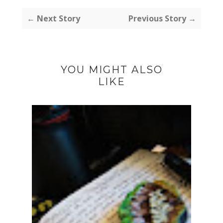
← Next Story
Previous Story →
YOU MIGHT ALSO
LIKE