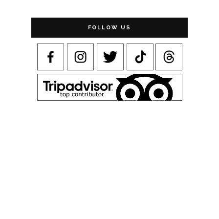
FOLLOW US