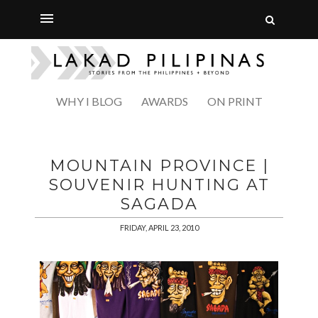
WHY I BLOG
AWARDS
ON PRINT
MOUNTAIN PROVINCE |
SOUVENIR HUNTING AT
SAGADA
FRIDAY, APRIL 23, 2010