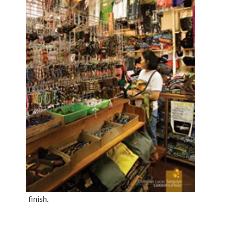
finish.