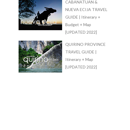
CABANATUAN &
NUEVA ECIJA TRAVEL
GUIDE | Itinerary +
Budget + Map
[UPDATED 2022]
QUIRINO PROVINCE
TRAVEL GUIDE |
Itinerary + Map
[UPDATED 2022]