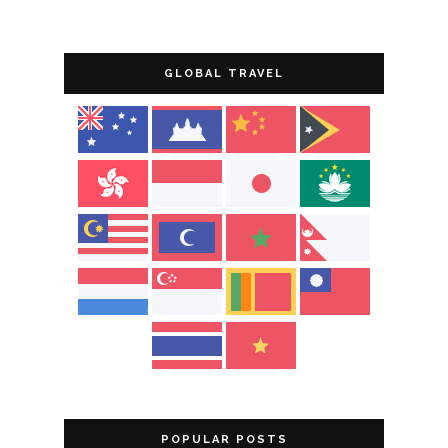
GLOBAL TRAVEL
POPULAR POSTS