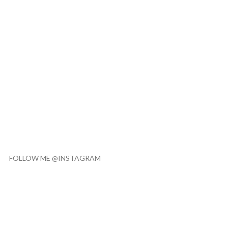
FOLLOW ME @INSTAGRAM