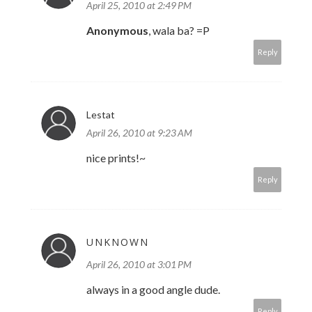
April 25, 2010 at 2:49 PM
Anonymous
, wala ba? =P
Reply
Lestat
April 26, 2010 at 9:23 AM
nice prints!~
Reply
UNKNOWN
April 26, 2010 at 3:01 PM
always in a good angle dude.
Reply