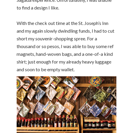
to find a design I like.
With the check out time at the St. Joseph’s Inn
and my again slowly dwindling funds, I had to cut
short my souvenir-shopping spree. For a
thousand or so pesos, I was able to buy some ref
magnets, hand-woven bags, and a one-of-a kind
shirt; just enough for my already heavy luggage
and soon to be empty wallet.