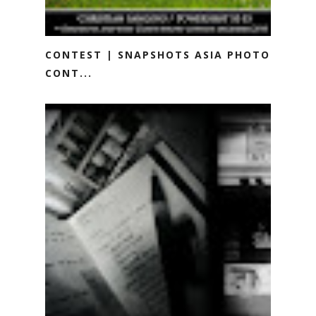
CONTEST | SNAPSHOTS ASIA PHOTO
CONT...