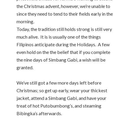
the Christmas advent, however, we’re unable to
since they need to tend to their fields early in the
morning.
Today, the tradition still holds strong is still very
much alive. It is is usually one of the things
Filipinos anticipate during the Holidays. A few
even hold on the the belief that if you complete
the nine days of Simbang Gabi, a wish will be
granted.
We’ve still got a few more days left before
Christmas; so get up early, wear your thickest
jacket, attend a Simbang Gabi, and have your
treat of hot Putobumbong’s, and steaming
Bibingka’s afterwards.