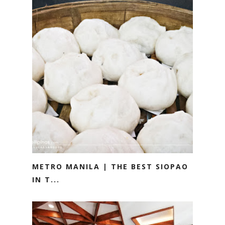
METRO MANILA | THE BEST SIOPAO
IN T...