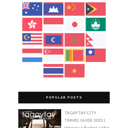
POPULAR POSTS
TAGAYTAY CITY
TRAVEL GUIDE 2023 |
Itinerary + Budget + Map