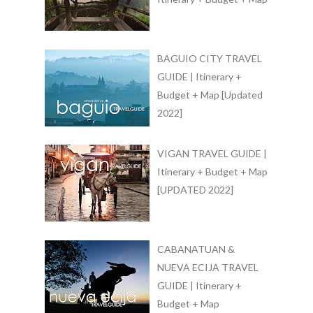
BAGUIO CITY TRAVEL
GUIDE | Itinerary +
Budget + Map [Updated
2022]
VIGAN TRAVEL GUIDE |
Itinerary + Budget + Map
[UPDATED 2022]
CABANATUAN &
NUEVA ECIJA TRAVEL
GUIDE | Itinerary +
Budget + Map