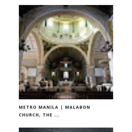
METRO MANILA | MALABON
CHURCH, THE ...