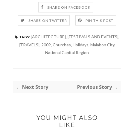
SHARE ON FACEBOOK
SHARE ON TWITTER
PIN THIS POST
[ARCHITECTURE]
,
[FESTIVALS AND EVENTS]
,
TAGS:
[TRAVELS]
,
2009
,
Churches
,
Holidays
,
Malabon City
,
National Capital Region
← Next Story
Previous Story →
YOU MIGHT ALSO
LIKE