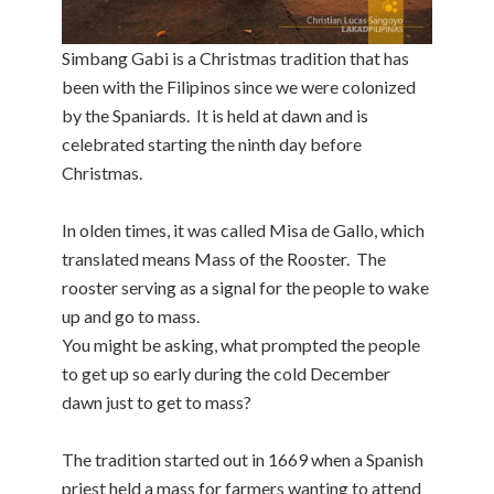
Simbang Gabi is a Christmas tradition that has
been with the Filipinos since we were colonized
by the Spaniards. It is held at dawn and is
celebrated starting the ninth day before
Christmas.
In olden times, it was called Misa de Gallo, which
translated means Mass of the Rooster. The
rooster serving as a signal for the people to wake
up and go to mass.
You might be asking, what prompted the people
to get up so early during the cold December
dawn just to get to mass?
The tradition started out in 1669 when a Spanish
priest held a mass for farmers wanting to attend