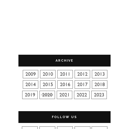
ARCHIVE
FOLLOW US