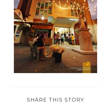
SHARE THIS STORY