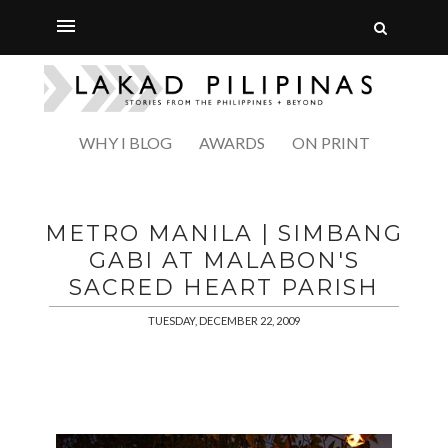
WHY I BLOG
AWARDS
ON PRINT
METRO MANILA | SIMBANG
GABI AT MALABON'S
SACRED HEART PARISH
TUESDAY, DECEMBER 22, 2009