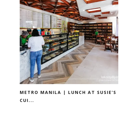
METRO MANILA | LUNCH AT SUSIE’S
CUI...