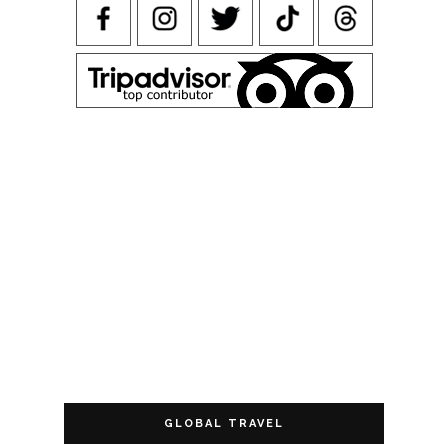
GLOBAL TRAVEL