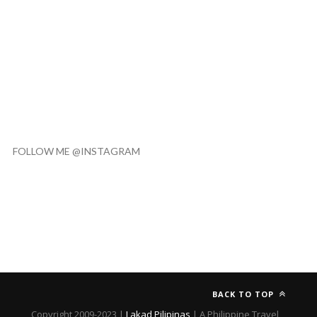
FOLLOW ME @INSTAGRAM
BACK TO TOP
Copyright 2009-2023 |
Lakad Pilipinas
| A Philippine Travel