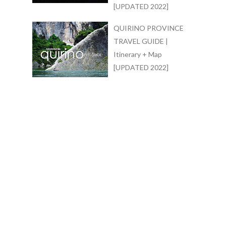
[UPDATED 2022]
QUIRINO PROVINCE
TRAVEL GUIDE |
Itinerary + Map
[UPDATED 2022]