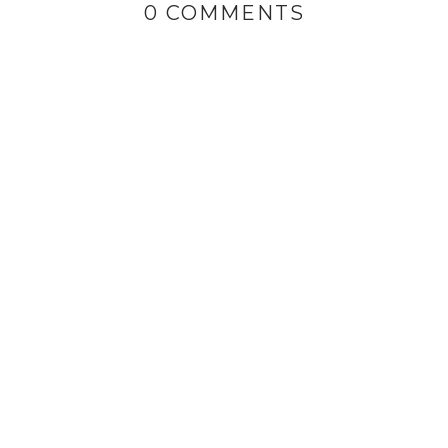
0 COMMENTS