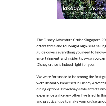
The Disney Adventure Cruise Singapore 2026
offers three and four‑night high-seas sailing
guide covers everything you need to know—pr
entertainment, and insider tips—so you can p
Disney cruise is indeed right for you.
We were fortunate to be among the first g
were instantly immersed in Disney Adventur
dining options, Broadway-style entertainmen
experience unlike any other I've tried. In t
and practical tips to make your cruise smo