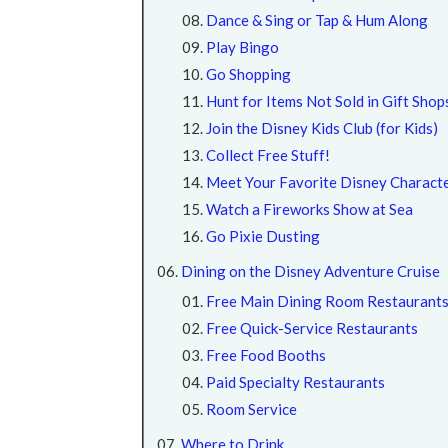
Dance & Sing or Tap & Hum Along
Play Bingo
Go Shopping
Hunt for Items Not Sold in Gift Shop
Join the Disney Kids Club (for Kids)
Collect Free Stuff!
Meet Your Favorite Disney Charact
Watch a Fireworks Show at Sea
Go Pixie Dusting
Dining on the Disney Adventure Cruise
Free Main Dining Room Restaurant
Free Quick-Service Restaurants
Free Food Booths
Paid Specialty Restaurants
Room Service
Where to Drink