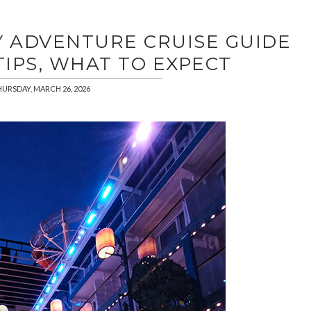
Y ADVENTURE CRUISE GUIDE
 TIPS, WHAT TO EXPECT
URSDAY, MARCH 26, 2026