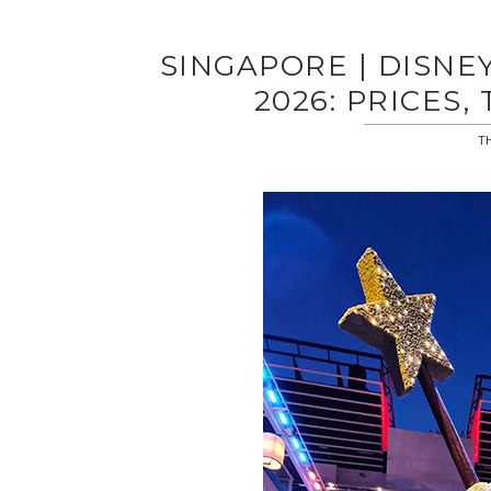
SINGAPORE | DISNE
2026: PRICES,
TH