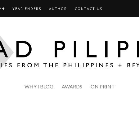
PH
YEAR ENDERS
AUTHOR
CONTACT US
WHY I BLOG
AWARDS
ON PRINT