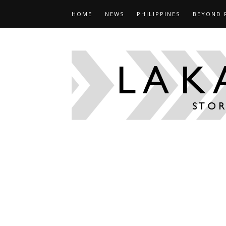
HOME
NEWS
PHILIPPINES
BEYOND 