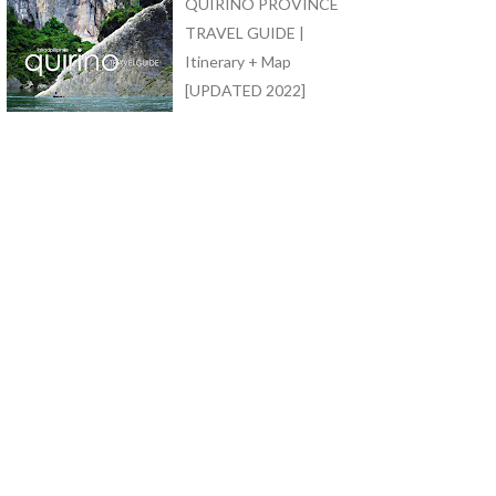
QUIRINO PROVINCE
TRAVEL GUIDE |
Itinerary + Map
[UPDATED 2022]