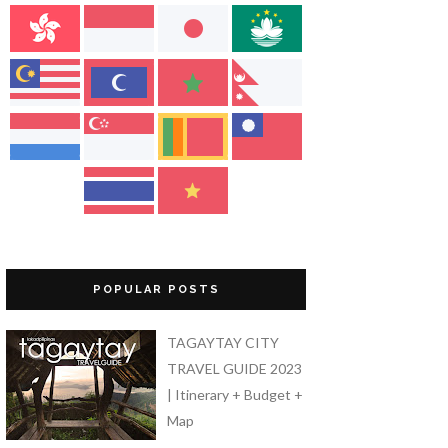
POPULAR POSTS
TAGAYTAY CITY
TRAVEL GUIDE 2023
| Itinerary + Budget +
Map