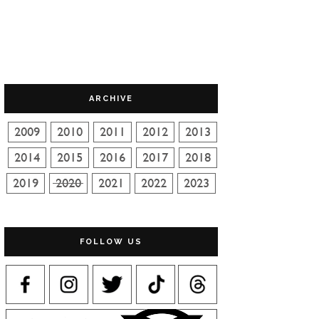
ARCHIVE
FOLLOW US