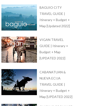
BAGUIO CITY
TRAVEL GUIDE |
Itinerary + Budget +
Map [Updated 2022]
VIGAN TRAVEL
GUIDE | Itinerary +
Budget + Map
[UPDATED 2022]
CABANATUAN &
NUEVA ECIJA
TRAVEL GUIDE |
Itinerary + Budget +
Map [UPDATED 2022]