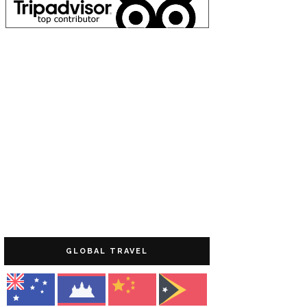
GLOBAL TRAVEL