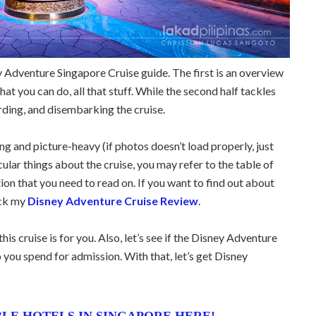
 Adventure Singapore Cruise guide. The first is an overview
at you can do, all that stuff. While the second half tackles
rding, and disembarking the cruise.
ong and picture-heavy (if photos doesn’t load properly, just
cular things about the cruise, you may refer to the table of
ion that you need to read on. If you want to find out about
eck my
Disney Adventure Cruise Review
.
his cruise is for you. Also, let’s see if the Disney Adventure
 you spend for admission. With that, let’s get Disney