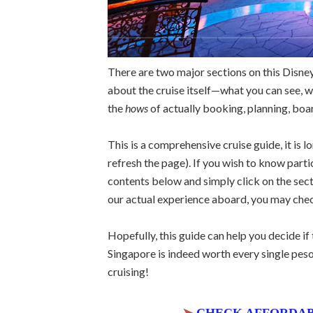
There are two major sections on this Disney
about the cruise itself—what you can see, wh
the
hows
of actually booking, planning, boa
This is a comprehensive cruise guide, it is l
refresh the page). If you wish to know parti
contents below and simply click on the sect
our actual experience aboard, you may ch
Hopefully, this guide can help you decide if t
Singapore is indeed worth every single peso
cruising!