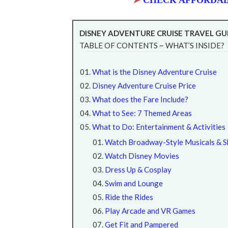
➤
CHECK AFFORDAB
DISNEY ADVENTURE CRUISE TRAVEL GU
TABLE OF CONTENTS ~ WHAT’S INSIDE?
What is the Disney Adventure Cruise
Disney Adventure Cruise Price
What does the Fare Include?
What to See: 7 Themed Areas
What to Do: Entertainment & Activities
Watch Broadway-Style Musicals & 
Watch Disney Movies
Dress Up & Cosplay
Swim and Lounge
Ride the Rides
Play Arcade and VR Games
Get Fit and Pampered