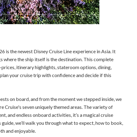
 is the newest Disney Cruise Line experience in Asia. It
s where the ship itself is the destination. This complete
ices, itinerary highlights, stateroom options, dining,
lan your cruise trip with confidence and decide if this
uests on board, and from the moment we stepped inside, we
e Cruise's seven uniquely themed areas. The variety of
t, and endless onboard activities, it’s a magical cruise
his guide, we’ll walk you through what to expect, how to book,
oth and enjoyable.