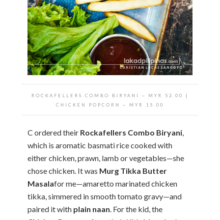
ROCKAFELLERS COMBO BIRYANI ~ MYR 52.00 |
CHICKEN POPCORN ~ MYR 15.00
C ordered their
Rockafellers Combo Biryani
,
which is aromatic basmati rice cooked with
either chicken, prawn, lamb or vegetables—she
chose chicken. It was
Murg Tikka Butter
Masala
for me—amaretto marinated chicken
tikka, simmered in smooth tomato gravy—and
paired it with
plain naan
. For the kid, the