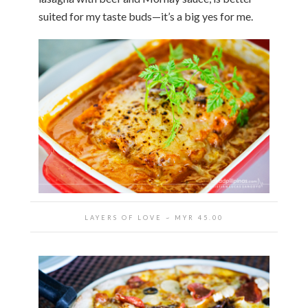
suited for my taste buds—it’s a big yes for me.
LAYERS OF LOVE ~ MYR 45.00