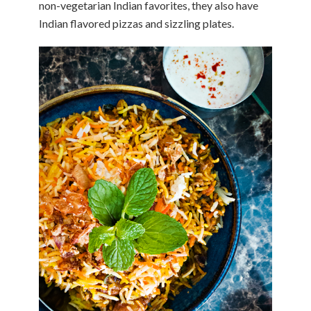
non-vegetarian Indian favorites, they also have
Indian flavored pizzas and sizzling plates.