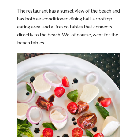
The restaurant has a sunset view of the beach and
has both air-conditioned dining hall, a rooftop
eating area, and al fresco tables that connects
directly to the beach. We, of course, went for the
beach tables.