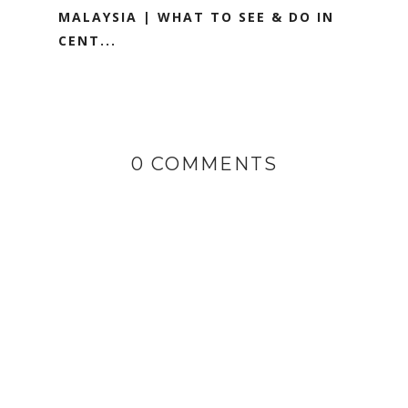
MALAYSIA | WHAT TO SEE & DO IN
CENT...
0 COMMENTS