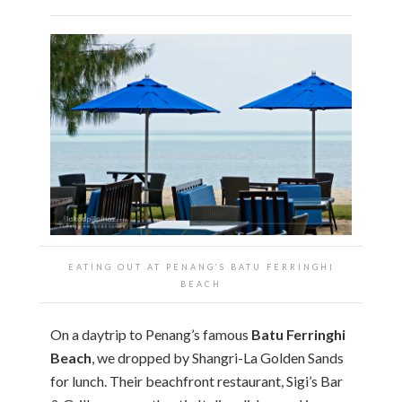
EATING OUT AT PENANG’S BATU FERRINGHI
BEACH
On a daytrip to Penang’s famous
Batu Ferringhi
Beach
, we dropped by Shangri-La Golden Sands
for lunch. Their beachfront restaurant, Sigi’s Bar