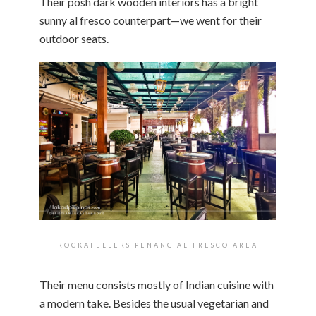
Their posh dark wooden interiors has a bright
sunny al fresco counterpart—we went for their
outdoor seats.
ROCKAFELLERS PENANG AL FRESCO AREA
Their menu consists mostly of Indian cuisine with
a modern take. Besides the usual vegetarian and