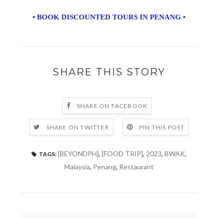
• BOOK DISCOUNTED TOURS IN PENANG •
SHARE THIS STORY
SHARE ON FACEBOOK
SHARE ON TWITTER
PIN THIS POST
[BEYONDPH]
,
[FOOD TRIP]
,
2023
,
BWAK
,
TAGS:
Malaysia
,
Penang
,
Restaurant