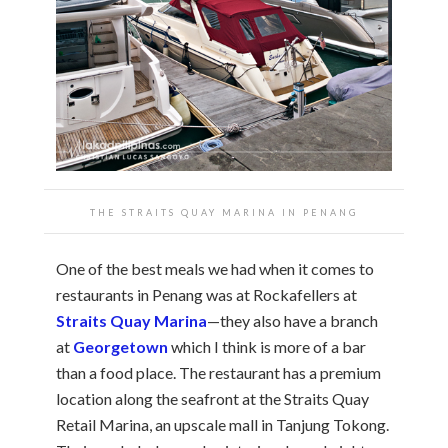
THE STRAITS QUAY MARINA IN PENANG
One of the best meals we had when it comes to
restaurants in Penang was at Rockafellers at
Straits Quay Marina
—they also have a branch
at
Georgetown
which I think is more of a bar
than a food place. The restaurant has a premium
location along the seafront at the Straits Quay
Retail Marina, an upscale mall in Tanjung Tokong.