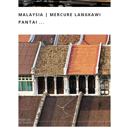
MALAYSIA | MERCURE LANGKAWI
PANTAI ...