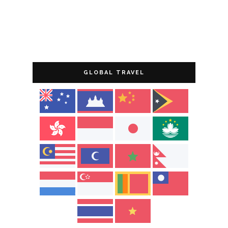
GLOBAL TRAVEL