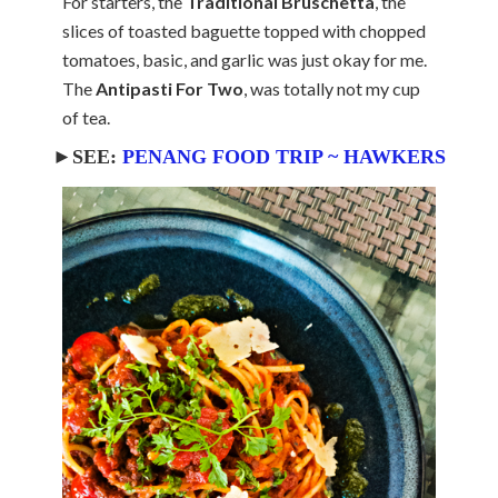
For starters, the
Traditional Bruschetta
, the
slices of toasted baguette topped with chopped
tomatoes, basic, and garlic was just okay for me.
The
Antipasti For Two
, was totally not my cup
of tea.
►SEE:
PENANG FOOD TRIP ~ HAWKERS