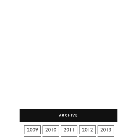
ARCHIVE