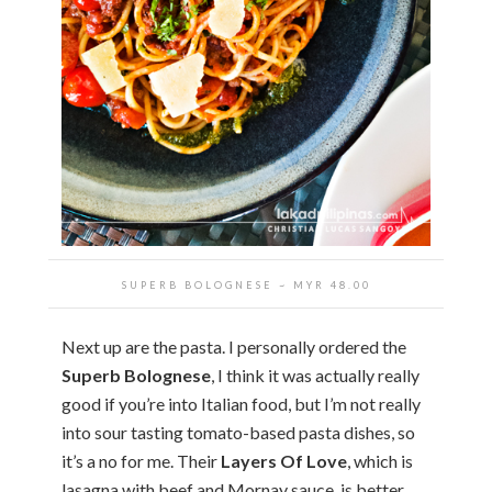
SUPERB BOLOGNESE ~ MYR 48.00
Next up are the pasta. I personally ordered the
Superb Bolognese
, I think it was actually really
good if you’re into Italian food, but I’m not really
into sour tasting tomato-based pasta dishes, so
it’s a no for me. Their
Layers Of Love
, which is
lasagna with beef and Mornay sauce, is better