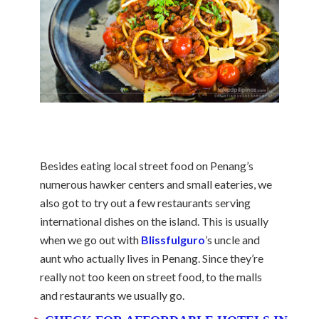
Besides eating local street food on Penang’s
numerous hawker centers and small eateries, we
also got to try out a few restaurants serving
international dishes on the island. This is usually
when we go out with
Blissfulguro
’s uncle and
aunt who actually lives in Penang. Since they’re
really not too keen on street food, to the malls
and restaurants we usually go.