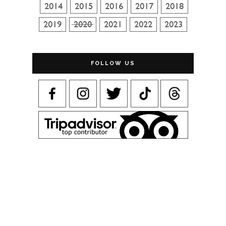
FOLLOW US