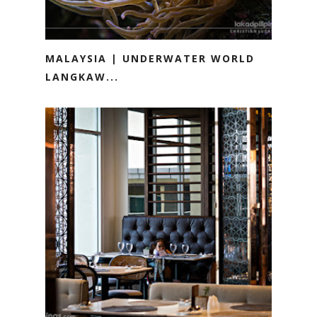
MALAYSIA | UNDERWATER WORLD
LANGKAW...