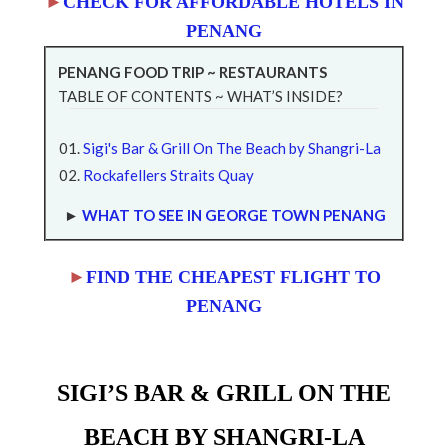
►
CHECK FOR AFFORDABLE HOTELS IN
PENANG
PENANG FOOD TRIP ~ RESTAURANTS
TABLE OF CONTENTS ~ WHAT’S INSIDE?
Sigi's Bar & Grill On The Beach by Shangri-La
Rockafellers Straits Quay
►
WHAT TO SEE IN GEORGE TOWN PENANG
►
FIND THE CHEAPEST FLIGHT TO
PENANG
SIGI’S BAR & GRILL ON THE
BEACH BY SHANGRI-LA