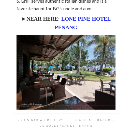
& Grill, serves authentic Italian dishes and is a
favorite haunt for BG’s uncle and aunt.
►NEAR HERE:
LONE PINE HOTEL
PENANG
SIGI’S BAR & GRILL BY THE BEACH AT SHANGRI-
LA GOLDENSANDS PENANG