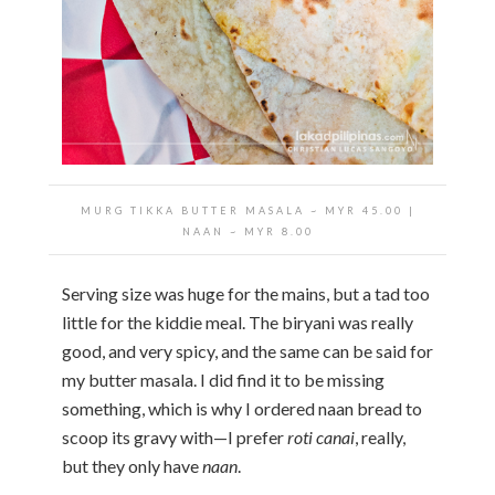
MURG TIKKA BUTTER MASALA ~ MYR 45.00 |
NAAN ~ MYR 8.00
Serving size was huge for the mains, but a tad too
little for the kiddie meal. The biryani was really
good, and very spicy, and the same can be said for
my butter masala. I did find it to be missing
something, which is why I ordered naan bread to
scoop its gravy with—I prefer
roti canai
, really,
but they only have
naan
.