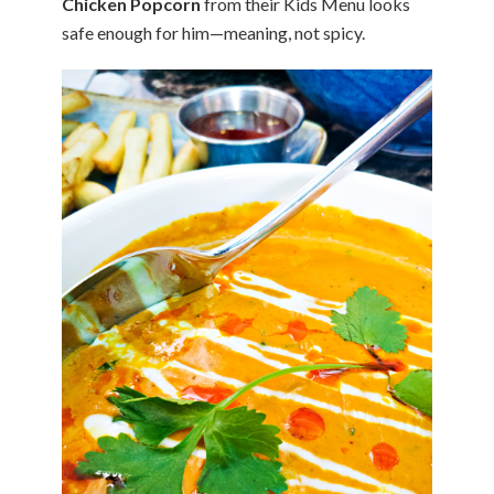
Chicken Popcorn
from their Kids Menu looks
safe enough for him—meaning, not spicy.