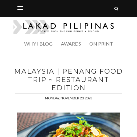
WHY I BLOG
AWARDS
ON PRINT
MALAYSIA | PENANG FOOD
TRIP ~ RESTAURANT
EDITION
MONDAY, NOVEMBER 20, 2023