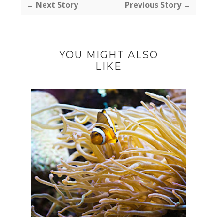
← Next Story
Previous Story →
YOU MIGHT ALSO
LIKE