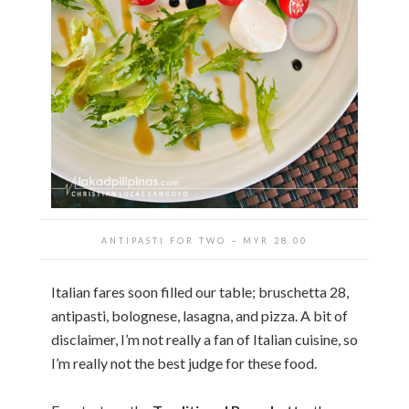
ANTIPASTI FOR TWO ~ MYR 28.00
Italian fares soon filled our table; bruschetta 28,
antipasti, bolognese, lasagna, and pizza. A bit of
disclaimer, I’m not really a fan of Italian cuisine, so
I’m really not the best judge for these food.