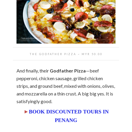
THE GODFATHER PIZZA ~ MYR 50.00
And finally, their
Godfather Pizza
—beef
pepperoni, chicken sausage, grilled chicken
strips, and ground beef, mixed with onions, olives,
and mozzarella on a thin crust. A big big yes. It is
satisfyingly good.
►
BOOK DISCOUNTED TOURS IN
PENANG