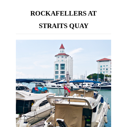
ROCKAFELLERS AT
STRAITS QUAY