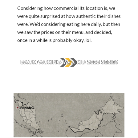
Considering how commercial its location is, we
were quite surprised at how authentic their dishes
were. We’d considering eating here daily, but then
we saw the prices on their menu, and decided,
once in a while is probably okay, lol.