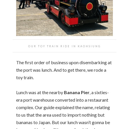
OUR TOY TRAIN RIDE IN KAOHSIUNG
The first order of business upon disembarking at
the port was lunch. And to get there, we rode a
toy train.
Lunch was at the nearby
Banana Pier
, a sixties-
era port warehouse converted into a restaurant
complex. Our guide explained the name, relating
to us that the area used to import nothing but
bananas to Japan. But our lunch wasn’t gonna be