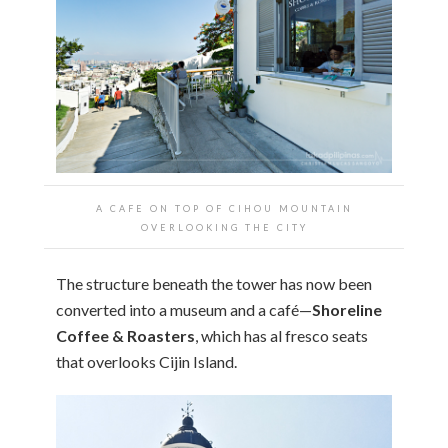
A CAFE ON TOP OF CIHOU MOUNTAIN
OVERLOOKING THE CITY
The structure beneath the tower has now been
converted into a museum and a café—
Shoreline
Coffee & Roasters
, which has al fresco seats
that overlooks Cijin Island.