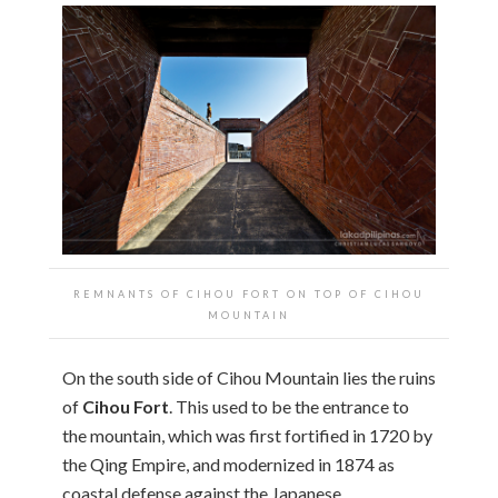
REMNANTS OF CIHOU FORT ON TOP OF CIHOU
MOUNTAIN
On the south side of Cihou Mountain lies the ruins
of
Cihou Fort
. This used to be the entrance to
the mountain, which was first fortified in 1720 by
the Qing Empire, and modernized in 1874 as
coastal defense against the Japanese.