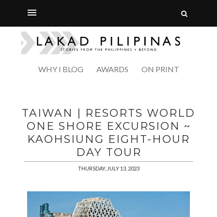
WHY I BLOG
AWARDS
ON PRINT
TAIWAN | RESORTS WORLD
ONE SHORE EXCURSION ~
KAOHSIUNG EIGHT-HOUR
DAY TOUR
THURSDAY, JULY 13, 2023