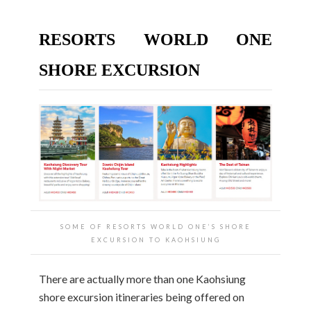
RESORTS WORLD ONE
SHORE EXCURSION
SOME OF RESORTS WORLD ONE’S SHORE
EXCURSION TO KAOHSIUNG
There are actually more than one Kaohsiung
shore excursion itineraries being offered on