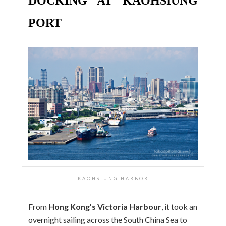
DOCKING AT KAOHSIUNG
PORT
KAOHSIUNG HARBOR
From
Hong Kong’s Victoria Harbour
, it took an
overnight sailing across the South China Sea to