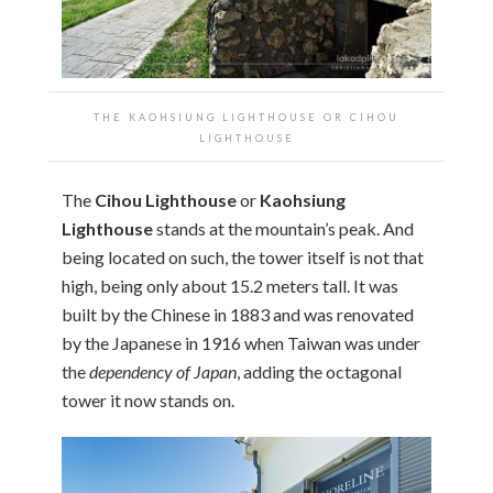
THE KAOHSIUNG LIGHTHOUSE OR CIHOU
LIGHTHOUSE
The
Cihou Lighthouse
or
Kaohsiung
Lighthouse
stands at the mountain’s peak. And
being located on such, the tower itself is not that
high, being only about 15.2 meters tall. It was
built by the Chinese in 1883 and was renovated
by the Japanese in 1916 when Taiwan was under
the
dependency of Japan
, adding the octagonal
tower it now stands on.