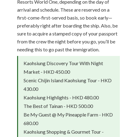
Resorts World One, depending on the day of
arrival and schedule. These are reserved on a
first-come-first-served basis, so book early—
preferably right after boarding the ship. Also, be
sure to acquire a stamped copy of your passport
from the crew the night before you go, you’ll be
needing this to go past the immigration.
Kaohsiung Discovery Tour With Night
Market - HKD 450.00
Scenic Chijin Island Kaohsiung Tour - HKD
430.00
Kaohsiung Highlights - HKD 480.00
The Best of Tainan - HKD 500.00
Be My Guest @ My Pineapple Farm - HKD
680.00
Kaohsiung Shopping & Gourmet Tour -