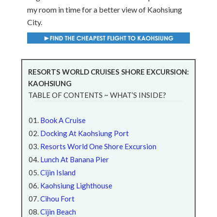
my room in time for a better view of Kaohsiung
City.
RESORTS WORLD CRUISES SHORE EXCURSION:
KAOHSIUNG
TABLE OF CONTENTS ~ WHAT’S INSIDE?
Book A Cruise
Docking At Kaohsiung Port
Resorts World One Shore Excursion
Lunch At Banana Pier
Cijin Island
Kaohsiung Lighthouse
Cihou Fort
Cijin Beach