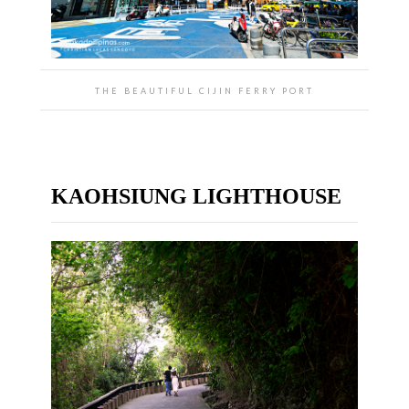
THE BEAUTIFUL CIJIN FERRY PORT
KAOHSIUNG LIGHTHOUSE