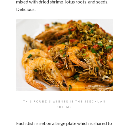
mixed with dried shrimp, lotus roots, and seeds.
Delicious.
THIS ROUND’S WINNER IS THE SZECHUAN
SHRIMP
Each dish is set on a large plate which is shared to