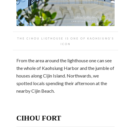
THE CIHOU LIGTHOUSE IS ONE OF KAOHSIUNG’S
ICON
From the area around the lighthouse one can see
the whole of Kaohsiung Harbor and the jumble of
houses along Cijin Island. Northwards, we
spotted locals spending their afternoon at the
nearby Cijin Beach.
CIHOU FORT