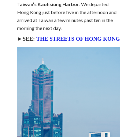
Taiwan’s Kaohsiung Harbor
. We departed
Hong Kong just before five in the afternoon and
arrived at Taiwan a few minutes past ten in the
morning the next day.
►SEE:
THE STREETS OF HONG KONG