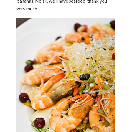
bananas. No sir, we’ll have seafood, thank you
very much.