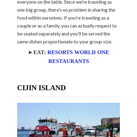
everyone on the table. Since we’re traveling as
one big group, there’s no problem in sharing the
food within ourselves. If you’re traveling as a
couple or as a family, you can actually request to
be seated separately and you’ll be served the
same dishes proportionate to your group size.
►EAT:
RESORTS WORLD ONE
RESTAURANTS
CIJIN ISLAND