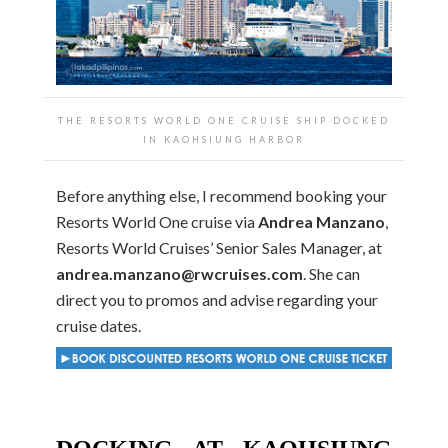
THE RESORTS WORLD ONE CRUISE SHIP DOCKED
IN KAOHSIUNG HARBOR
Before anything else, I recommend booking your
Resorts World One cruise via
Andrea Manzano
,
Resorts World Cruises’ Senior Sales Manager, at
andrea.manzano@rwcruises.com
. She can
direct you to promos and advise regarding your
cruise dates.