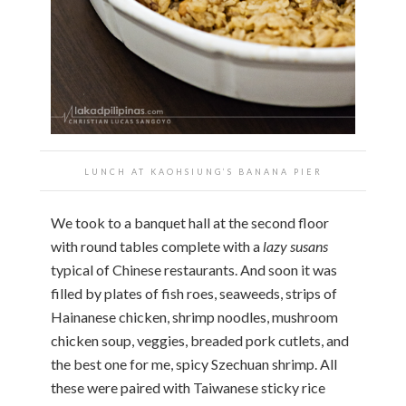
LUNCH AT KAOHSIUNG’S BANANA PIER
We took to a banquet hall at the second floor
with round tables complete with a
lazy susans
typical of Chinese restaurants. And soon it was
filled by plates of fish roes, seaweeds, strips of
Hainanese chicken, shrimp noodles, mushroom
chicken soup, veggies, breaded pork cutlets, and
the best one for me, spicy Szechuan shrimp. All
these were paired with Taiwanese sticky rice