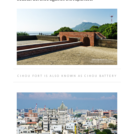
CIHOU FORT IS ALSO KNOWN AS CIHOU BATTERY