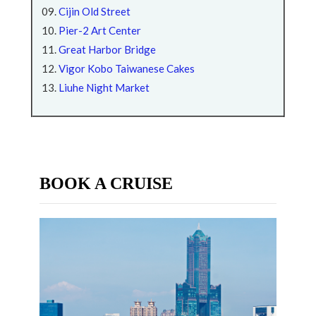
Cijin Old Street
Pier-2 Art Center
Great Harbor Bridge
Vigor Kobo Taiwanese Cakes
Liuhe Night Market
BOOK A CRUISE