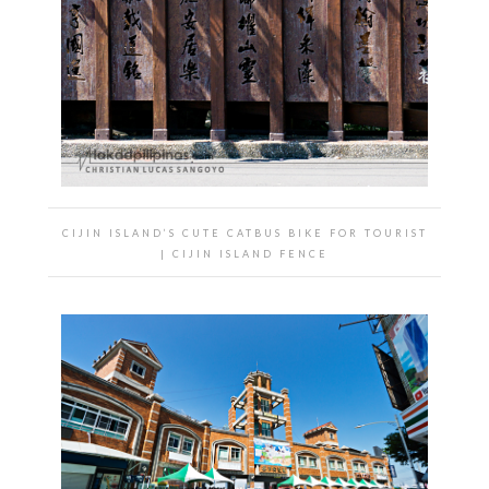
CIJIN ISLAND’S CUTE CATBUS BIKE FOR TOURIST
| CIJIN ISLAND FENCE