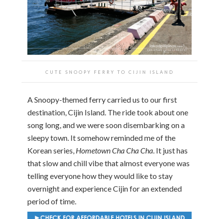
CUTE SNOOPY FERRY TO CIJIN ISLAND
A Snoopy-themed ferry carried us to our first
destination, Cijin Island. The ride took about one
song long, and we were soon disembarking on a
sleepy town. It somehow reminded me of the
Korean series,
Hometown Cha Cha Cha
. It just has
that slow and chill vibe that almost everyone was
telling everyone how they would like to stay
overnight and experience Cijin for an extended
period of time.