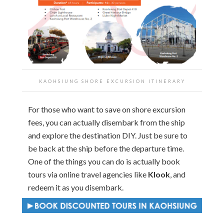
KAOHSIUNG SHORE EXCURSION ITINERARY
For those who want to save on shore excursion
fees, you can actually disembark from the ship
and explore the destination DIY. Just be sure to
be back at the ship before the departure time.
One of the things you can do is actually book
tours via online travel agencies like
Klook
, and
redeem it as you disembark.