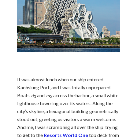
It was almost lunch when our ship entered
Kaohsiung Port, and I was totally unprepared.
Boats
zig
and
zag
across the harbor, a small white
lighthouse towering over its waters. Along the
city’s skyline, a hexagonal building geometrically
stood out, greeting us visitors a warm welcome.
And me, I was scrambling all over the ship, trying
to get to the
Resorts World One
top deck from