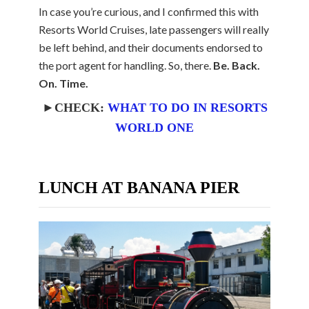
In case you’re curious, and I confirmed this with
Resorts World Cruises, late passengers will really
be left behind, and their documents endorsed to
the port agent for handling. So, there.
Be. Back.
On. Time.
►CHECK:
WHAT TO DO IN RESORTS
WORLD ONE
LUNCH AT BANANA PIER