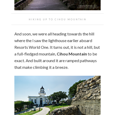
HIKING UP TO CIHOU MOUNTAIN
And soon, we were all heading towards the hill
where the l saw the lighthouse earlier aboard
Resorts World One. It turns out, it is not a hill, but
a full-fledged mountain,
Cihou Mountain
to be
exact. And built around it are ramped pathways
that make climbing it a breeze.