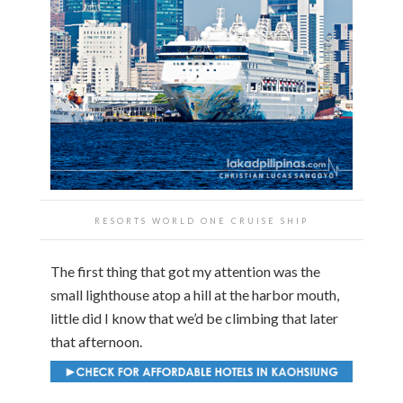
RESORTS WORLD ONE CRUISE SHIP
The first thing that got my attention was the
small lighthouse atop a hill at the harbor mouth,
little did I know that we’d be climbing that later
that afternoon.