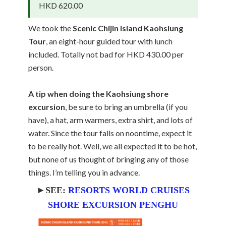
HKD 620.00
We took the
Scenic Chijin Island Kaohsiung
Tour
, an eight-hour guided tour with lunch
included. Totally not bad for HKD 430.00 per
person.
A tip when doing the Kaohsiung shore
excursion
, be sure to bring an umbrella (if you
have), a hat, arm warmers, extra shirt, and lots of
water. Since the tour falls on noontime, expect it
to be really hot. Well, we all expected it to be hot,
but none of us thought of bringing any of those
things. I’m telling you in advance.
►SEE:
RESORTS WORLD CRUISES
SHORE EXCURSION PENGHU