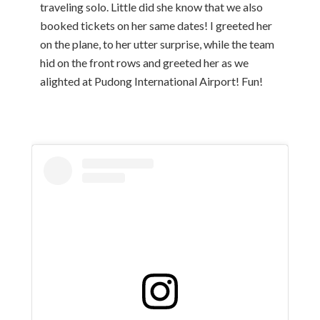
traveling solo. Little did she know that we also
booked tickets on her same dates! I greeted her
on the plane, to her utter surprise, while the team
hid on the front rows and greeted her as we
alighted at Pudong International Airport! Fun!