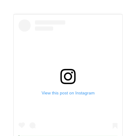
View this post on Instagram