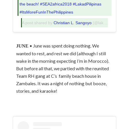
the beach! #SEA2africa2018 #LakadPilipinas
#ItsMoreFunInThePhilippines
A post shared by
Christian L. Sangoyo
(@lakadpilipinas) on
• June was spent doing nothing. We
JUNE
wanted to rest, and rest we did (although I still
wake in the morning expecting I’m in Morocco).
But before all that, we partied with the reunited
Team RH gang at C’s family beach house in
Zambales. It was a night of nothing but booze,
stories, and karaoke!