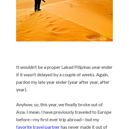
It wouldn’t be a proper Lakad Pilipinas year ender
if it wasn’t delayed by a couple of weeks. Again,
pardon my late year ender (year after year, after
year).
Anyhow, so, this year, we finally broke out of
Asia. I mean, I have previously traveled to Europe
before—my first ever trip abroad—but my
favorite travel partner
has never made it out of