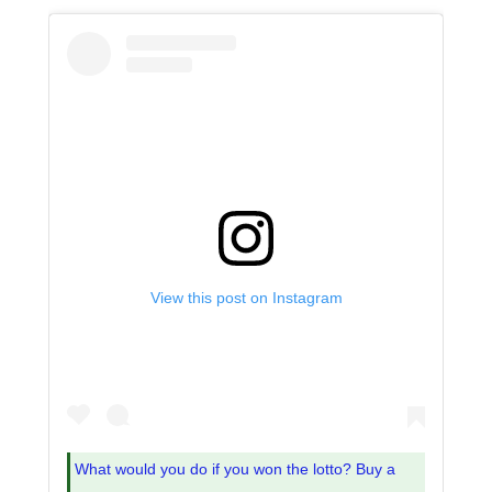
View this post on Instagram
What would you do if you won the lotto? Buy a