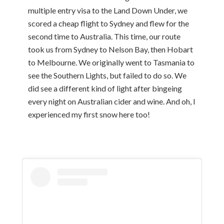
multiple entry visa to the Land Down Under, we
scored a cheap flight to Sydney and flew for the
second time to Australia. This time, our route
took us from Sydney to Nelson Bay, then Hobart
to Melbourne. We originally went to Tasmania to
see the Southern Lights, but failed to do so. We
did see a different kind of light after bingeing
every night on Australian cider and wine. And oh, I
experienced my first snow here too!