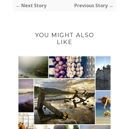
← Next Story
Previous Story →
YOU MIGHT ALSO
LIKE