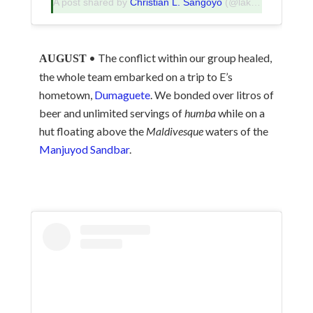
A post shared by
Christian L. Sangoyo
(@lakadpilipinas) on
• The conflict within our group healed,
AUGUST
the whole team embarked on a trip to E’s
hometown,
Dumaguete
. We bonded over litros of
beer and unlimited servings of
humba
while on a
hut floating above the
Maldivesque
waters of the
Manjuyod Sandbar
.