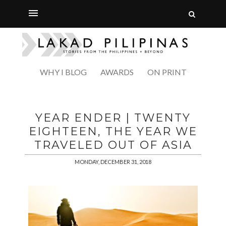
WHY I BLOG
AWARDS
ON PRINT
YEAR ENDER | TWENTY
EIGHTEEN, THE YEAR WE
TRAVELED OUT OF ASIA
MONDAY, DECEMBER 31, 2018