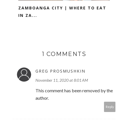
ZAMBOANGA CITY | WHERE TO EAT
IN ZA...
1 COMMENTS
GREG PROSMUSHKIN
November 11, 2020 at 8:01 AM
This comment has been removed by the
author.
Reply