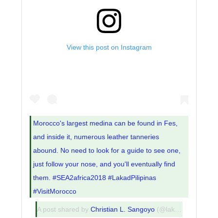
View this post on Instagram
Morocco's largest medina can be found in Fes,
and inside it, numerous leather tanneries
abound. No need to look for a guide to see one,
just follow your nose, and you'll eventually find
them. #SEA2africa2018 #LakadPilipinas
#VisitMorocco
A post shared by
Christian L. Sangoyo
(@lakadpilipinas) on