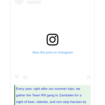
View this post on Instagram
Every year, right after our summer trips, we
gather the Team RH gang to Zambales for a
night of beer, videoke, and non-stop harutan by