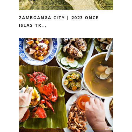
ZAMBOANGA CITY | 2023 ONCE
ISLAS TR...