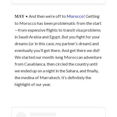
• And then we’re off to
Morocco
! Getting
MAY
to Morocco has been problematic from the start
—from expensive flights to transit visa problems
in Saudi Arabia and Egypt. But you fight for your
dreams (or in this case, my partner’s dream) and
eventually you’ll get there. And get there we did!
We started our month-long Moroccan adventure
from Casablanca, then circled the country until
we ended up on a night in the Sahara, and finally,
the medina of Marrakech. It’s definitely the
highlight of our year.