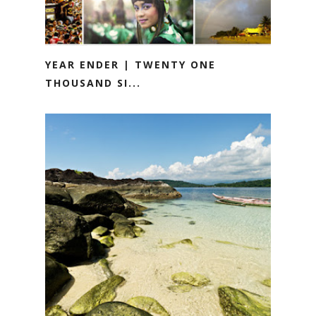
YEAR ENDER | TWENTY ONE
THOUSAND SI...