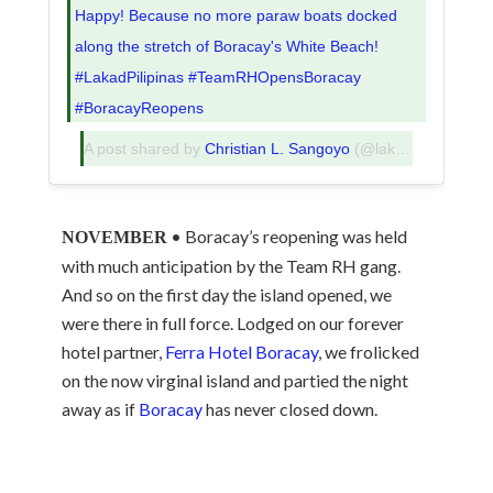
Happy! Because no more paraw boats docked
along the stretch of Boracay's White Beach!
#LakadPilipinas #TeamRHOpensBoracay
#BoracayReopens
A post shared by
Christian L. Sangoyo
(@lakadpilipinas) on
• Boracay’s reopening was held
NOVEMBER
with much anticipation by the Team RH gang.
And so on the first day the island opened, we
were there in full force. Lodged on our forever
hotel partner,
Ferra Hotel Boracay
, we frolicked
on the now virginal island and partied the night
away as if
Boracay
has never closed down.