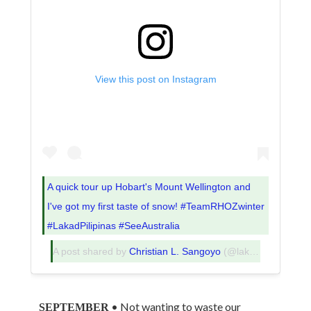
View this post on Instagram
A quick tour up Hobart's Mount Wellington and
I've got my first taste of snow! #TeamRHOZwinter
#LakadPilipinas #SeeAustralia
A post shared by
Christian L. Sangoyo
(@lakadpilipinas) on
• Not wanting to waste our
SEPTEMBER