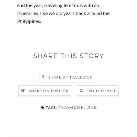
end the year, traveling like fools with no
itineraries, like we did years back around the
Philippines.
SHARE THIS STORY
SHARE ON FACEBOOK
SHARE ON TWITTER
PIN THIS POST
[YEARENDER]
,
2018
TAGS: