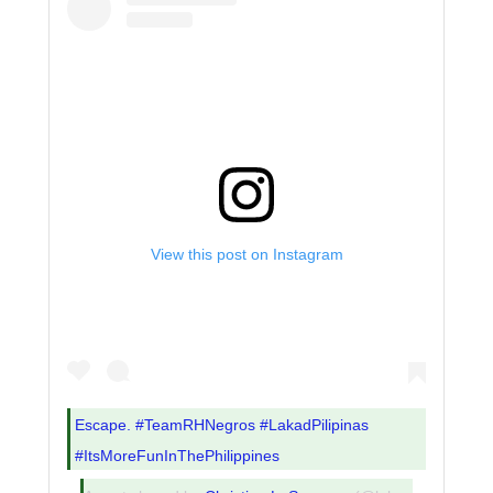
View this post on Instagram
Escape. #TeamRHNegros #LakadPilipinas
#ItsMoreFunInThePhilippines