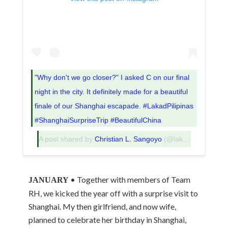
"Why don't we go closer?" I asked C on our final
night in the city. It definitely made for a beautiful
finale of our Shanghai escapade. #LakadPilipinas
#ShanghaiSurpriseTrip #BeautifulChina
A post shared by
Christian L. Sangoyo
(@lakadpilipinas) on
• Together with members of Team
JANUARY
RH, we kicked the year off with a surprise visit to
Shanghai. My then girlfriend, and now wife,
planned to celebrate her birthday in Shanghai,