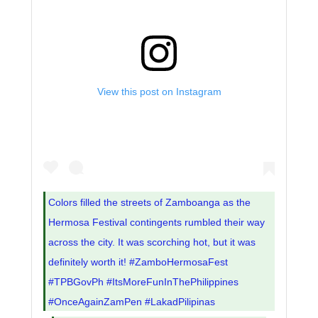
View this post on Instagram
Colors filled the streets of Zamboanga as the
Hermosa Festival contingents rumbled their way
across the city. It was scorching hot, but it was
definitely worth it! #ZamboHermosaFest
#TPBGovPh #ItsMoreFunInThePhilippines
#OnceAgainZamPen #LakadPilipinas