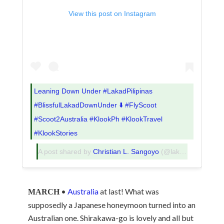
View this post on Instagram
Leaning Down Under #LakadPilipinas
#BlissfulLakadDownUnder ⬇️ #FlyScoot
#Scoot2Australia #KlookPh #KlookTravel
#KlookStories
A post shared by
Christian L. Sangoyo
(@lakadpilipinas) on
•
Australia
at last! What was
MARCH
supposedly a Japanese honeymoon turned into an
Australian one. Shirakawa-go is lovely and all but