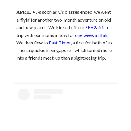
• As soon as C’s classes ended, we went
APRIL
a-flyin’ for another two-month adventure on old
and new places. We kicked off our
SEA2africa
trip with our moms in tow for
one week in Bali
.
We then flew to
East Timor
, a first for both of us.
Then a quickie in Singapore—which turned more
into a friends meet-up than a sightseeing trip.