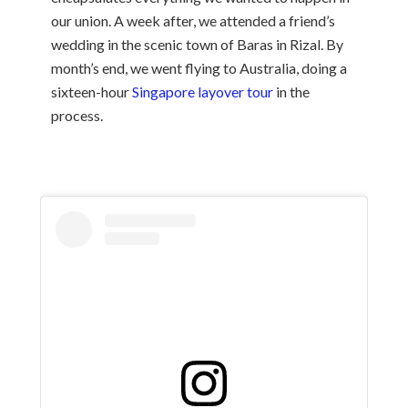
our union. A week after, we attended a friend’s
wedding in the scenic town of Baras in Rizal. By
month’s end, we went flying to Australia, doing a
sixteen-hour
Singapore layover tour
in the
process.