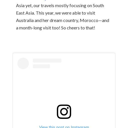
Asia yet, our travels mostly focusing on South
East Asia. This year, we were able to visit
Australia and her dream country, Morocco—and
a month-long visit too! So cheers to that!
View this post on Instagram