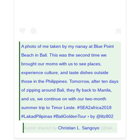
A photo of me taken by my nanay at Blue Point
Beach in Bali. This was the second time we
brought our moms with us to see places,
experience culture, and taste dishes outside
those in the Philippines. Tomorrow, after ten days
of zipping around Bali, they fly back to Manila,
and us, we continue on with our two-month
summer trip to Timor Leste. #SEA2africa2018
#LakadPilipinas #BaliGoldenTour ▫️ by @litz802
A post shared by
Christian L. Sangoyo
(@lakadpilipinas) on