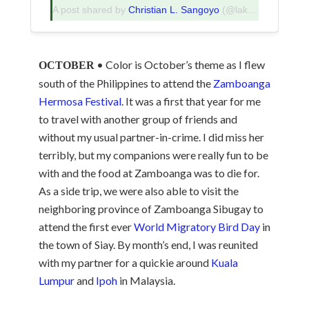
A post shared by
Christian L. Sangoyo
(@lakadpilipinas) on
• Color is October’s theme as I flew
OCTOBER
south of the Philippines to attend the
Zamboanga
Hermosa Festival
. It was a first that year for me
to travel with another group of friends and
without my usual partner-in-crime. I did miss her
terribly, but my companions were really fun to be
with and the food at Zamboanga was to die for.
As a side trip, we were also able to visit the
neighboring province of Zamboanga Sibugay to
attend the first ever
World Migratory Bird Day
in
the town of Siay. By month’s end, I was reunited
with my partner for a quickie around
Kuala
Lumpur
and
Ipoh
in Malaysia.