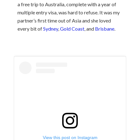
a free trip to Australia, complete with a year of
multiple entry visa, was hard to refuse. It was my
partner’s first time out of Asia and she loved
every bit of
Sydney
,
Gold Coast
, and
Brisbane
.
View this post on Instagram