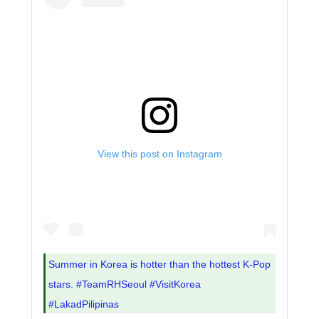
View this post on Instagram
Summer in Korea is hotter than the hottest K-Pop
stars. #TeamRHSeoul #VisitKorea
#LakadPilipinas