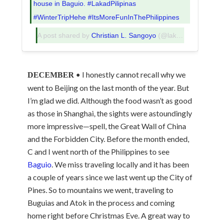
house in Baguio. #LakadPilipinas
#WinterTripHehe #ItsMoreFunInThePhilippines
A post shared by
Christian L. Sangoyo
(@lakadpilipinas) on
• I honestly cannot recall why we
DECEMBER
went to Beijing on the last month of the year. But
I’m glad we did. Although the food wasn’t as good
as those in Shanghai, the sights were astoundingly
more impressive—spell, the Great Wall of China
and the Forbidden City. Before the month ended,
C and I went north of the Philippines to see
Baguio
. We miss traveling locally and it has been
a couple of years since we last went up the City of
Pines. So to mountains we went, traveling to
Buguias and Atok in the process and coming
home right before Christmas Eve. A great way to