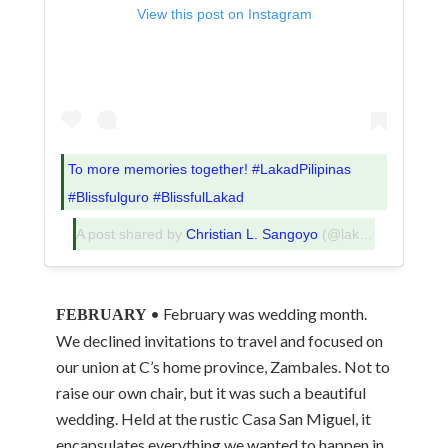
View this post on Instagram
To more memories together! #LakadPilipinas
#Blissfulguro #BlissfulLakad
A post shared by
Christian L. Sangoyo
(@lakadpilipinas) on
• February was wedding month.
FEBRUARY
We declined invitations to travel and focused on
our union at C’s home province, Zambales. Not to
raise our own chair, but it was such a beautiful
wedding. Held at the rustic Casa San Miguel, it
encapsulates everything we wanted to happen in