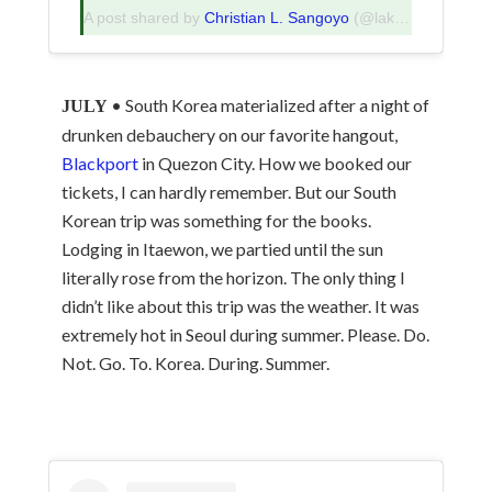
A post shared by
Christian L. Sangoyo
(@lakadpilipinas) on
• South Korea materialized after a night of
JULY
drunken debauchery on our favorite hangout,
Blackport
in Quezon City. How we booked our
tickets, I can hardly remember. But our South
Korean trip was something for the books.
Lodging in Itaewon, we partied until the sun
literally rose from the horizon. The only thing I
didn’t like about this trip was the weather. It was
extremely hot in Seoul during summer. Please. Do.
Not. Go. To. Korea. During. Summer.