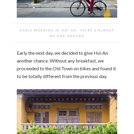
EARLY MORNING AT HOI AN, THERE’S ALMOST
NO ONE AROUND
Early the next day, we decided to give Hoi An
another chance. Without any breakfast, we
proceeded to the Old Town on bikes and found it
to be totally different from the previous day.