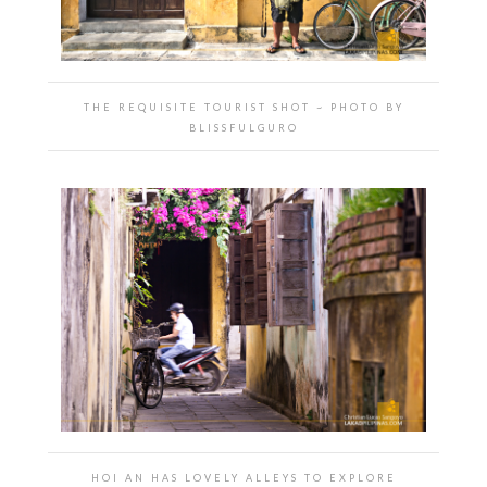
THE REQUISITE TOURIST SHOT ~ PHOTO BY
BLISSFULGURO
HOI AN HAS LOVELY ALLEYS TO EXPLORE