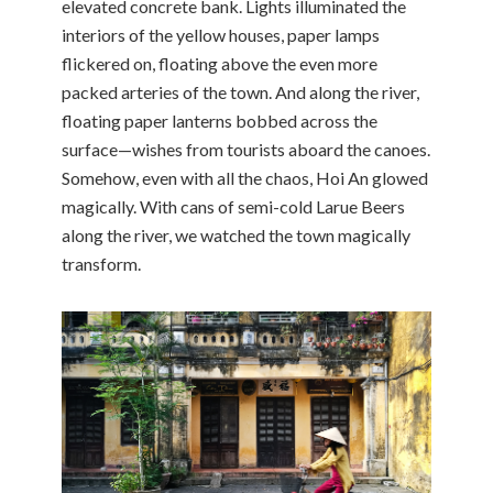
elevated concrete bank. Lights illuminated the
interiors of the yellow houses, paper lamps
flickered on, floating above the even more
packed arteries of the town. And along the river,
floating paper lanterns bobbed across the
surface—wishes from tourists aboard the canoes.
Somehow, even with all the chaos, Hoi An glowed
magically. With cans of semi-cold Larue Beers
along the river, we watched the town magically
transform.