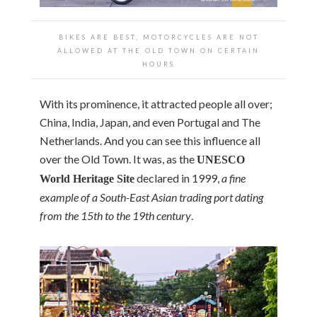
BIKES ARE BEST, MOTORCYCLES ARE NOT
ALLOWED AT THE OLD TOWN ON CERTAIN
HOURS
With its prominence, it attracted people all over;
China, India, Japan, and even Portugal and The
Netherlands. And you can see this influence all
over the Old Town. It was, as the
UNESCO
declared in 1999,
a fine
World Heritage Site
example of a South-East Asian trading port dating
from the 15th to the 19th century
.