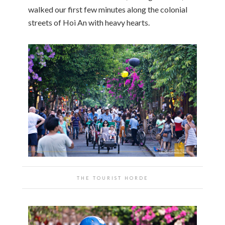
walked our first few minutes along the colonial
streets of Hoi An with heavy hearts.
THE TOURIST HORDE