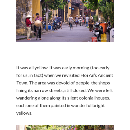
It was all yellow. It was early morning (too early
for us, in fact) when we revisited Hoi An’s Ancient
Town. The area was devoid of people, the shops
lining its narrow streets, still closed. We were left
wandering alone along its silent colonial houses,
each one of them painted in wonderful bright
yellows.