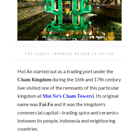
THE ICONIC JAPANESE BRIDGE IN HOI AN
Hoi An started out as a trading port under the
during the 16th and 17th century
Cham Kingdom
(we visited one of the remnants of this particular
kingdom at
). Its original
Mui Ne’s Cham Towers
name was
and it was the kingdom’s
Fai-Fo
commercial capital—trading spice and ceramics
between its people, Indonesia and neighboring
countries.