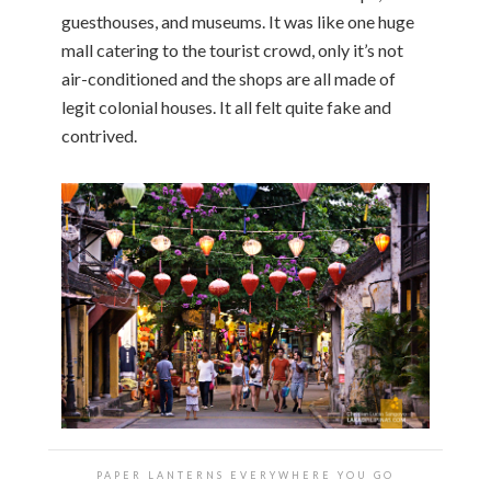
guesthouses, and museums. It was like one huge
mall catering to the tourist crowd, only it’s not
air-conditioned and the shops are all made of
legit colonial houses. It all felt quite fake and
contrived.
PAPER LANTERNS EVERYWHERE YOU GO