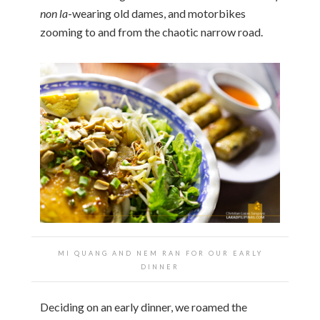
non la
-wearing old dames, and motorbikes
zooming to and from the chaotic narrow road.
MI QUANG AND NEM RAN FOR OUR EARLY
DINNER
Deciding on an early dinner, we roamed the