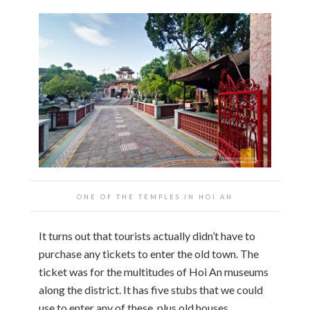
ONE OF THE TEMPLES IN HOI AN
It turns out that tourists actually didn’t have to
purchase any tickets to enter the old town. The
ticket was for the multitudes of Hoi An museums
along the district. It has five stubs that we could
use to enter any of these, plus old houses,