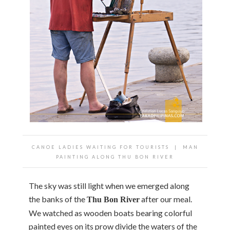
CANOE LADIES WAITING FOR TOURISTS | MAN
PAINTING ALONG THU BON RIVER
The sky was still light when we emerged along
the banks of the
after our meal.
Thu
Bon River
We watched as wooden boats bearing colorful
painted eyes on its prow divide the waters of the