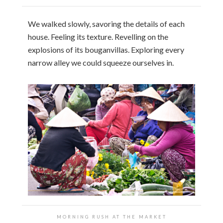
We walked slowly, savoring the details of each
house. Feeling its texture. Revelling on the
explosions of its bouganvillas. Exploring every
narrow alley we could squeeze ourselves in.
MORNING RUSH AT THE MARKET