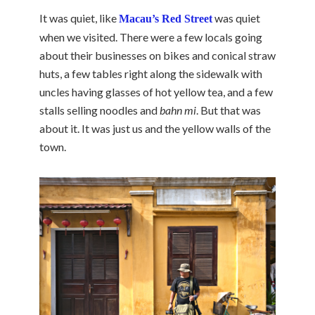
It was quiet, like
was quiet
Macau’s Red Street
when we visited. There were a few locals going
about their businesses on bikes and conical straw
huts, a few tables right along the sidewalk with
uncles having glasses of hot yellow tea, and a few
stalls selling noodles and
bahn mi
. But that was
about it. It was just us and the yellow walls of the
town.