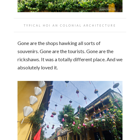
TYPICAL HOI AN COLONIAL ARCHITECTURE
Gone are the shops hawking all sorts of
souvenirs. Gone are the tourists. Gone are the
rickshaws. It was a totally different place. And we
absolutely loved it.