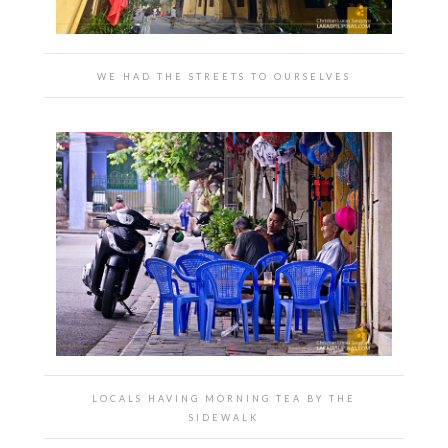
WE HAD THE STREETS TO OURSELVES
LOCALS HAVING MORNING TEA BY THE
SIDEWALK