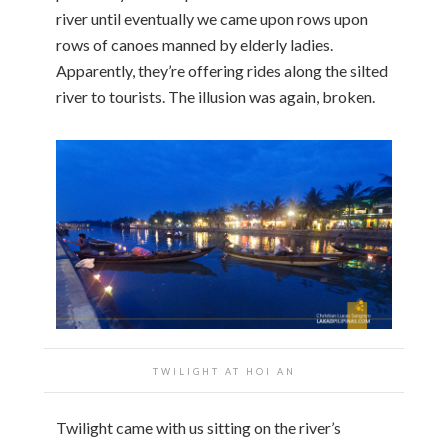
river until eventually we came upon rows upon
rows of canoes manned by elderly ladies.
Apparently, they’re offering rides along the silted
river to tourists. The illusion was again, broken.
TWILIGHT AT HOI AN
Twilight came with us sitting on the river’s