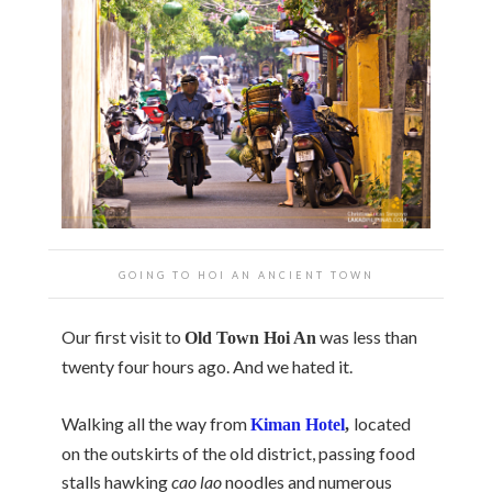
GOING TO HOI AN ANCIENT TOWN
Our first visit to
was less than
Old
Town
Hoi An
twenty four hours ago. And we hated it.
Walking all the way from
located
Kiman Hotel
,
on the outskirts of the old district, passing food
stalls hawking
cao lao
noodles and numerous