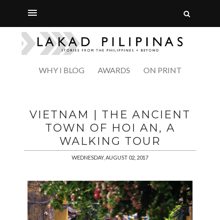
WHY I BLOG
AWARDS
ON PRINT
VIETNAM | THE ANCIENT
TOWN OF HOI AN, A
WALKING TOUR
WEDNESDAY, AUGUST 02, 2017