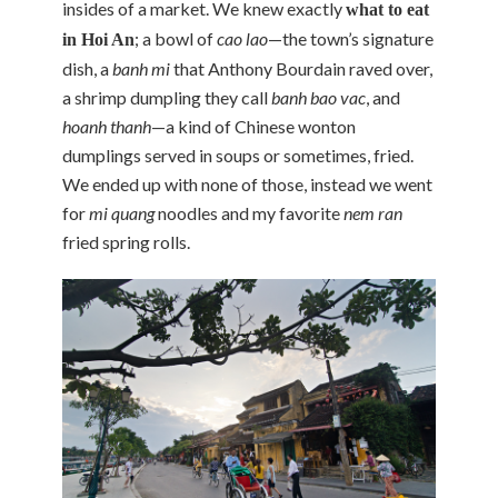
insides of a market. We knew exactly
what to eat
; a bowl of
cao lao
—the town’s signature
in Hoi An
dish, a
banh mi
that Anthony Bourdain raved over,
a shrimp dumpling they call
banh bao vac
, and
hoanh thanh
—a kind of Chinese wonton
dumplings served in soups or sometimes, fried.
We ended up with none of those, instead we went
for
mi quang
noodles and my favorite
nem ran
fried spring rolls.