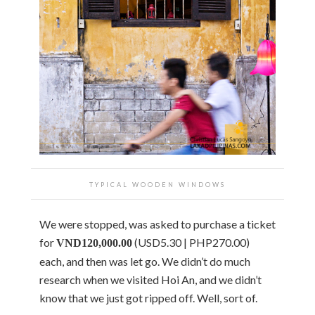
TYPICAL WOODEN WINDOWS
We were stopped, was asked to purchase a ticket
for
(USD5.30 | PHP270.00)
VND120,000.00
each, and then was let go. We didn’t do much
research when we visited Hoi An, and we didn’t
know that we just got ripped off. Well, sort of.