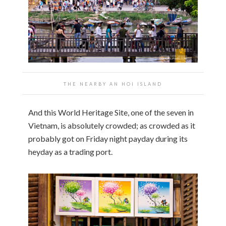
THE NEARBY AN HOI ISLAND
And this World Heritage Site, one of the seven in
Vietnam, is absolutely crowded; as crowded as it
probably got on Friday night payday during its
heyday as a trading port.