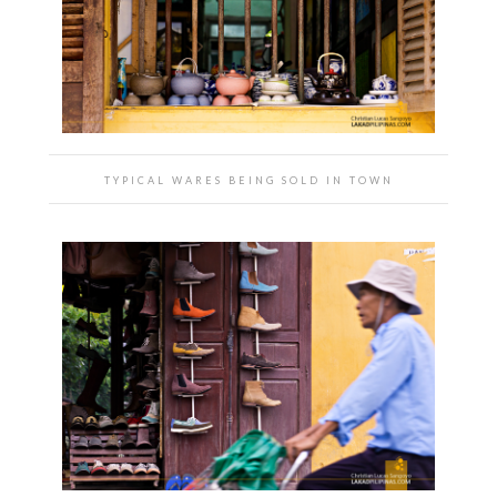
TYPICAL WARES BEING SOLD IN TOWN