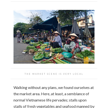
THE MARKET SCENE IS VERY LOCAL
Walking without any plans, we found ourselves at
the market area. Here, at least, a semblance of
normal Vietnamese life pervades; stalls upon
stalls of fresh vegetables and seafood manned by