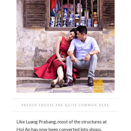
PRENUP SHOOTS ARE QUITE COMMON HERE
Like Luang Prabang, most of the structures at
Hoi An has now been converted into shops,