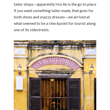
tailor shops—apparently Hoi An is the go to place
if you want something tailor made, that goes for
both shoes and snazzy dresses—we arrived at
what seemed to be a checkpoint for tourist along
one of its sidestreets.