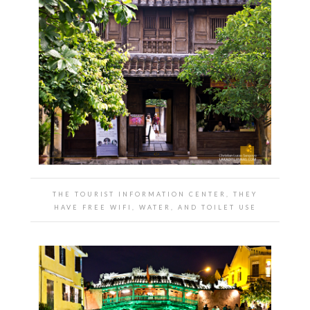
THE TOURIST INFORMATION CENTER, THEY
HAVE FREE WIFI, WATER, AND TOILET USE