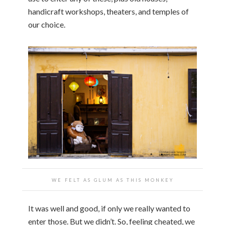
handicraft workshops, theaters, and temples of
our choice.
WE FELT AS GLUM AS THIS MONKEY
It was well and good, if only we really wanted to
enter those. But we didn’t. So, feeling cheated, we