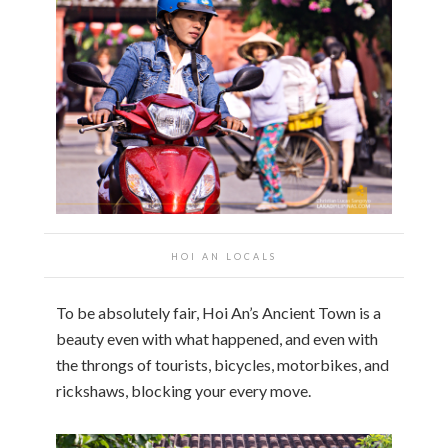
HOI AN
LOCALS
To be absolutely fair, Hoi An’s Ancient Town is a
beauty even with what happened, and even with
the throngs of tourists, bicycles, motorbikes, and
rickshaws, blocking your every move.