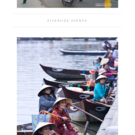
RIVERSIDE AVENUE