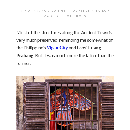
IN HOI AN, YOU CAN GET YOURSELF A TAILOR-
MADE SUIT OR SHOES
Most of the structures along the Ancient Town is
very much preserved, reminding me somewhat of
the Philippine’s
and Laos’
Vigan City
Luang
. But it was much more the latter than the
Prabang
former.