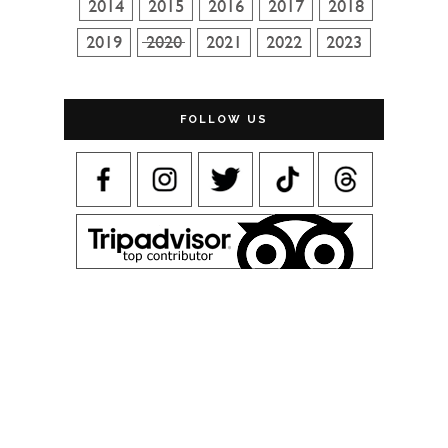
FOLLOW US