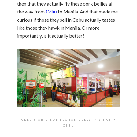
then that they actually fly these pork bellies all
the way from
to Manila. And that made me
Cebu
curious if those they sell in Cebu actually tastes
like those they hawk in Manila. Or more
importantly, is it actually better?
CEBU’S ORIGINAL LECHON BELLY IN SM CITY
CEBU