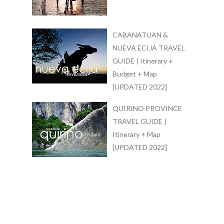
CABANATUAN &
NUEVA ECIJA TRAVEL
GUIDE | Itinerary +
Budget + Map
[UPDATED 2022]
QUIRINO PROVINCE
TRAVEL GUIDE |
Itinerary + Map
[UPDATED 2022]