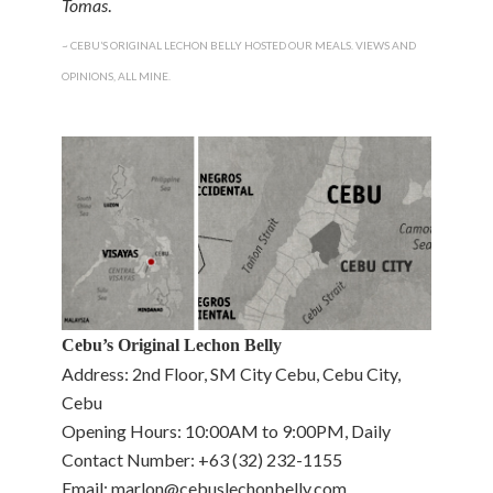
Tomas
.
~ CEBU’S ORIGINAL LECHON BELLY HOSTED OUR MEALS. VIEWS AND
OPINIONS, ALL MINE.
Cebu’s Original Lechon Belly
Address: 2nd Floor, SM City Cebu, Cebu City,
Cebu
Opening Hours: 10:00AM to 9:00PM, Daily
Contact Number: +63 (32) 232-1155
Email: marlon@cebuslechonbelly.com