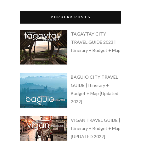
POPULAR POSTS
TAGAYTAY CITY
TRAVEL GUIDE 2023 |
Itinerary + Budget + Map
BAGUIO CITY TRAVEL
GUIDE | Itinerary +
Budget + Map [Updated
2022]
VIGAN TRAVEL GUIDE |
Itinerary + Budget + Map
[UPDATED 2022]