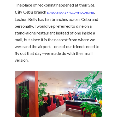
The place of reckoning happened at their
SM
branch
.
City Cebu
[CHECK NEARBY ACCOMMODATIONS]
Lechon Belly has ten branches across Cebu and
personally, I would’ve preferred to dine on a
stand-alone restaurant instead of one inside a
mall, but since it is the nearest from where we
were and the airport—one of our friends need to
fly out that day—we made do with their mall
version.