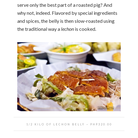
serve only the best part of a roasted pig? And
why not, indeed. Flavored by special ingredients
and spices, the belly is then slow-roasted using
the traditional way a
lechon
is cooked.
1/2 KILO OF LECHON BELLY ~ PHP320.00