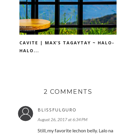
CAVITE | MAX’S TAGAYTAY ~ HALO-
HALO...
2 COMMENTS
BLISSFULGURO
August 26, 2017 at 6:34 PM
Still, my favorite lechon belly. Lalo na