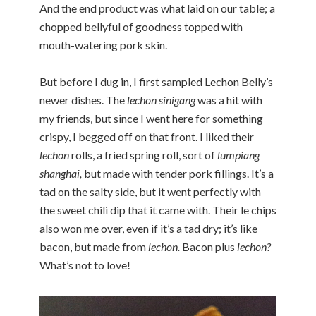
And the end product was what laid on our table; a
chopped bellyful of goodness topped with
mouth-watering pork skin.
But before I dug in, I first sampled Lechon Belly’s
newer dishes. The
lechon sinigang
was a hit with
my friends, but since I went here for something
crispy, I begged off on that front. I liked their
lechon
rolls, a fried spring roll, sort of
lumpiang
shanghai,
but made with tender pork fillings. It’s a
tad on the salty side, but it went perfectly with
the sweet chili dip that it came with. Their le chips
also won me over, even if it’s a tad dry; it’s like
bacon, but made from
lechon.
Bacon plus
lechon?
What’s not to love!