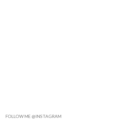
FOLLOW ME @INSTAGRAM