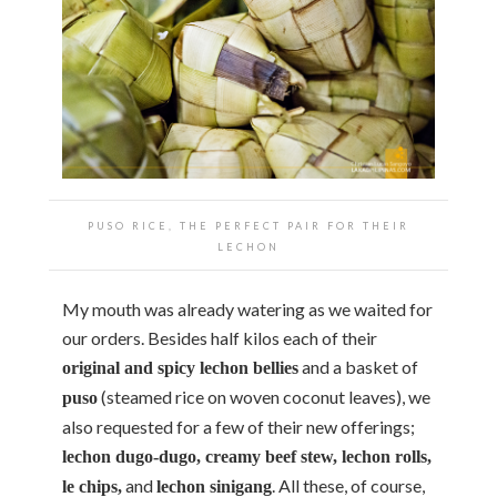
PUSO RICE, THE PERFECT PAIR FOR THEIR
LECHON
My mouth was already watering as we waited for
our orders. Besides half kilos each of their
and a basket of
original and spicy lechon bellies
(steamed rice on woven coconut leaves), we
puso
also requested for a few of their new offerings;
lechon dugo-dugo, creamy beef stew, lechon rolls,
and
. All these, of course,
le chips,
lechon sinigang