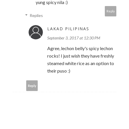
yung spicy nila :)
Reply
Replies
LAKAD PILIPINAS
September 3, 2017 at 12:30 PM
Agree, lechon belly's spicy lechon
rocks! I just wish they have freshly
steamed white rice as an option to
their puso :)
Reply