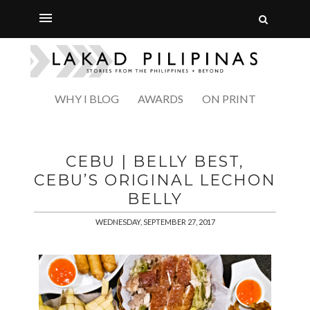
WHY I BLOG
AWARDS
ON PRINT
CEBU | BELLY BEST,
CEBU’S ORIGINAL LECHON
BELLY
WEDNESDAY, SEPTEMBER 27, 2017