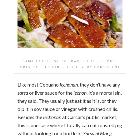
SAME GOODNESS I’VE HAD BEFORE, CEBU’S
ORIGINAL LECHON BELLY IS VERY CONSISTENT
Like most Cebuano
lechonan,
they don’t have any
sarsa
or liver sauce for the
lechon
. It’s a mortal sin,
they said. They usually just eat it as it is, or they
dip it in soy sauce or vinegar with crushed chilis.
Besides the
lechonan
at Carcar’s public market,
this is one case where I totally can eat roasted pig
without looking for a bottle of
Sarsa ni Mang