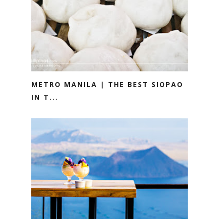
METRO MANILA | THE BEST SIOPAO
IN T...