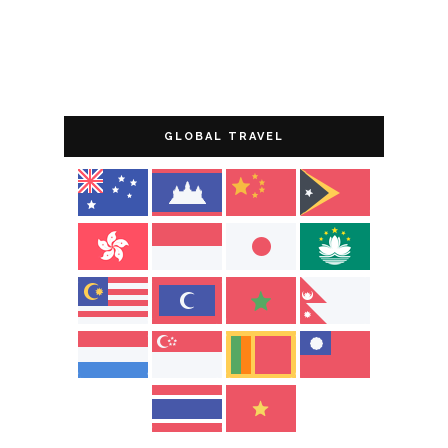
GLOBAL TRAVEL