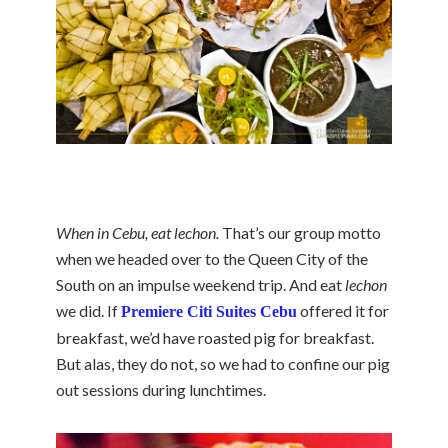
When in Cebu, eat lechon.
That’s our group motto
when we headed over to the Queen City of the
South on an impulse weekend trip. And eat
lechon
we did. If
offered it for
Premiere Citi Suites Cebu
breakfast, we’d have roasted pig for breakfast.
But alas, they do not, so we had to confine our pig
out sessions during lunchtimes.