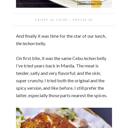
CRISPY LE CHIPS ~ PHP150.00
And finally it was time for the star of our lunch,
the
lechon
belly.
On first bite, it was the same Cebu
lechon
belly
I’ve tried years back in Manila. The meat is
tender, salty and very flavorful; and the skin,
super crunchy. I tried both the original and the
spicy version, and like before, I still prefer the
latter, especially those parts nearest the spices.