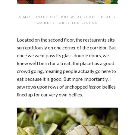
SIMPLE INTERIORS, BUT WHAT PEOPLE
REALLY
GO HERE FOR IS THE LECHON
Located on the second floor, the restaurants sits
surreptitiously on one corner of the corridor. But
once we went pass its glass double doors, we
knew we’d be in for a treat; the place has a good
crowd going, meaning people actually go here to
eat because it is good. But more importantly, I
saw rows upon rows of unchopped
lechon
bellies
lined up for our very own bellies.