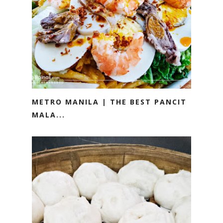
METRO MANILA | THE BEST PANCIT
MALA...