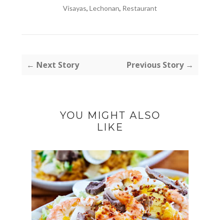
Visayas
,
Lechonan
,
Restaurant
← Next Story
Previous Story →
YOU MIGHT ALSO
LIKE