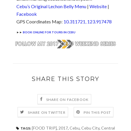
Cebu’s Original Lechon Belly Menu
|
Website
|
Facebook
GPS Coordinates Map:
10.311721, 123.917478
►►
BOOK ONLINE FOR TOURS IN CEBU
SHARE THIS STORY
SHARE ON FACEBOOK
SHARE ON TWITTER
PIN THIS POST
[FOOD TRIP]
,
2017
,
Cebu
,
Cebu City
,
Central
TAGS: