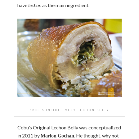
have
lechon
as the main ingredient.
SPICES INSIDE EVERY LECHON BELLY
Cebu’s Original Lechon Belly was conceptualized
in 2011 by
. He thought, why not
Marlon Gochan