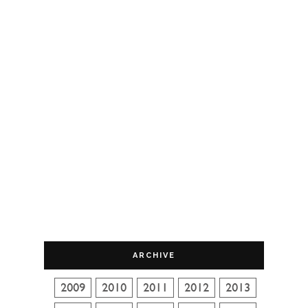
ARCHIVE