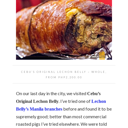
CEBU’S ORIGINAL LECHON BELLY ~ WHOLE,
FROM PHP2,200.00
On our last day in the city, we visited
Cebu’s
. I’ve tried one of
Original Lechon Belly
Lechon
before and found it to be
Belly’s Manila branches
supremely good; better than most commercial
roasted pigs I’ve tried elsewhere. We were told